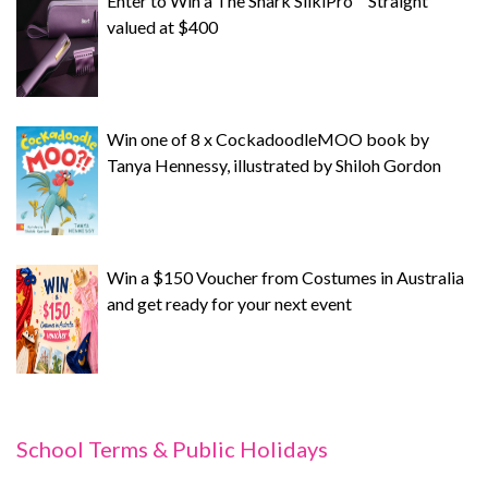
Enter to Win a The Shark SilkiPro™ Straight
valued at $400
Win one of 8 x CockadoodleMOO book by
Tanya Hennessy, illustrated by Shiloh Gordon
Win a $150 Voucher from Costumes in Australia
and get ready for your next event
School Terms & Public Holidays