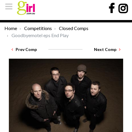
Home
Competitions
Closed Comps
Goodbyemotel eps End Play
Prev Comp
Next Comp