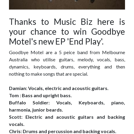
Thanks to Music Biz here is
your chance to win Goodbye
Motel's new EP 'End Play'.
Goodbye Motel are a 5 peice band from Melbourne
Australia who utilise guitars, melody, vocals, bass,
dynamics, keyboards, drums, everything and then
nothing to make songs that are special.
Damian: Vocals, electric and acoustic guitars.
Tom : Bass and upright bass.
Buffalo Soldier: Vocals, Keyboards, piano,
harmonia, junior beards.
Scott: Electric and acoustic guitars and backing
vocals.
Chris: Drums and percussion and backing vocals.