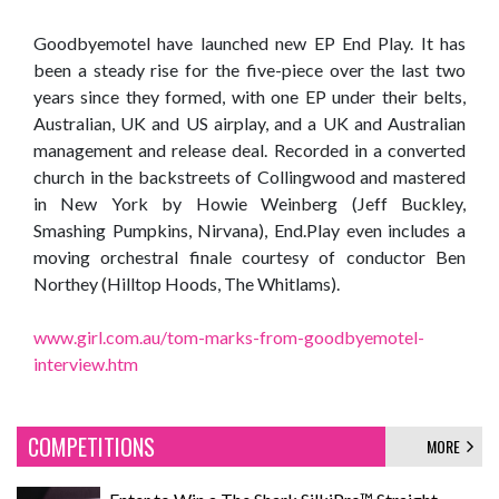
Goodbyemotel have launched new EP End Play. It has
been a steady rise for the five-piece over the last two
years since they formed, with one EP under their belts,
Australian, UK and US airplay, and a UK and Australian
management and release deal. Recorded in a converted
church in the backstreets of Collingwood and mastered
in New York by Howie Weinberg (Jeff Buckley,
Smashing Pumpkins, Nirvana), End.Play even includes a
moving orchestral finale courtesy of conductor Ben
Northey (Hilltop Hoods, The Whitlams).
www.girl.com.au/tom-marks-from-goodbyemotel-
interview.htm
COMPETITIONS
MORE