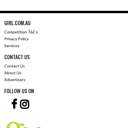
GIRL.COM.AU
Competition T&Cs
Privacy Policy
Services
CONTACT US
Contact Us
About Us
Advertisers
FOLLOW US ON