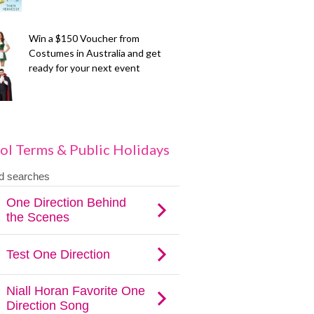
Win a $150 Voucher from
Costumes in Australia and get
ready for your next event
ol Terms & Public Holidays