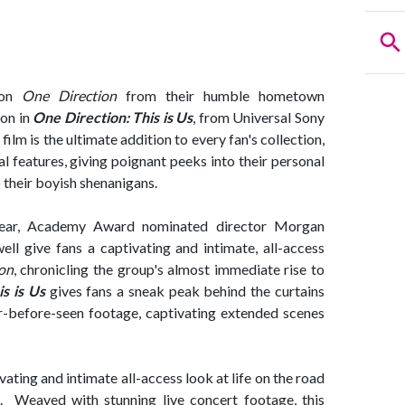
tion
One Direction
from their humble hometown
on in
One Direction: This is Us
, from Universal Sony
lm is the ultimate addition to every fan's collection,
l features, giving poignant peeks into their personal
o their boyish shenanigans.
ear, Academy Award nominated director Morgan
l give fans a captivating and intimate, all-access
on
, chronicling the group's almost immediate rise to
s is Us
gives fans a sneak peak behind the curtains
er-before-seen footage, captivating extended scenes
ivating and intimate all-access look at life on the road
 Weaved with stunning live concert footage, this