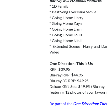
Blu-ray & DVD Bonus Features
:
* 1D Family
* Best Song Ever Mini Movie
* Going Home Harry
* Going Home Zayn
* Going Home Liam
* Going Home Louis
* Going Home Niall
* Extended Scenes: Harry and Lia
Video
One Direction: This is Us
RRP: $39.95
Blu-ray RRP: $44.95
Blu-ray 3D RRP: $49.95
Deluxe Gift Set: $49.95 (Blu-ray,
featuring 12 photos of your favou
Be part of the
One Direction: This 