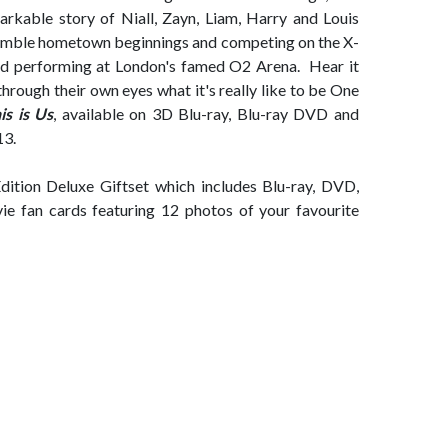
emarkable story of Niall, Zayn, Liam, Harry and Louis
 humble hometown beginnings and competing on the X-
and performing at London's famed O2 Arena. Hear it
hrough their own eyes what it's really like to be One
is is Us
, available on 3D Blu-ray, Blu-ray DVD and
13.
Edition Deluxe Giftset which includes Blu-ray, DVD,
vie fan cards featuring 12 photos of your favourite