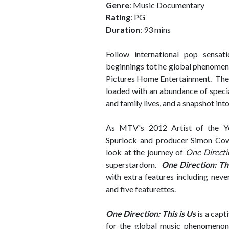
Genre
: Music Documentary
Rating
: PG
Duration
: 93 mins
Follow international pop sensa
beginnings tot he global phenomen
Pictures Home Entertainment. The fi
loaded with an abundance of specia
and family lives, and a snapshot int
As MTV's 2012 Artist of the Y
Spurlock and producer Simon Cowel
look at the journey of
One Directi
superstardom.
One Direction: Thi
with extra features including nev
and five featurettes.
One Direction: This is Us
is a capt
for the global music phenomenon.