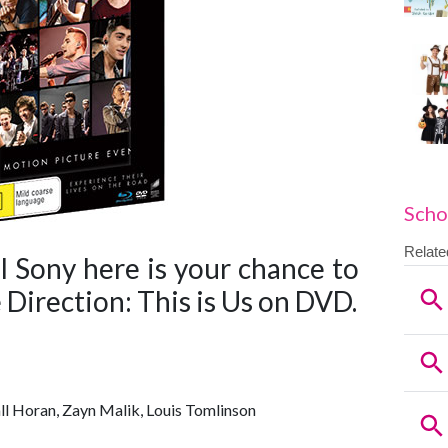
Scho
l Sony here is your chance to
 Direction: This is Us on DVD.
all Horan, Zayn Malik, Louis Tomlinson