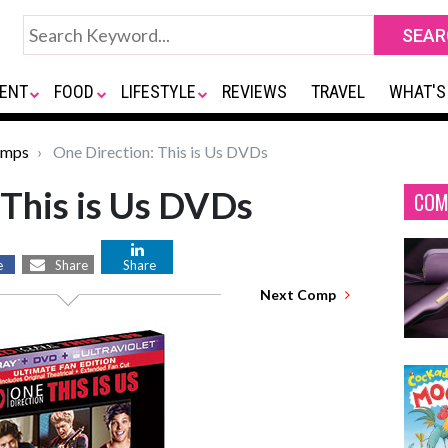
ENT
FOOD
LIFESTYLE
REVIEWS
TRAVEL
WHAT'S
omps
One Direction: This is Us DVDs
 This is Us DVDs
COM
e
Share
Share
Next Comp