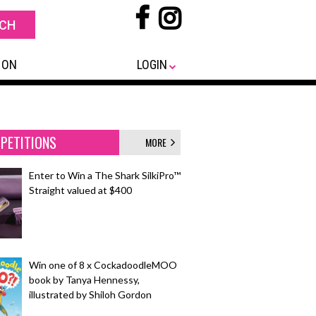
 ON
LOGIN
PETITIONS
MORE
Enter to Win a The Shark SilkiPro™
Straight valued at $400
Win one of 8 x CockadoodleMOO
book by Tanya Hennessy,
illustrated by Shiloh Gordon