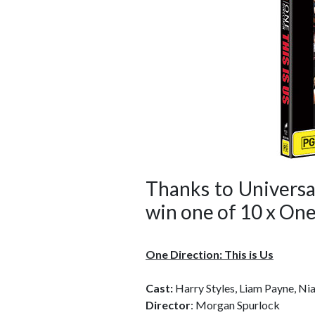
Thanks to Universa
win one of 10 x One
One Direction: This is Us
Cast:
Harry Styles, Liam Payne, Ni
Director
: Morgan Spurlock