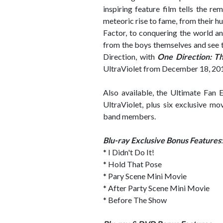
inspiring feature film tells the r
meteoric rise to fame, from their
Factor, to conquering the world 
from the boys themselves and see t
Direction, with
One Direction: Th
UltraViolet from December 18, 20
Also available, the Ultimate Fan 
UltraViolet, plus six exclusive mo
band members.
Blu-ray Exclusive Bonus Features
:
* I Didn't Do It!
* Hold That Pose
* Pary Scene Mini Movie
* After Party Scene Mini Movie
* Before The Show