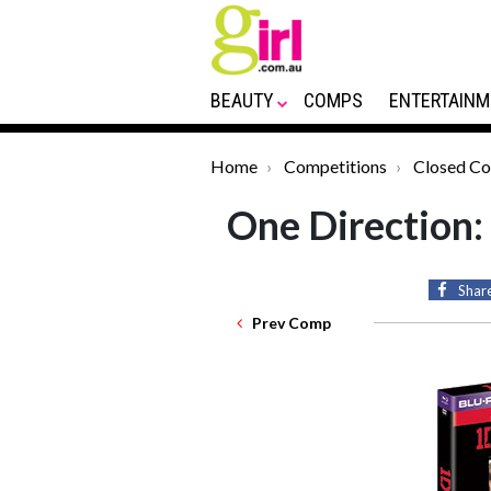
BEAUTY
COMPS
ENTERTAINM
Home
Competitions
Closed C
One Direction:
Shar
Prev Comp