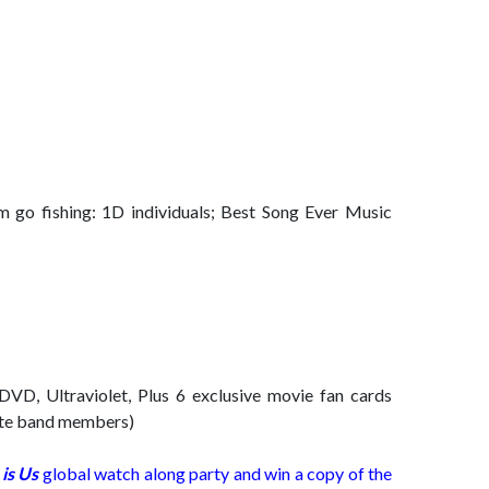
m go fishing: 1D individuals; Best Song Ever Music
 DVD, Ultraviolet, Plus 6 exclusive movie fan cards
rite band members)
is Us
global watch along party and win a copy of the