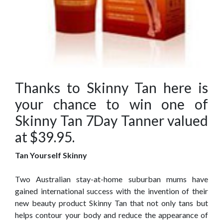
Thanks to Skinny Tan here is
your chance to win one of
Skinny Tan 7Day Tanner valued
at $39.95.
Tan Yourself Skinny
Two Australian stay-at-home suburban mums have
gained international success with the invention of their
new beauty product Skinny Tan that not only tans but
helps contour your body and reduce the appearance of