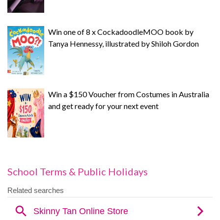
Win one of 8 x CockadoodleMOO book by
Tanya Hennessy, illustrated by Shiloh Gordon
Win a $150 Voucher from Costumes in Australia
and get ready for your next event
School Terms & Public Holidays