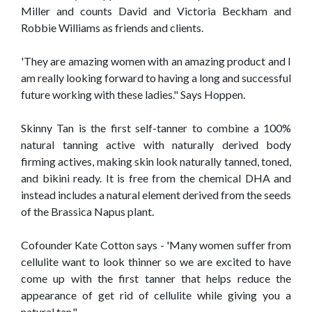
Miller and counts David and Victoria Beckham and
Robbie Williams as friends and clients.
'They are amazing women with an amazing product and I
am really looking forward to having a long and successful
future working with these ladies." Says Hoppen.
Skinny Tan is the first self-tanner to combine a 100%
natural tanning active with naturally derived body
firming actives, making skin look naturally tanned, toned,
and bikini ready. It is free from the chemical DHA and
instead includes a natural element derived from the seeds
of the Brassica Napus plant.
Cofounder Kate Cotton says - 'Many women suffer from
cellulite want to look thinner so we are excited to have
come up with the first tanner that helps reduce the
appearance of get rid of cellulite while giving you a
natural tan."