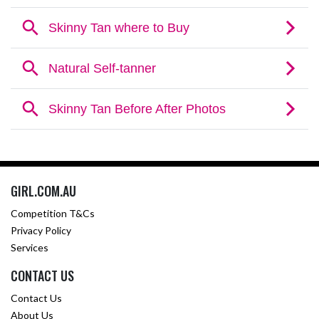
GIRL.COM.AU
Competition T&Cs
Privacy Policy
Services
CONTACT US
Contact Us
About Us