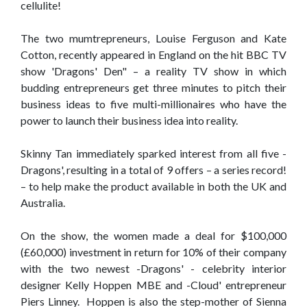
cellulite!
The two mumtrepreneurs, Louise Ferguson and Kate
Cotton, recently appeared in England on the hit BBC TV
show 'Dragons' Den" – a reality TV show in which
budding entrepreneurs get three minutes to pitch their
business ideas to five multi-millionaires who have the
power to launch their business idea into reality.
Skinny Tan immediately sparked interest from all five -
Dragons', resulting in a total of 9 offers – a series record!
– to help make the product available in both the UK and
Australia.
On the show, the women made a deal for $100,000
(£60,000) investment in return for 10% of their company
with the two newest -Dragons' - celebrity interior
designer Kelly Hoppen MBE and -Cloud' entrepreneur
Piers Linney. Hoppen is also the step-mother of Sienna