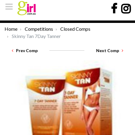
Home
Competitions
Closed Comps
Skinny Tan 7Day Tanner
Prev Comp
Next Comp