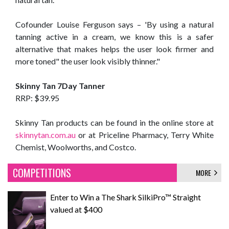
Cofounder Louise Ferguson says – 'By using a natural
tanning active in a cream, we know this is a safer
alternative that makes helps the user look firmer and
more toned" the user look visibly thinner."
Skinny Tan 7Day Tanner
RRP: $39.95
Skinny Tan products can be found in the online store at
skinnytan.com.au
or at Priceline Pharmacy, Terry White
Chemist, Woolworths, and Costco.
COMPETITIONS
MORE
Enter to Win a The Shark SilkiPro™ Straight
valued at $400