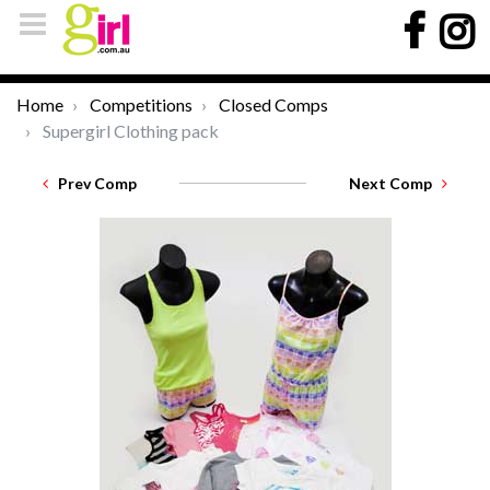
Home
Competitions
Closed Comps
Supergirl Clothing pack
Prev Comp
Next Comp