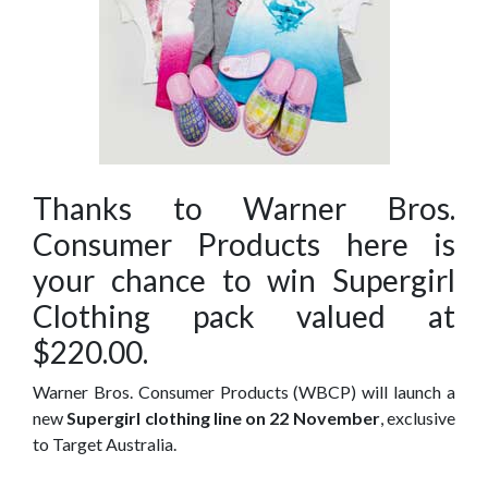
Thanks to Warner Bros.
Consumer Products here is
your chance to win Supergirl
Clothing pack valued at
$220.00.
Warner Bros. Consumer Products (WBCP) will launch a
new
Supergirl clothing line on 22 November
, exclusive
to Target Australia.