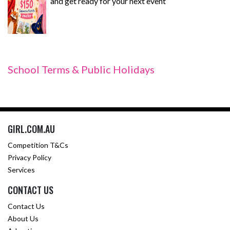
and get ready for your next event
School Terms & Public Holidays
GIRL.COM.AU
Competition T&Cs
Privacy Policy
Services
CONTACT US
Contact Us
About Us