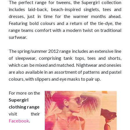
The perfect range for tweens, the Supergirl collection
includes laid-back, beach-inspired singlets, tees and
dresses, just in time for the warmer months ahead.
Featuring bold colours and a return of the tie-dye, the
range teams comfort with a modern twist on traditional
surfwear.
The spring/summer 2012 range includes an extensive line
of sleepwear, comprising tank tops, tees and shorts,
which can be mixed and matched. Nightwear and onesies
are also available in an assortment of patterns and pastel
colours, with slippers and eye masks to pair up.
For more on the
Supergirl
clothing range
visit their
Facebook
.