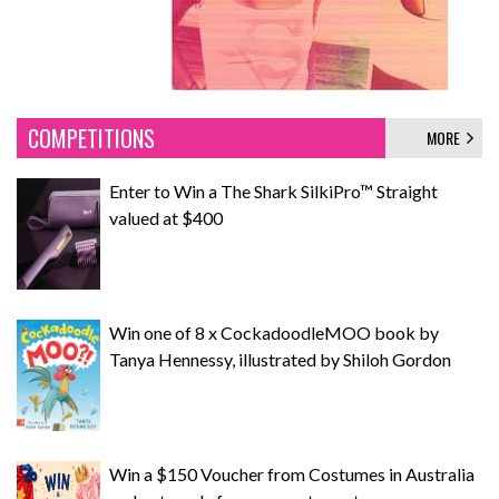
COMPETITIONS
MORE
Enter to Win a The Shark SilkiPro™ Straight
valued at $400
Win one of 8 x CockadoodleMOO book by
Tanya Hennessy, illustrated by Shiloh Gordon
Win a $150 Voucher from Costumes in Australia