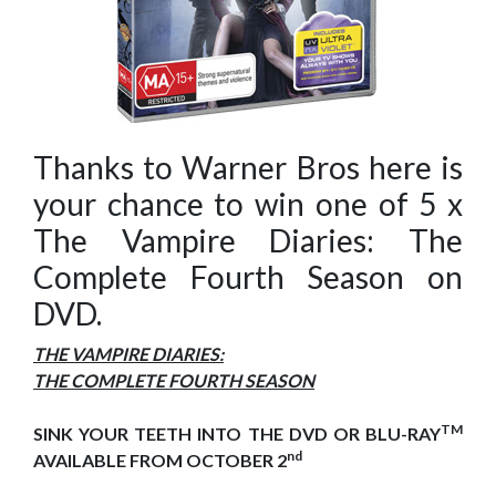
Thanks to Warner Bros here is
your chance to win one of 5 x
The Vampire Diaries: The
Complete Fourth Season on
DVD.
THE VAMPIRE DIARIES:
THE COMPLETE FOURTH SEASON
TM
SINK YOUR TEETH INTO THE DVD OR BLU-RAY
nd
AVAILABLE FROM OCTOBER 2