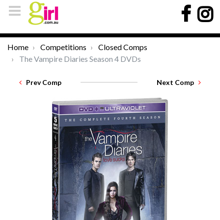
Home
Competitions
Closed Comps
The Vampire Diaries Season 4 DVDs
Prev Comp
Next Comp