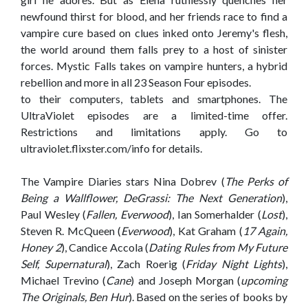
newfound thirst for blood, and her friends race to find a
vampire cure based on clues inked onto Jeremy's flesh,
the world around them falls prey to a host of sinister
forces. Mystic Falls takes on vampire hunters, a hybrid
rebellion and more in all 23 Season Four episodes.
to their computers, tablets and smartphones. The
UltraViolet episodes are a limited-time offer.
Restrictions and limitations apply. Go to
ultraviolet.flixster.com/info for details.
The Vampire Diaries stars Nina Dobrev (
The Perks of
Being a Wallflower, DeGrassi: The Next Generation
),
Paul Wesley (
Fallen, Everwood
), Ian Somerhalder (
Lost
),
Steven R. McQueen (
Everwood
), Kat Graham (
17 Again,
Honey 2
), Candice Accola (
Dating Rules from My Future
Self, Supernatural
), Zach Roerig (
Friday Night Lights
),
Michael Trevino (
Cane
) and Joseph Morgan (
upcoming
The Originals, Ben Hur
). Based on the series of books by