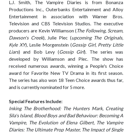
L.J. Smith, The Vampire Diaries is from Bonanza
Productions Inc., Outerbanks Entertainment and Alloy
Entertainment in association with Warner Bros.
Television and CBS Television Studios. The executive
producers are Kevin Williamson (
The Following, Scream,
Dawson's Creek
), Julie Plec (
upcoming The Originals,
Kyle XY
), Leslie Morgenstein (
Gossip Girl, Pretty Little
Liars
) and Bob Levy (
Gossip Girl
). The series was
developed by Williamson and Plec. The show has
received numerous awards, winning a People's Choice
award for Favorite New TV Drama in its first season.
The series has also won 18 Teen Choice awards thus far,
and is currently nominated for 5 more.
Special Features Include:
Inking The Brotherhood: The Hunters Mark, Creating
Sila's Island, Blood Boys and Bad Behaviour: Becoming A
Vampire, The Evolution of Elena Gilbert, The Vampire
Diaries: The Ultimate Prop Master, The Impact of Single