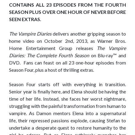
CONTAINS ALL 23 EPISODES FROM THE FOURTH
SEASON PLUS OVER ONE HOUR OF NEVER BEFORE
SEEN EXTRAS.
The Vampire Diaries
delivers another gripping season to
home video on October 2nd, 2013, as Warner Bros.
Home Entertainment Group releases
The Vampire
Diaries: The Complete Fourth Season
on Blu-ray™ and
DVD. Fans can feast on all 23 one-hour episodes from
Season Four, plus a host of thrilling extras.
Season Four starts off with everything in transition.
Senior year is finally here, and Elena should be having the
time of her life. Instead, she faces her worst nightmare,
struggling with the painful transformation from human to
vampire. As Damon mentors Elena into a supernatural
life, their repressed passions explode, causing Stefan to
undertake a desperate quest to restore humanity to the
girl he adores. But as Elena ruthlessly quenches her