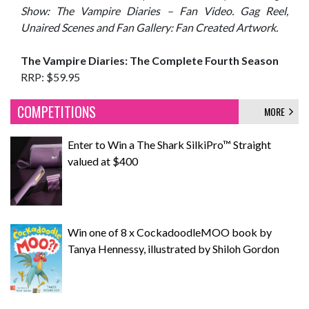
Show: The Vampire Diaries – Fan Video. Gag Reel,
Unaired Scenes and Fan Gallery: Fan Created Artwork.
The Vampire Diaries: The Complete Fourth Season
RRP: $59.95
COMPETITIONS
MORE
Enter to Win a The Shark SilkiPro™ Straight
valued at $400
Win one of 8 x CockadoodleMOO book by
Tanya Hennessy, illustrated by Shiloh Gordon