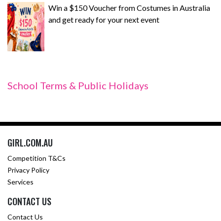
Win a $150 Voucher from Costumes in Australia
and get ready for your next event
School Terms & Public Holidays
GIRL.COM.AU
Competition T&Cs
Privacy Policy
Services
CONTACT US
Contact Us