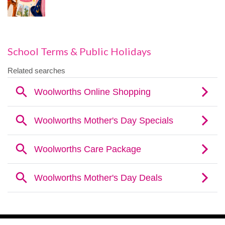
School Terms & Public Holidays