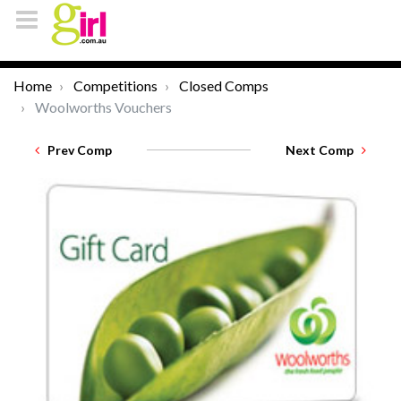
Home
Competitions
Closed Comps
Woolworths Vouchers
Prev Comp
Next Comp