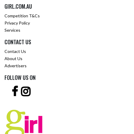
GIRL.COM.AU
Competition T&Cs
Privacy Policy
Services
CONTACT US
Contact Us
About Us
Advertisers
FOLLOW US ON