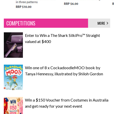
COMPETITIONS
MORE
Enter to Win a The Shark SilkiPro™ Straight
valued at $400
Win one of 8 x CockadoodleMOO book by
Tanya Hennessy, illustrated by Shiloh Gordon
Win a $150 Voucher from Costumes in Australia
and get ready for your next event