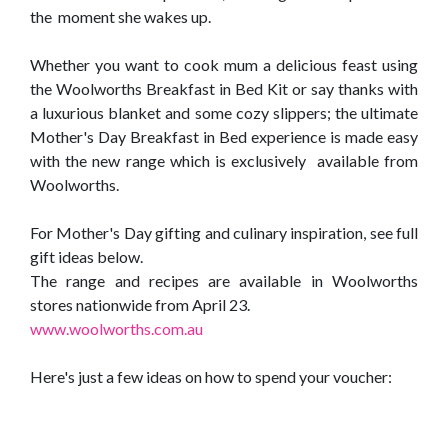
the moment she wakes up.
Whether you want to cook mum a delicious feast using
the Woolworths Breakfast in Bed Kit or say thanks with
a luxurious blanket and some cozy slippers; the ultimate
Mother's Day Breakfast in Bed experience is made easy
with the new range which is exclusively available from
Woolworths.
For Mother's Day gifting and culinary inspiration, see full
gift ideas below.
The range and recipes are available in Woolworths
stores nationwide from April 23.
www.woolworths.com.au
Here's just a few ideas on how to spend your voucher: