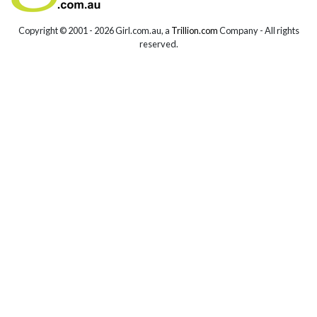
Copyright © 2001 -
2026 Girl.com.au, a
Trillion.com
Company - All rights
reserved.