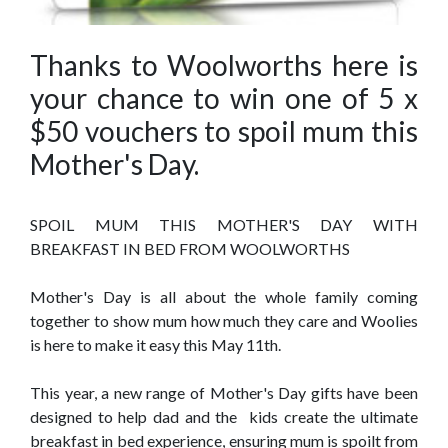
Thanks to Woolworths here is
your chance to win one of 5 x
$50 vouchers to spoil mum this
Mother's Day.
SPOIL MUM THIS MOTHER'S DAY WITH
BREAKFAST IN BED FROM WOOLWORTHS
Mother's Day is all about the whole family coming
together to show mum how much they care and Woolies
is here to make it easy this May 11th.
This year, a new range of Mother's Day gifts have been
designed to help dad and the kids create the ultimate
breakfast in bed experience, ensuring mum is spoilt from