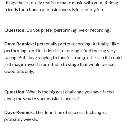
things that's totally real is to make music with your lifelong
friends for a bunch of music lovers is incredibly fun.
Question:
Do you prefer performing live or recording?
Dave Rennick
: I personally prefer recording. Actually I like
performing too. But I don't like touring. I find touring very
taxing. But I love playing to fans in strange cities, so if I could
just magic myself from studio to stage that would be ace.
Good bits only.
Question:
What is the biggest challenge you have faced
along the way to your musical success?
Dave Rennick
: The definition of success! It changes,
probably weekly.