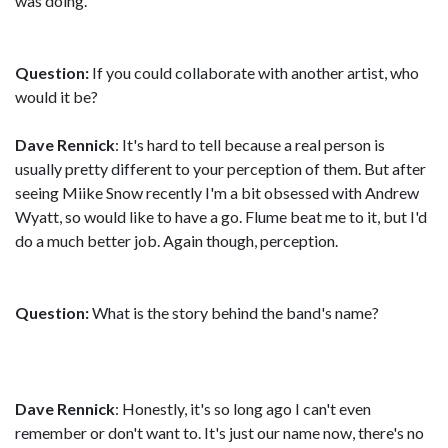
was doing.
Question:
If you could collaborate with another artist, who
would it be?
Dave Rennick
: It's hard to tell because a real person is
usually pretty different to your perception of them. But after
seeing Miike Snow recently I'm a bit obsessed with Andrew
Wyatt, so would like to have a go. Flume beat me to it, but I'd
do a much better job. Again though, perception.
Question:
What is the story behind the band's name?
Dave Rennick
: Honestly, it's so long ago I can't even
remember or don't want to. It's just our name now, there's no