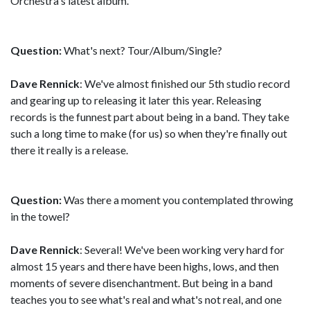
Orchestra's latest album.
Question:
What's next? Tour/Album/Single?
Dave Rennick
: We've almost finished our 5th studio record
and gearing up to releasing it later this year. Releasing
records is the funnest part about being in a band. They take
such a long time to make (for us) so when they're finally out
there it really is a release.
Question:
Was there a moment you contemplated throwing
in the towel?
Dave Rennick
: Several! We've been working very hard for
almost 15 years and there have been highs, lows, and then
moments of severe disenchantment. But being in a band
teaches you to see what's real and what's not real, and one