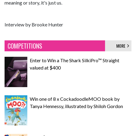
meaning or story, it's just us.
Interview by Brooke Hunter
COMPETITIONS
MORE
Enter to Win a The Shark SilkiPro™ Straight
valued at $400
Win one of 8 x CockadoodleMOO book by
Tanya Hennessy, illustrated by Shiloh Gordon