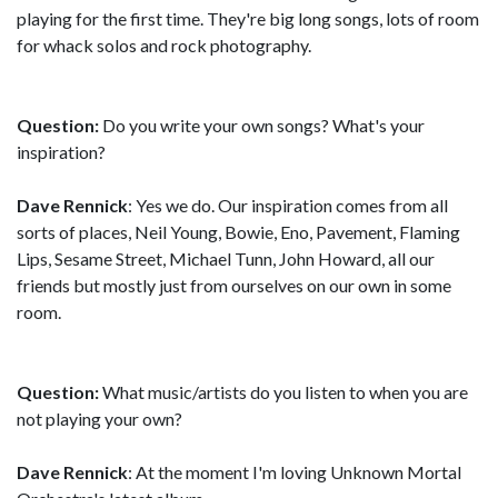
playing for the first time. They're big long songs, lots of room
for whack solos and rock photography.
Question:
Do you write your own songs? What's your
inspiration?
Dave Rennick
: Yes we do. Our inspiration comes from all
sorts of places, Neil Young, Bowie, Eno, Pavement, Flaming
Lips, Sesame Street, Michael Tunn, John Howard, all our
friends but mostly just from ourselves on our own in some
room.
Question:
What music/artists do you listen to when you are
not playing your own?
Dave Rennick
: At the moment I'm loving Unknown Mortal