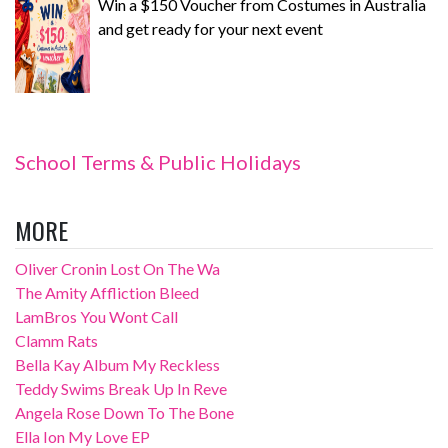
Win a $150 Voucher from Costumes in Australia
and get ready for your next event
School Terms & Public Holidays
MORE
Oliver Cronin Lost On The Wa
The Amity Affliction Bleed
LamBros You Wont Call
Clamm Rats
Bella Kay Album My Reckless
Teddy Swims Break Up In Reve
Angela Rose Down To The Bone
Ella Ion My Love EP