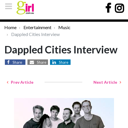
Home
Entertainment
Music
Dappled Cities Interview
Dappled Cities Interview
Share
Share
Share
Prev Article
Next Article