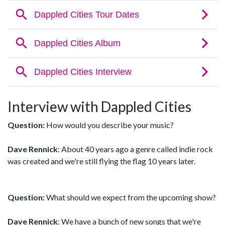
Interview with Dappled Cities
Question:
How would you describe your music?
Dave Rennick
: About 40 years ago a genre called indie rock
was created and we're still flying the flag 10 years later.
Question:
What should we expect from the upcoming show?
Dave Rennick
: We have a bunch of new songs that we're