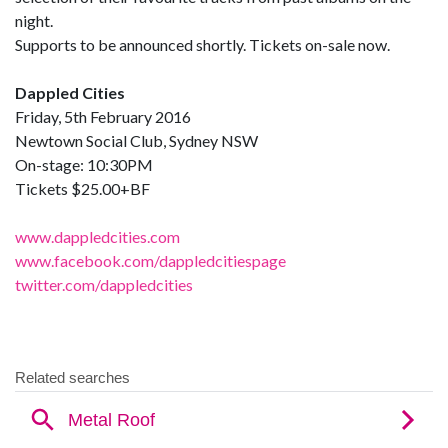
night.
Supports to be announced shortly. Tickets on-sale now.
Dappled Cities
Friday, 5th February 2016
Newtown Social Club, Sydney NSW
On-stage: 10:30PM
Tickets $25.00+BF
www.dappledcities.com
www.facebook.com/dappledcitiespage
twitter.com/dappledcities