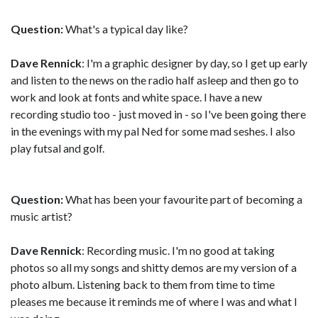
Question:
What's a typical day like?
Dave Rennick
: I'm a graphic designer by day, so I get up early
and listen to the news on the radio half asleep and then go to
work and look at fonts and white space. I have a new
recording studio too - just moved in - so I've been going there
in the evenings with my pal Ned for some mad seshes. I also
play futsal and golf.
Question:
What has been your favourite part of becoming a
music artist?
Dave Rennick
: Recording music. I'm no good at taking
photos so all my songs and shitty demos are my version of a
photo album. Listening back to them from time to time
pleases me because it reminds me of where I was and what I