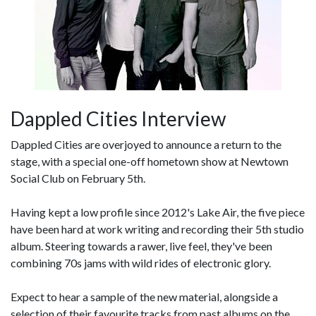
Dappled Cities Interview
Dappled Cities are overjoyed to announce a return to the
stage, with a special one-off hometown show at Newtown
Social Club on February 5th.
Having kept a low profile since 2012's Lake Air, the five piece
have been hard at work writing and recording their 5th studio
album. Steering towards a rawer, live feel, they've been
combining 70s jams with wild rides of electronic glory.
Expect to hear a sample of the new material, alongside a
selection of their favourite tracks from past albums on the