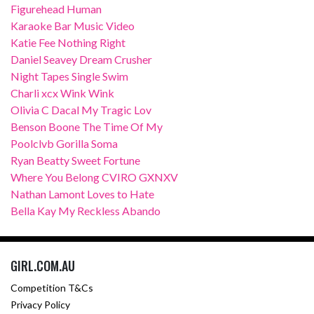
Figurehead Human
Karaoke Bar Music Video
Katie Fee Nothing Right
Daniel Seavey Dream Crusher
Night Tapes Single Swim
Charli xcx Wink Wink
Olivia C Dacal My Tragic Lov
Benson Boone The Time Of My
Poolclvb Gorilla Soma
Ryan Beatty Sweet Fortune
Where You Belong CVIRO GXNXV
Nathan Lamont Loves to Hate
Bella Kay My Reckless Abando
GIRL.COM.AU
Competition T&Cs
Privacy Policy