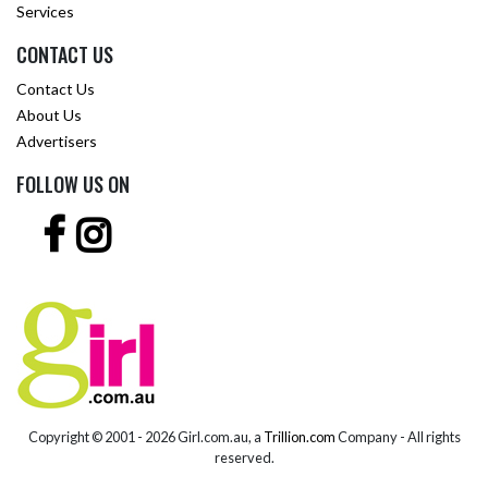
Services
CONTACT US
Contact Us
About Us
Advertisers
FOLLOW US ON
Copyright © 2001 -
2026 Girl.com.au, a
Trillion.com
Company - All rights
reserved.