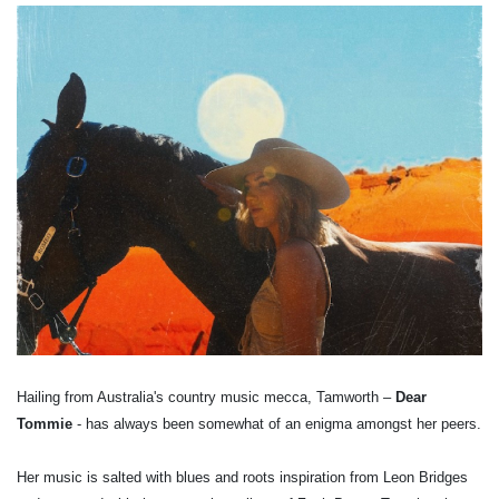
Hailing from Australia's country music mecca, Tamworth –
Dear
Tommie
- has always been somewhat of an enigma amongst her peers.
Her music is salted with blues and roots inspiration from Leon Bridges