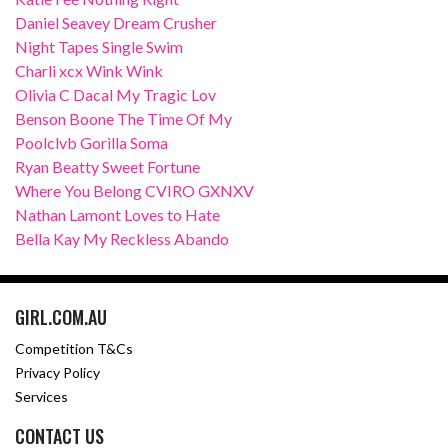
Daniel Seavey Dream Crusher
Night Tapes Single Swim
Charli xcx Wink Wink
Olivia C Dacal My Tragic Lov
Benson Boone The Time Of My
Poolclvb Gorilla Soma
Ryan Beatty Sweet Fortune
Where You Belong CVIRO GXNXV
Nathan Lamont Loves to Hate
Bella Kay My Reckless Abando
GIRL.COM.AU
Competition T&Cs
Privacy Policy
Services
CONTACT US