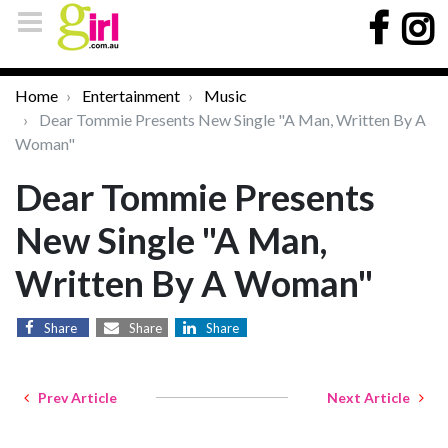
Home
Entertainment
Music
Dear Tommie Presents New Single "A Man, Written By A
Woman"
Dear Tommie Presents
New Single "A Man,
Written By A Woman"
Share
Share
Share
Prev Article
Next Article