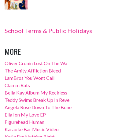
School Terms & Public Holidays
MORE
Oliver Cronin Lost On The Wa
The Amity Affliction Bleed
LamBros You Wont Call
Clamm Rats
Bella Kay Album My Reckless
Teddy Swims Break Up In Reve
Angela Rose Down To The Bone
Ella Ion My Love EP
Figurehead Human
Karaoke Bar Music Video
Katie Fee Nothing Right