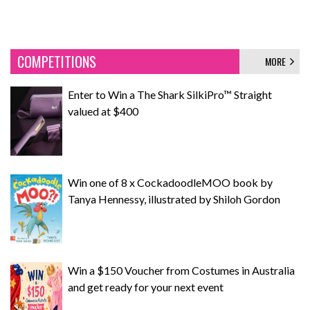
COMPETITIONS
MORE
Enter to Win a The Shark SilkiPro™ Straight
valued at $400
Win one of 8 x CockadoodleMOO book by
Tanya Hennessy, illustrated by Shiloh Gordon
Win a $150 Voucher from Costumes in Australia
and get ready for your next event