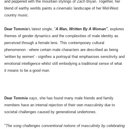
and peppered with the mountain stylings of Zach Bryan. Together, her
blend of earthy worlds paints a cinematic landscape of her Mid-West
country music.
Dear Tommie
's latest single, "
A Man, Written By A Woman"
, explores
themes of gender dynamics and the complexities of male identity as
perceived through a female lens. This contemporary cultural
phenomenon - where certain male characters are described as being
'written by women' - signifies a portrayal that emphasises sensitivity and
emotional intelligence whilst still embodying a traditional sense of what
it means to be a good man.
Dear Tommie
says, she has found many male friends and family
members have an internal rejection of their own masculinity due to
societal challenges caused by generational undertones.
"
The song challenges conventional notions of masculinity by celebrating