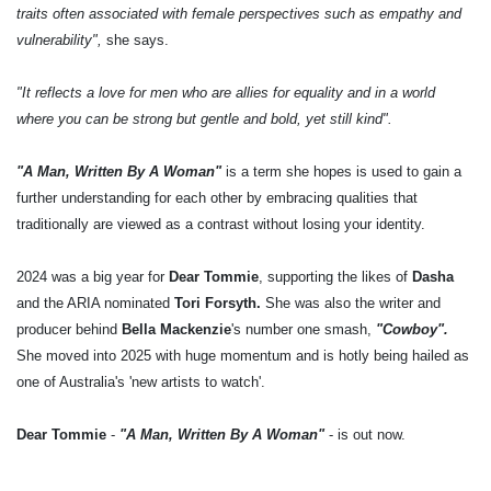
traits often associated with female perspectives such as empathy and
vulnerability",
she says.
"It reflects a love for men who are allies for equality and in a world
where you can be strong but gentle and bold, yet still kind".
"A Man, Written By A Woman"
is a term she hopes is used to gain a
further understanding for each other by embracing qualities that
traditionally are viewed as a contrast without losing your identity.
2024 was a big year for
Dear Tommie
, supporting the likes of
Dasha
and the ARIA nominated
Tori Forsyth.
She was also the writer and
producer behind
Bella Mackenzie
's number one smash,
"Cowboy".
She moved into 2025 with huge momentum and is hotly being hailed as
one of Australia's 'new artists to watch'.
Dear Tommie
-
"A Man, Written By A Woman"
- is out now.