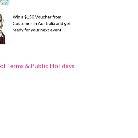
Win a $150 Voucher from
Costumes in Australia and get
ready for your next event
ol Terms & Public Holidays