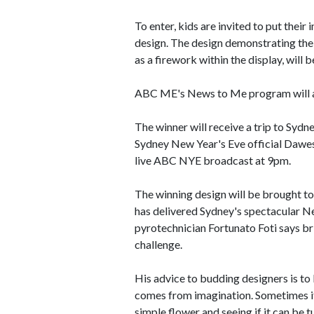
To enter, kids are invited to put their
design. The design demonstrating the 
as a firework within the display, will 
ABC ME's News to Me program will a
The winner will receive a trip to Sydne
Sydney New Year's Eve official Dawes 
live ABC NYE broadcast at 9pm.
The winning design will be brought to
has delivered Sydney's spectacular N
pyrotechnician Fortunato Foti says brin
challenge.
His advice to budding designers is to 
comes from imagination. Sometimes it'
simple flower and seeing if it can be t