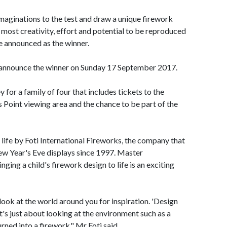
 imaginations to the test and draw a unique firework
most creativity, effort and potential to be reproduced
be announced as the winner.
nnounce the winner on Sunday 17 September 2017.
y for a family of four that includes tickets to the
Point viewing area and the chance to be part of the
 life by Foti International Fireworks, the company that
ew Year's Eve displays since 1997. Master
ging a child's firework design to life is an exciting
look at the world around you for inspiration. 'Design
s just about looking at the environment such as a
urned into a firework." Mr Foti said.