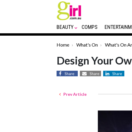
BEAUTY
COMPS
ENTERTAINM
Home
What's On
What's On Ar
Design Your Ow
Share
Share
Share
Prev Article