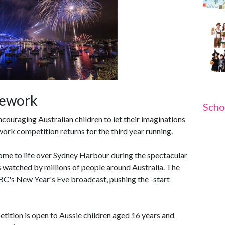
rework
Scho
ouraging Australian children to let their imaginations
rk competition returns for the third year running.
 come to life over Sydney Harbour during the spectacular
s watched by millions of people around Australia. The
ABC's New Year's Eve broadcast, pushing the -start
tion is open to Aussie children aged 16 years and