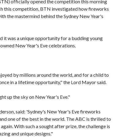
N) officially opened the competition this morning
ch this competition, BTN investigated how fireworks
 with the mastermind behind the Sydney New Year's
 it was a unique opportunity for a budding young
enowned New Year's Eve celebrations.
enjoyed by millions around the world, and for a child to
 once in a lifetime opportunity," the Lord Mayor said.
light up the sky on New Year's Eve."
derson, said: 'Sydney's New Year's Eve fireworks
 and one of the best in the world. The ABC is thrilled to
again. With such a sought after prize, the challenge is
azing and unique designs."