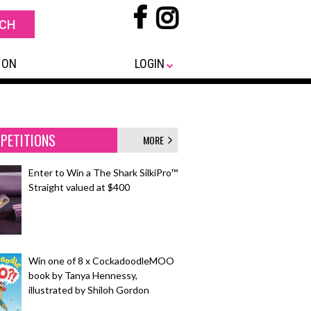
 ON
LOGIN
PETITIONS
MORE
Enter to Win a The Shark SilkiPro™
Straight valued at $400
Win one of 8 x CockadoodleMOO
book by Tanya Hennessy,
illustrated by Shiloh Gordon