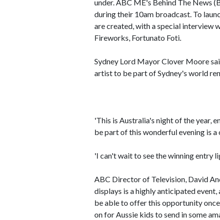
under. ABC ME's Behind The News (BT
during their 10am broadcast. To laun
are created, with a special interview
Fireworks, Fortunato Foti.
Sydney Lord Mayor Clover Moore said
artist to be part of Sydney's world r
'This is Australia's night of the year, 
be part of this wonderful evening is a
'I can't wait to see the winning entry 
ABC Director of Television, David An
displays is a highly anticipated event,
be able to offer this opportunity once 
on for Aussie kids to send in some am