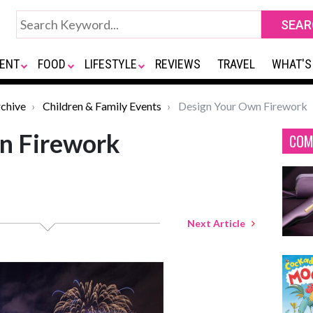
ENT
FOOD
LIFESTYLE
REVIEWS
TRAVEL
WHAT'S
chive
Children & Family Events
Design Your Own Firework
n Firework
COM
Next Article