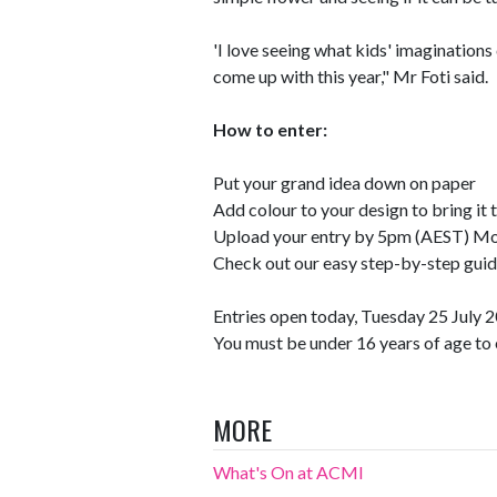
'I love seeing what kids' imaginations
come up with this year," Mr Foti said.
How to enter:
Put your grand idea down on paper
Add colour to your design to bring it t
Upload your entry by 5pm (AEST) M
Check out our easy step-by-step guid
Entries open today, Tuesday 25 July
You must be under 16 years of age to 
MORE
What's On at ACMI