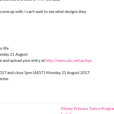
 come up with. I can't wait to see what designs they
o life
onday 21 August
e and upload your entry at
http://www.abc.net.au/nye
 2017 and close 5pm (AEST) Monday 21 August 2017.
enter.
Disney Princess Dance Progr