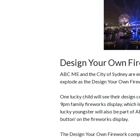
Design Your Own Fi
ABC ME and the City of Sydney are enc
explode as the Design Your Own Firewo
One lucky child will see their design
9pm family fireworks display, which i
lucky youngster will also be part of 
button' on the fireworks display.
The Design Your Own Firework competi