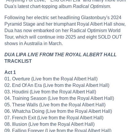
Dua's latest chart-topping album
Radical Optimism
.
Following her electric set headlining Glastonbury's 2024
Pyramid Stage and her triumphant Royal Albert Hall show,
Dua has now embarked on her Radical Optimism World
Tour, which will continue into 2025 and eight SOLD OUT
shows in Australia in March.
DUA LIPA
LIVE FROM THE ROYAL ALBERT HALL
TRACKLIST
Act 1
01. Overture (Live from the Royal Albert Hall)
​02. End Of An Era (Live from the Royal Albert Hall)
​03. Houdini (Live from the Royal Albert Hall)
​04. Training Season (Live from the Royal Albert Hall)
​05. These Walls (Live from the Royal Albert Hall)
​06. Whatcha Doing (Live from the Royal Albert Hall)
​07. French Exit (Live from the Royal Albert Hall)
​08. Illusion (Live from the Royal Albert Hall)
​09. Falling Forever (Live from the Royal Albert Hall)