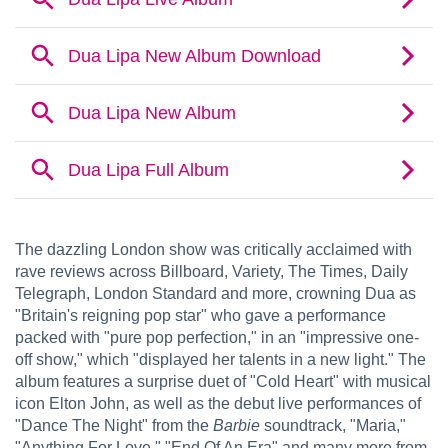
The dazzling London show was critically acclaimed with
rave reviews across Billboard, Variety, The Times, Daily
Telegraph, London Standard and more, crowning Dua as
"Britain's reigning pop star" who gave a performance
packed with "pure pop perfection," in an "impressive one-
off show," which "displayed her talents in a new light." The
album features a surprise duet of "Cold Heart" with musical
icon Elton John, as well as the debut live performances of
"Dance The Night" from the
Barbie
soundtrack, "Maria,"
"Anything For Love," "End Of An Era" and many more from