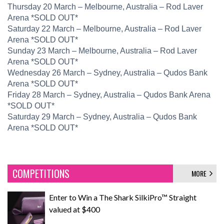
​Thursday 20 March – Melbourne, Australia – Rod Laver
Arena *SOLD OUT*
​Saturday 22 March – Melbourne, Australia – Rod Laver
Arena *SOLD OUT*
​Sunday 23 March – Melbourne, Australia – Rod Laver
Arena *SOLD OUT*
​Wednesday 26 March – Sydney, Australia – Qudos Bank
Arena *SOLD OUT*
​Friday 28 March – Sydney, Australia – Qudos Bank Arena
*SOLD OUT*
​Saturday 29 March – Sydney, Australia – Qudos Bank
Arena *SOLD OUT*
COMPETITIONS
MORE
Enter to Win a The Shark SilkiPro™ Straight
valued at $400