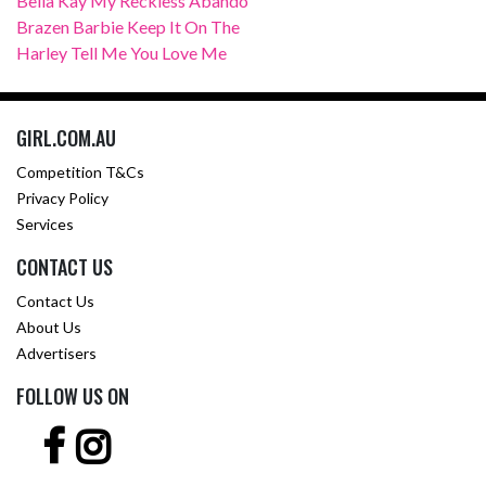
Bella Kay My Reckless Abando
Brazen Barbie Keep It On The
Harley Tell Me You Love Me
GIRL.COM.AU
Competition T&Cs
Privacy Policy
Services
CONTACT US
Contact Us
About Us
Advertisers
FOLLOW US ON