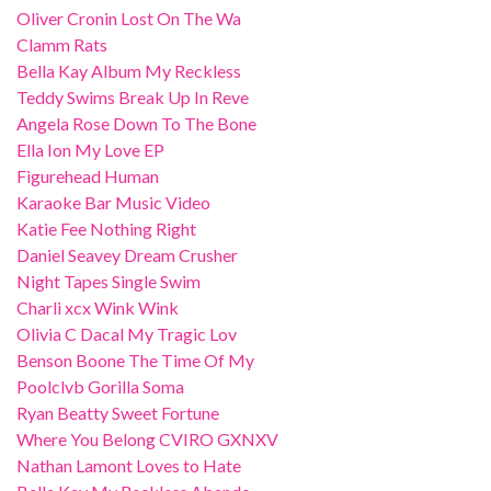
Oliver Cronin Lost On The Wa
Clamm Rats
Bella Kay Album My Reckless
Teddy Swims Break Up In Reve
Angela Rose Down To The Bone
Ella Ion My Love EP
Figurehead Human
Karaoke Bar Music Video
Katie Fee Nothing Right
Daniel Seavey Dream Crusher
Night Tapes Single Swim
Charli xcx Wink Wink
Olivia C Dacal My Tragic Lov
Benson Boone The Time Of My
Poolclvb Gorilla Soma
Ryan Beatty Sweet Fortune
Where You Belong CVIRO GXNXV
Nathan Lamont Loves to Hate