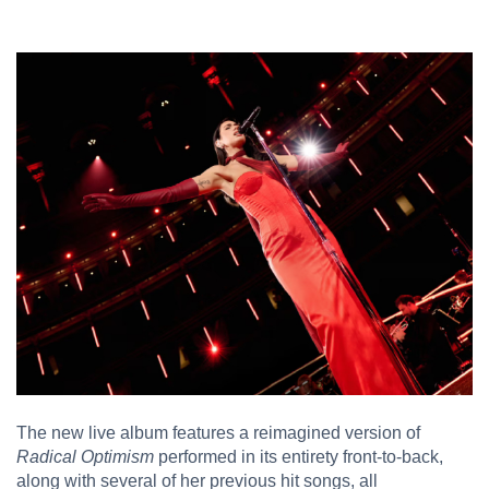
The new live album features a reimagined version of
Radical Optimism
performed in its entirety front-to-back,
along with several of her previous hit songs, all