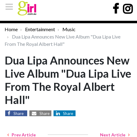
Home
Entertainment
Music
Dua Lipa Announces New Live Album "Dua Lipa Live
From The Royal Albert Hall"
Dua Lipa Announces New
Live Album "Dua Lipa Live
From The Royal Albert
Hall"
Share
Share
Share
Prev Article
Next Article