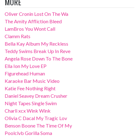
MORE
Oliver Cronin Lost On The Wa
The Amity Affliction Bleed
LamBros You Wont Call
Clamm Rats
Bella Kay Album My Reckless
Teddy Swims Break Up In Reve
Angela Rose Down To The Bone
Ella Ion My Love EP
Figurehead Human
Karaoke Bar Music Video
Katie Fee Nothing Right
Daniel Seavey Dream Crusher
Night Tapes Single Swim
Charli xcx Wink Wink
Olivia C Dacal My Tragic Lov
Benson Boone The Time Of My
Poolclvb Gorilla Soma