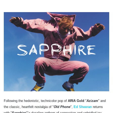
Following the hedonistic, technicolor pop of
ARIA Gold
"
Azizam
" and
the classic, heartfelt nostalgia of "
Old Phone
",
Ed Sheeran
returns
with "
Sapphire
""a dazzling anthem of connection and unbridled joy.