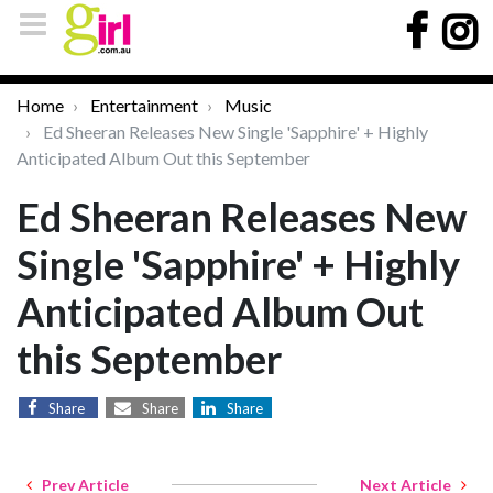
Home
Entertainment
Music
Ed Sheeran Releases New Single 'Sapphire' + Highly
Anticipated Album Out this September
Ed Sheeran Releases New
Single 'Sapphire' + Highly
Anticipated Album Out
this September
Share
Share
Share
Prev Article
Next Article