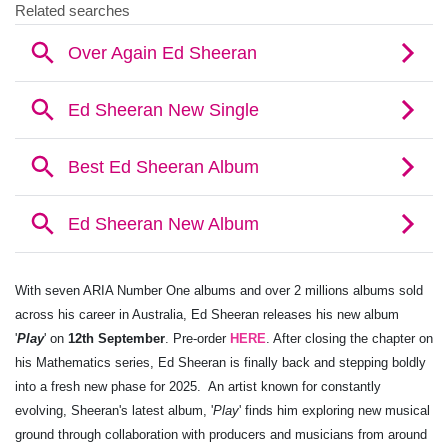
With seven ARIA Number One albums and over 2 millions albums sold
across his career in Australia, Ed Sheeran releases his new album
'
Play
' on
12th September
. Pre-order
HERE
. After closing the chapter on
his Mathematics series, Ed Sheeran is finally back and stepping boldly
into a fresh new phase for 2025. ​ An artist known for constantly
evolving, Sheeran's latest album, '
Play
' finds him exploring new musical
ground through collaboration with producers and musicians from around