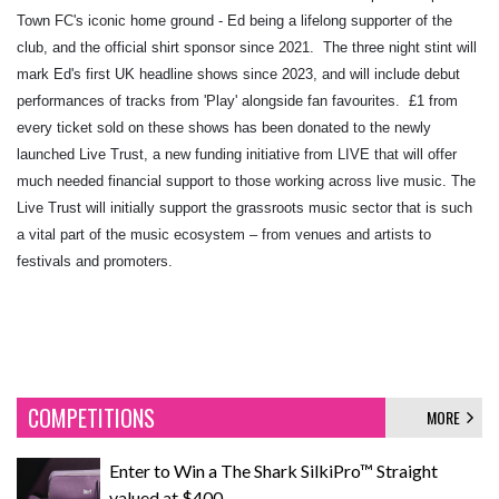
Town FC's iconic home ground - Ed being a lifelong supporter of the
club, and the official shirt sponsor since 2021. ​ The three night stint will
mark Ed's first UK headline shows since 2023, and will include debut
performances of tracks from 'Play' alongside fan favourites. ​ £1 from
every ticket sold on these shows has been donated to the newly
launched Live Trust, a new funding initiative from LIVE that will offer
much needed financial support to those working across live music. The
Live Trust will initially support the grassroots music sector that is such
a vital part of the music ecosystem – from venues and artists to
festivals and promoters.
COMPETITIONS
MORE
Enter to Win a The Shark SilkiPro™ Straight
valued at $400