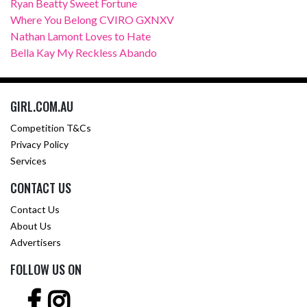
Ryan Beatty Sweet Fortune
Where You Belong CVIRO GXNXV
Nathan Lamont Loves to Hate
Bella Kay My Reckless Abando
GIRL.COM.AU
Competition T&Cs
Privacy Policy
Services
CONTACT US
Contact Us
About Us
Advertisers
FOLLOW US ON