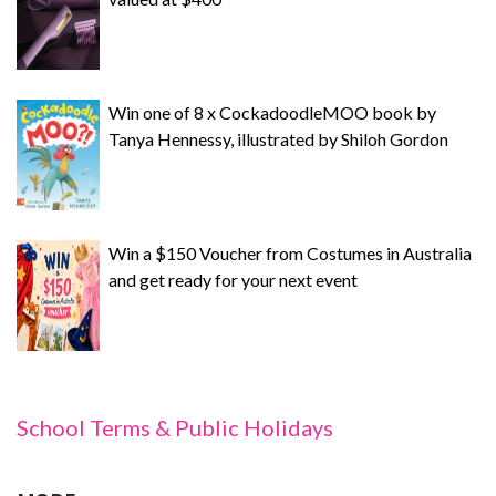
Win one of 8 x CockadoodleMOO book by
Tanya Hennessy, illustrated by Shiloh Gordon
Win a $150 Voucher from Costumes in Australia
and get ready for your next event
School Terms & Public Holidays