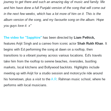
journey to get there and such an amazing day of music and family. Me
and him have done a full Punjabi version of the song that will come out
in the next few weeks, which has a lot more of him on it. This is the
album version of the song, and my favourite song on the album. Hope
you guys love it. x"
The video for "Sapphire"
has been directed by
Liam Pethick,
features Arijit Singh and a cameo from iconic actor
Shah Rukh Khan
. It
begins with Ed performing the song at dawn on a rooftop, then
transitions to a vibrant journey across various locations. Ed's travels
take him from the rooftop to serene beaches, riversides, bustling
markets, local kitchens and Bollywood backlots. Highlights include
meeting up with Arijit for a studio session and motorcycle ride around
his hometown, plus a visit to the
A.R
. Rahman music school, where he
performs with local musicians.