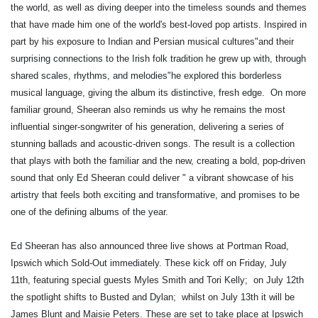
the world, as well as diving deeper into the timeless sounds and themes
that have made him one of the world's best-loved pop artists. Inspired in
part by his exposure to Indian and Persian musical cultures"and their
surprising connections to the Irish folk tradition he grew up with, through
shared scales, rhythms, and melodies"he explored this borderless
musical language, giving the album its distinctive, fresh edge. ​ On more
familiar ground, Sheeran also reminds us why he remains the most
influential singer-songwriter of his generation, delivering a series of
stunning ballads and acoustic-driven songs. The result is a collection
that plays with both the familiar and the new, creating a bold, pop-driven
sound that only Ed Sheeran could deliver " a vibrant showcase of his
artistry that feels both exciting and transformative, and promises to be
one of the defining albums of the year.
Ed Sheeran has also announced three live shows at Portman Road,
Ipswich which Sold-Out immediately. These kick off on Friday, July
11th, featuring special guests Myles Smith and Tori Kelly; ​ on July 12th
the spotlight shifts to Busted and Dylan; ​ whilst on July 13th it will be
James Blunt and Maisie Peters. These are set to take place at Ipswich