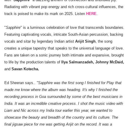
Radiating with vibrant pop energy and rich cross-cultural influences, the
track is poised to make its mark on 2025. Listen
HERE
.
"
Sapphire
" is a luminous celebration of love that transcends boundaries.
Featuring captivating vocals, intricate South-Asian percussion, backing
vocals and sitar by legendary Indian artist
Arijit Singh
, the song
creates a unique tapestry that speaks to the universal language of love.
Fans are taken on a sonic journey both intimate and expansive, brought
to life by the production talents of
Ilya Salmanzadeh, Johnny McDaid,
and
Savan Kotecha.
Ed Sheeran says..
"Sapphire was the first song I finished for Play that
made me know where the album was heading. It's why I finished the
recording process in Goa surrounded by some of the best musicians in
India. It was an incredible creative process. I shot the music video with
Liam and Nic across my India tour earlier this year, we wanted to
showcase the beauty and breadth of the country and its culture. The
final jigsaw piece for me was getting Arijit on the record. It was a