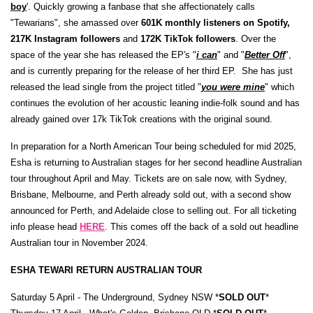
boy
'. Quickly growing a fanbase that she affectionately calls
"Tewarians", she amassed over
601K monthly listeners on Spotify,
217K Instagram followers
and
172K TikTok followers
. Over the
space of the year she has released the EP's "
i can
" and "
Better Off
",
and is currently preparing for the release of her third EP. ​ She has just
released the lead single from the project titled "
you were mine
" which
continues the evolution of her acoustic leaning indie-folk sound and has
already gained over 17k TikTok creations with the original sound.
In preparation for a North American Tour being scheduled for mid 2025,
Esha is returning to Australian stages for her second headline Australian
tour throughout April and May. Tickets are on sale now, with Sydney,
Brisbane, Melbourne, and Perth already sold out, with a second show
announced for Perth, and Adelaide close to selling out. For all ticketing
info please head
HERE
. This comes off the back of a sold out headline
Australian tour in November 2024.
ESHA TEWARI RETURN AUSTRALIAN TOUR
Saturday 5 April - The Underground, Sydney NSW *
SOLD OUT
*