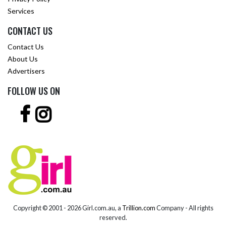
Services
CONTACT US
Contact Us
About Us
Advertisers
FOLLOW US ON
Copyright © 2001 -
2026 Girl.com.au, a
Trillion.com
Company - All rights
reserved.