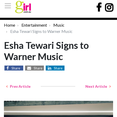
Home
Entertainment
Music
Esha Tewari Signs to Warner Music
Esha Tewari Signs to
Warner Music
Share
Share
Share
Prev Article
Next Article