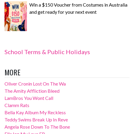
Win a $150 Voucher from Costumes in Australia
and get ready for your next event
School Terms & Public Holidays
MORE
Oliver Cronin Lost On The Wa
The Amity Affliction Bleed
LamBros You Wont Call
Clamm Rats
Bella Kay Album My Reckless
Teddy Swims Break Up In Reve
Angela Rose Down To The Bone
Ella Ion My Love EP