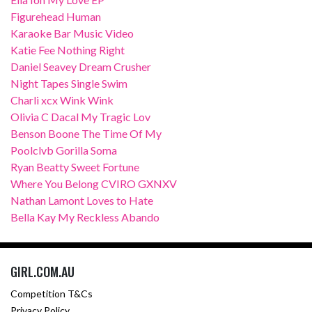
Figurehead Human
Karaoke Bar Music Video
Katie Fee Nothing Right
Daniel Seavey Dream Crusher
Night Tapes Single Swim
Charli xcx Wink Wink
Olivia C Dacal My Tragic Lov
Benson Boone The Time Of My
Poolclvb Gorilla Soma
Ryan Beatty Sweet Fortune
Where You Belong CVIRO GXNXV
Nathan Lamont Loves to Hate
Bella Kay My Reckless Abando
GIRL.COM.AU
Competition T&Cs
Privacy Policy