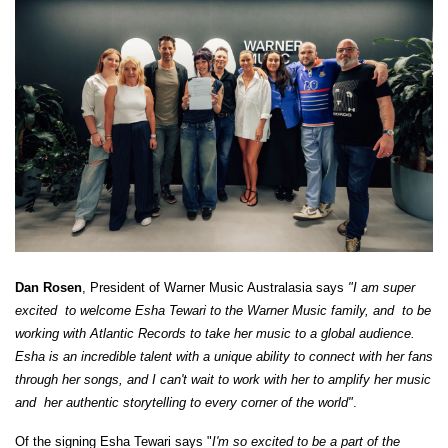
Dan Rosen
, President of Warner Music Australasia says
"I am super
excited ​ to welcome Esha Tewari to the Warner Music family, and ​ to be
working with Atlantic Records to take her music to a global audience.
Esha is an incredible talent with a unique ability to connect with her fans
through her songs, and I can't wait to work with her to amplify her music
and ​ her authentic storytelling to every corner of the world"
.
Of the signing Esha Tewari says "
I'm so excited to be a part of the