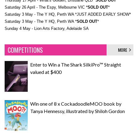
​Thursday 17 April - What's Golden, Brisbane QLD *
SOLD OUT
*
​Saturday 26 April - The Espy, Melbourne VIC *
SOLD OUT
*
​Saturday 3 May - The Y HQ, Perth WA *JUST ADDED EARLY SHOW*
​Saturday 3 May - The Y HQ, Perth WA *
SOLD OUT
*
​Sunday 4 May - Lion Arts Factory, Adelaide SA
COMPETITIONS
MORE
Enter to Win a The Shark SilkiPro™ Straight
valued at $400
Win one of 8 x CockadoodleMOO book by
Tanya Hennessy, illustrated by Shiloh Gordon