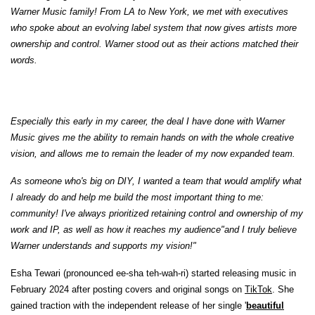
Warner Music family! From LA to New York, we met with executives
who spoke about an evolving label system that now gives artists more
ownership and control. Warner stood out as their actions matched their
words.
Especially this early in my career, the deal I have done with Warner
Music gives me the ability to remain hands on with the whole creative
vision, and allows me to remain the leader of my now expanded team.
As someone who's big on DIY, I wanted a team that would amplify what
I already do and help me build the most important thing to me:
community! I've always prioritized retaining control and ownership of my
work and IP, as well as how it reaches my audience"and I truly believe
Warner understands and supports my vision!"
Esha Tewari (pronounced ee-sha teh-wah-ri) started releasing music in
February 2024 after posting covers and original songs on
TikTok
. She
gained traction with the independent release of her single '
beautiful