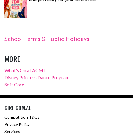
School Terms & Public Holidays
MORE
What's On at ACMI
Disney Princess Dance Program
Soft Core
GIRL.COM.AU
Competition T&Cs
Privacy Policy
Services