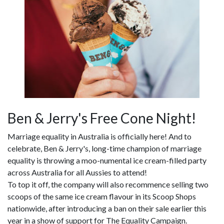
Ben & Jerry's Free Cone Night!
Marriage equality in Australia is officially here! And to
celebrate, Ben & Jerry's, long-time champion of marriage
equality is throwing a moo-numental ice cream-filled party
across Australia for all Aussies to attend!
To top it off, the company will also recommence selling two
scoops of the same ice cream flavour in its Scoop Shops
nationwide, after introducing a ban on their sale earlier this
year in a show of support for The Equality Campaign.