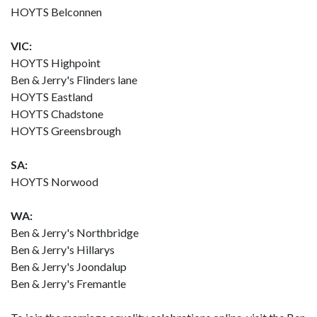
HOYTS Belconnen
VIC:
HOYTS Highpoint
Ben & Jerry's Flinders lane
HOYTS Eastland
HOYTS Chadstone
HOYTS Greensbrough
SA:
HOYTS Norwood
WA:
Ben & Jerry's Northbridge
Ben & Jerry's Hillarys
Ben & Jerry's Joondalup
Ben & Jerry's Fremantle