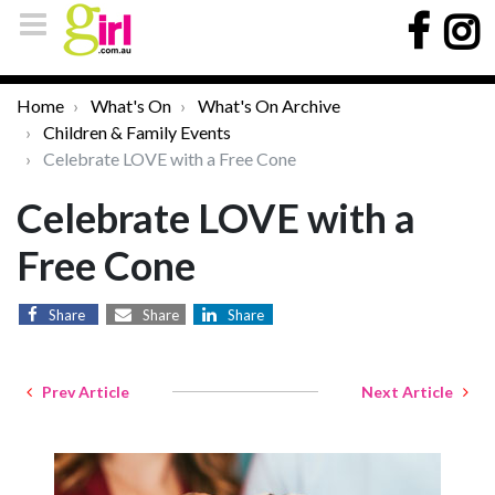
Home
What's On
What's On Archive
Children & Family Events
Celebrate LOVE with a Free Cone
Celebrate LOVE with a
Free Cone
Share
Share
Share
Prev Article
Next Article