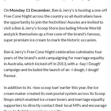
On
Monday 11 December
, Ben & Jerry's is hosting a one-off
Free Cone Night across the country so all Australians have
the opportunity to join the festivities! Aussies are invited to
visit a Ben & Jerry's Scoop Store (excluding Movie World)
and pick themselves up a free cone of the brand's famous,
super premium ice cream to mark the historic occasion.
Ben & Jerry's Free Cone Night celebration culminates four
years of the brand's avid campaigning for marriage equality
in Australia, which kicked off in 2013, with a -Say I Dough'
campaign and included the launch of an -I dough, I dough'
flavour.
In addition to its -two scoop ban' earlier this year, the ice
cream maker created its own postal system across its Scoop
Shops which enabled ice cream lovers and marriage equality
supporters to directly contact their local MPs and encourage