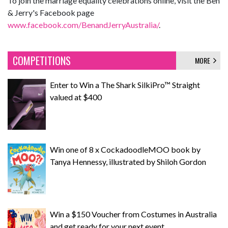
To join the marriage equality celebrations online, visit the Ben
& Jerry's Facebook page
www.facebook.com/BenandJerryAustralia/
.
COMPETITIONS
MORE
Enter to Win a The Shark SilkiPro™ Straight
valued at $400
Win one of 8 x CockadoodleMOO book by
Tanya Hennessy, illustrated by Shiloh Gordon
Win a $150 Voucher from Costumes in Australia
and get ready for your next event