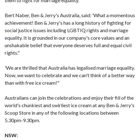
them to fight for marriage equality.
Bert Naber, Ben & Jerry's Australia, said: 'What a momentous
achievement! Ben & Jerry's has a long history of fighting for
social justice issues including LGBTIQ rights and marriage
equality. It is grounded in our company's core values and an
unshakable belief that everyone deserves full and equal civil
rights."
'We are thrilled that Australia has legalised marriage equality.
Now, we want to celebrate and we can't think of a better way
than with free ice cream!"
Australians can join the celebrations and enjoy their fill of the
world's chunkiest and swirliest ice cream at any Ben & Jerry's
Scoop Store in any of the following locations between
5.30pm-9.30pm.
NSW: