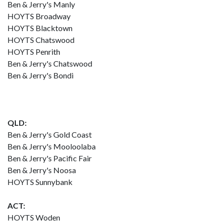
Ben & Jerry's Manly
HOYTS Broadway
HOYTS Blacktown
HOYTS Chatswood
HOYTS Penrith
Ben & Jerry's Chatswood
Ben & Jerry's Bondi
QLD:
Ben & Jerry's Gold Coast
Ben & Jerry's Mooloolaba
Ben & Jerry's Pacific Fair
Ben & Jerry's Noosa
HOYTS Sunnybank
ACT:
HOYTS Woden