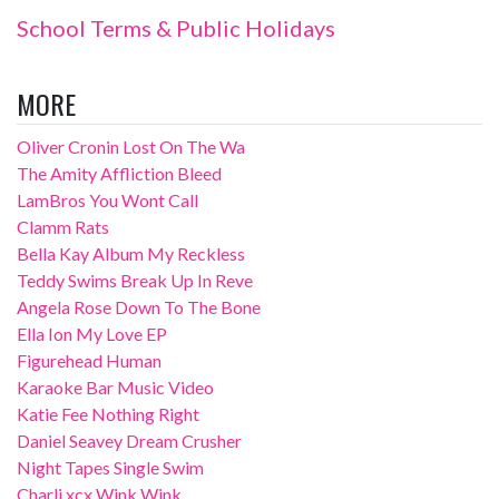
School Terms & Public Holidays
MORE
Oliver Cronin Lost On The Wa
The Amity Affliction Bleed
LamBros You Wont Call
Clamm Rats
Bella Kay Album My Reckless
Teddy Swims Break Up In Reve
Angela Rose Down To The Bone
Ella Ion My Love EP
Figurehead Human
Karaoke Bar Music Video
Katie Fee Nothing Right
Daniel Seavey Dream Crusher
Night Tapes Single Swim
Charli xcx Wink Wink