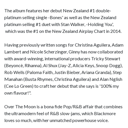
The album features her debut New Zealand #1 double-
platinum selling single -Bones' as well as the New Zealand
platinum selling #1 duet with Stan Walker, -Holding You',
which was the #1 on the New Zealand Airplay Chart in 2014.
Having previously written songs for Christina Aguilera, Adam
Lambert and Nicole Scherzinger, Ginny has now collaborated
with award-winning, international producers Tricky Stewart
(Beyoncè, Rihanna), Al Shux (Jay-Z, Alicia Keys, Snoop Dogg),
Rob Wells (Paloma Faith, Justin Bieber, Ariana Granda), Step
Manahan (Busta Rhymes, Christina Aguilera) and Alan Nglish
(Cee Lo Green) to craft her debut that she says is '100% my
own flavour!".
Over The Moon is a bona fide Pop/R&B affair that combines
the ultramodern feel of R&B slow-jams, which Blackmore
loves so much, with her unmatched powerhouse voice.