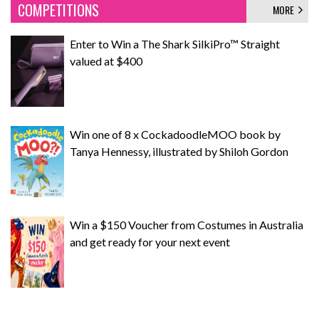
COMPETITIONS
MORE
Enter to Win a The Shark SilkiPro™ Straight
valued at $400
Win one of 8 x CockadoodleMOO book by
Tanya Hennessy, illustrated by Shiloh Gordon
Win a $150 Voucher from Costumes in Australia
and get ready for your next event