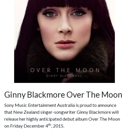
Ginny Blackmore Over The Moon
Sony Music Entertainment Australia is proud to announce
that New Zealand singer-songwriter Ginny Blackmore will
release her highly anticipated debut album Over The Moon
th
on Friday December 4
, 2015.