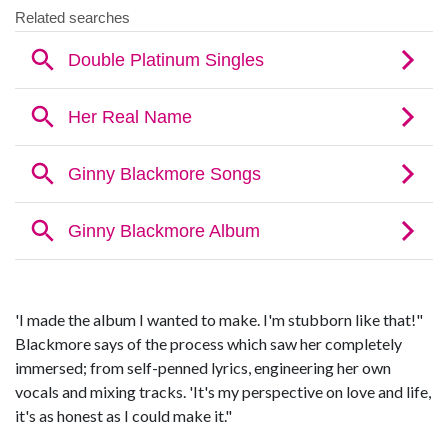
'I made the album I wanted to make. I'm stubborn like that!"
Blackmore says of the process which saw her completely
immersed; from self-penned lyrics, engineering her own
vocals and mixing tracks. 'It's my perspective on love and life,
it's as honest as I could make it."