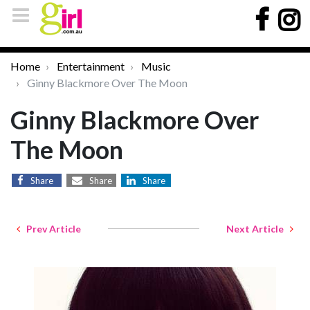
Home
Entertainment
Music
Ginny Blackmore Over The Moon
Ginny Blackmore Over
The Moon
Share
Share
Share
Prev Article
Next Article