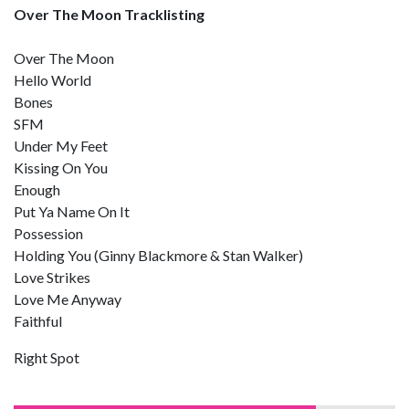
Over The Moon Tracklisting
Over The Moon
Hello World
Bones
SFM
Under My Feet
Kissing On You
Enough
Put Ya Name On It
Possession
Holding You (Ginny Blackmore & Stan Walker)
Love Strikes
Love Me Anyway
Faithful
Right Spot