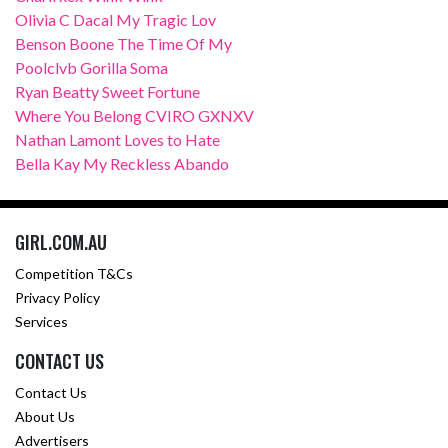
Olivia C Dacal My Tragic Lov
Benson Boone The Time Of My
Poolclvb Gorilla Soma
Ryan Beatty Sweet Fortune
Where You Belong CVIRO GXNXV
Nathan Lamont Loves to Hate
Bella Kay My Reckless Abando
GIRL.COM.AU
Competition T&Cs
Privacy Policy
Services
CONTACT US
Contact Us
About Us
Advertisers