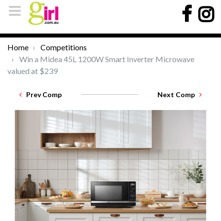
Home
Competitions
Win a Midea 45L 1200W Smart Inverter Microwave
valued at $239
Prev Comp
Next Comp