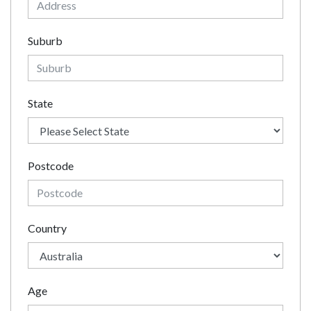
Suburb
State
Postcode
Country
Age