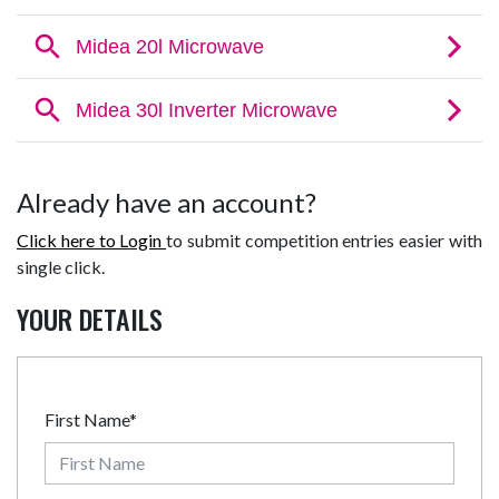
Already have an account?
Click here to Login
to submit competition entries easier with
single click.
YOUR DETAILS
First Name*