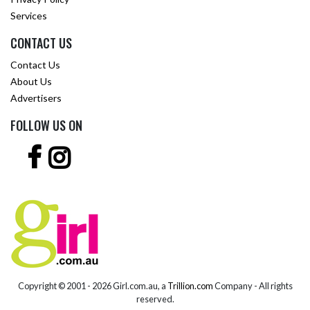
Services
CONTACT US
Contact Us
About Us
Advertisers
FOLLOW US ON
Copyright © 2001 -
2026 Girl.com.au, a
Trillion.com
Company - All rights
reserved.