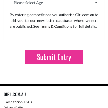
By entering competitions you authorise Girl.com.au to
add you to our newsletter database, where winners
are published. See
Terms & Conditions
for full details.
GIRL.COM.AU
Competition T&Cs
Privacy Policy