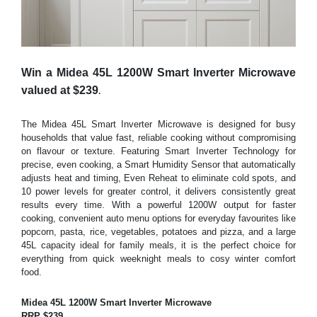
Win a Midea 45L 1200W Smart Inverter Microwave
.
valued at $239
The Midea 45L Smart Inverter Microwave is designed for busy
households that value fast, reliable cooking without compromising
on flavour or texture. Featuring Smart Inverter Technology for
precise, even cooking, a Smart Humidity Sensor that automatically
adjusts heat and timing, Even Reheat to eliminate cold spots, and
10 power levels for greater control, it delivers consistently great
results every time. With a powerful 1200W output for faster
cooking, convenient auto menu options for everyday favourites like
popcorn, pasta, rice, vegetables, potatoes and pizza, and a large
45L capacity ideal for family meals, it is the p
erfect choice for
everything from quick weeknight meals to cosy winter comfort
food.
Midea 45L 1200W Smart Inverter Microwave
RRP $239