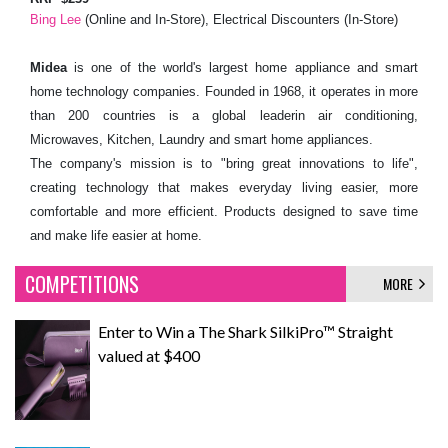
Bing Lee
(Online and In-Store), Electrical Discounters (In-Store)
Midea
is one of the world's largest home appliance and smart
home technology companies. Founded in 1968, it operates in more
than 200 countries is a global leaderin air conditioning,
Microwaves, Kitchen, Laundry and smart home appliances.
The company's mission is to "bring great innovations to life",
creating technology that makes everyday living easier, more
comfortable and more efficient. Products designed to save time
and make life easier at home.
COMPETITIONS
MORE
Enter to Win a The Shark SilkiPro™ Straight
valued at $400