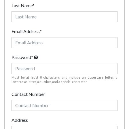
Last Name*
Email Address*
Password*
Must be at least 8 characters and include an uppercase letter, a
lowercase letter, a number, and a special character.
Contact Number
Address