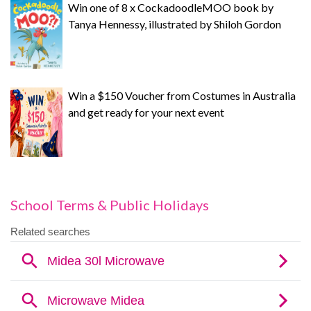
Win one of 8 x CockadoodleMOO book by
Tanya Hennessy, illustrated by Shiloh Gordon
Win a $150 Voucher from Costumes in Australia
and get ready for your next event
School Terms & Public Holidays