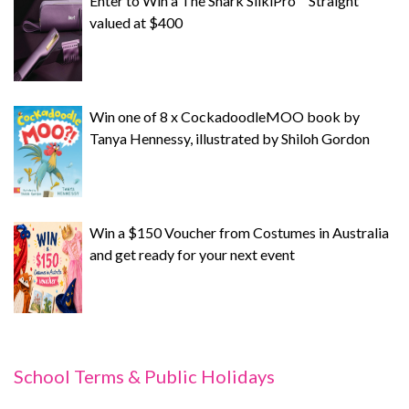
Enter to Win a The Shark SilkiPro™ Straight
valued at $400
Win one of 8 x CockadoodleMOO book by
Tanya Hennessy, illustrated by Shiloh Gordon
Win a $150 Voucher from Costumes in Australia
and get ready for your next event
School Terms & Public Holidays