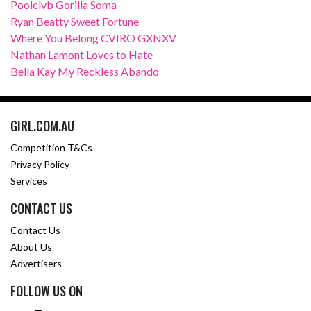
Poolclvb Gorilla Soma
Ryan Beatty Sweet Fortune
Where You Belong CVIRO GXNXV
Nathan Lamont Loves to Hate
Bella Kay My Reckless Abando
GIRL.COM.AU
Competition T&Cs
Privacy Policy
Services
CONTACT US
Contact Us
About Us
Advertisers
FOLLOW US ON