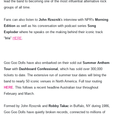
lead the band to becoming one of the most influential alternative rock
groups of all time.
Fans can also listen to
John Rzeznik
's interview with NPR's
Morning
Edition
as well as his conversation with podcast series
Song
Exploder
where he speaks on the making behind their iconic track
"
Iris
"
HERE
.
Goo Goo Dolls have also embarked on their sold out
Summer Anthem
Tour
with
Dashboard Confessional
, which has sold over 300,000
tickets to date. The extensive run of summer tour dates will bring the
band to nearly 50 iconic venues in North America. Full tour routing
HERE
. This follows a recent headline Australian tour throughout
February and March.
Formed by John Rzeznik and
Robby Takac
in Buffalo, NY during 1986,
Goo Goo Dolls have quietly broken records, connected to millions of