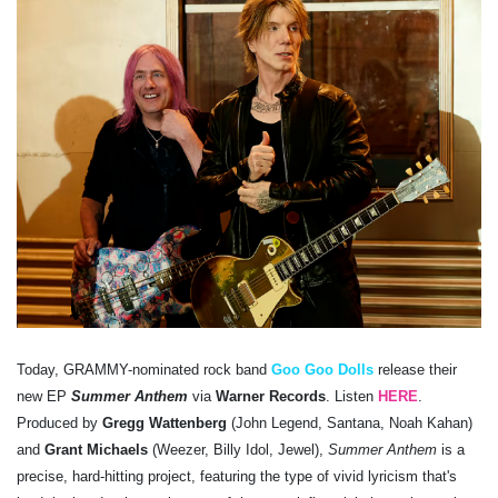
Today, GRAMMY-nominated rock band
Goo Goo Dolls
release their
new EP
Summer Anthem
via
Warner Records
. Listen
HERE
.
Produced by
Gregg Wattenberg
(John Legend, Santana, Noah Kahan)
and
Grant Michaels
(Weezer, Billy Idol, Jewel),
Summer Anthem
is a
precise, hard-hitting project, featuring the type of vivid lyricism that's