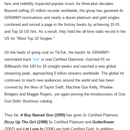
fans and indelibly impacted popular music for three-plus decades.
Beyond selling 15 million records worldwide, the group has garnered 4x
GRAMMY-nominations and nearly a dozen platinum and gold singles
combined and seized a page in the history books by achieving 15 #1
and Top 10 US hits. As a result, they hold the all-time radio record in the
US for "Most Top 10 Singles."
On the heels of going viral on TikTok, the band's 4x GRAMMY-
nominated track
'Iris'
is now Certified Diamond, clutched #1 on
Billboard
's Hot 100 for 18 straight weeks and reached a new global
streaming peak, approaching 5 billion streams worldwide. The global hit
continues to reach new audiences around the world and has been
covered by the likes of Taylor Swift, Machine Gun Kelly, Phoebe
Bridgers and Maggie Rogers, yet again proving the timelessness of Goo
Goo Dolls' illustrious catalog.
Thus far,
A Boy Named Goo
(1995)
has gone 2x Certified Platinum,
Dizzy Up The Girl
(1998)
5x Certified Platinum and
Gutterflower
(2002) and
Let Love In
(2006) are both Certified Gold. In addition,