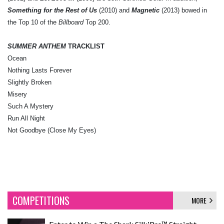
Something for the Rest of Us
(2010) and
Magnetic
(2013) bowed in
the Top 10 of the
Billboard
Top 200.
SUMMER ANTHEM
TRACKLIST
Ocean
Nothing Lasts Forever
Slightly Broken
Misery
Such A Mystery
Run All Night
Not Goodbye (Close My Eyes)
COMPETITIONS
MORE