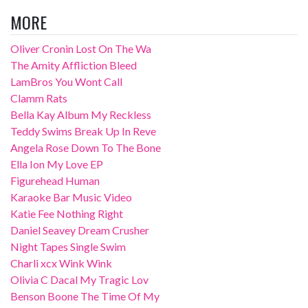
MORE
Oliver Cronin Lost On The Wa
The Amity Affliction Bleed
LamBros You Wont Call
Clamm Rats
Bella Kay Album My Reckless
Teddy Swims Break Up In Reve
Angela Rose Down To The Bone
Ella Ion My Love EP
Figurehead Human
Karaoke Bar Music Video
Katie Fee Nothing Right
Daniel Seavey Dream Crusher
Night Tapes Single Swim
Charli xcx Wink Wink
Olivia C Dacal My Tragic Lov
Benson Boone The Time Of My