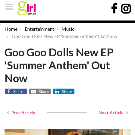
Home
Entertainment
Music
Goo Goo Dolls New EP 'Summer Anthem' Out Now
Goo Goo Dolls New EP
'Summer Anthem' Out
Now
Share
Share
Share
Prev Article
Next Article