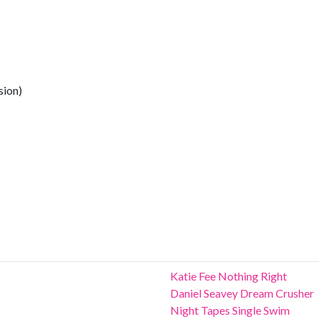
sion)
Katie Fee Nothing Right
Daniel Seavey Dream Crusher
Night Tapes Single Swim