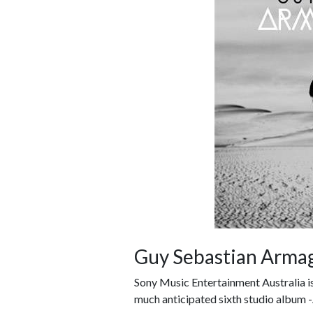
Guy Sebastian Arm
Sony Music Entertainment Australia is
much anticipated sixth studio album