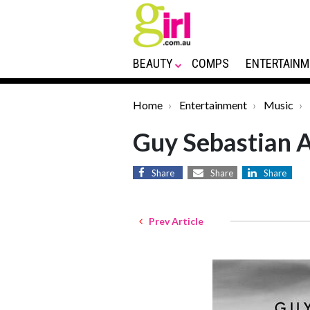
BEAUTY
COMPS
ENTERTAINM
Home
Entertainment
Music
Guy Sebastian
Share
Share
Share
Prev Article