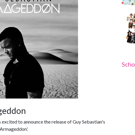
Scho
ageddon
 excited to announce the release of Guy Sebastian's
 -Armageddon'.