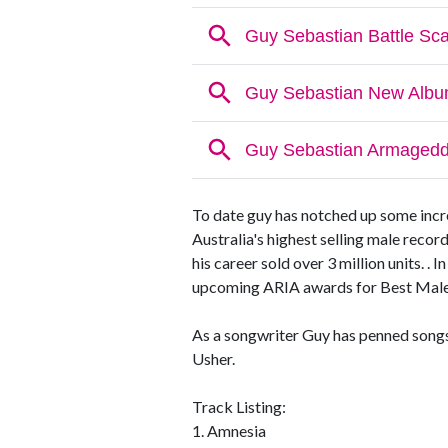
To date guy has notched up some incred
Australia's highest selling male recor
his career sold over 3 million units. 
upcoming ARIA awards for Best Male,
As a songwriter Guy has penned songs 
Usher.
Track Listing:
1. Amnesia