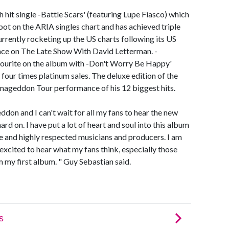
hit single -Battle Scars' (featuring Lupe Fiasco) which
pot on the ARIA singles chart and has achieved triple
currently rocketing up the US charts following its US
nce on The Late Show With David Letterman. -
vourite on the album with -Don't Worry Be Happy'
four times platinum sales. The deluxe edition of the
mageddon Tour performance of his 12 biggest hits.
eddon and I can't wait for all my fans to hear the new
rd on. I have put a lot of heart and soul into this album
e and highly respected musicians and producers. I am
xcited to hear what my fans think, especially those
 my first album. " Guy Sebastian said.