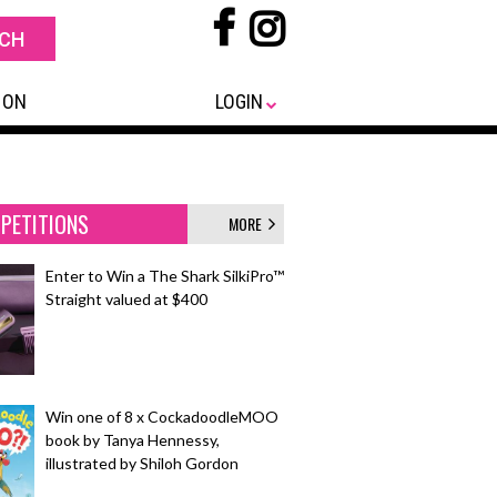
 ON
LOGIN
PETITIONS
MORE
Enter to Win a The Shark SilkiPro™
Straight valued at $400
Win one of 8 x CockadoodleMOO
book by Tanya Hennessy,
illustrated by Shiloh Gordon