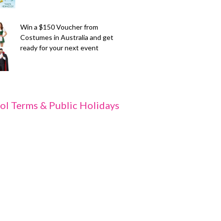
Win a $150 Voucher from
Costumes in Australia and get
ready for your next event
ol Terms & Public Holidays