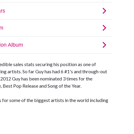
ible sales stats securing his position as one of
ding artists. So far Guy has had 6 #1's and through-out
. In 2012 Guy has been nominated 3 times for the
 Best Pop Release and Song of the Year.
for some of the biggest artists in the world including