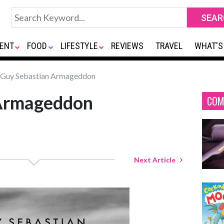
ENT
FOOD
LIFESTYLE
REVIEWS
TRAVEL
WHAT'S
Guy Sebastian Armageddon
 Armageddon
COM
Next Article