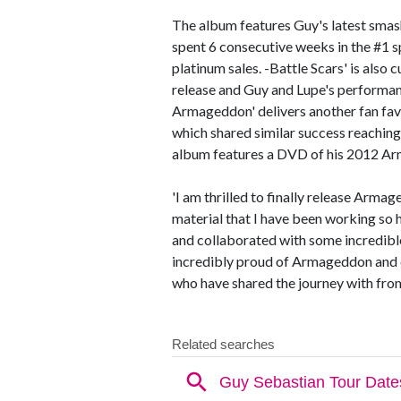
The album features Guy's latest smash 
spent 6 consecutive weeks in the #1 s
platinum sales. -Battle Scars' is also 
release and Guy and Lupe's performa
Armageddon' delivers another fan fa
which shared similar success reaching 
album features a DVD of his 2012 Ar
'I am thrilled to finally release Armag
material that I have been working so ha
and collaborated with some incredibl
incredibly proud of Armageddon and e
who have shared the journey with from