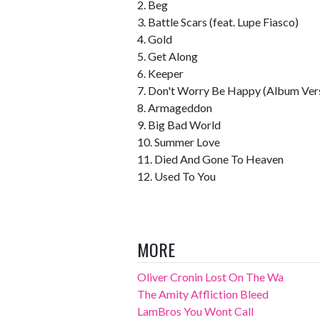
2. Beg
3. Battle Scars (feat. Lupe Fiasco)
4. Gold
5. Get Along
6. Keeper
7. Don't Worry Be Happy (Album Ver
8. Armageddon
9. Big Bad World
10. Summer Love
11. Died And Gone To Heaven
12. Used To You
MORE
Oliver Cronin Lost On The Wa
The Amity Affliction Bleed
LamBros You Wont Call