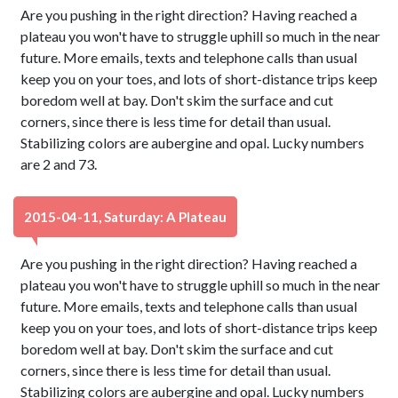
Are you pushing in the right direction? Having reached a
plateau you won't have to struggle uphill so much in the near
future. More emails, texts and telephone calls than usual
keep you on your toes, and lots of short-distance trips keep
boredom well at bay. Don't skim the surface and cut
corners, since there is less time for detail than usual.
Stabilizing colors are aubergine and opal. Lucky numbers
are 2 and 73.
2015-04-11, Saturday: A Plateau
Are you pushing in the right direction? Having reached a
plateau you won't have to struggle uphill so much in the near
future. More emails, texts and telephone calls than usual
keep you on your toes, and lots of short-distance trips keep
boredom well at bay. Don't skim the surface and cut
corners, since there is less time for detail than usual.
Stabilizing colors are aubergine and opal. Lucky numbers