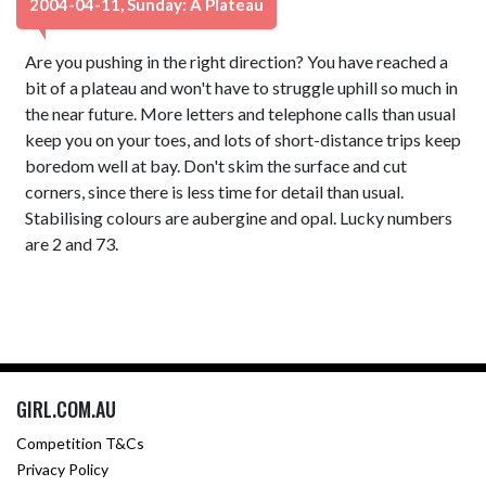
2004-04-11, Sunday: A Plateau
Are you pushing in the right direction? You have reached a
bit of a plateau and won't have to struggle uphill so much in
the near future. More letters and telephone calls than usual
keep you on your toes, and lots of short-distance trips keep
boredom well at bay. Don't skim the surface and cut
corners, since there is less time for detail than usual.
Stabilising colours are aubergine and opal. Lucky numbers
are 2 and 73.
GIRL.COM.AU
Competition T&Cs
Privacy Policy