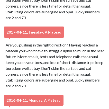
boredom well at bay. Don't skim the surface and cut
corners, since there is less time for detail than usual.
Stabilizing colors are aubergine and opal. Lucky numbers
are 2 and 73.
2017-04-11, Tuesday: A Plateau
Are you pushing in the right direction? Having reached a
plateau you won't have to struggle uphill so much in the near
future. More emails, texts and telephone calls than usual
keep you on your toes, and lots of short-distance trips keep
boredom well at bay. Don't skim the surface and cut
corners, since there is less time for detail than usual.
Stabilizing colors are aubergine and opal. Lucky numbers
are 2 and 73.
2016-04-11, Monday: A Plateau