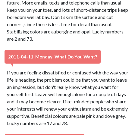
future. More emails, texts and telephone calls than usual
keep you on your toes, and lots of short-distance trips keep
boredom well at bay. Don't skim the surface and cut
corners, since there is less time for detail than usual.
Stabilizing colors are aubergine and opal. Lucky numbers
are 2 and 73.
2011-04-11, Monday: What Do You Want?
If you are feeling dissatisfied or confused with the way your
life is heading, the problem could be that you want to leave
an impression, but don't really know what you want for
yourself first. Leave well enough alone for a couple of days
and it may become clearer. Like- minded people who share
your interests will renew your enthusiasm and be extremely
supportive. Beneficial colours are pale pink and dove grey.
Lucky numbers are 17 and 78.