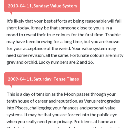
2010-04-11, Sunday: Value System
It's likely that your best efforts at being reasonable will fall
short today. It may be that someone close to you is in a
mood to reveal their true colours for the first time. Trouble
may have been brewing for a long time, but you are known
for your acceptance of the weird. Your value system may
need some revision, all the same. Fortunate colours are misty
grey and orchid. Lucky numbers are 2 and 16.
2009-04-11, Saturday: Tense Times
This is a day of tension as the Moon passes through your
tenth house of career and reputation, as Venus retrogrades
into Pisces, challenging your finances and personal value
systems. It may be that you are forced into the public eye
when you really need your privacy. Problems at home are