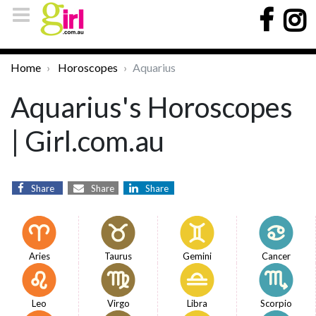
Home
Horoscopes
Aquarius
Aquarius's Horoscopes
| Girl.com.au
Share
Share
Share
Aries
Taurus
Gemini
Cancer
Leo
Virgo
Libra
Scorpio