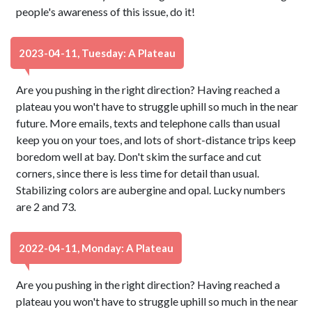
people's awareness of this issue, do it!
2023-04-11, Tuesday: A Plateau
Are you pushing in the right direction? Having reached a
plateau you won't have to struggle uphill so much in the near
future. More emails, texts and telephone calls than usual
keep you on your toes, and lots of short-distance trips keep
boredom well at bay. Don't skim the surface and cut
corners, since there is less time for detail than usual.
Stabilizing colors are aubergine and opal. Lucky numbers
are 2 and 73.
2022-04-11, Monday: A Plateau
Are you pushing in the right direction? Having reached a
plateau you won't have to struggle uphill so much in the near