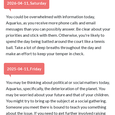
2026-04-11, Saturday
You could be overwhelmed with information today,
Aquarius, as you receive more phone calls and email
messages than you can possibly answer. Be clear about your
priorities and stick with them. Otherwise, you're likely to
spend the day being batted around the court like a tennis
ball. Take a lot of deep breaths throughout the day and
make an effort to keep your temper in check.
2025-04-11, Friday
You may be thinking about political or social matters today,
Aquarius, specifically, the deterioration of the planet. You
may be worried about your future and that of your children.
You might try to bring up the subject at a social gathering.
Someone you meet there is bound to teach you something
about the issue. If you need to get further involved raising