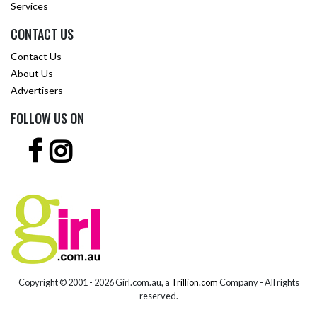
Services
CONTACT US
Contact Us
About Us
Advertisers
FOLLOW US ON
Copyright © 2001 -
2026 Girl.com.au, a
Trillion.com
Company - All rights
reserved.