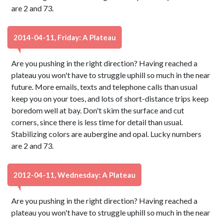
are 2 and 73.
2014-04-11, Friday: A Plateau
Are you pushing in the right direction? Having reached a
plateau you won't have to struggle uphill so much in the near
future. More emails, texts and telephone calls than usual
keep you on your toes, and lots of short-distance trips keep
boredom well at bay. Don't skim the surface and cut
corners, since there is less time for detail than usual.
Stabilizing colors are aubergine and opal. Lucky numbers
are 2 and 73.
2012-04-11, Wednesday: A Plateau
Are you pushing in the right direction? Having reached a
plateau you won't have to struggle uphill so much in the near