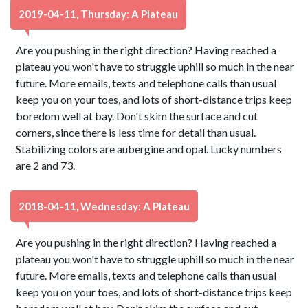
2019-04-11, Thursday: A Plateau
Are you pushing in the right direction? Having reached a
plateau you won't have to struggle uphill so much in the near
future. More emails, texts and telephone calls than usual
keep you on your toes, and lots of short-distance trips keep
boredom well at bay. Don't skim the surface and cut
corners, since there is less time for detail than usual.
Stabilizing colors are aubergine and opal. Lucky numbers
are 2 and 73.
2018-04-11, Wednesday: A Plateau
Are you pushing in the right direction? Having reached a
plateau you won't have to struggle uphill so much in the near
future. More emails, texts and telephone calls than usual
keep you on your toes, and lots of short-distance trips keep