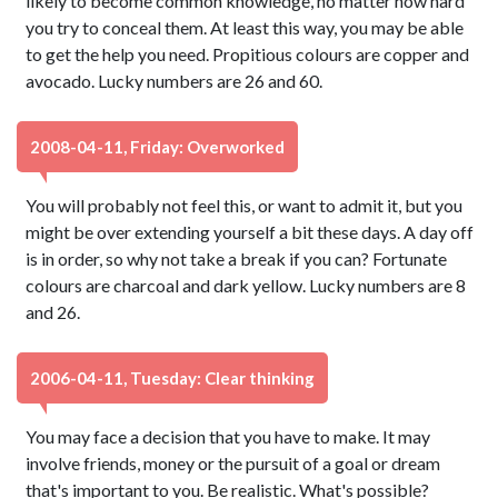
likely to become common knowledge, no matter how hard
you try to conceal them. At least this way, you may be able
to get the help you need. Propitious colours are copper and
avocado. Lucky numbers are 26 and 60.
2008-04-11, Friday: Overworked
You will probably not feel this, or want to admit it, but you
might be over extending yourself a bit these days. A day off
is in order, so why not take a break if you can? Fortunate
colours are charcoal and dark yellow. Lucky numbers are 8
and 26.
2006-04-11, Tuesday: Clear thinking
You may face a decision that you have to make. It may
involve friends, money or the pursuit of a goal or dream
that's important to you. Be realistic. What's possible?