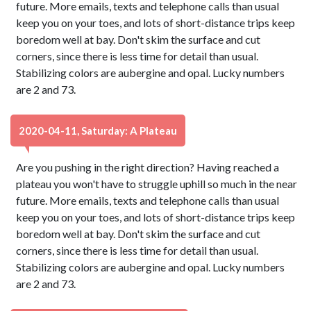
future. More emails, texts and telephone calls than usual
keep you on your toes, and lots of short-distance trips keep
boredom well at bay. Don't skim the surface and cut
corners, since there is less time for detail than usual.
Stabilizing colors are aubergine and opal. Lucky numbers
are 2 and 73.
2020-04-11, Saturday: A Plateau
Are you pushing in the right direction? Having reached a
plateau you won't have to struggle uphill so much in the near
future. More emails, texts and telephone calls than usual
keep you on your toes, and lots of short-distance trips keep
boredom well at bay. Don't skim the surface and cut
corners, since there is less time for detail than usual.
Stabilizing colors are aubergine and opal. Lucky numbers
are 2 and 73.