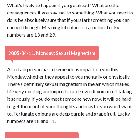
What's likely to happen if you go ahead? What are the
consequences if you say 'no' to something. What you need to
do is be absolutely sure that if you start something you can
carry it through. Meaningful colour is carnelian. Lucky
numbers are 13 and 29.
2005-04-11, Monday: Sexual Magnetism
A certain person has a tremendous impact on you this
Monday, whether they appeal to you mentally or physically.
There's definitely sexual magnetism in the air which makes
life very exciting and unpredictable even if you aren't taking
it seriously. If you do meet someone new now, it will be hard
to get them out of your thoughts and maybe you won't want
to. Fortunate colours are deep purple and grapefruit. Lucky
numbers are 18 and 11.