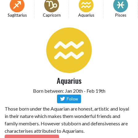
Sagittarius
Capricorn
Aquarius
Pisces
Aquarius
Born between: Jan 20th - Feb 19th
Those born under the Aquarian are honest, artistic and loyal
in their nature which makes them wonderful friends and
family members. However stubborn and defensiveness are
characterises attributed to Aquarians.