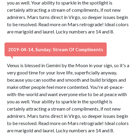
you as well. Your ability to sparkle in the spotlight is
certainly attracting a stream of compliments, if not new
admirers. Mars turns direct in Virgo, so deeper issues begin
to be resolved. Read more on Mars retrograde! Ideal colors
are marigold and laurel. Lucky numbers are 14 and 8.
2019-04-14, Sunday: Stream Of Compliments
Venus is blessed in Gemini by the Moon in your sign, so it's a
very good time for your love life, superficially anyway,
because you can soothe and smooth and build bridges and
make other people feel more contented. You're at-peace-
with-the-world and want everyone else to be at peace with
you as well. Your ability to sparkle in the spotlight is
certainly attracting a stream of compliments, if not new
admirers. Mars turns direct in Virgo, so deeper issues begin
to be resolved. Read more on Mars retrograde! Ideal colors
are marigold and laurel. Lucky numbers are 14 and 8.