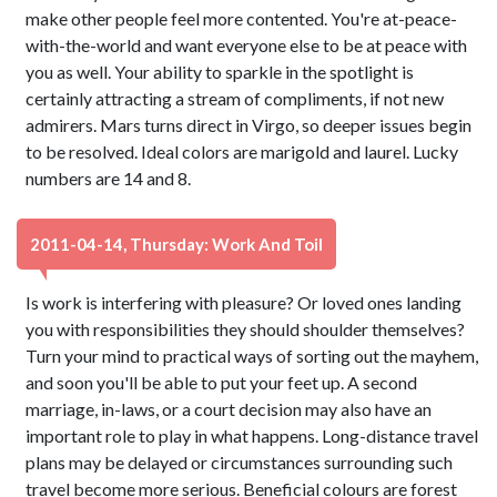
make other people feel more contented. You're at-peace-
with-the-world and want everyone else to be at peace with
you as well. Your ability to sparkle in the spotlight is
certainly attracting a stream of compliments, if not new
admirers. Mars turns direct in Virgo, so deeper issues begin
to be resolved. Ideal colors are marigold and laurel. Lucky
numbers are 14 and 8.
2011-04-14, Thursday: Work And Toil
Is work is interfering with pleasure? Or loved ones landing
you with responsibilities they should shoulder themselves?
Turn your mind to practical ways of sorting out the mayhem,
and soon you'll be able to put your feet up. A second
marriage, in-laws, or a court decision may also have an
important role to play in what happens. Long-distance travel
plans may be delayed or circumstances surrounding such
travel become more serious. Beneficial colours are forest