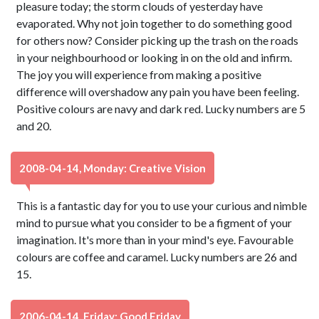
pleasure today; the storm clouds of yesterday have
evaporated. Why not join together to do something good
for others now? Consider picking up the trash on the roads
in your neighbourhood or looking in on the old and infirm.
The joy you will experience from making a positive
difference will overshadow any pain you have been feeling.
Positive colours are navy and dark red. Lucky numbers are 5
and 20.
2008-04-14, Monday: Creative Vision
This is a fantastic day for you to use your curious and nimble
mind to pursue what you consider to be a figment of your
imagination. It's more than in your mind's eye. Favourable
colours are coffee and caramel. Lucky numbers are 26 and
15.
2006-04-14, Friday: Good Friday