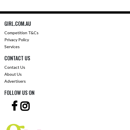
GIRL.COM.AU
Competition T&Cs
Privacy Policy
Services
CONTACT US
Contact Us
About Us
Advertisers
FOLLOW US ON