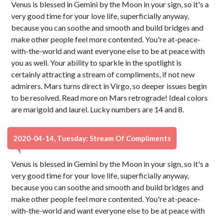
Venus is blessed in Gemini by the Moon in your sign, so it's a
very good time for your love life, superficially anyway,
because you can soothe and smooth and build bridges and
make other people feel more contented. You're at-peace-
with-the-world and want everyone else to be at peace with
you as well. Your ability to sparkle in the spotlight is
certainly attracting a stream of compliments, if not new
admirers. Mars turns direct in Virgo, so deeper issues begin
to be resolved. Read more on Mars retrograde! Ideal colors
are marigold and laurel. Lucky numbers are 14 and 8.
2020-04-14, Tuesday: Stream Of Compliments
Venus is blessed in Gemini by the Moon in your sign, so it's a
very good time for your love life, superficially anyway,
because you can soothe and smooth and build bridges and
make other people feel more contented. You're at-peace-
with-the-world and want everyone else to be at peace with