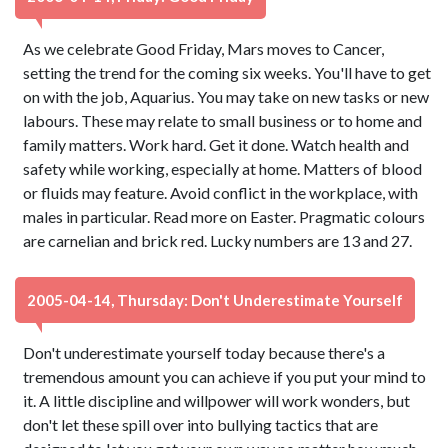
As we celebrate Good Friday, Mars moves to Cancer,
setting the trend for the coming six weeks. You'll have to get
on with the job, Aquarius. You may take on new tasks or new
labours. These may relate to small business or to home and
family matters. Work hard. Get it done. Watch health and
safety while working, especially at home. Matters of blood
or fluids may feature. Avoid conflict in the workplace, with
males in particular. Read more on Easter. Pragmatic colours
are carnelian and brick red. Lucky numbers are 13 and 27.
2005-04-14, Thursday: Don't Underestimate Yourself
Don't underestimate yourself today because there's a
tremendous amount you can achieve if you put your mind to
it. A little discipline and willpower will work wonders, but
don't let these spill over into bullying tactics that are