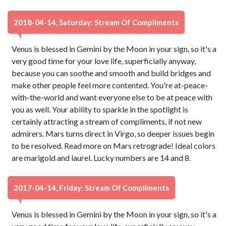
2018-04-14, Saturday: Stream Of Compliments
Venus is blessed in Gemini by the Moon in your sign, so it's a
very good time for your love life, superficially anyway,
because you can soothe and smooth and build bridges and
make other people feel more contented. You're at-peace-
with-the-world and want everyone else to be at peace with
you as well. Your ability to sparkle in the spotlight is
certainly attracting a stream of compliments, if not new
admirers. Mars turns direct in Virgo, so deeper issues begin
to be resolved. Read more on Mars retrograde! Ideal colors
are marigold and laurel. Lucky numbers are 14 and 8.
2017-04-14, Friday: Stream Of Compliments
Venus is blessed in Gemini by the Moon in your sign, so it's a