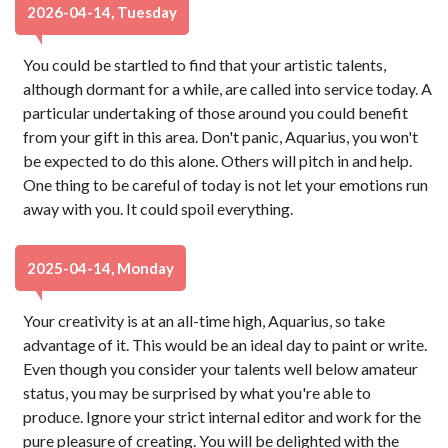
2026-04-14, Tuesday
You could be startled to find that your artistic talents,
although dormant for a while, are called into service today. A
particular undertaking of those around you could benefit
from your gift in this area. Don't panic, Aquarius, you won't
be expected to do this alone. Others will pitch in and help.
One thing to be careful of today is not let your emotions run
away with you. It could spoil everything.
2025-04-14, Monday
Your creativity is at an all-time high, Aquarius, so take
advantage of it. This would be an ideal day to paint or write.
Even though you consider your talents well below amateur
status, you may be surprised by what you're able to
produce. Ignore your strict internal editor and work for the
pure pleasure of creating. You will be delighted with the