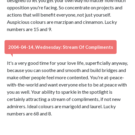
designed to let you get your own way no matter how much
opposition you're facing. So concentrate on projects and
actions that will benefit everyone, not just yourself.
Auspicious colours are marzipan and cinnamon. Lucky
numbers are 15 and 9.
2004-04-14, Wednesday: Stream Of Compliments
It's a very good time for your love life, superficially anyway,
because you can soothe and smooth and build bridges and
make other people feel more contented. You're at-peace-
with-the-world and want everyone else to be at peace with
you as well. Your ability to sparkle in the spotlight is
certainly attracting a stream of compliments, if not new
admirers. Ideal colours are marigold and laurel. Lucky
numbers are 68 and 8.