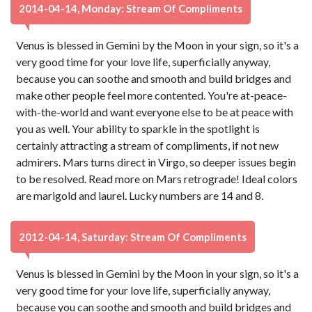
2014-04-14, Monday: Stream Of Compliments
Venus is blessed in Gemini by the Moon in your sign, so it's a
very good time for your love life, superficially anyway,
because you can soothe and smooth and build bridges and
make other people feel more contented. You're at-peace-
with-the-world and want everyone else to be at peace with
you as well. Your ability to sparkle in the spotlight is
certainly attracting a stream of compliments, if not new
admirers. Mars turns direct in Virgo, so deeper issues begin
to be resolved. Read more on Mars retrograde! Ideal colors
are marigold and laurel. Lucky numbers are 14 and 8.
2012-04-14, Saturday: Stream Of Compliments
Venus is blessed in Gemini by the Moon in your sign, so it's a
very good time for your love life, superficially anyway,
because you can soothe and smooth and build bridges and