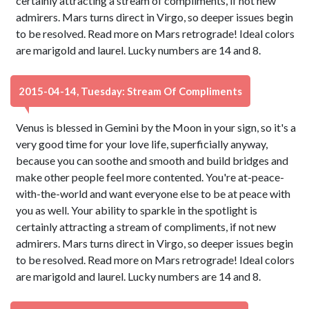
certainly attracting a stream of compliments, if not new
admirers. Mars turns direct in Virgo, so deeper issues begin
to be resolved. Read more on Mars retrograde! Ideal colors
are marigold and laurel. Lucky numbers are 14 and 8.
2015-04-14, Tuesday: Stream Of Compliments
Venus is blessed in Gemini by the Moon in your sign, so it's a
very good time for your love life, superficially anyway,
because you can soothe and smooth and build bridges and
make other people feel more contented. You're at-peace-
with-the-world and want everyone else to be at peace with
you as well. Your ability to sparkle in the spotlight is
certainly attracting a stream of compliments, if not new
admirers. Mars turns direct in Virgo, so deeper issues begin
to be resolved. Read more on Mars retrograde! Ideal colors
are marigold and laurel. Lucky numbers are 14 and 8.