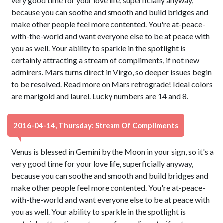
very good time for your love life, superficially anyway,
because you can soothe and smooth and build bridges and
make other people feel more contented. You're at-peace-
with-the-world and want everyone else to be at peace with
you as well. Your ability to sparkle in the spotlight is
certainly attracting a stream of compliments, if not new
admirers. Mars turns direct in Virgo, so deeper issues begin
to be resolved. Read more on Mars retrograde! Ideal colors
are marigold and laurel. Lucky numbers are 14 and 8.
2016-04-14, Thursday: Stream Of Compliments
Venus is blessed in Gemini by the Moon in your sign, so it's a
very good time for your love life, superficially anyway,
because you can soothe and smooth and build bridges and
make other people feel more contented. You're at-peace-
with-the-world and want everyone else to be at peace with
you as well. Your ability to sparkle in the spotlight is