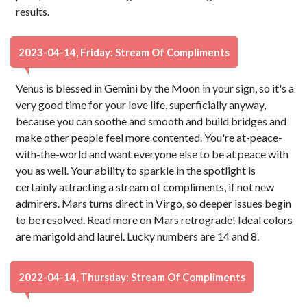
results.
2023-04-14, Friday: Stream Of Compliments
Venus is blessed in Gemini by the Moon in your sign, so it's a
very good time for your love life, superficially anyway,
because you can soothe and smooth and build bridges and
make other people feel more contented. You're at-peace-
with-the-world and want everyone else to be at peace with
you as well. Your ability to sparkle in the spotlight is
certainly attracting a stream of compliments, if not new
admirers. Mars turns direct in Virgo, so deeper issues begin
to be resolved. Read more on Mars retrograde! Ideal colors
are marigold and laurel. Lucky numbers are 14 and 8.
2022-04-14, Thursday: Stream Of Compliments