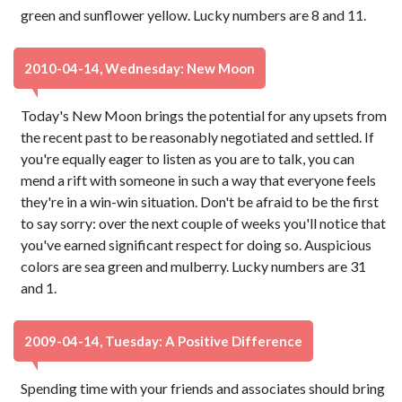
green and sunflower yellow. Lucky numbers are 8 and 11.
2010-04-14, Wednesday: New Moon
Today's New Moon brings the potential for any upsets from
the recent past to be reasonably negotiated and settled. If
you're equally eager to listen as you are to talk, you can
mend a rift with someone in such a way that everyone feels
they're in a win-win situation. Don't be afraid to be the first
to say sorry: over the next couple of weeks you'll notice that
you've earned significant respect for doing so. Auspicious
colors are sea green and mulberry. Lucky numbers are 31
and 1.
2009-04-14, Tuesday: A Positive Difference
Spending time with your friends and associates should bring