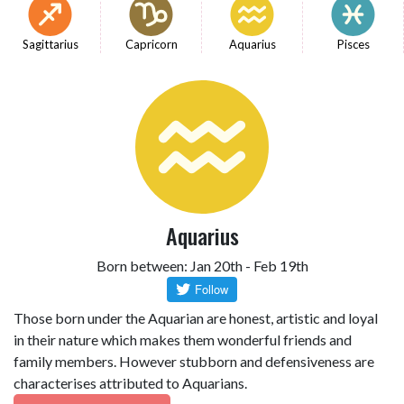
Sagittarius
Capricorn
Aquarius
Pisces
Aquarius
Born between: Jan 20th - Feb 19th
Those born under the Aquarian are honest, artistic and loyal
in their nature which makes them wonderful friends and
family members. However stubborn and defensiveness are
characterises attributed to Aquarians.