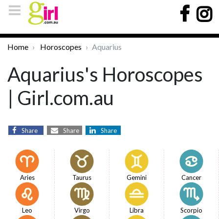
Home
Horoscopes
Aquarius
Aquarius's Horoscopes
| Girl.com.au
Share
Share
Share
Aries
Taurus
Gemini
Cancer
Leo
Virgo
Libra
Scorpio