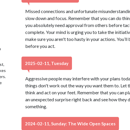
Missed connections and unfortunate misunderstanding
slow down and focus. Remember that you can do things
you absolutely need approval from others before tack
complete. Your mind is urging you to take the initiative
make sure you aren't too hasty in your actions. You’ll
before you act.
h
2025-02-11, Tuesday
st,
akes
ers.
Aggressive people may interfere with your plans today
e
things don't work out the way you want them to. Let th
think and act on your feet. Remember that you can pla
an unexpected surprise right back and see how they de
something.
2024-02-11, Sunday: The Wide Open Spaces