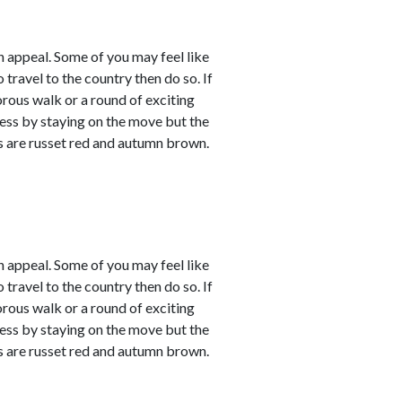
 appeal. Some of you may feel like
 travel to the country then do so. If
orous walk or a round of exciting
sness by staying on the move but the
rs are russet red and autumn brown.
 appeal. Some of you may feel like
 travel to the country then do so. If
orous walk or a round of exciting
sness by staying on the move but the
rs are russet red and autumn brown.