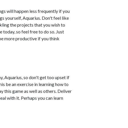
s will happen less frequently if you
 yourself, Aquarius. Don't feel like
ling the projects that you wish to
 today, so feel free to do so. Just
 be more productive if you think
, Aquarius, so don't get too upset if
is be an exercise in learning how to
y this game as well as others. Deliver
al with it. Perhaps you can learn