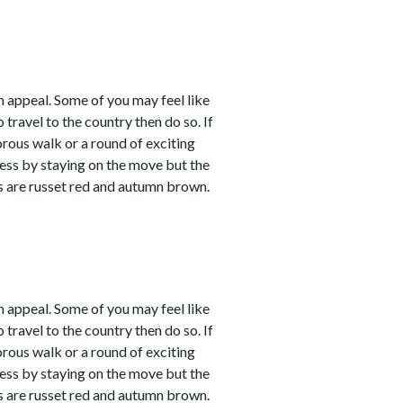
 appeal. Some of you may feel like
 travel to the country then do so. If
orous walk or a round of exciting
sness by staying on the move but the
rs are russet red and autumn brown.
 appeal. Some of you may feel like
 travel to the country then do so. If
orous walk or a round of exciting
sness by staying on the move but the
rs are russet red and autumn brown.