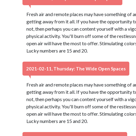
Fresh air and remote places may have something of an
getting away from it all. If you have the opportunity to
not, then perhaps you can content yourself with a vig
physical activity. You'll burn off some of the restles
open air will have the most to offer. Stimulating colo
Lucky numbers are 15 and 20.
2021-02-11, Thursday: The Wide Open Spaces
Fresh air and remote places may have something of an
getting away from it all. If you have the opportunity to
not, then perhaps you can content yourself with a vig
physical activity. You'll burn off some of the restles
open air will have the most to offer. Stimulating colo
Lucky numbers are 15 and 20.