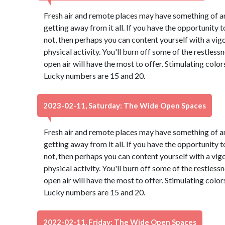
Fresh air and remote places may have something of an
getting away from it all. If you have the opportunity to
not, then perhaps you can content yourself with a vig
physical activity. You'll burn off some of the restles
open air will have the most to offer. Stimulating colo
Lucky numbers are 15 and 20.
2023-02-11, Saturday: The Wide Open Spaces
Fresh air and remote places may have something of an
getting away from it all. If you have the opportunity to
not, then perhaps you can content yourself with a vig
physical activity. You'll burn off some of the restles
open air will have the most to offer. Stimulating colo
Lucky numbers are 15 and 20.
2022-02-11, Friday: The Wide Open Spaces