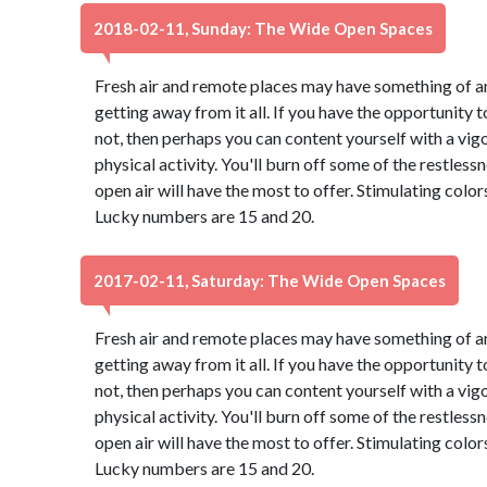
2018-02-11, Sunday: The Wide Open Spaces
Fresh air and remote places may have something of an
getting away from it all. If you have the opportunity to
not, then perhaps you can content yourself with a vig
physical activity. You'll burn off some of the restles
open air will have the most to offer. Stimulating colo
Lucky numbers are 15 and 20.
2017-02-11, Saturday: The Wide Open Spaces
Fresh air and remote places may have something of an
getting away from it all. If you have the opportunity to
not, then perhaps you can content yourself with a vig
physical activity. You'll burn off some of the restles
open air will have the most to offer. Stimulating colo
Lucky numbers are 15 and 20.