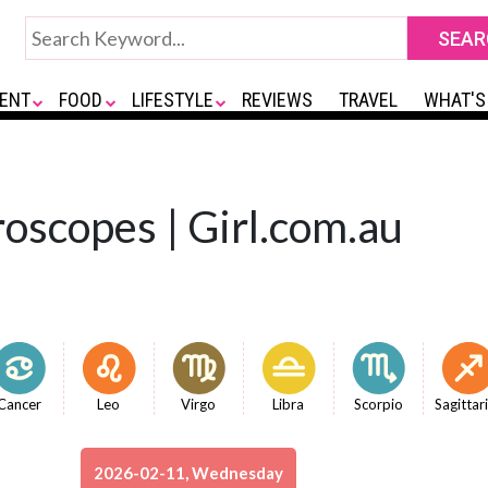
ENT
FOOD
LIFESTYLE
REVIEWS
TRAVEL
WHAT'S
oscopes | Girl.com.au
Cancer
Leo
Virgo
Libra
Scorpio
Sagittar
2026-02-11, Wednesday