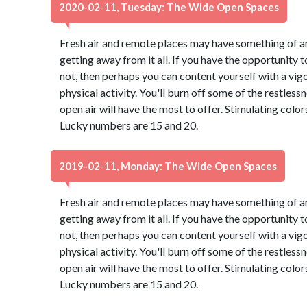
2020-02-11, Tuesday: The Wide Open Spaces
Fresh air and remote places may have something of an
getting away from it all. If you have the opportunity to
not, then perhaps you can content yourself with a vig
physical activity. You'll burn off some of the restles
open air will have the most to offer. Stimulating colo
Lucky numbers are 15 and 20.
2019-02-11, Monday: The Wide Open Spaces
Fresh air and remote places may have something of an
getting away from it all. If you have the opportunity to
not, then perhaps you can content yourself with a vig
physical activity. You'll burn off some of the restles
open air will have the most to offer. Stimulating colo
Lucky numbers are 15 and 20.