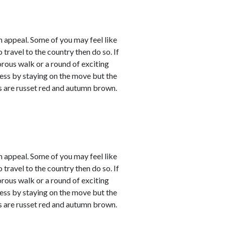
 appeal. Some of you may feel like
 travel to the country then do so. If
orous walk or a round of exciting
sness by staying on the move but the
rs are russet red and autumn brown.
 appeal. Some of you may feel like
 travel to the country then do so. If
orous walk or a round of exciting
sness by staying on the move but the
rs are russet red and autumn brown.