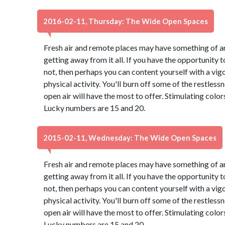
2016-02-11, Thursday: The Wide Open Spaces
Fresh air and remote places may have something of an
getting away from it all. If you have the opportunity to
not, then perhaps you can content yourself with a vig
physical activity. You'll burn off some of the restles
open air will have the most to offer. Stimulating colo
Lucky numbers are 15 and 20.
2015-02-11, Wednesday: The Wide Open Spaces
Fresh air and remote places may have something of an
getting away from it all. If you have the opportunity to
not, then perhaps you can content yourself with a vig
physical activity. You'll burn off some of the restles
open air will have the most to offer. Stimulating colo
Lucky numbers are 15 and 20.