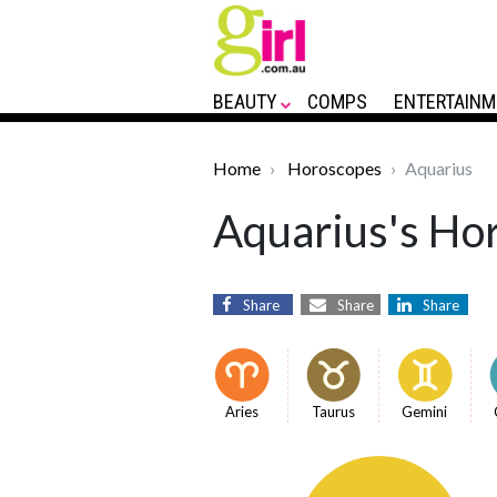
BEAUTY
COMPS
ENTERTAINM
Home
Horoscopes
Aquarius
Aquarius's Hor
Share
Share
Share
Aries
Taurus
Gemini