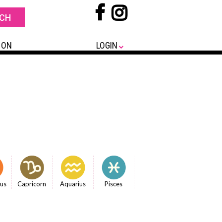
 ON
LOGIN
ius
Capricorn
Aquarius
Pisces