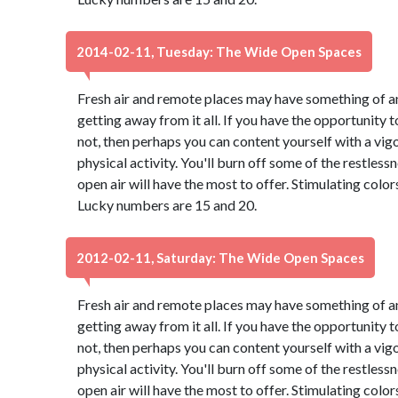
2014-02-11, Tuesday: The Wide Open Spaces
Fresh air and remote places may have something of an
getting away from it all. If you have the opportunity to
not, then perhaps you can content yourself with a vig
physical activity. You'll burn off some of the restles
open air will have the most to offer. Stimulating colo
Lucky numbers are 15 and 20.
2012-02-11, Saturday: The Wide Open Spaces
Fresh air and remote places may have something of an
getting away from it all. If you have the opportunity to
not, then perhaps you can content yourself with a vig
physical activity. You'll burn off some of the restles
open air will have the most to offer. Stimulating colo