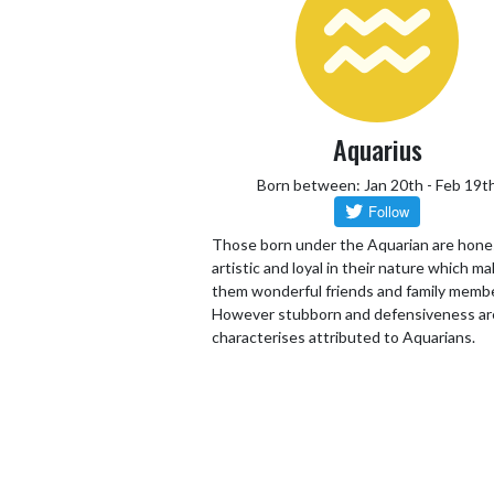
Aquarius
Born between: Jan 20th - Feb 19t
Those born under the Aquarian are hone
artistic and loyal in their nature which m
them wonderful friends and family memb
However stubborn and defensiveness ar
characterises attributed to Aquarians.