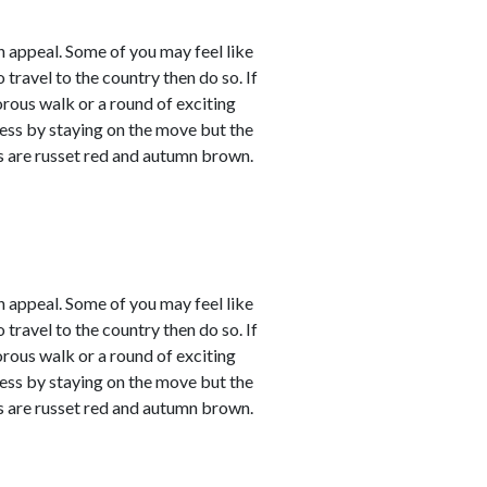
 appeal. Some of you may feel like
 travel to the country then do so. If
orous walk or a round of exciting
sness by staying on the move but the
rs are russet red and autumn brown.
 appeal. Some of you may feel like
 travel to the country then do so. If
orous walk or a round of exciting
sness by staying on the move but the
rs are russet red and autumn brown.