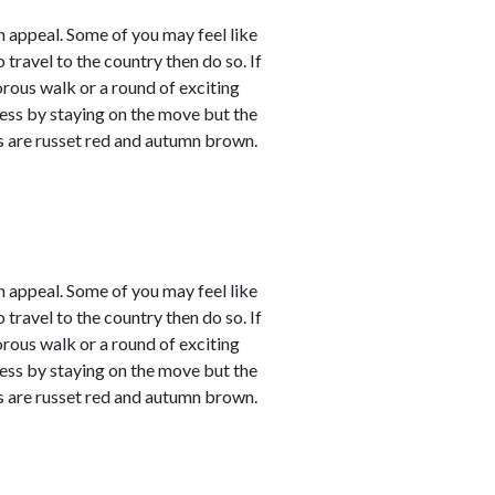
 appeal. Some of you may feel like
 travel to the country then do so. If
orous walk or a round of exciting
sness by staying on the move but the
rs are russet red and autumn brown.
 appeal. Some of you may feel like
 travel to the country then do so. If
orous walk or a round of exciting
sness by staying on the move but the
rs are russet red and autumn brown.