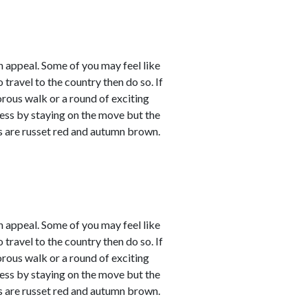
 appeal. Some of you may feel like
 travel to the country then do so. If
orous walk or a round of exciting
sness by staying on the move but the
rs are russet red and autumn brown.
 appeal. Some of you may feel like
 travel to the country then do so. If
orous walk or a round of exciting
sness by staying on the move but the
rs are russet red and autumn brown.