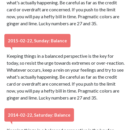
what's actually happening. Be careful as far as the credit
card or overdraft are concerned. If you push to the limit
now, you will pay a hefty bill in time. Pragmatic colors are
ginger and lime. Lucky numbers are 27 and 35.
2015-02-22, Sunday: Balance
Keeping things in a balanced perspective is the key for
today, so resist the urge towards extremes or over-reaction.
Whatever occurs, keep a rein on your feelings and try to see
what's actually happening. Be careful as far as the credit
card or overdraft are concerned. If you push to the limit
now, you will pay a hefty bill in time. Pragmatic colors are
ginger and lime. Lucky numbers are 27 and 35.
2014-02-22, Saturday: Balance