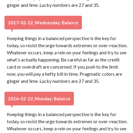
ginger and lime. Lucky numbers are 27 and 35.
2017-02-22, Wednesday: Balance
Keeping things in a balanced perspective is the key for
today, so resist the urge towards extremes or over-reaction.
Whatever occurs, keep a rein on your feelings and try to see
what's actually happening. Be careful as far as the credit
card or overdraft are concerned. If you push to the limit
now, you will pay a hefty bill in time. Pragmatic colors are
ginger and lime. Lucky numbers are 27 and 35.
2016-02-22, Monday: Balance
Keeping things in a balanced perspective is the key for
today, so resist the urge towards extremes or over-reaction.
Whatever occurs, keep a rein on your feelings and try to see