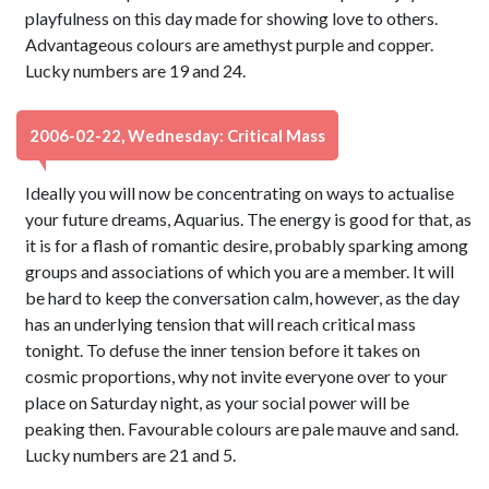
playfulness on this day made for showing love to others.
Advantageous colours are amethyst purple and copper.
Lucky numbers are 19 and 24.
2006-02-22, Wednesday: Critical Mass
Ideally you will now be concentrating on ways to actualise
your future dreams, Aquarius. The energy is good for that, as
it is for a flash of romantic desire, probably sparking among
groups and associations of which you are a member. It will
be hard to keep the conversation calm, however, as the day
has an underlying tension that will reach critical mass
tonight. To defuse the inner tension before it takes on
cosmic proportions, why not invite everyone over to your
place on Saturday night, as your social power will be
peaking then. Favourable colours are pale mauve and sand.
Lucky numbers are 21 and 5.