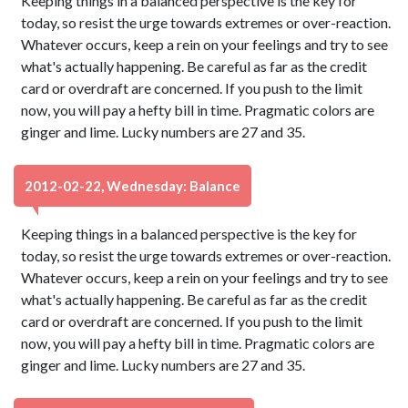
Keeping things in a balanced perspective is the key for
today, so resist the urge towards extremes or over-reaction.
Whatever occurs, keep a rein on your feelings and try to see
what's actually happening. Be careful as far as the credit
card or overdraft are concerned. If you push to the limit
now, you will pay a hefty bill in time. Pragmatic colors are
ginger and lime. Lucky numbers are 27 and 35.
2012-02-22, Wednesday: Balance
Keeping things in a balanced perspective is the key for
today, so resist the urge towards extremes or over-reaction.
Whatever occurs, keep a rein on your feelings and try to see
what's actually happening. Be careful as far as the credit
card or overdraft are concerned. If you push to the limit
now, you will pay a hefty bill in time. Pragmatic colors are
ginger and lime. Lucky numbers are 27 and 35.