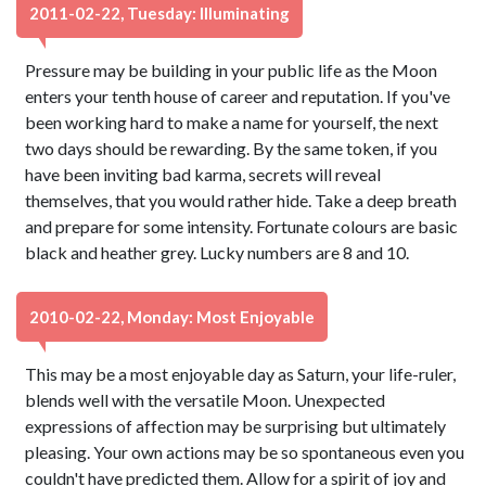
2011-02-22, Tuesday: Illuminating
Pressure may be building in your public life as the Moon
enters your tenth house of career and reputation. If you've
been working hard to make a name for yourself, the next
two days should be rewarding. By the same token, if you
have been inviting bad karma, secrets will reveal
themselves, that you would rather hide. Take a deep breath
and prepare for some intensity. Fortunate colours are basic
black and heather grey. Lucky numbers are 8 and 10.
2010-02-22, Monday: Most Enjoyable
This may be a most enjoyable day as Saturn, your life-ruler,
blends well with the versatile Moon. Unexpected
expressions of affection may be surprising but ultimately
pleasing. Your own actions may be so spontaneous even you
couldn't have predicted them. Allow for a spirit of joy and