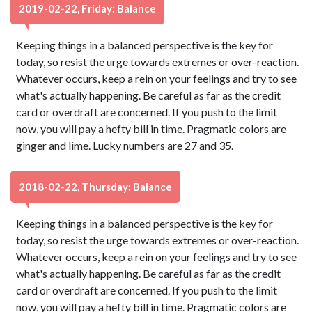
2019-02-22, Friday: Balance
Keeping things in a balanced perspective is the key for
today, so resist the urge towards extremes or over-reaction.
Whatever occurs, keep a rein on your feelings and try to see
what's actually happening. Be careful as far as the credit
card or overdraft are concerned. If you push to the limit
now, you will pay a hefty bill in time. Pragmatic colors are
ginger and lime. Lucky numbers are 27 and 35.
2018-02-22, Thursday: Balance
Keeping things in a balanced perspective is the key for
today, so resist the urge towards extremes or over-reaction.
Whatever occurs, keep a rein on your feelings and try to see
what's actually happening. Be careful as far as the credit
card or overdraft are concerned. If you push to the limit
now, you will pay a hefty bill in time. Pragmatic colors are