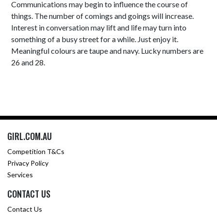
Communications may begin to influence the course of
things. The number of comings and goings will increase.
Interest in conversation may lift and life may turn into
something of a busy street for a while. Just enjoy it.
Meaningful colours are taupe and navy. Lucky numbers are
26 and 28.
GIRL.COM.AU
Competition T&Cs
Privacy Policy
Services
CONTACT US
Contact Us