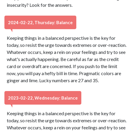
insecurity? Look for the answers.
2024-02-22, Thursday: Balance
Keeping things in a balanced perspective is the key for
today, so resist the urge towards extremes or over-reaction.
Whatever occurs, keep a rein on your feelings and try to see
what's actually happening. Be careful as far as the credit
card or overdraft are concerned. If you push to the limit
now, you will pay a hefty bill in time. Pragmatic colors are
ginger and lime. Lucky numbers are 27 and 35.
2023-02-22, Wednesday: Balance
Keeping things in a balanced perspective is the key for
today, so resist the urge towards extremes or over-reaction.
Whatever occurs, keep a rein on your feelings and try to see