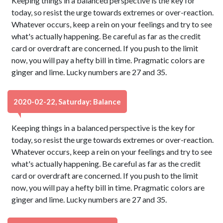
Keeping things in a balanced perspective is the key for
today, so resist the urge towards extremes or over-reaction.
Whatever occurs, keep a rein on your feelings and try to see
what's actually happening. Be careful as far as the credit
card or overdraft are concerned. If you push to the limit
now, you will pay a hefty bill in time. Pragmatic colors are
ginger and lime. Lucky numbers are 27 and 35.
2020-02-22, Saturday: Balance
Keeping things in a balanced perspective is the key for
today, so resist the urge towards extremes or over-reaction.
Whatever occurs, keep a rein on your feelings and try to see
what's actually happening. Be careful as far as the credit
card or overdraft are concerned. If you push to the limit
now, you will pay a hefty bill in time. Pragmatic colors are
ginger and lime. Lucky numbers are 27 and 35.