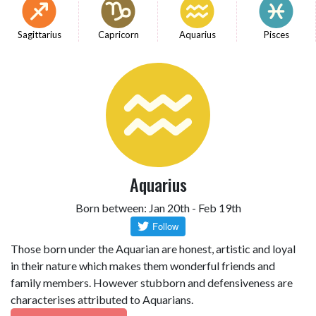
Sagittarius
Capricorn
Aquarius
Pisces
Aquarius
Born between: Jan 20th - Feb 19th
Those born under the Aquarian are honest, artistic and loyal
in their nature which makes them wonderful friends and
family members. However stubborn and defensiveness are
characterises attributed to Aquarians.