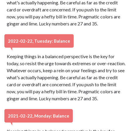
what's actually happening. Be careful as far as the credit
card or overdraft are concerned. If you push to the limit
now, you will pay a hefty bill in time. Pragmatic colors are
ginger and lime. Lucky numbers are 27 and 35.
2022-02-22, Tuesday: Balance
Keeping things in a balanced perspective is the key for
today, so resist the urge towards extremes or over-reaction.
Whatever occurs, keep a rein on your feelings and try to see
what's actually happening. Be careful as far as the credit
card or overdraft are concerned. If you push to the limit
now, you will pay a hefty bill in time. Pragmatic colors are
ginger and lime. Lucky numbers are 27 and 35.
2021-02-22, Monday: Balance