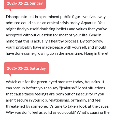
2026-02-22, Sunday
Disappointment in a prominent public figure you've always
admired could cause an ethical crisis today, Aquarius. You
might find yourself doubting beliefs and values that you've
accepted without question for most of your life. Bear in
mind that this is actually a healthy process. By tomorrow
you'll probably have made peace with yourself, and should
have done some growing up in the meantime. Hang in there!
2025-02-22, Saturday
Watch out for the green-eyed monster today, Aquarius. It
can rear up before you can say "jealousy." Most situations
that cause these feelings are born out of insecurity. If you
aren't secure in your job, relationship, or family, and feel
threatened by someone, it's time to take a look at the cause.
Why you don't feel as solid as you could? What's causing the