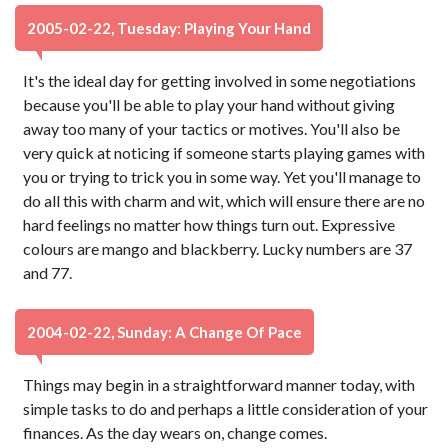
2005-02-22, Tuesday: Playing Your Hand
It's the ideal day for getting involved in some negotiations
because you'll be able to play your hand without giving
away too many of your tactics or motives. You'll also be
very quick at noticing if someone starts playing games with
you or trying to trick you in some way. Yet you'll manage to
do all this with charm and wit, which will ensure there are no
hard feelings no matter how things turn out. Expressive
colours are mango and blackberry. Lucky numbers are 37
and 77.
2004-02-22, Sunday: A Change Of Pace
Things may begin in a straightforward manner today, with
simple tasks to do and perhaps a little consideration of your
finances. As the day wears on, change comes.