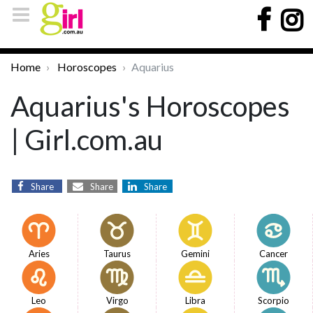
Home
Horoscopes
Aquarius
Aquarius's Horoscopes
| Girl.com.au
Share
Share
Share
Aries
Taurus
Gemini
Cancer
Leo
Virgo
Libra
Scorpio