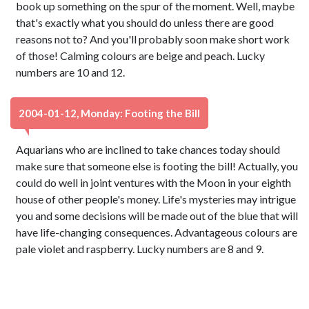
book up something on the spur of the moment. Well, maybe
that's exactly what you should do unless there are good
reasons not to? And you'll probably soon make short work
of those! Calming colours are beige and peach. Lucky
numbers are 10 and 12.
2004-01-12, Monday: Footing the Bill
Aquarians who are inclined to take chances today should
make sure that someone else is footing the bill! Actually, you
could do well in joint ventures with the Moon in your eighth
house of other people's money. Life's mysteries may intrigue
you and some decisions will be made out of the blue that will
have life-changing consequences. Advantageous colours are
pale violet and raspberry. Lucky numbers are 8 and 9.