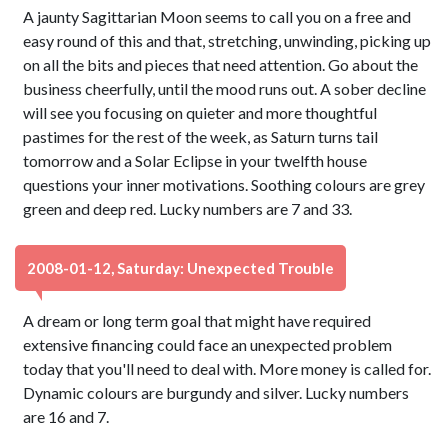
A jaunty Sagittarian Moon seems to call you on a free and
easy round of this and that, stretching, unwinding, picking up
on all the bits and pieces that need attention. Go about the
business cheerfully, until the mood runs out. A sober decline
will see you focusing on quieter and more thoughtful
pastimes for the rest of the week, as Saturn turns tail
tomorrow and a Solar Eclipse in your twelfth house
questions your inner motivations. Soothing colours are grey
green and deep red. Lucky numbers are 7 and 33.
2008-01-12, Saturday: Unexpected Trouble
A dream or long term goal that might have required
extensive financing could face an unexpected problem
today that you'll need to deal with. More money is called for.
Dynamic colours are burgundy and silver. Lucky numbers
are 16 and 7.