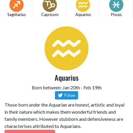
Sagittarius
Capricorn
Aquarius
Pisces
Aquarius
Born between: Jan 20th - Feb 19th
Those born under the Aquarian are honest, artistic and loyal
in their nature which makes them wonderful friends and
family members. However stubborn and defensiveness are
characterises attributed to Aquarians.