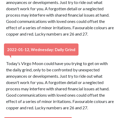
annoyances or developments. Just try to ride out what
doesn't work for you. A forgotten detail or a neglected
process may interfere with shared financial issues at hand.
Good communications with loved ones could offset the
effect of a series of minor irritations. Favourable colours are
copper and red. Lucky numbers are 26 and 27.
2022-01-12, Wednesday: Daily Grind
Today's Virgo Moon could have you trying to get on with
the daily grind, only to be confronted by unexpected
annoyances or developments. Just try to ride out what
doesn't work for you. A forgotten detail or a neglected
process may interfere with shared financial issues at hand.
Good communications with loved ones could offset the
effect of a series of minor irritations. Favourable colours are
copper and red. Lucky numbers are 26 and 27.