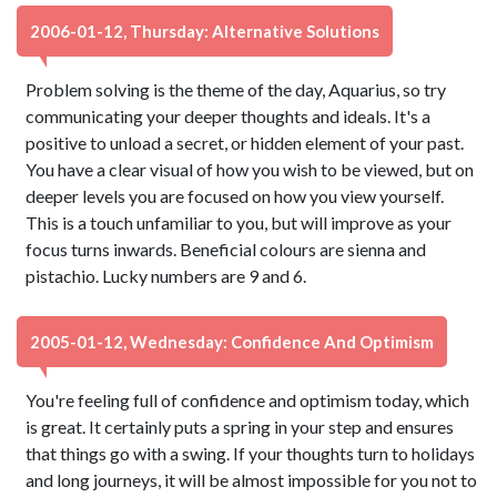
2006-01-12, Thursday: Alternative Solutions
Problem solving is the theme of the day, Aquarius, so try
communicating your deeper thoughts and ideals. It's a
positive to unload a secret, or hidden element of your past.
You have a clear visual of how you wish to be viewed, but on
deeper levels you are focused on how you view yourself.
This is a touch unfamiliar to you, but will improve as your
focus turns inwards. Beneficial colours are sienna and
pistachio. Lucky numbers are 9 and 6.
2005-01-12, Wednesday: Confidence And Optimism
You're feeling full of confidence and optimism today, which
is great. It certainly puts a spring in your step and ensures
that things go with a swing. If your thoughts turn to holidays
and long journeys, it will be almost impossible for you not to