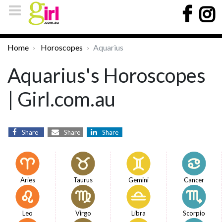
Home
Horoscopes
Aquarius
Aquarius's Horoscopes
| Girl.com.au
Share
Share
Share
Aries
Taurus
Gemini
Cancer
Leo
Virgo
Libra
Scorpio