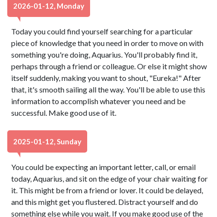
2026-01-12, Monday
Today you could find yourself searching for a particular
piece of knowledge that you need in order to move on with
something you're doing, Aquarius. You'll probably find it,
perhaps through a friend or colleague. Or else it might show
itself suddenly, making you want to shout, "Eureka!" After
that, it's smooth sailing all the way. You'll be able to use this
information to accomplish whatever you need and be
successful. Make good use of it.
2025-01-12, Sunday
You could be expecting an important letter, call, or email
today, Aquarius, and sit on the edge of your chair waiting for
it. This might be from a friend or lover. It could be delayed,
and this might get you flustered. Distract yourself and do
something else while you wait. If you make good use of the