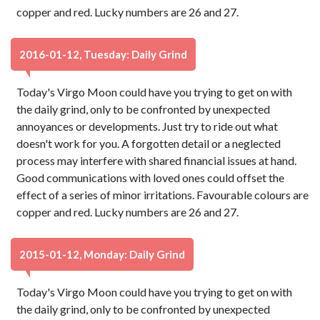
copper and red. Lucky numbers are 26 and 27.
2016-01-12, Tuesday: Daily Grind
Today's Virgo Moon could have you trying to get on with
the daily grind, only to be confronted by unexpected
annoyances or developments. Just try to ride out what
doesn't work for you. A forgotten detail or a neglected
process may interfere with shared financial issues at hand.
Good communications with loved ones could offset the
effect of a series of minor irritations. Favourable colours are
copper and red. Lucky numbers are 26 and 27.
2015-01-12, Monday: Daily Grind
Today's Virgo Moon could have you trying to get on with
the daily grind, only to be confronted by unexpected