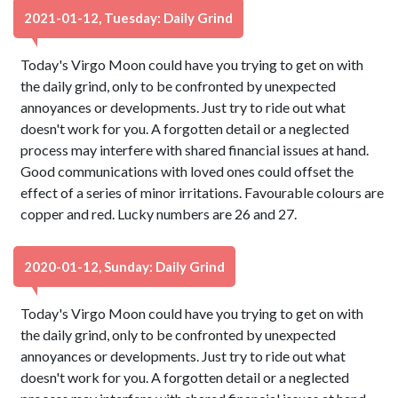
2021-01-12, Tuesday: Daily Grind
Today's Virgo Moon could have you trying to get on with
the daily grind, only to be confronted by unexpected
annoyances or developments. Just try to ride out what
doesn't work for you. A forgotten detail or a neglected
process may interfere with shared financial issues at hand.
Good communications with loved ones could offset the
effect of a series of minor irritations. Favourable colours are
copper and red. Lucky numbers are 26 and 27.
2020-01-12, Sunday: Daily Grind
Today's Virgo Moon could have you trying to get on with
the daily grind, only to be confronted by unexpected
annoyances or developments. Just try to ride out what
doesn't work for you. A forgotten detail or a neglected