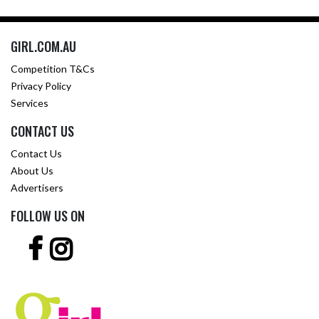
GIRL.COM.AU
Competition T&Cs
Privacy Policy
Services
CONTACT US
Contact Us
About Us
Advertisers
FOLLOW US ON