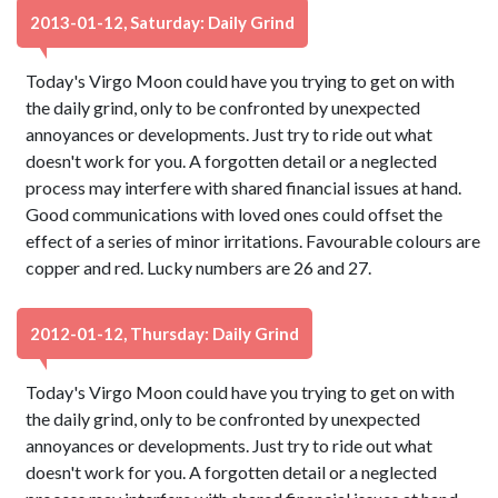
2013-01-12, Saturday: Daily Grind
Today's Virgo Moon could have you trying to get on with
the daily grind, only to be confronted by unexpected
annoyances or developments. Just try to ride out what
doesn't work for you. A forgotten detail or a neglected
process may interfere with shared financial issues at hand.
Good communications with loved ones could offset the
effect of a series of minor irritations. Favourable colours are
copper and red. Lucky numbers are 26 and 27.
2012-01-12, Thursday: Daily Grind
Today's Virgo Moon could have you trying to get on with
the daily grind, only to be confronted by unexpected
annoyances or developments. Just try to ride out what
doesn't work for you. A forgotten detail or a neglected