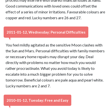
process may interfere with shared financial issues at hand.
Good communications with loved ones could offset the
effect of a series of minor irritations. Favourable colours are
copper and red. Lucky numbers are 26 and 27.
2011-01-12, Wednesday: Personal Difficulties
You feel mildly agitated as the sensitive Moon clashes with
the Sun and Mars. Personal difficulties with family members
or necessary home repairs may disrupt your day. Deal
directly with problems no matter how much you would
rather procrastinate. What you avoid today is likely to
escalate into a much bigger problem for you to solve
tomorrow. Beneficial colours are pale aqua and pearl white.
Lucky numbers are 2 and 7.
2010-01-12, Tuesday: Free and Easy