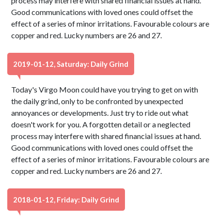
process may interfere with shared financial issues at hand.
Good communications with loved ones could offset the
effect of a series of minor irritations. Favourable colours are
copper and red. Lucky numbers are 26 and 27.
2019-01-12, Saturday: Daily Grind
Today's Virgo Moon could have you trying to get on with
the daily grind, only to be confronted by unexpected
annoyances or developments. Just try to ride out what
doesn't work for you. A forgotten detail or a neglected
process may interfere with shared financial issues at hand.
Good communications with loved ones could offset the
effect of a series of minor irritations. Favourable colours are
copper and red. Lucky numbers are 26 and 27.
2018-01-12, Friday: Daily Grind