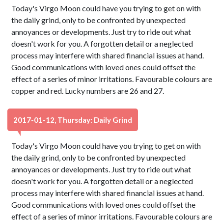
Today's Virgo Moon could have you trying to get on with
the daily grind, only to be confronted by unexpected
annoyances or developments. Just try to ride out what
doesn't work for you. A forgotten detail or a neglected
process may interfere with shared financial issues at hand.
Good communications with loved ones could offset the
effect of a series of minor irritations. Favourable colours are
copper and red. Lucky numbers are 26 and 27.
2017-01-12, Thursday: Daily Grind
Today's Virgo Moon could have you trying to get on with
the daily grind, only to be confronted by unexpected
annoyances or developments. Just try to ride out what
doesn't work for you. A forgotten detail or a neglected
process may interfere with shared financial issues at hand.
Good communications with loved ones could offset the
effect of a series of minor irritations. Favourable colours are