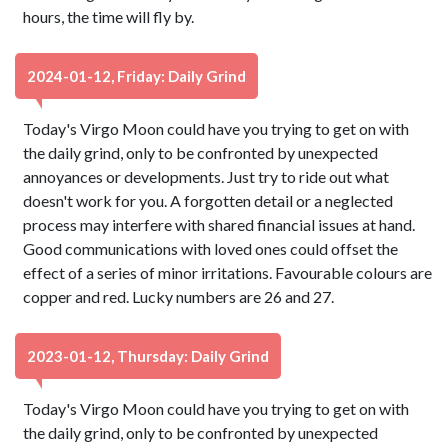
hours, the time will fly by.
2024-01-12, Friday: Daily Grind
Today's Virgo Moon could have you trying to get on with
the daily grind, only to be confronted by unexpected
annoyances or developments. Just try to ride out what
doesn't work for you. A forgotten detail or a neglected
process may interfere with shared financial issues at hand.
Good communications with loved ones could offset the
effect of a series of minor irritations. Favourable colours are
copper and red. Lucky numbers are 26 and 27.
2023-01-12, Thursday: Daily Grind
Today's Virgo Moon could have you trying to get on with
the daily grind, only to be confronted by unexpected