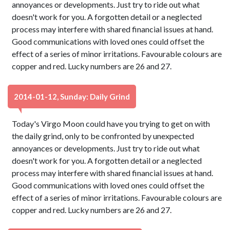
annoyances or developments. Just try to ride out what
doesn't work for you. A forgotten detail or a neglected
process may interfere with shared financial issues at hand.
Good communications with loved ones could offset the
effect of a series of minor irritations. Favourable colours are
copper and red. Lucky numbers are 26 and 27.
2014-01-12, Sunday: Daily Grind
Today's Virgo Moon could have you trying to get on with
the daily grind, only to be confronted by unexpected
annoyances or developments. Just try to ride out what
doesn't work for you. A forgotten detail or a neglected
process may interfere with shared financial issues at hand.
Good communications with loved ones could offset the
effect of a series of minor irritations. Favourable colours are
copper and red. Lucky numbers are 26 and 27.