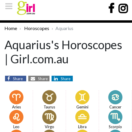
Home
Horoscopes
Aquarius
Aquarius's Horoscopes
| Girl.com.au
Share
Share
Share
Aries
Taurus
Gemini
Cancer
Leo
Virgo
Libra
Scorpio