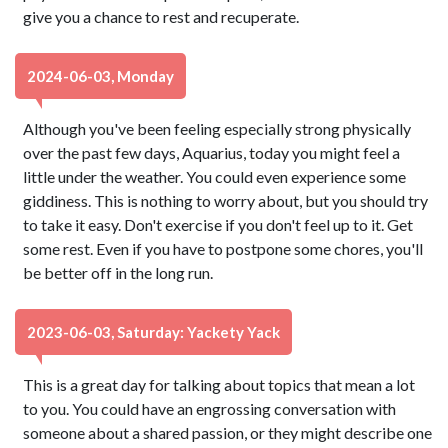
give you a chance to rest and recuperate.
2024-06-03, Monday
Although you've been feeling especially strong physically
over the past few days, Aquarius, today you might feel a
little under the weather. You could even experience some
giddiness. This is nothing to worry about, but you should try
to take it easy. Don't exercise if you don't feel up to it. Get
some rest. Even if you have to postpone some chores, you'll
be better off in the long run.
2023-06-03, Saturday: Yackety Yack
This is a great day for talking about topics that mean a lot
to you. You could have an engrossing conversation with
someone about a shared passion, or they might describe one