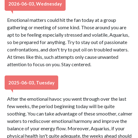
2026-06-03, Wednesday
Emotional matters could hit the fan today at a group
gathering or meeting of some kind. Those around you are
apt to be feeling especially stressed and volatile, Aquarius,
so be prepared for anything. Try to stay out of passionate
confrontations, and don't try to put oil on troubled waters.
At times like this, such attempts only cause unwanted
attention to focus on you. Stay centered.
2025-06-03, Tuesday
After the emotional havoc you went through over the last
few weeks, the period beginning today will be quite
soothing. You can take advantage of these smoother, calmer
waters to rediscover emotional harmony and improve the
balance of your energy flow. Moreover, Aquarius, if your
physical health isn't quite adequate, the weeks ahead should