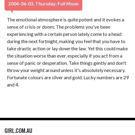
2004-06-03, Thursday: Full Moon
The emotional atmosphere is quite potent and it evokes a
sense of crisis or doom. The problems you've been
experiencing with a certain person lately come to a head
during the next fortnight, making you feel that you have to
take drastic action or lay down the law. Yet this could make
the situation worse than ever, especially if you act from a
sense of panic or desperation. Take things gently and don't
throw your weight around unless it's absolutely necessary.
Fortunate colours are silver and gold. Lucky numbers are 29
and 4.
GIRL.COM.AU