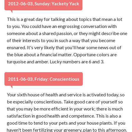
2012-06-03, Sunday: Yackety Yack
This is a great day for talking about topics that mean a lot
to you. You could have an engrossing conversation with
someone about a shared passion, or they might describe one
of their interests to you in such a way that you become
ensnared. It's very likely that you'll hear some news out of
the blue about a financial matter. Opportune colors are
turquoise and amber. Lucky numbers are 6 and 3.
2011-06-03, Friday: Conscientious
Your sixth house of health and service is activated today, so
be especially conscientious. Take good care of yourself so
that you may be more efficient in your work; there is much
satisfaction in good health and competence. This is also a
good time to tend to your pets and your house plants. If you
haven't been fertilizing your greenery, plan to this afternoon.