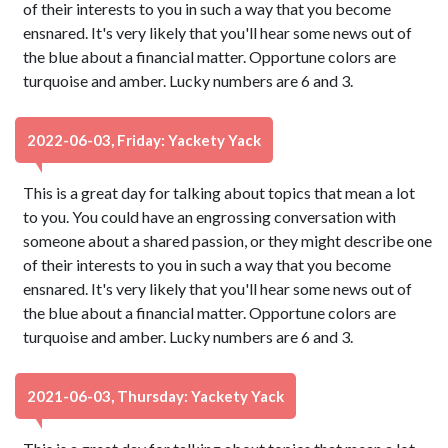
of their interests to you in such a way that you become
ensnared. It's very likely that you'll hear some news out of
the blue about a financial matter. Opportune colors are
turquoise and amber. Lucky numbers are 6 and 3.
2022-06-03, Friday: Yackety Yack
This is a great day for talking about topics that mean a lot
to you. You could have an engrossing conversation with
someone about a shared passion, or they might describe one
of their interests to you in such a way that you become
ensnared. It's very likely that you'll hear some news out of
the blue about a financial matter. Opportune colors are
turquoise and amber. Lucky numbers are 6 and 3.
2021-06-03, Thursday: Yackety Yack