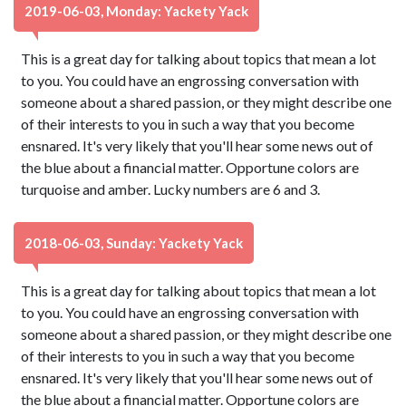
2019-06-03, Monday: Yackety Yack
This is a great day for talking about topics that mean a lot
to you. You could have an engrossing conversation with
someone about a shared passion, or they might describe one
of their interests to you in such a way that you become
ensnared. It's very likely that you'll hear some news out of
the blue about a financial matter. Opportune colors are
turquoise and amber. Lucky numbers are 6 and 3.
2018-06-03, Sunday: Yackety Yack
This is a great day for talking about topics that mean a lot
to you. You could have an engrossing conversation with
someone about a shared passion, or they might describe one
of their interests to you in such a way that you become
ensnared. It's very likely that you'll hear some news out of
the blue about a financial matter. Opportune colors are