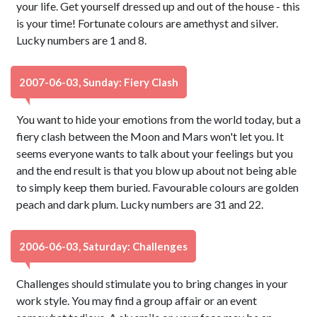
your life. Get yourself dressed up and out of the house - this
is your time! Fortunate colours are amethyst and silver.
Lucky numbers are 1 and 8.
2007-06-03, Sunday: Fiery Clash
You want to hide your emotions from the world today, but a
fiery clash between the Moon and Mars won't let you. It
seems everyone wants to talk about your feelings but you
and the end result is that you blow up about not being able
to simply keep them buried. Favourable colours are golden
peach and dark plum. Lucky numbers are 31 and 22.
2006-06-03, Saturday: Challenges
Challenges should stimulate you to bring changes in your
work style. You may find a group affair or an event