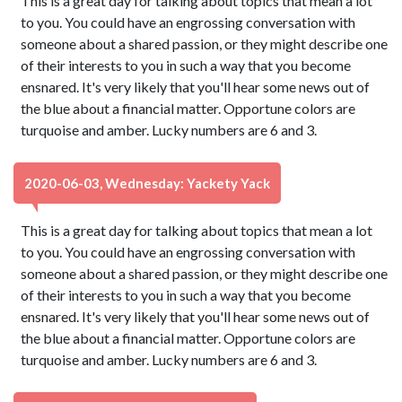
This is a great day for talking about topics that mean a lot
to you. You could have an engrossing conversation with
someone about a shared passion, or they might describe one
of their interests to you in such a way that you become
ensnared. It's very likely that you'll hear some news out of
the blue about a financial matter. Opportune colors are
turquoise and amber. Lucky numbers are 6 and 3.
2020-06-03, Wednesday: Yackety Yack
This is a great day for talking about topics that mean a lot
to you. You could have an engrossing conversation with
someone about a shared passion, or they might describe one
of their interests to you in such a way that you become
ensnared. It's very likely that you'll hear some news out of
the blue about a financial matter. Opportune colors are
turquoise and amber. Lucky numbers are 6 and 3.