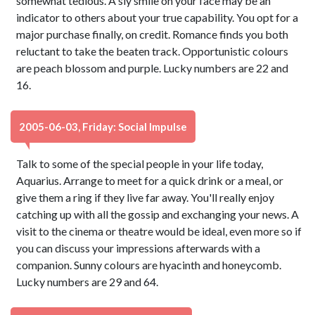
somewhat tedious. A sly smile on your face may be an
indicator to others about your true capability. You opt for a
major purchase finally, on credit. Romance finds you both
reluctant to take the beaten track. Opportunistic colours
are peach blossom and purple. Lucky numbers are 22 and
16.
2005-06-03, Friday: Social Impulse
Talk to some of the special people in your life today,
Aquarius. Arrange to meet for a quick drink or a meal, or
give them a ring if they live far away. You'll really enjoy
catching up with all the gossip and exchanging your news. A
visit to the cinema or theatre would be ideal, even more so if
you can discuss your impressions afterwards with a
companion. Sunny colours are hyacinth and honeycomb.
Lucky numbers are 29 and 64.