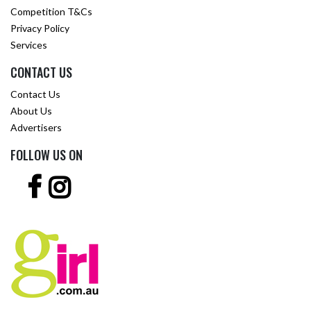
Competition T&Cs
Privacy Policy
Services
CONTACT US
Contact Us
About Us
Advertisers
FOLLOW US ON