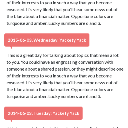
of their interests to you in such a way that you become
ensnared. It's very likely that you'll hear some news out of
the blue about a financial matter. Opportune colors are
turquoise and amber. Lucky numbers are 6 and 3.
2015-06-03, Wednesday: Yackety Yack
This is a great day for talking about topics that mean a lot
to you. You could have an engrossing conversation with
someone about a shared passion, or they might describe one
of their interests to you in such a way that you become
ensnared. It's very likely that you'll hear some news out of
the blue about a financial matter. Opportune colors are
turquoise and amber. Lucky numbers are 6 and 3.
2014-06-03, Tuesday: Yackety Yack