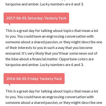
turquoise and amber. Lucky numbers are 6 and 3.
2017-06-03, Saturday: Yackety Yack
This is a great day for talking about topics that mean a lot
to you. You could have an engrossing conversation with
someone about a shared passion, or they might describe one
of their interests to you in such a way that you become
ensnared. It's very likely that you'll hear some news out of
the blue about a financial matter. Opportune colors are
turquoise and amber. Lucky numbers are 6 and 3.
2016-06-03, Friday: Yackety Yack
This is a great day for talking about topics that mean a lot
to you. You could have an engrossing conversation with
someone about a shared passion, or they might describe one