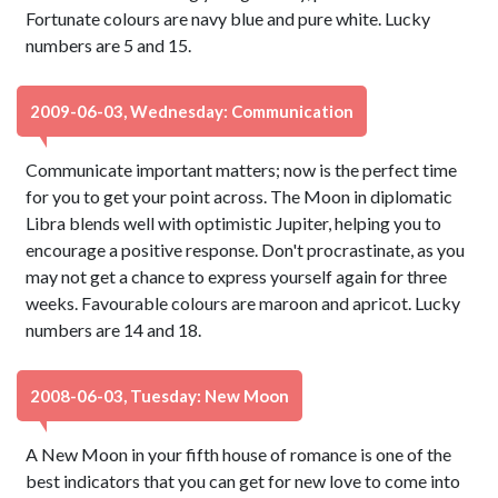
Fortunate colours are navy blue and pure white. Lucky
numbers are 5 and 15.
2009-06-03, Wednesday: Communication
Communicate important matters; now is the perfect time
for you to get your point across. The Moon in diplomatic
Libra blends well with optimistic Jupiter, helping you to
encourage a positive response. Don't procrastinate, as you
may not get a chance to express yourself again for three
weeks. Favourable colours are maroon and apricot. Lucky
numbers are 14 and 18.
2008-06-03, Tuesday: New Moon
A New Moon in your fifth house of romance is one of the
best indicators that you can get for new love to come into