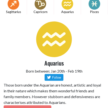
Sagittarius
Capricorn
Aquarius
Pisces
Aquarius
Born between: Jan 20th - Feb 19th
Those born under the Aquarian are honest, artistic and loyal
in their nature which makes them wonderful friends and
family members. However stubborn and defensiveness are
characterises attributed to Aquarians.