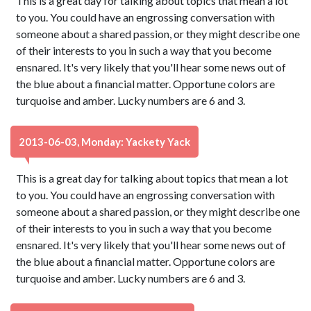
This is a great day for talking about topics that mean a lot
to you. You could have an engrossing conversation with
someone about a shared passion, or they might describe one
of their interests to you in such a way that you become
ensnared. It's very likely that you'll hear some news out of
the blue about a financial matter. Opportune colors are
turquoise and amber. Lucky numbers are 6 and 3.
2013-06-03, Monday: Yackety Yack
This is a great day for talking about topics that mean a lot
to you. You could have an engrossing conversation with
someone about a shared passion, or they might describe one
of their interests to you in such a way that you become
ensnared. It's very likely that you'll hear some news out of
the blue about a financial matter. Opportune colors are
turquoise and amber. Lucky numbers are 6 and 3.