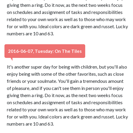
giving them a ring. Do it now, as the next two weeks focus
on schedules and assignment of tasks and responsibilities
related to your own work as well as to those who may work
for or with you. Ideal colors are dark green and russet. Lucky
numbers are 10 and 63.
2016-06-07, Tuesday: On The Tiles
It's another super day for being with children, but you'll also
enjoy being with some of the other favorites, such as close
friends or your soulmate. You'll gain a tremendous amount
of pleasure, and if you can't see them in person you'll enjoy
giving them a ring. Do it now, as the next two weeks focus
on schedules and assignment of tasks and responsibilities
related to your own work as well as to those who may work
for or with you. Ideal colors are dark green and russet. Lucky
numbers are 10 and 63.