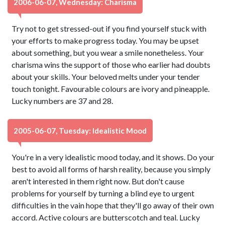
2006-06-07, Wednesday: Charisma
Try not to get stressed-out if you find yourself stuck with
your efforts to make progress today. You may be upset
about something, but you wear a smile nonetheless. Your
charisma wins the support of those who earlier had doubts
about your skills. Your beloved melts under your tender
touch tonight. Favourable colours are ivory and pineapple.
Lucky numbers are 37 and 28.
2005-06-07, Tuesday: Idealistic Mood
You're in a very idealistic mood today, and it shows. Do your
best to avoid all forms of harsh reality, because you simply
aren't interested in them right now. But don't cause
problems for yourself by turning a blind eye to urgent
difficulties in the vain hope that they'll go away of their own
accord. Active colours are butterscotch and teal. Lucky