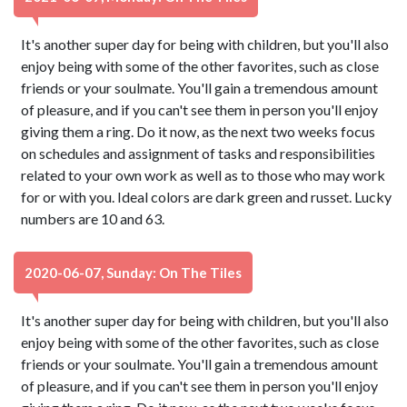
It's another super day for being with children, but you'll also
enjoy being with some of the other favorites, such as close
friends or your soulmate. You'll gain a tremendous amount
of pleasure, and if you can't see them in person you'll enjoy
giving them a ring. Do it now, as the next two weeks focus
on schedules and assignment of tasks and responsibilities
related to your own work as well as to those who may work
for or with you. Ideal colors are dark green and russet. Lucky
numbers are 10 and 63.
2020-06-07, Sunday: On The Tiles
It's another super day for being with children, but you'll also
enjoy being with some of the other favorites, such as close
friends or your soulmate. You'll gain a tremendous amount
of pleasure, and if you can't see them in person you'll enjoy