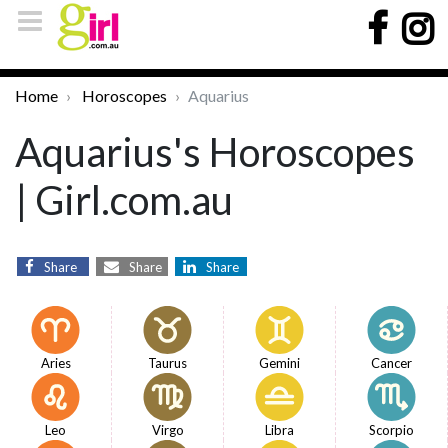
Home
Horoscopes
Aquarius
Aquarius's Horoscopes
| Girl.com.au
Share
Share
Share
Aries
Taurus
Gemini
Cancer
Leo
Virgo
Libra
Scorpio