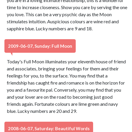
you are in a loving intimate relationship, this is a wonderful
time to increase closeness. Show you care by serving the one
you love. This can be a very psychic day as the Moon
stimulates intuition. Auspicious colours are wine red and
sapphire blue. Lucky numbers are 9 and 18.
2009-06-07, Sunday: Full Moon
Today's Full Moon illuminates your eleventh house of friend
and associates, bringing your feelings for them and their
feelings for you, to the surface. You may find that a
friendship has caught fire and romance is on the horizon for
you and a favourite pal. Conversely, you may find that you
and your lover are on the road to becoming just good
friends again. Fortunate colours are lime green and navy
blue. Lucky numbers are 20 and 29.
2008-06-07, Saturday: Beautiful Words