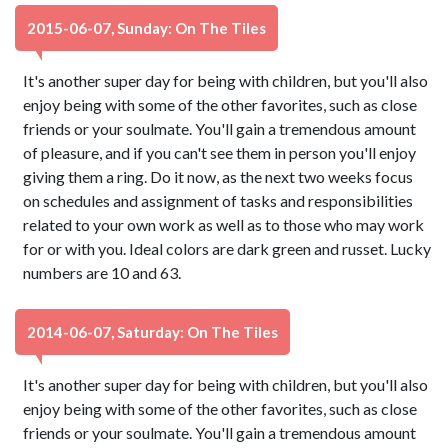
2015-06-07, Sunday: On The Tiles
It's another super day for being with children, but you'll also
enjoy being with some of the other favorites, such as close
friends or your soulmate. You'll gain a tremendous amount
of pleasure, and if you can't see them in person you'll enjoy
giving them a ring. Do it now, as the next two weeks focus
on schedules and assignment of tasks and responsibilities
related to your own work as well as to those who may work
for or with you. Ideal colors are dark green and russet. Lucky
numbers are 10 and 63.
2014-06-07, Saturday: On The Tiles
It's another super day for being with children, but you'll also
enjoy being with some of the other favorites, such as close
friends or your soulmate. You'll gain a tremendous amount