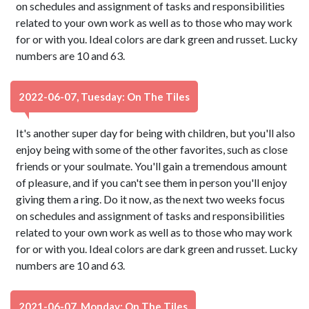
on schedules and assignment of tasks and responsibilities
related to your own work as well as to those who may work
for or with you. Ideal colors are dark green and russet. Lucky
numbers are 10 and 63.
2022-06-07, Tuesday: On The Tiles
It's another super day for being with children, but you'll also
enjoy being with some of the other favorites, such as close
friends or your soulmate. You'll gain a tremendous amount
of pleasure, and if you can't see them in person you'll enjoy
giving them a ring. Do it now, as the next two weeks focus
on schedules and assignment of tasks and responsibilities
related to your own work as well as to those who may work
for or with you. Ideal colors are dark green and russet. Lucky
numbers are 10 and 63.
2021-06-07, Monday: On The Tiles