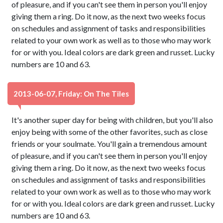
of pleasure, and if you can't see them in person you'll enjoy
giving them a ring. Do it now, as the next two weeks focus
on schedules and assignment of tasks and responsibilities
related to your own work as well as to those who may work
for or with you. Ideal colors are dark green and russet. Lucky
numbers are 10 and 63.
2013-06-07, Friday: On The Tiles
It's another super day for being with children, but you'll also
enjoy being with some of the other favorites, such as close
friends or your soulmate. You'll gain a tremendous amount
of pleasure, and if you can't see them in person you'll enjoy
giving them a ring. Do it now, as the next two weeks focus
on schedules and assignment of tasks and responsibilities
related to your own work as well as to those who may work
for or with you. Ideal colors are dark green and russet. Lucky
numbers are 10 and 63.