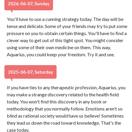
2026-06-07, Sunday
You'll have to use a cunning strategy today. The day will be
tense and delicate. Some of your friends may try to put some
pressure on you to obtain certain things. You'll have to find a
clever way to get out of this tight spot. You might consider
using some of their own medicine on them. This way,
Aquarius, you could keep your freedom. Try it and see.
2025-06-07, Saturday
If you have ties to any therapeutic profession, Aquarius, you
may make a strange discovery related to the health field
today. You won't find this discovery in any book or
methodology that you normally follow. Emotions aren't so
blind as rational society would have us believe! Sometimes
they lead us down the road toward knowledge. That's the
case today.