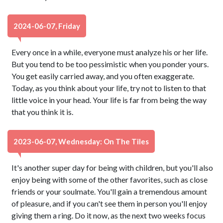
2024-06-07, Friday
Every once in a while, everyone must analyze his or her life.
But you tend to be too pessimistic when you ponder yours.
You get easily carried away, and you often exaggerate.
Today, as you think about your life, try not to listen to that
little voice in your head. Your life is far from being the way
that you think it is.
2023-06-07, Wednesday: On The Tiles
It's another super day for being with children, but you'll also
enjoy being with some of the other favorites, such as close
friends or your soulmate. You'll gain a tremendous amount
of pleasure, and if you can't see them in person you'll enjoy
giving them a ring. Do it now, as the next two weeks focus