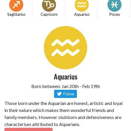
Sagittarius
Capricorn
Aquarius
Pisces
Aquarius
Born between: Jan 20th - Feb 19th
Those born under the Aquarian are honest, artistic and loyal
in their nature which makes them wonderful friends and
family members. However stubborn and defensiveness are
characterises attributed to Aquarians.