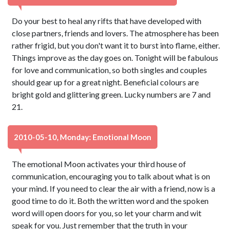
Do your best to heal any rifts that have developed with
close partners, friends and lovers. The atmosphere has been
rather frigid, but you don't want it to burst into flame, either.
Things improve as the day goes on. Tonight will be fabulous
for love and communication, so both singles and couples
should gear up for a great night. Beneficial colours are
bright gold and glittering green. Lucky numbers are 7 and
21.
2010-05-10, Monday: Emotional Moon
The emotional Moon activates your third house of
communication, encouraging you to talk about what is on
your mind. If you need to clear the air with a friend, now is a
good time to do it. Both the written word and the spoken
word will open doors for you, so let your charm and wit
speak for you. Just remember that the truth in your