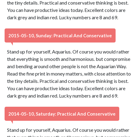
the tiny details. Practical and conservative thinking is best.
You can have productive ideas today. Excellent colors are
dark grey and indian red. Lucky numbers are 8 and 69.
2015-05-10, Sunday: Practical And Conservative
Stand up for yourself, Aquarius. Of course you would rather
that everything is smooth and harmonious. but compromise
and bending around other people is not the Aquarian Way.
Read the fine print in money matters, with close attention to
the tiny details. Practical and conservative thinking is best.
You can have productive ideas today. Excellent colors are
dark grey and indian red. Lucky numbers are 8 and 69.
2014-05-10, Saturday: Practical And Conservative
Stand up for yourself, Aquarius. Of course you would rather