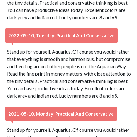
the tiny details. Practical and conservative thinking is best.
You can have productive ideas today. Excellent colors are
dark grey and indian red. Lucky numbers are 8 and 69.
2022-05-10, Tuesday: Practical And Conservative
Stand up for yourself, Aquarius. Of course you would rather
that everything is smooth and harmonious. but compromise
and bending around other people is not the Aquarian Way.
Read the fine print in money matters, with close attention to
the tiny details. Practical and conservative thinking is best.
You can have productive ideas today. Excellent colors are
dark grey and indian red. Lucky numbers are 8 and 69.
2021-05-10, Monday: Practical And Conservative
Stand up for yourself, Aquarius. Of course you would rather