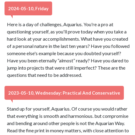
2024-05-10, Friday
Here is a day of challenges, Aquarius. You're a pro at
questioning yourself, as you'll prove today when you take a
hard look at your accomplishments. What have you created
of a personal nature in the last ten years? Have you followed
someone else's example because you doubted yourself?
Have you been eternally “almost” ready? Have you dared to
jump into projects that were still imperfect? These are the
questions that need to be addressed.
2023-05-10, Wednesday: Practical And Conservative
Stand up for yourself, Aquarius. Of course you would rather
that everything is smooth and harmonious. but compromise
and bending around other people is not the Aquarian Way.
Read the fine print in money matters, with close attention to