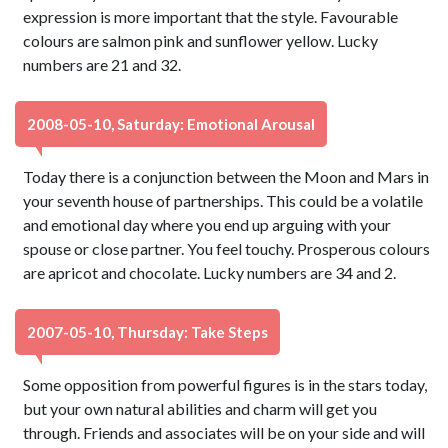
expression is more important that the style. Favourable
colours are salmon pink and sunflower yellow. Lucky
numbers are 21 and 32.
2008-05-10, Saturday: Emotional Arousal
Today there is a conjunction between the Moon and Mars in
your seventh house of partnerships. This could be a volatile
and emotional day where you end up arguing with your
spouse or close partner. You feel touchy. Prosperous colours
are apricot and chocolate. Lucky numbers are 34 and 2.
2007-05-10, Thursday: Take Steps
Some opposition from powerful figures is in the stars today,
but your own natural abilities and charm will get you
through. Friends and associates will be on your side and will