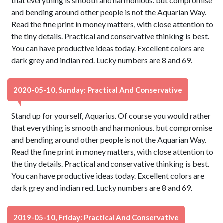
that everything is smooth and harmonious. but compromise
and bending around other people is not the Aquarian Way.
Read the fine print in money matters, with close attention to
the tiny details. Practical and conservative thinking is best.
You can have productive ideas today. Excellent colors are
dark grey and indian red. Lucky numbers are 8 and 69.
2020-05-10, Sunday: Practical And Conservative
Stand up for yourself, Aquarius. Of course you would rather
that everything is smooth and harmonious. but compromise
and bending around other people is not the Aquarian Way.
Read the fine print in money matters, with close attention to
the tiny details. Practical and conservative thinking is best.
You can have productive ideas today. Excellent colors are
dark grey and indian red. Lucky numbers are 8 and 69.
2019-05-10, Friday: Practical And Conservative