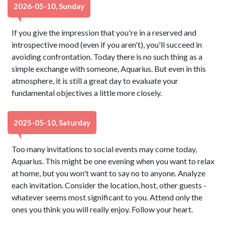
2026-05-10, Sunday
If you give the impression that you're in a reserved and
introspective mood (even if you aren't), you'll succeed in
avoiding confrontation. Today there is no such thing as a
simple exchange with someone, Aquarius. But even in this
atmosphere, it is still a great day to evaluate your
fundamental objectives a little more closely.
2025-05-10, Saturday
Too many invitations to social events may come today,
Aquarius. This might be one evening when you want to relax
at home, but you won't want to say no to anyone. Analyze
each invitation. Consider the location, host, other guests -
whatever seems most significant to you. Attend only the
ones you think you will really enjoy. Follow your heart.