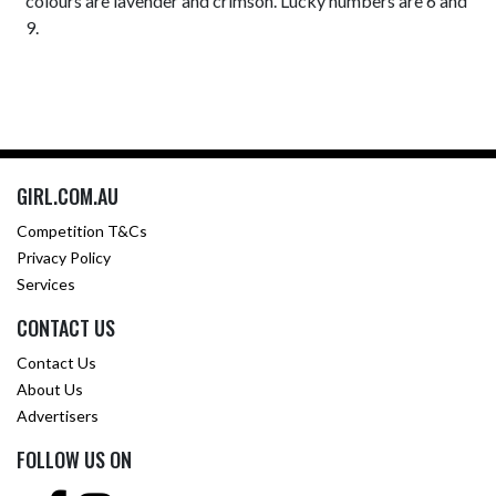
colours are lavender and crimson. Lucky numbers are 6 and
9.
GIRL.COM.AU
Competition T&Cs
Privacy Policy
Services
CONTACT US
Contact Us
About Us
Advertisers
FOLLOW US ON