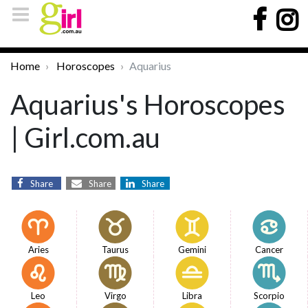
Home
Horoscopes
Aquarius
Aquarius's Horoscopes
| Girl.com.au
Share
Share
Share
Aries
Taurus
Gemini
Cancer
Leo
Virgo
Libra
Scorpio