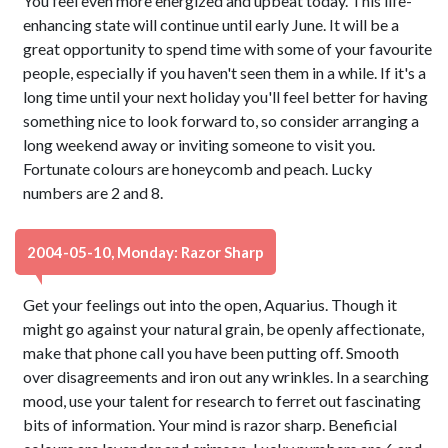
You feel even more energized and upbeat today. This life-
enhancing state will continue until early June. It will be a
great opportunity to spend time with some of your favourite
people, especially if you haven't seen them in a while. If it's a
long time until your next holiday you'll feel better for having
something nice to look forward to, so consider arranging a
long weekend away or inviting someone to visit you.
Fortunate colours are honeycomb and peach. Lucky
numbers are 2 and 8.
2004-05-10, Monday: Razor Sharp
Get your feelings out into the open, Aquarius. Though it
might go against your natural grain, be openly affectionate,
make that phone call you have been putting off. Smooth
over disagreements and iron out any wrinkles. In a searching
mood, use your talent for research to ferret out fascinating
bits of information. Your mind is razor sharp. Beneficial