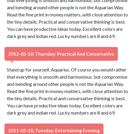
that everything is smooth and harmonious. but compromise
and bending around other people is not the Aquarian Way.
Read the fine print in money matters, with close attention to
the tiny details. Practical and conservative thinking is best.
You can have productive ideas today. Excellent colors are
dark grey and indian red. Lucky numbers are 8 and 69.
2012-05-10, Thursday: Practical And Conservative
Stand up for yourself, Aquarius. Of course you would rather
that everything is smooth and harmonious. but compromise
and bending around other people is not the Aquarian Way.
Read the fine print in money matters, with close attention to
the tiny details. Practical and conservative thinking is best.
You can have productive ideas today. Excellent colors are
dark grey and indian red. Lucky numbers are 8 and 69.
2011-05-10, Tuesday: Entertaining Evening