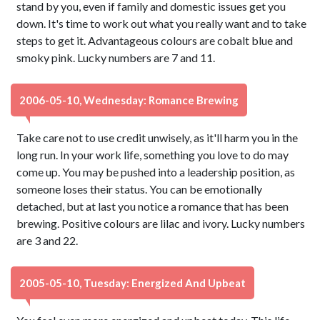
stand by you, even if family and domestic issues get you
down. It's time to work out what you really want and to take
steps to get it. Advantageous colours are cobalt blue and
smoky pink. Lucky numbers are 7 and 11.
2006-05-10, Wednesday: Romance Brewing
Take care not to use credit unwisely, as it'll harm you in the
long run. In your work life, something you love to do may
come up. You may be pushed into a leadership position, as
someone loses their status. You can be emotionally
detached, but at last you notice a romance that has been
brewing. Positive colours are lilac and ivory. Lucky numbers
are 3 and 22.
2005-05-10, Tuesday: Energized And Upbeat