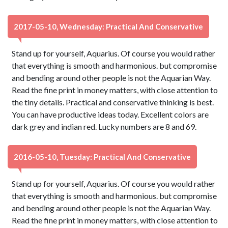
2017-05-10, Wednesday: Practical And Conservative
Stand up for yourself, Aquarius. Of course you would rather
that everything is smooth and harmonious. but compromise
and bending around other people is not the Aquarian Way.
Read the fine print in money matters, with close attention to
the tiny details. Practical and conservative thinking is best.
You can have productive ideas today. Excellent colors are
dark grey and indian red. Lucky numbers are 8 and 69.
2016-05-10, Tuesday: Practical And Conservative
Stand up for yourself, Aquarius. Of course you would rather
that everything is smooth and harmonious. but compromise
and bending around other people is not the Aquarian Way.
Read the fine print in money matters, with close attention to