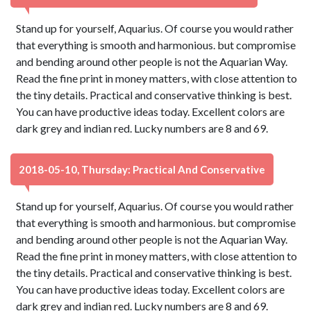
Stand up for yourself, Aquarius. Of course you would rather
that everything is smooth and harmonious. but compromise
and bending around other people is not the Aquarian Way.
Read the fine print in money matters, with close attention to
the tiny details. Practical and conservative thinking is best.
You can have productive ideas today. Excellent colors are
dark grey and indian red. Lucky numbers are 8 and 69.
2018-05-10, Thursday: Practical And Conservative
Stand up for yourself, Aquarius. Of course you would rather
that everything is smooth and harmonious. but compromise
and bending around other people is not the Aquarian Way.
Read the fine print in money matters, with close attention to
the tiny details. Practical and conservative thinking is best.
You can have productive ideas today. Excellent colors are
dark grey and indian red. Lucky numbers are 8 and 69.