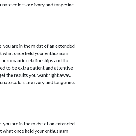
unate colors are ivory and tangerine.
, you are in the midst of an extended
at what once held your enthusiasm
our romantic relationships and the
need to be extra patient and attentive
 get the results you want right away,
unate colors are ivory and tangerine.
, you are in the midst of an extended
at what once held your enthusiasm