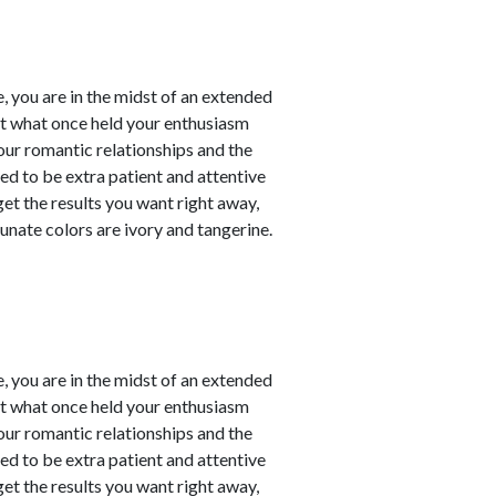
, you are in the midst of an extended
at what once held your enthusiasm
our romantic relationships and the
need to be extra patient and attentive
 get the results you want right away,
unate colors are ivory and tangerine.
, you are in the midst of an extended
at what once held your enthusiasm
our romantic relationships and the
need to be extra patient and attentive
 get the results you want right away,