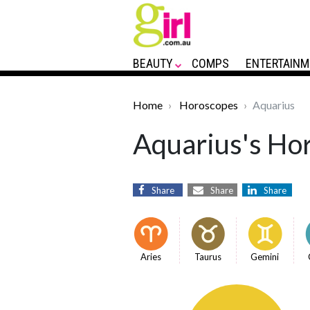
BEAUTY
COMPS
ENTERTAINM
Home
Horoscopes
Aquarius
Aquarius's Hor
Share
Share
Share
Aries
Taurus
Gemini