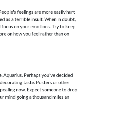
eople's feelings are more easily hurt
d as a terrible insult. When in doubt,
 focus on your emotions. Try to keep
re on how you feel rather than on
, Aquarius. Perhaps you've decided
 decorating taste. Posters or other
appealing now. Expect someone to drop
ur mind going a thousand miles an