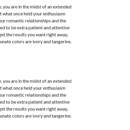
, you are in the midst of an extended
at what once held your enthusiasm
our romantic relationships and the
need to be extra patient and attentive
 get the results you want right away,
unate colors are ivory and tangerine.
, you are in the midst of an extended
at what once held your enthusiasm
our romantic relationships and the
need to be extra patient and attentive
 get the results you want right away,
unate colors are ivory and tangerine.