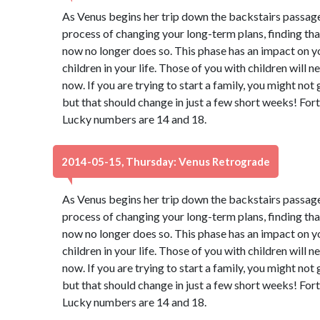
As Venus begins her trip down the backstairs passage
process of changing your long-term plans, finding th
now no longer does so. This phase has an impact on y
children in your life. Those of you with children will 
now. If you are trying to start a family, you might not
but that should change in just a few short weeks! Fort
Lucky numbers are 14 and 18.
2014-05-15, Thursday: Venus Retrograde
As Venus begins her trip down the backstairs passage
process of changing your long-term plans, finding th
now no longer does so. This phase has an impact on y
children in your life. Those of you with children will 
now. If you are trying to start a family, you might not
but that should change in just a few short weeks! Fort
Lucky numbers are 14 and 18.