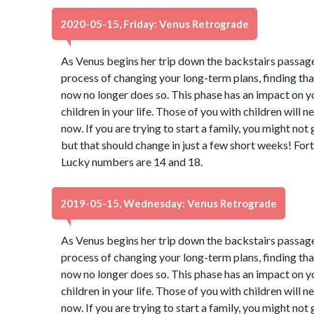
2020-05-15, Friday: Venus Retrograde
As Venus begins her trip down the backstairs passage
process of changing your long-term plans, finding th
now no longer does so. This phase has an impact on y
children in your life. Those of you with children will 
now. If you are trying to start a family, you might not
but that should change in just a few short weeks! Fort
Lucky numbers are 14 and 18.
2019-05-15, Wednesday: Venus Retrograde
As Venus begins her trip down the backstairs passage
process of changing your long-term plans, finding th
now no longer does so. This phase has an impact on y
children in your life. Those of you with children will 
now. If you are trying to start a family, you might not