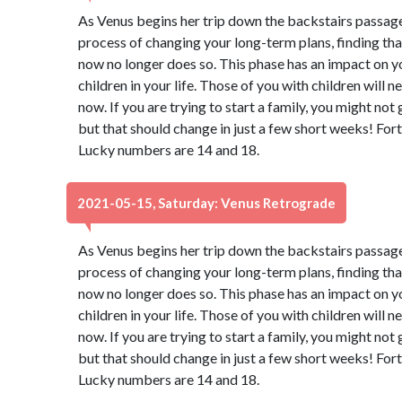
As Venus begins her trip down the backstairs passage
process of changing your long-term plans, finding th
now no longer does so. This phase has an impact on y
children in your life. Those of you with children will 
now. If you are trying to start a family, you might not
but that should change in just a few short weeks! Fort
Lucky numbers are 14 and 18.
2021-05-15, Saturday: Venus Retrograde
As Venus begins her trip down the backstairs passage
process of changing your long-term plans, finding th
now no longer does so. This phase has an impact on y
children in your life. Those of you with children will 
now. If you are trying to start a family, you might not
but that should change in just a few short weeks! Fort
Lucky numbers are 14 and 18.