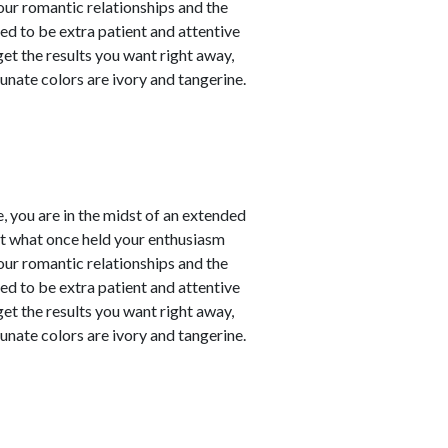
our romantic relationships and the
need to be extra patient and attentive
 get the results you want right away,
unate colors are ivory and tangerine.
, you are in the midst of an extended
at what once held your enthusiasm
our romantic relationships and the
need to be extra patient and attentive
 get the results you want right away,
unate colors are ivory and tangerine.