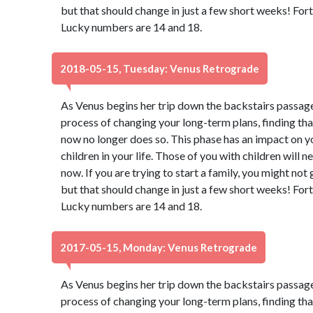
but that should change in just a few short weeks! Fort
Lucky numbers are 14 and 18.
2018-05-15, Tuesday: Venus Retrograde
As Venus begins her trip down the backstairs passage
process of changing your long-term plans, finding th
now no longer does so. This phase has an impact on y
children in your life. Those of you with children will 
now. If you are trying to start a family, you might not
but that should change in just a few short weeks! Fort
Lucky numbers are 14 and 18.
2017-05-15, Monday: Venus Retrograde
As Venus begins her trip down the backstairs passage
process of changing your long-term plans, finding th