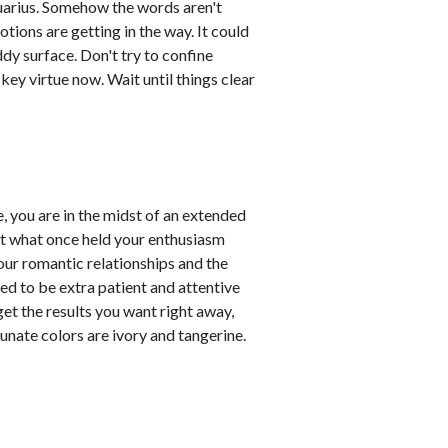
Aquarius. Somehow the words aren't
tions are getting in the way. It could
ddy surface. Don't try to confine
key virtue now. Wait until things clear
, you are in the midst of an extended
at what once held your enthusiasm
our romantic relationships and the
need to be extra patient and attentive
 get the results you want right away,
unate colors are ivory and tangerine.