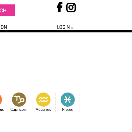
 ON
LOGIN
ius
Capricorn
Aquarius
Pisces