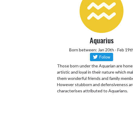
Aquarius
Born between: Jan 20th - Feb 19t
Those born under the Aquarian are hone
artistic and loyal in their nature which m
them wonderful friends and family memb
However stubborn and defensiveness ar
characterises attributed to Aquarians.