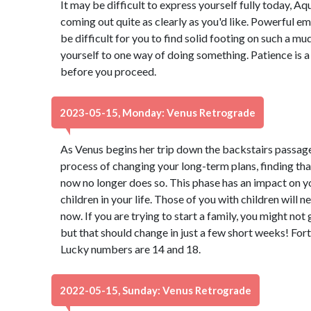
It may be difficult to express yourself fully today, 
coming out quite as clearly as you'd like. Powerful emo
be difficult for you to find solid footing on such a mu
yourself to one way of doing something. Patience is a 
before you proceed.
2023-05-15, Monday: Venus Retrograde
As Venus begins her trip down the backstairs passage
process of changing your long-term plans, finding th
now no longer does so. This phase has an impact on y
children in your life. Those of you with children will 
now. If you are trying to start a family, you might not
but that should change in just a few short weeks! Fort
Lucky numbers are 14 and 18.
2022-05-15, Sunday: Venus Retrograde