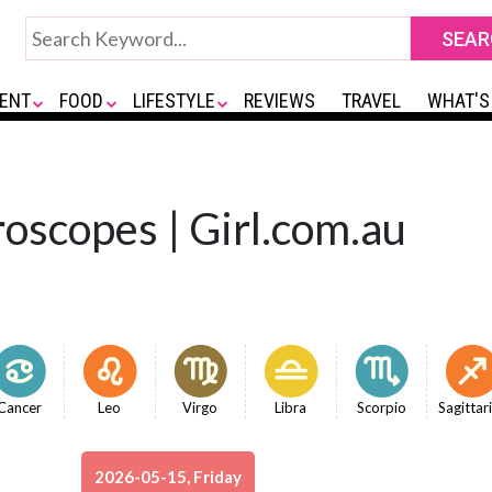
ENT
FOOD
LIFESTYLE
REVIEWS
TRAVEL
WHAT'S
oscopes | Girl.com.au
Cancer
Leo
Virgo
Libra
Scorpio
Sagittar
2026-05-15, Friday