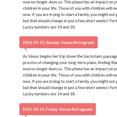
now no longer does so. This phase has an impact on y
children in your life. Those of you with children will 
now. If you are trying to start a family, you might not
but that should change in just a few short weeks! Fort
Lucky numbers are 14 and 18.
2016-05-15, Sunday: Venus Retrograde
As Venus begins her trip down the backstairs passage
process of changing your long-term plans, finding th
now no longer does so. This phase has an impact on y
children in your life. Those of you with children will 
now. If you are trying to start a family, you might not
but that should change in just a few short weeks! Fort
Lucky numbers are 14 and 18.
2015-05-15, Friday: Venus Retrograde