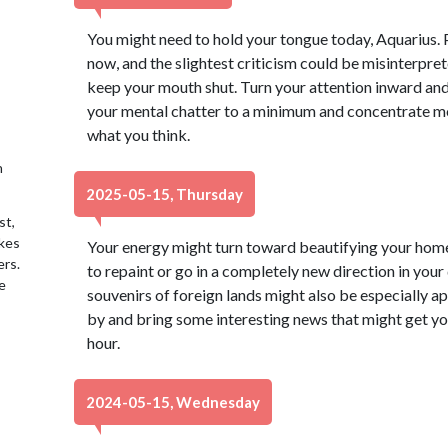
You might need to hold your tongue today, Aquarius. P
now, and the slightest criticism could be misinterprete
keep your mouth shut. Turn your attention inward and
your mental chatter to a minimum and concentrate mo
what you think.
h
2025-05-15, Thursday
st,
akes
Your energy might turn toward beautifying your home
ers.
to repaint or go in a completely new direction in your
e
souvenirs of foreign lands might also be especially 
by and bring some interesting news that might get yo
hour.
2024-05-15, Wednesday