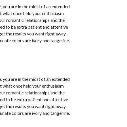
, you are in the midst of an extended
at what once held your enthusiasm
our romantic relationships and the
need to be extra patient and attentive
 get the results you want right away,
unate colors are ivory and tangerine.
, you are in the midst of an extended
at what once held your enthusiasm
our romantic relationships and the
need to be extra patient and attentive
 get the results you want right away,
unate colors are ivory and tangerine.