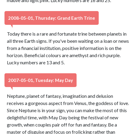
mauve and light pink. Lucky numbers are 16 and 25.
2008-05-01, Thursday: Grand Earth Trine
Today there is a rare and fortunate trine between planets in
all three Earth signs. If you've been waiting on a loan or news
from a financial institution, positive information is on the
horizon. Beneficial colours are amethyst and rich purple.
Lucky numbers are 13 and 5.
2007-05-01, Tuesday: May Day
Neptune, planet of fantasy, imagination and delusion
receives a gorgeous aspect from Venus, the goddess of love.
Since Neptune is in your sign, you can make the most of this
delightful time, with May Day being the festival of new
growth, when couples pair off for fun and fantasy. Be a
master of disguise and focus on frolicking rather than