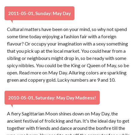
2011-05-01, Sunday: May Day
Cultural matters have been on your mind, so why not spend
some time today enjoying a fashion fair with a foreign
flavour? Or occupy your imagination with a sexy something
that you pick up at the local market. You could hear from a
sibling or neighbours might drop in, so be ready with some
spicy nibbles. You could be the King or Queen of May, so be
open. Read more on May Day. Alluring colors are sparkling
green and coppery gold. Lucky numbers are 9 and 10.
2010-05-01, Saturday: May Day Madness!
A fiery Sagittarian Moon shines down on May Day, the
ancient festival of frolicking and fun. It's the ideal day to get
together with friends and dance around the bonfire till the