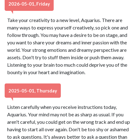
2026-05-01, Friday
Take your creativity to a new level, Aquarius. There are
many ways to express yourself creatively, so pick one and
follow through. You may have a desire to be on stage, and
you want to share your dreams and inner passion with the
world. Your strong emotions and dreamy perspective are
assets. Don't try to stuff them inside or push them away.
Listening to your brain too much could deprive you of the
bounty in your heart and imagination.
2025-05-01, Thursday
Listen carefully when you receive instructions today,
Aquarius. Your mind may not be as sharp as usual. If you
aren't careful, you could get on the wrong track and end up
having to start all over again. Don't be too shy or ashamed
to ask questions. It's always better to ask a question than