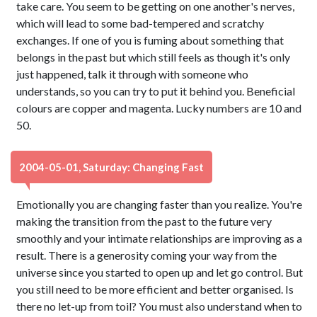
take care. You seem to be getting on one another's nerves,
which will lead to some bad-tempered and scratchy
exchanges. If one of you is fuming about something that
belongs in the past but which still feels as though it's only
just happened, talk it through with someone who
understands, so you can try to put it behind you. Beneficial
colours are copper and magenta. Lucky numbers are 10 and
50.
2004-05-01, Saturday: Changing Fast
Emotionally you are changing faster than you realize. You're
making the transition from the past to the future very
smoothly and your intimate relationships are improving as a
result. There is a generosity coming your way from the
universe since you started to open up and let go control. But
you still need to be more efficient and better organised. Is
there no let-up from toil? You must also understand when to