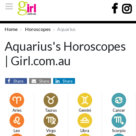
Home
Horoscopes
Aquarius
Aquarius's Horoscopes
| Girl.com.au
Share
Share
Share
Aries
Taurus
Gemini
Cancer
Leo
Virgo
Libra
Scorpio