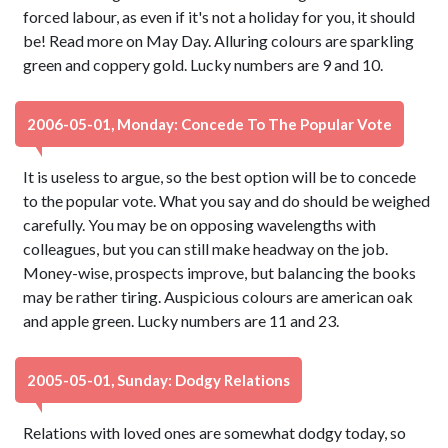
forced labour, as even if it's not a holiday for you, it should
be! Read more on May Day. Alluring colours are sparkling
green and coppery gold. Lucky numbers are 9 and 10.
2006-05-01, Monday: Concede To The Popular Vote
It is useless to argue, so the best option will be to concede
to the popular vote. What you say and do should be weighed
carefully. You may be on opposing wavelengths with
colleagues, but you can still make headway on the job.
Money-wise, prospects improve, but balancing the books
may be rather tiring. Auspicious colours are american oak
and apple green. Lucky numbers are 11 and 23.
2005-05-01, Sunday: Dodgy Relations
Relations with loved ones are somewhat dodgy today, so