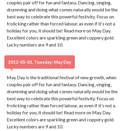
couples pair off for fun and fantasy. Dancing, singing,
drumming and doing what comes naturally would be the
best way to celebrate this powerful festivity. Focus on
frolicking rather than forced labour, as even if it's not a
holiday for you, it should be! Read more on May Day.
Excellent colors are sparkling green and coppery gold.
Lucky numbers are 9 and 10.
2012-05-01, Tuesday: May Day
May Day is the traditional festival of new growth, when
couples pair off for fun and fantasy. Dancing, singing,
drumming and doing what comes naturally would be the
best way to celebrate this powerful festivity. Focus on
frolicking rather than forced labour, as even if it's not a
holiday for you, it should be! Read more on May Day.
Excellent colors are sparkling green and coppery gold.
Lucky numbers are 9 and 10.