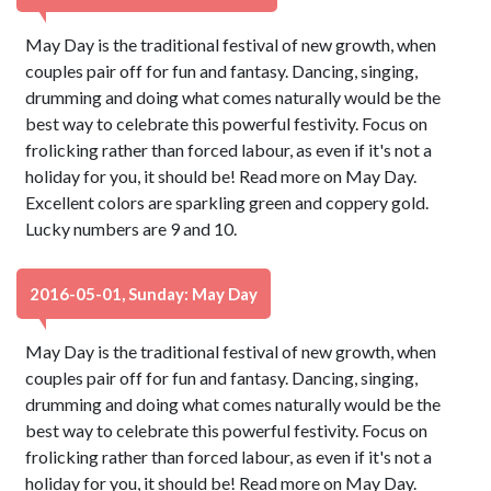
May Day is the traditional festival of new growth, when
couples pair off for fun and fantasy. Dancing, singing,
drumming and doing what comes naturally would be the
best way to celebrate this powerful festivity. Focus on
frolicking rather than forced labour, as even if it's not a
holiday for you, it should be! Read more on May Day.
Excellent colors are sparkling green and coppery gold.
Lucky numbers are 9 and 10.
2016-05-01, Sunday: May Day
May Day is the traditional festival of new growth, when
couples pair off for fun and fantasy. Dancing, singing,
drumming and doing what comes naturally would be the
best way to celebrate this powerful festivity. Focus on
frolicking rather than forced labour, as even if it's not a
holiday for you, it should be! Read more on May Day.