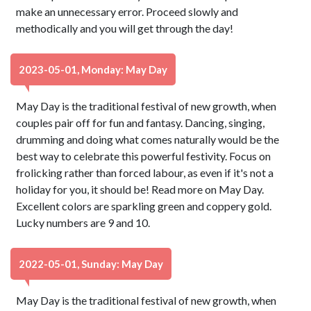
make an unnecessary error. Proceed slowly and
methodically and you will get through the day!
2023-05-01, Monday: May Day
May Day is the traditional festival of new growth, when
couples pair off for fun and fantasy. Dancing, singing,
drumming and doing what comes naturally would be the
best way to celebrate this powerful festivity. Focus on
frolicking rather than forced labour, as even if it's not a
holiday for you, it should be! Read more on May Day.
Excellent colors are sparkling green and coppery gold.
Lucky numbers are 9 and 10.
2022-05-01, Sunday: May Day
May Day is the traditional festival of new growth, when