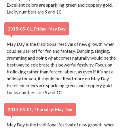
Excellent colors are sparkling green and coppery gold.
Lucky numbers are 9 and 10.
2015-05-01, Friday: May Day
May Day is the traditional festival of new growth, when
couples pair off for fun and fantasy. Dancing, singing,
drumming and doing what comes naturally would be the
best way to celebrate this powerful festivity. Focus on
frolicking rather than forced labour, as even if it's not a
holiday for you, it should be! Read more on May Day.
Excellent colors are sparkling green and coppery gold.
Lucky numbers are 9 and 10.
2014-05-01, Thursday: May Day
May Day is the traditional festival of new growth, when