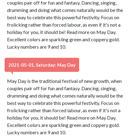
couples pair off for fun and fantasy. Dancing, singing,
drumming and doing what comes naturally would be the
best way to celebrate this powerful festivity. Focus on
frolicking rather than forced labour, as even if it's not a
holiday for you, it should be! Read more on May Day.
Excellent colors are sparkling green and coppery gold.
Lucky numbers are 9 and 10.
2021-05-01, Saturday: May Day
May Day is the traditional festival of new growth, when
couples pair off for fun and fantasy. Dancing, singing,
drumming and doing what comes naturally would be the
best way to celebrate this powerful festivity. Focus on
frolicking rather than forced labour, as even if it's not a
holiday for you, it should be! Read more on May Day.
Excellent colors are sparkling green and coppery gold.
Lucky numbers are 9 and 10.