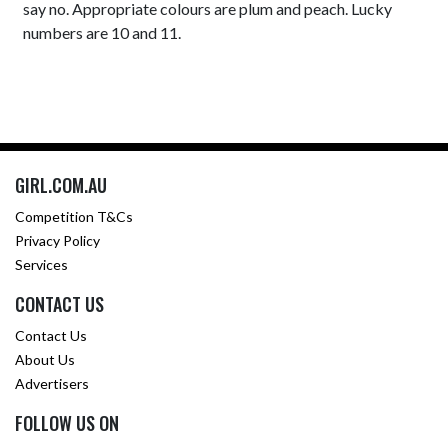
say no. Appropriate colours are plum and peach. Lucky
numbers are 10 and 11.
GIRL.COM.AU
Competition T&Cs
Privacy Policy
Services
CONTACT US
Contact Us
About Us
Advertisers
FOLLOW US ON