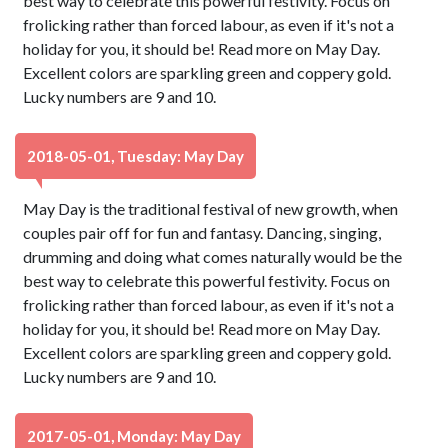
best way to celebrate this powerful festivity. Focus on
frolicking rather than forced labour, as even if it's not a
holiday for you, it should be! Read more on May Day.
Excellent colors are sparkling green and coppery gold.
Lucky numbers are 9 and 10.
2018-05-01, Tuesday: May Day
May Day is the traditional festival of new growth, when
couples pair off for fun and fantasy. Dancing, singing,
drumming and doing what comes naturally would be the
best way to celebrate this powerful festivity. Focus on
frolicking rather than forced labour, as even if it's not a
holiday for you, it should be! Read more on May Day.
Excellent colors are sparkling green and coppery gold.
Lucky numbers are 9 and 10.
2017-05-01, Monday: May Day