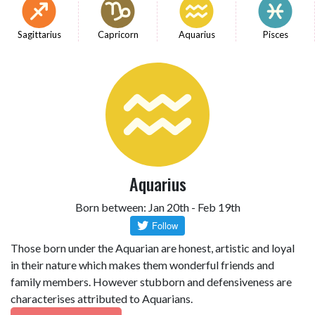
Sagittarius
Capricorn
Aquarius
Pisces
Aquarius
Born between: Jan 20th - Feb 19th
Those born under the Aquarian are honest, artistic and loyal
in their nature which makes them wonderful friends and
family members. However stubborn and defensiveness are
characterises attributed to Aquarians.