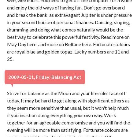
wee, wee hours. You need to get off the computer for a while
and enjoy the old ways of having fun. Don't go overboard
and break the bank, as extravagant Jupiter is under pressure
in your second house of personal finances. Dancing, singing,
drumming and doing what comes naturally would be the
best way to celebrate this powerful festivity. Read more on
May Day here, and more on Beltane here. Fortunate colours
are royal blue and golden topaz. Lucky numbers are 11 and
25.
2009-05-01, Friday: Balancing Act
Strive for balance as the Moon and your life ruler face off
today. It may be hard to get along with significant others as
they seem more sensitive than usual, but it won't help much
if you insist on doing everything your own way. Work
together for an agreeable compromise and you will find the
evening will be more than satisfying. Fortunate colours are