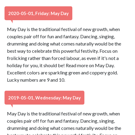
2020-05-01, Friday: May Day
May Day is the traditional festival of new growth, when
couples pair off for fun and fantasy. Dancing, singing,
drumming and doing what comes naturally would be the
best way to celebrate this powerful festivity. Focus on
frolicking rather than forced labour, as even if it's not a
holiday for you, it should be! Read more on May Day.
Excellent colors are sparkling green and coppery gold.
Lucky numbers are 9 and 10.
2019-05-01, Wednesday: May Day
May Day is the traditional festival of new growth, when
couples pair off for fun and fantasy. Dancing, singing,
drumming and doing what comes naturally would be the