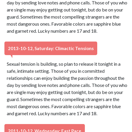
day by sending love notes and phone calls. Those of you who
are single may enjoy getting out tonight, but do be on your
guard. Sometimes the most compelling strangers are the
most dangerous ones. Favorable colors are sapphire blue
and garnet red. Lucky numbers are 17 and 18.
2013-10-12, Saturday: Climactic Tensions
Sexual tension is building, so plan to release it tonight in a
safe, intimate setting. Those of you in committed
relationships can enjoy building the passion throughout the
day by sending love notes and phone calls. Those of you who
are single may enjoy getting out tonight, but do be on your
guard. Sometimes the most compelling strangers are the
most dangerous ones. Favorable colors are sapphire blue
and garnet red. Lucky numbers are 17 and 18.
2011-10-12, Wednesday: Fast Pace