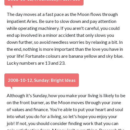
The day moves at a fast pace as the Moon flows through
impatient Aries. Be sure to slow down and pay attention
while operating machinery. If you aren't careful, you could
end up involved in a minor accident that only slows you
down further, so avoid needless worries by relaxing a bit. In
the end, nothing is more important than the love you have in
your life! Fortunate colours are banana yellow and sky blue.
Lucky numbers are 13 and 23.
2008-10-12, Sunday: Bright Ideas
Although it's Sunday, how you make your living is likely to be
on the front burner, as the Moon moves through your zone
of values and finance. You're able to put your heart and soul
into what you do for a living, so let's hope you enjoy your
job! If not, you should consider finding work that you can