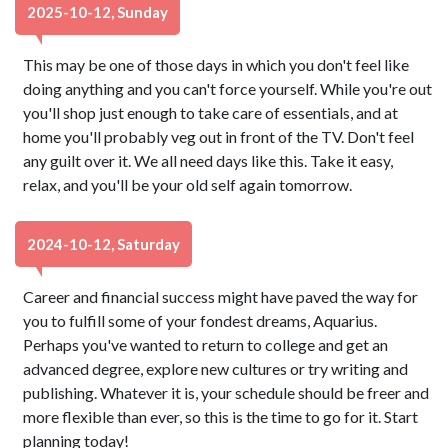
2025-10-12, Sunday
This may be one of those days in which you don't feel like
doing anything and you can't force yourself. While you're out
you'll shop just enough to take care of essentials, and at
home you'll probably veg out in front of the TV. Don't feel
any guilt over it. We all need days like this. Take it easy,
relax, and you'll be your old self again tomorrow.
2024-10-12, Saturday
Career and financial success might have paved the way for
you to fulfill some of your fondest dreams, Aquarius.
Perhaps you've wanted to return to college and get an
advanced degree, explore new cultures or try writing and
publishing. Whatever it is, your schedule should be freer and
more flexible than ever, so this is the time to go for it. Start
planning today!