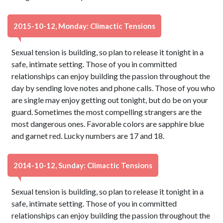
2015-10-12, Monday: Climactic Tensions
Sexual tension is building, so plan to release it tonight in a
safe, intimate setting. Those of you in committed
relationships can enjoy building the passion throughout the
day by sending love notes and phone calls. Those of you who
are single may enjoy getting out tonight, but do be on your
guard. Sometimes the most compelling strangers are the
most dangerous ones. Favorable colors are sapphire blue
and garnet red. Lucky numbers are 17 and 18.
2014-10-12, Sunday: Climactic Tensions
Sexual tension is building, so plan to release it tonight in a
safe, intimate setting. Those of you in committed
relationships can enjoy building the passion throughout the