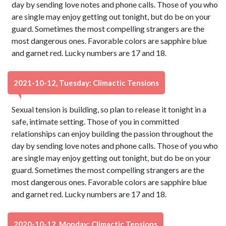
day by sending love notes and phone calls. Those of you who
are single may enjoy getting out tonight, but do be on your
guard. Sometimes the most compelling strangers are the
most dangerous ones. Favorable colors are sapphire blue
and garnet red. Lucky numbers are 17 and 18.
2021-10-12, Tuesday: Climactic Tensions
Sexual tension is building, so plan to release it tonight in a
safe, intimate setting. Those of you in committed
relationships can enjoy building the passion throughout the
day by sending love notes and phone calls. Those of you who
are single may enjoy getting out tonight, but do be on your
guard. Sometimes the most compelling strangers are the
most dangerous ones. Favorable colors are sapphire blue
and garnet red. Lucky numbers are 17 and 18.
2020-10-12, Monday: Climactic Tensions