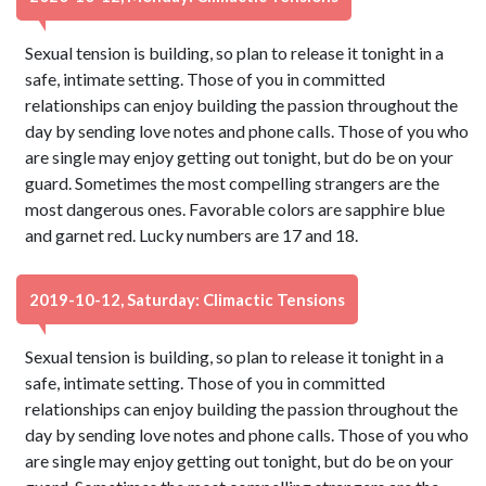
Sexual tension is building, so plan to release it tonight in a
safe, intimate setting. Those of you in committed
relationships can enjoy building the passion throughout the
day by sending love notes and phone calls. Those of you who
are single may enjoy getting out tonight, but do be on your
guard. Sometimes the most compelling strangers are the
most dangerous ones. Favorable colors are sapphire blue
and garnet red. Lucky numbers are 17 and 18.
2019-10-12, Saturday: Climactic Tensions
Sexual tension is building, so plan to release it tonight in a
safe, intimate setting. Those of you in committed
relationships can enjoy building the passion throughout the
day by sending love notes and phone calls. Those of you who
are single may enjoy getting out tonight, but do be on your