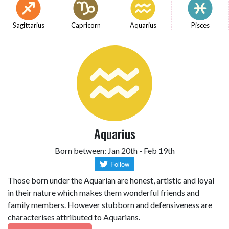
Sagittarius
Capricorn
Aquarius
Pisces
Aquarius
Born between: Jan 20th - Feb 19th
Those born under the Aquarian are honest, artistic and loyal
in their nature which makes them wonderful friends and
family members. However stubborn and defensiveness are
characterises attributed to Aquarians.