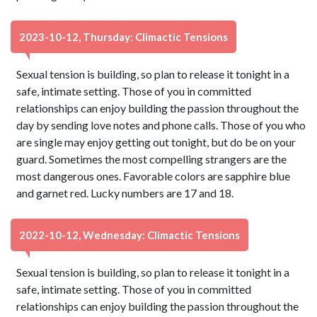
2023-10-12, Thursday: Climactic Tensions
Sexual tension is building, so plan to release it tonight in a
safe, intimate setting. Those of you in committed
relationships can enjoy building the passion throughout the
day by sending love notes and phone calls. Those of you who
are single may enjoy getting out tonight, but do be on your
guard. Sometimes the most compelling strangers are the
most dangerous ones. Favorable colors are sapphire blue
and garnet red. Lucky numbers are 17 and 18.
2022-10-12, Wednesday: Climactic Tensions
Sexual tension is building, so plan to release it tonight in a
safe, intimate setting. Those of you in committed
relationships can enjoy building the passion throughout the