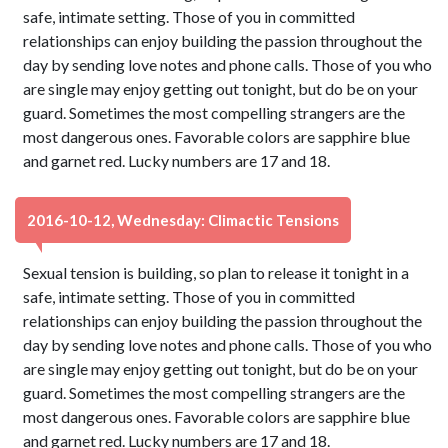
safe, intimate setting. Those of you in committed
relationships can enjoy building the passion throughout the
day by sending love notes and phone calls. Those of you who
are single may enjoy getting out tonight, but do be on your
guard. Sometimes the most compelling strangers are the
most dangerous ones. Favorable colors are sapphire blue
and garnet red. Lucky numbers are 17 and 18.
2016-10-12, Wednesday: Climactic Tensions
Sexual tension is building, so plan to release it tonight in a
safe, intimate setting. Those of you in committed
relationships can enjoy building the passion throughout the
day by sending love notes and phone calls. Those of you who
are single may enjoy getting out tonight, but do be on your
guard. Sometimes the most compelling strangers are the
most dangerous ones. Favorable colors are sapphire blue
and garnet red. Lucky numbers are 17 and 18.