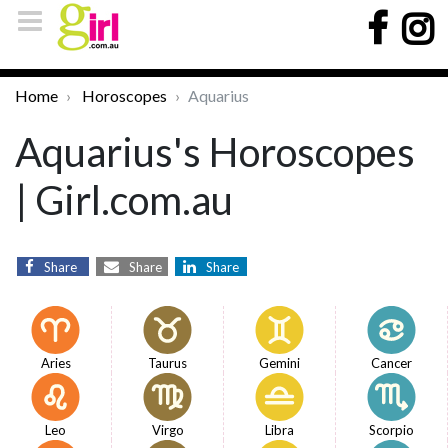
Home
Horoscopes
Aquarius
Aquarius's Horoscopes
| Girl.com.au
Share
Share
Share
Aries
Taurus
Gemini
Cancer
Leo
Virgo
Libra
Scorpio