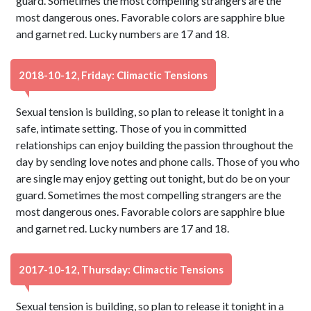
guard. Sometimes the most compelling strangers are the
most dangerous ones. Favorable colors are sapphire blue
and garnet red. Lucky numbers are 17 and 18.
2018-10-12, Friday: Climactic Tensions
Sexual tension is building, so plan to release it tonight in a
safe, intimate setting. Those of you in committed
relationships can enjoy building the passion throughout the
day by sending love notes and phone calls. Those of you who
are single may enjoy getting out tonight, but do be on your
guard. Sometimes the most compelling strangers are the
most dangerous ones. Favorable colors are sapphire blue
and garnet red. Lucky numbers are 17 and 18.
2017-10-12, Thursday: Climactic Tensions
Sexual tension is building, so plan to release it tonight in a