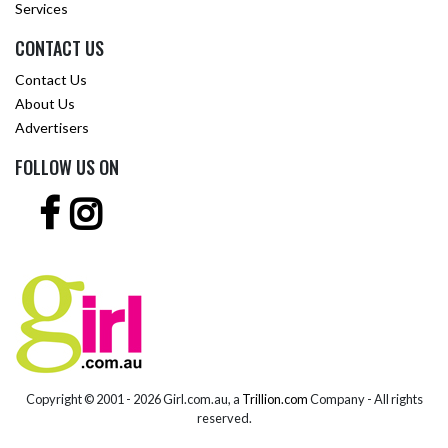
Services
CONTACT US
Contact Us
About Us
Advertisers
FOLLOW US ON
Copyright © 2001 -
2026 Girl.com.au, a
Trillion.com
Company - All rights
reserved.