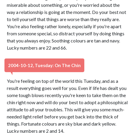
miserable about something, or you're worried about the
way a relationship is going at the moment. Do your best not
to tell yourself that things are worse than they really are.
You're also feeling rather lonely, especially if you're apart
from someone special, so distract yourself by doing things
that you always enjoy. Soothing colours are tan and navy.
Lucky numbers are 22 and 66.
2004-10-12, Tuesday: On The Chin
You're feeling on top of the world this Tuesday, and as a
result everything goes well for you. Even if life has dealt you
some tough blows recently you're keen to take them on the
chin right now and will do your best to adopt a philosophical
attitude to all your troubles. This will give you some much-
needed light relief before you get back into the thick of
things. Fortunate colours are sky blue and dark yellow.
Lucky numbers are 2 and 14.