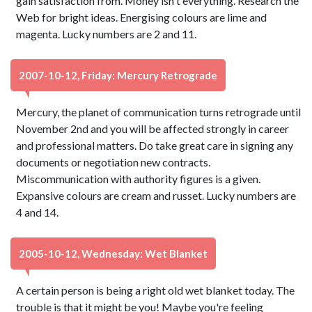
gain satisfaction from. Money isn't everything. Research the
Web for bright ideas. Energising colours are lime and
magenta. Lucky numbers are 2 and 11.
2007-10-12, Friday: Mercury Retrograde
Mercury, the planet of communication turns retrograde until
November 2nd and you will be affected strongly in career
and professional matters. Do take great care in signing any
documents or negotiation new contracts.
Miscommunication with authority figures is a given.
Expansive colours are cream and russet. Lucky numbers are
4 and 14.
2005-10-12, Wednesday: Wet Blanket
A certain person is being a right old wet blanket today. The
trouble is that it might be you! Maybe you're feeling