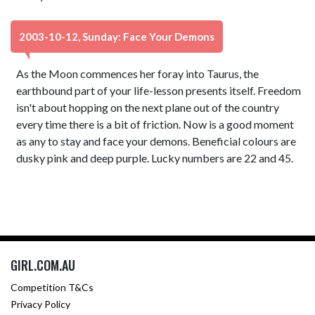
2003-10-12, Sunday: Face Your Demons
As the Moon commences her foray into Taurus, the
earthbound part of your life-lesson presents itself. Freedom
isn't about hopping on the next plane out of the country
every time there is a bit of friction. Now is a good moment
as any to stay and face your demons. Beneficial colours are
dusky pink and deep purple. Lucky numbers are 22 and 45.
GIRL.COM.AU
Competition T&Cs
Privacy Policy