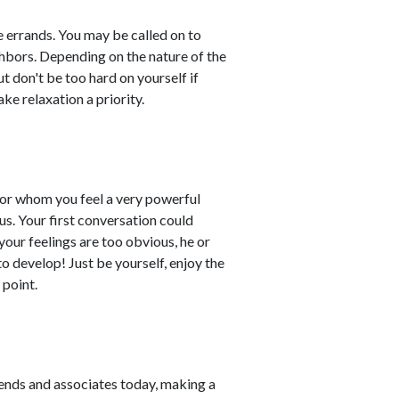
e errands. You may be called on to
ghbors. Depending on the nature of the
t don't be too hard on yourself if
e relaxation a priority.
for whom you feel a very powerful
us. Your first conversation could
your feelings are too obvious, he or
to develop! Just be yourself, enjoy the
 point.
ends and associates today, making a