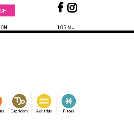
 ON
LOGIN
ius
Capricorn
Aquarius
Pisces