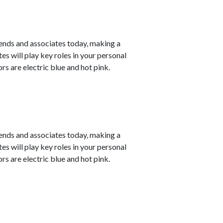
ends and associates today, making a
s will play key roles in your personal
s are electric blue and hot pink.
ends and associates today, making a
s will play key roles in your personal
s are electric blue and hot pink.