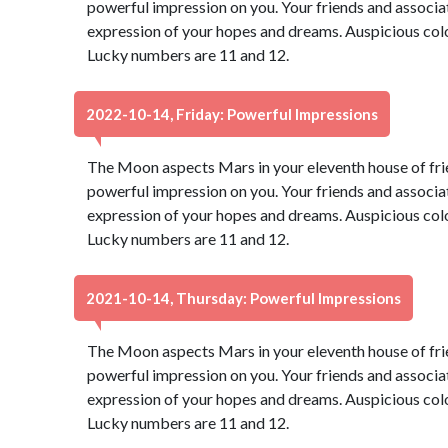
powerful impression on you. Your friends and associate
expression of your hopes and dreams. Auspicious color
Lucky numbers are 11 and 12.
2022-10-14, Friday: Powerful Impressions
The Moon aspects Mars in your eleventh house of fri
powerful impression on you. Your friends and associate
expression of your hopes and dreams. Auspicious color
Lucky numbers are 11 and 12.
2021-10-14, Thursday: Powerful Impressions
The Moon aspects Mars in your eleventh house of fri
powerful impression on you. Your friends and associate
expression of your hopes and dreams. Auspicious color
Lucky numbers are 11 and 12.