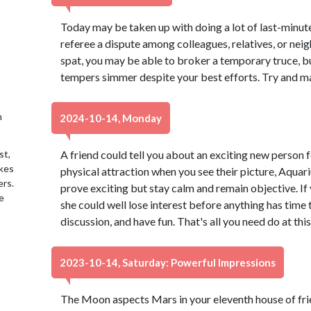
Today may be taken up with doing a lot of last-minut
referee a dispute among colleagues, relatives, or nei
spat, you may be able to broker a temporary truce, bu
tempers simmer despite your best efforts. Try and mak
h
2024-10-14, Monday
st,
A friend could tell you about an exciting new person 
akes
physical attraction when you see their picture, Aquari
ers.
prove exciting but stay calm and remain objective. If 
e
she could well lose interest before anything has time 
discussion, and have fun. That's all you need do at this
2023-10-14, Saturday: Powerful Impressions
The Moon aspects Mars in your eleventh house of fri