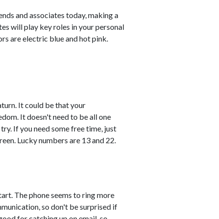
ends and associates today, making a
s will play key roles in your personal
s are electric blue and hot pink.
turn. It could be that your
edom. It doesn't need to be all one
 try. If you need some free time, just
 green. Lucky numbers are 13 and 22.
start. The phone seems to ring more
munication, so don't be surprised if
 good for catching up on email, so