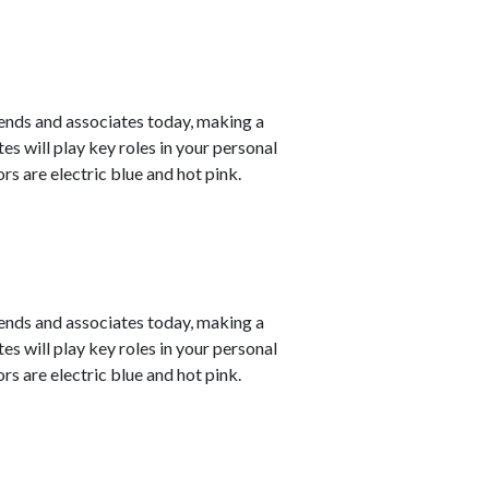
ends and associates today, making a
s will play key roles in your personal
s are electric blue and hot pink.
ends and associates today, making a
s will play key roles in your personal
s are electric blue and hot pink.