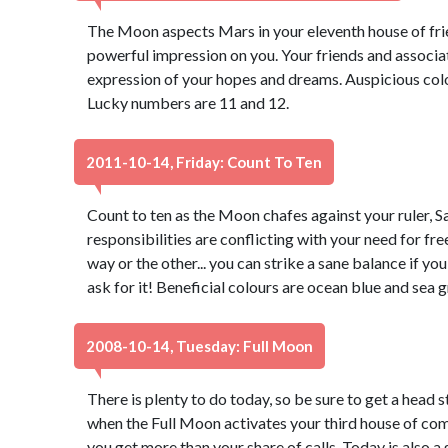
The Moon aspects Mars in your eleventh house of fri
powerful impression on you. Your friends and associate
expression of your hopes and dreams. Auspicious color
Lucky numbers are 11 and 12.
2011-10-14, Friday: Count To Ten
Count to ten as the Moon chafes against your ruler, Sa
responsibilities are conflicting with your need for fre
way or the other... you can strike a sane balance if you
ask for it! Beneficial colours are ocean blue and sea
2008-10-14, Tuesday: Full Moon
There is plenty to do today, so be sure to get a head 
when the Full Moon activates your third house of com
you get more than your share of calls. Today is also a