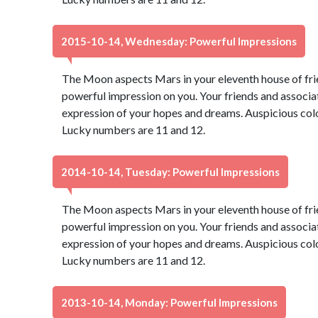
2015-10-14, Wednesday: Powerful Impressions
The Moon aspects Mars in your eleventh house of fri
powerful impression on you. Your friends and associate
expression of your hopes and dreams. Auspicious color
Lucky numbers are 11 and 12.
2014-10-14, Tuesday: Powerful Impressions
The Moon aspects Mars in your eleventh house of fri
powerful impression on you. Your friends and associate
expression of your hopes and dreams. Auspicious color
Lucky numbers are 11 and 12.
2013-10-14, Monday: Powerful Impressions