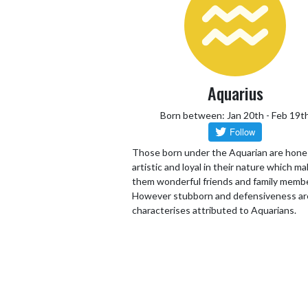
Aquarius
Born between: Jan 20th - Feb 19t
Those born under the Aquarian are hone
artistic and loyal in their nature which m
them wonderful friends and family memb
However stubborn and defensiveness ar
characterises attributed to Aquarians.