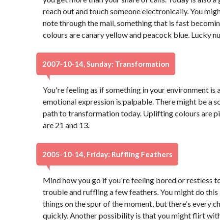
reach out and touch someone electronically. You migh
note through the mail, something that is fast becomi
colours are canary yellow and peacock blue. Lucky nu
2007-10-14, Sunday: Transformation
You're feeling as if something in your environment is 
emotional expression is palpable. There might be a s
path to transformation today. Uplifting colours are p
are 21 and 13.
2005-10-14, Friday: Ruffling Feathers
Mind how you go if you're feeling bored or restless to
trouble and ruffling a few feathers. You might do thi
things on the spur of the moment, but there's every ch
quickly. Another possibility is that you might flirt w