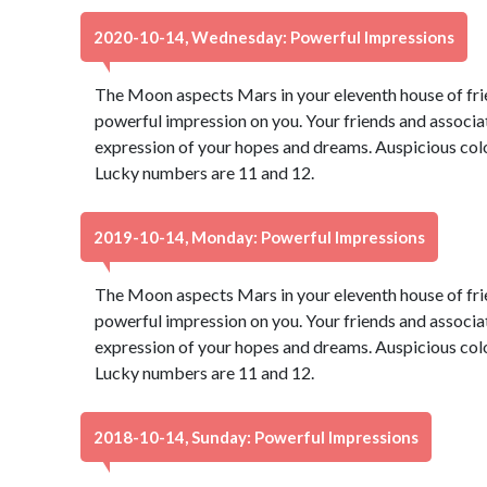
2020-10-14, Wednesday: Powerful Impressions
The Moon aspects Mars in your eleventh house of fri
powerful impression on you. Your friends and associate
expression of your hopes and dreams. Auspicious color
Lucky numbers are 11 and 12.
2019-10-14, Monday: Powerful Impressions
The Moon aspects Mars in your eleventh house of fri
powerful impression on you. Your friends and associate
expression of your hopes and dreams. Auspicious color
Lucky numbers are 11 and 12.
2018-10-14, Sunday: Powerful Impressions