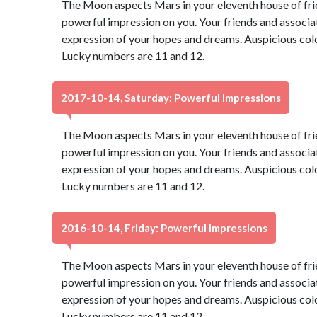
The Moon aspects Mars in your eleventh house of fri
powerful impression on you. Your friends and associate
expression of your hopes and dreams. Auspicious color
Lucky numbers are 11 and 12.
2017-10-14, Saturday: Powerful Impressions
The Moon aspects Mars in your eleventh house of fri
powerful impression on you. Your friends and associate
expression of your hopes and dreams. Auspicious color
Lucky numbers are 11 and 12.
2016-10-14, Friday: Powerful Impressions
The Moon aspects Mars in your eleventh house of fri
powerful impression on you. Your friends and associate
expression of your hopes and dreams. Auspicious color
Lucky numbers are 11 and 12.