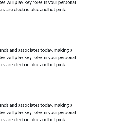
s will play key roles in your personal
s are electric blue and hot pink.
ends and associates today, making a
s will play key roles in your personal
s are electric blue and hot pink.
ends and associates today, making a
s will play key roles in your personal
s are electric blue and hot pink.