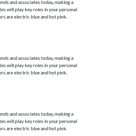
ends and associates today, making a
s will play key roles in your personal
s are electric blue and hot pink.
ends and associates today, making a
s will play key roles in your personal
s are electric blue and hot pink.
ends and associates today, making a
s will play key roles in your personal
s are electric blue and hot pink.