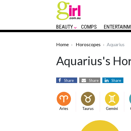
BEAUTY
COMPS
ENTERTAINM
Home
Horoscopes
Aquarius
Aquarius's Hor
Share
Share
Share
Aries
Taurus
Gemini