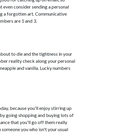
t even consider sending a personal
ng a forgotten art. Communicative
mbers are 1 and 3.
about to die and the tightness in your
ober reality check along your personal
ineapple and vanilla. Lucky numbers
day, because you'll enjoy stirring up
s by going shopping and buying lots of
ance that you'll go off them really
ith someone you who isn't your usual