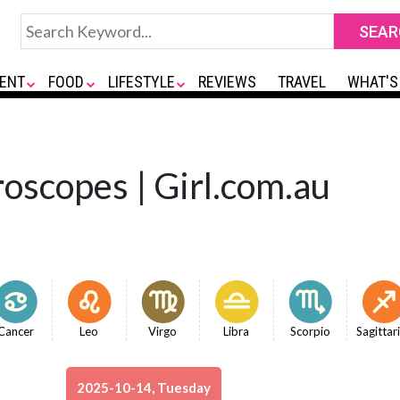
ENT
FOOD
LIFESTYLE
REVIEWS
TRAVEL
WHAT'S
oscopes | Girl.com.au
Cancer
Leo
Virgo
Libra
Scorpio
Sagittar
2025-10-14, Tuesday