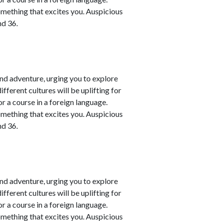
omething that excites you. Auspicious
nd 36.
nd adventure, urging you to explore
fferent cultures will be uplifting for
or a course in a foreign language.
omething that excites you. Auspicious
nd 36.
nd adventure, urging you to explore
fferent cultures will be uplifting for
or a course in a foreign language.
omething that excites you. Auspicious