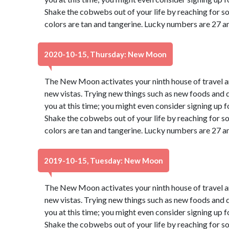
Shake the cobwebs out of your life by reaching for s
colors are tan and tangerine. Lucky numbers are 27 a
2020-10-15, Thursday: New Moon
The New Moon activates your ninth house of travel a
new vistas. Trying new things such as new foods and di
you at this time; you might even consider signing up f
Shake the cobwebs out of your life by reaching for s
colors are tan and tangerine. Lucky numbers are 27 a
2019-10-15, Tuesday: New Moon
The New Moon activates your ninth house of travel a
new vistas. Trying new things such as new foods and di
you at this time; you might even consider signing up f
Shake the cobwebs out of your life by reaching for s