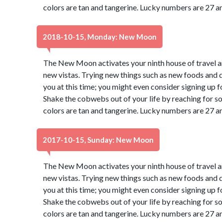
colors are tan and tangerine. Lucky numbers are 27 a
2018-10-15, Monday: New Moon
The New Moon activates your ninth house of travel a
new vistas. Trying new things such as new foods and di
you at this time; you might even consider signing up f
Shake the cobwebs out of your life by reaching for s
colors are tan and tangerine. Lucky numbers are 27 a
2017-10-15, Sunday: New Moon
The New Moon activates your ninth house of travel a
new vistas. Trying new things such as new foods and di
you at this time; you might even consider signing up f
Shake the cobwebs out of your life by reaching for s
colors are tan and tangerine. Lucky numbers are 27 a