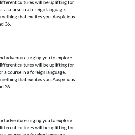
fferent cultures will be uplifting for
or a course in a foreign language.
omething that excites you. Auspicious
nd 36.
nd adventure, urging you to explore
fferent cultures will be uplifting for
or a course in a foreign language.
omething that excites you. Auspicious
nd 36.
nd adventure, urging you to explore
fferent cultures will be uplifting for
or a course in a foreign language.