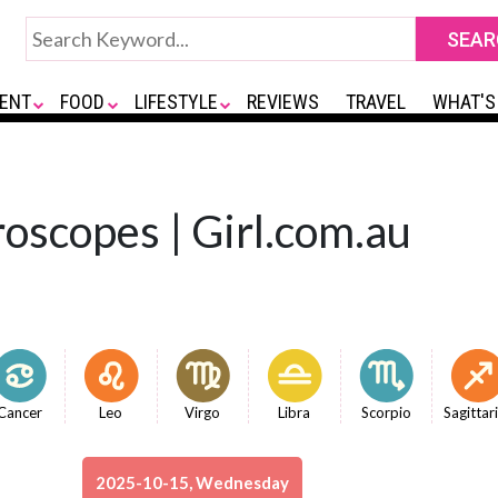
ENT
FOOD
LIFESTYLE
REVIEWS
TRAVEL
WHAT'S
oscopes | Girl.com.au
Cancer
Leo
Virgo
Libra
Scorpio
Sagittar
2025-10-15, Wednesday