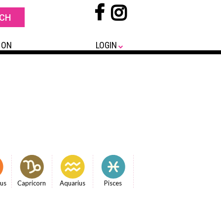
 ON
LOGIN
ius
Capricorn
Aquarius
Pisces