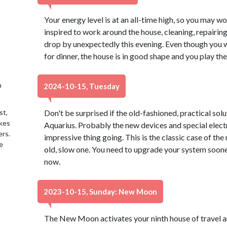
Your energy level is at an all-time high, so you may w
inspired to work around the house, cleaning, repairing
drop by unexpectedly this evening. Even though you 
for dinner, the house is in good shape and you play the
h
2024-10-15, Tuesday
st,
Don't be surprised if the old-fashioned, practical sol
akes
Aquarius. Probably the new devices and special elect
ers.
impressive thing going. This is the classic case of th
e
old, slow one. You need to upgrade your system sooner 
now.
2023-10-15, Sunday: New Moon
The New Moon activates your ninth house of travel a