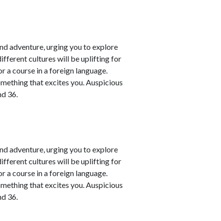
nd adventure, urging you to explore
fferent cultures will be uplifting for
or a course in a foreign language.
omething that excites you. Auspicious
nd 36.
nd adventure, urging you to explore
fferent cultures will be uplifting for
or a course in a foreign language.
omething that excites you. Auspicious
nd 36.