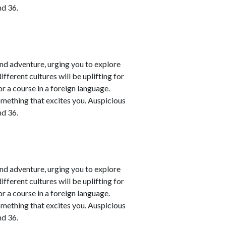
nd 36.
nd adventure, urging you to explore
fferent cultures will be uplifting for
or a course in a foreign language.
omething that excites you. Auspicious
nd 36.
nd adventure, urging you to explore
fferent cultures will be uplifting for
or a course in a foreign language.
omething that excites you. Auspicious
nd 36.