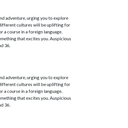
nd adventure, urging you to explore
fferent cultures will be uplifting for
or a course in a foreign language.
omething that excites you. Auspicious
nd 36.
nd adventure, urging you to explore
fferent cultures will be uplifting for
or a course in a foreign language.
omething that excites you. Auspicious
nd 36.