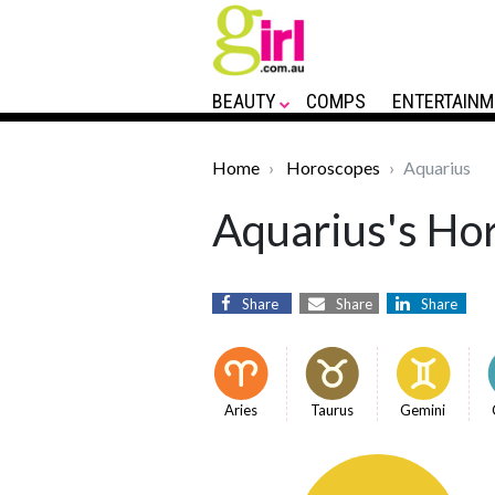
BEAUTY
COMPS
ENTERTAINM
Home
Horoscopes
Aquarius
Aquarius's Hor
Share
Share
Share
Aries
Taurus
Gemini