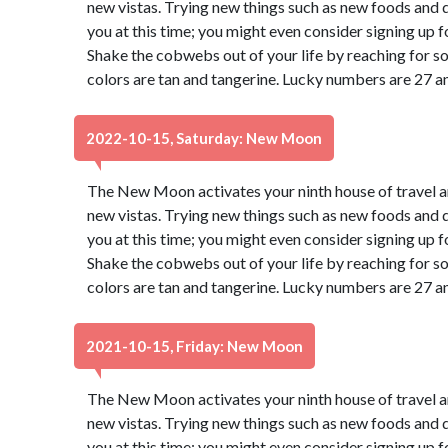
new vistas. Trying new things such as new foods and di
you at this time; you might even consider signing up f
Shake the cobwebs out of your life by reaching for s
colors are tan and tangerine. Lucky numbers are 27 a
2022-10-15, Saturday: New Moon
The New Moon activates your ninth house of travel a
new vistas. Trying new things such as new foods and di
you at this time; you might even consider signing up f
Shake the cobwebs out of your life by reaching for s
colors are tan and tangerine. Lucky numbers are 27 a
2021-10-15, Friday: New Moon
The New Moon activates your ninth house of travel a
new vistas. Trying new things such as new foods and di
you at this time; you might even consider signing up f