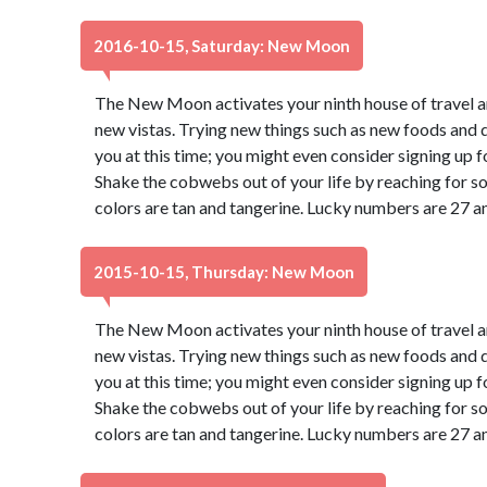
2016-10-15, Saturday: New Moon
The New Moon activates your ninth house of travel a
new vistas. Trying new things such as new foods and di
you at this time; you might even consider signing up f
Shake the cobwebs out of your life by reaching for s
colors are tan and tangerine. Lucky numbers are 27 a
2015-10-15, Thursday: New Moon
The New Moon activates your ninth house of travel a
new vistas. Trying new things such as new foods and di
you at this time; you might even consider signing up f
Shake the cobwebs out of your life by reaching for s
colors are tan and tangerine. Lucky numbers are 27 a