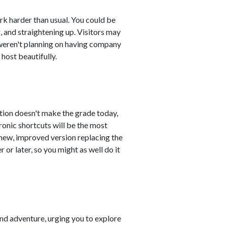
ork harder than usual. You could be
, and straightening up. Visitors may
weren't planning on having company
 host beautifully.
ution doesn't make the grade today,
ronic shortcuts will be the most
e new, improved version replacing the
or later, so you might as well do it
nd adventure, urging you to explore