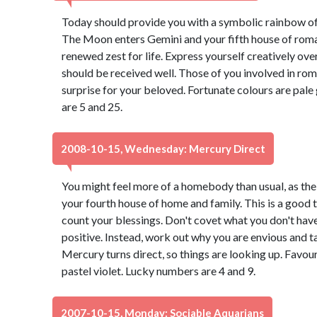
Today should provide you with a symbolic rainbow of 
The Moon enters Gemini and your fifth house of roman
renewed zest for life. Express yourself creatively over
should be received well. Those of you involved in roma
surprise for your beloved. Fortunate colours are pale
are 5 and 25.
2008-10-15, Wednesday: Mercury Direct
You might feel more of a homebody than usual, as t
your fourth house of home and family. This is a good t
count your blessings. Don't covet what you don't have 
positive. Instead, work out why you are envious and t
Mercury turns direct, so things are looking up. Favou
pastel violet. Lucky numbers are 4 and 9.
2007-10-15, Monday: Sociable Aquarians