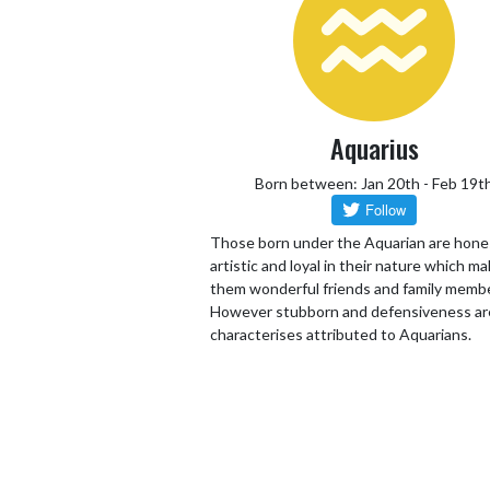
Aquarius
Born between: Jan 20th - Feb 19t
Those born under the Aquarian are hone
artistic and loyal in their nature which m
them wonderful friends and family memb
However stubborn and defensiveness ar
characterises attributed to Aquarians.