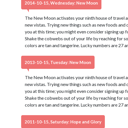
2014-10-15, Wednesday: New Moon
The New Moon activates your ninth house of travel a
new vistas. Trying new things such as new foods and di
you at this time; you might even consider signing up f
Shake the cobwebs out of your life by reaching for s
colors are tan and tangerine. Lucky numbers are 27 a
2013-10-15, Tuesday: New Moon
The New Moon activates your ninth house of travel a
new vistas. Trying new things such as new foods and di
you at this time; you might even consider signing up f
Shake the cobwebs out of your life by reaching for s
colors are tan and tangerine. Lucky numbers are 27 a
2011-10-15, Saturday: Hope and Glory