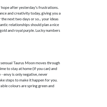
hope after yesterday's frustrations.
ce and creativity today, giving you a
 the next two days or so... your ideas
ntic relationships should plan a nice
 gold and royal purple. Lucky numbers
he sensual Taurus Moon moves through
ime to stay at home (if you can) and
- envy is only negative, never
ake steps to make it happen for you.
rable colours are spring green and