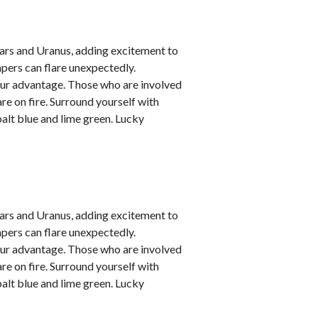
ars and Uranus, adding excitement to
empers can flare unexpectedly.
your advantage. Those who are involved
are on fire. Surround yourself with
alt blue and lime green. Lucky
ars and Uranus, adding excitement to
empers can flare unexpectedly.
your advantage. Those who are involved
are on fire. Surround yourself with
alt blue and lime green. Lucky