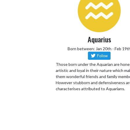
Aquarius
Born between: Jan 20th - Feb 19t
Those born under the Aquarian are hone
artistic and loyal in their nature which m
them wonderful friends and family memb
However stubborn and defensiveness ar
characterises attributed to Aquarians.