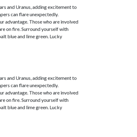
ars and Uranus, adding excitement to
empers can flare unexpectedly.
your advantage. Those who are involved
are on fire. Surround yourself with
alt blue and lime green. Lucky
ars and Uranus, adding excitement to
empers can flare unexpectedly.
your advantage. Those who are involved
are on fire. Surround yourself with
alt blue and lime green. Lucky