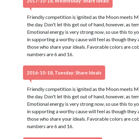
2017-10-18, Wednesday: Share Ideals
Friendly competition is ignited as the Moon meets M
the day. Don't let this get out of hand, however, as t
Emotional energy is very strong now, so use this to 
in supporting a worthy cause will feel as though they 
those who share your ideals. Favorable colors are cob
numbers are 6 and 16.
2016-10-18, Tuesday: Share Ideals
Friendly competition is ignited as the Moon meets M
the day. Don't let this get out of hand, however, as t
Emotional energy is very strong now, so use this to 
in supporting a worthy cause will feel as though they 
those who share your ideals. Favorable colors are cob
numbers are 6 and 16.