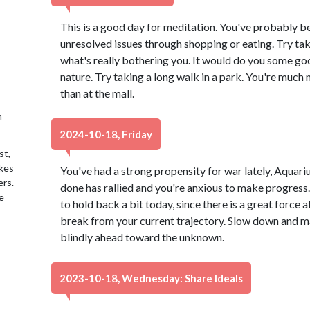
This is a good day for meditation. You've probably be
unresolved issues through shopping or eating. Try ta
what's really bothering you. It would do you some go
nature. Try taking a long walk in a park. You're much 
than at the mall.
h
2024-10-18, Friday
st,
akes
You've had a strong propensity for war lately, Aquari
ers.
done has rallied and you're anxious to make progress
e
to hold back a bit today, since there is a great force
break from your current trajectory. Slow down and ma
blindly ahead toward the unknown.
2023-10-18, Wednesday: Share Ideals