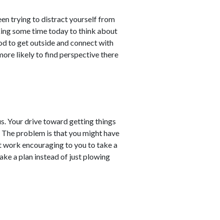
en trying to distract yourself from
king some time today to think about
od to get outside and connect with
more likely to find perspective there
us. Your drive toward getting things
. The problem is that you might have
 at work encouraging to you to take a
ke a plan instead of just plowing