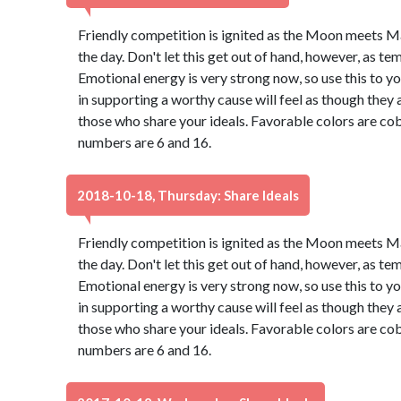
Friendly competition is ignited as the Moon meets M
the day. Don't let this get out of hand, however, as t
Emotional energy is very strong now, so use this to 
in supporting a worthy cause will feel as though they 
those who share your ideals. Favorable colors are cob
numbers are 6 and 16.
2018-10-18, Thursday: Share Ideals
Friendly competition is ignited as the Moon meets M
the day. Don't let this get out of hand, however, as t
Emotional energy is very strong now, so use this to 
in supporting a worthy cause will feel as though they 
those who share your ideals. Favorable colors are cob
numbers are 6 and 16.