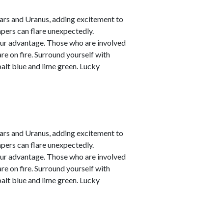
ars and Uranus, adding excitement to
empers can flare unexpectedly.
your advantage. Those who are involved
are on fire. Surround yourself with
alt blue and lime green. Lucky
ars and Uranus, adding excitement to
empers can flare unexpectedly.
your advantage. Those who are involved
are on fire. Surround yourself with
alt blue and lime green. Lucky