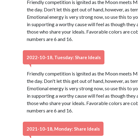
Friendly competition is ignited as the Moon meets M
the day. Don't let this get out of hand, however, as t
Emotional energy is very strong now, so use this to 
in supporting a worthy cause will feel as though they 
those who share your ideals. Favorable colors are cob
numbers are 6 and 16.
2022-10-18, Tuesday: Share Ideals
Friendly competition is ignited as the Moon meets M
the day. Don't let this get out of hand, however, as t
Emotional energy is very strong now, so use this to 
in supporting a worthy cause will feel as though they 
those who share your ideals. Favorable colors are cob
numbers are 6 and 16.
2021-10-18, Monday: Share Ideals