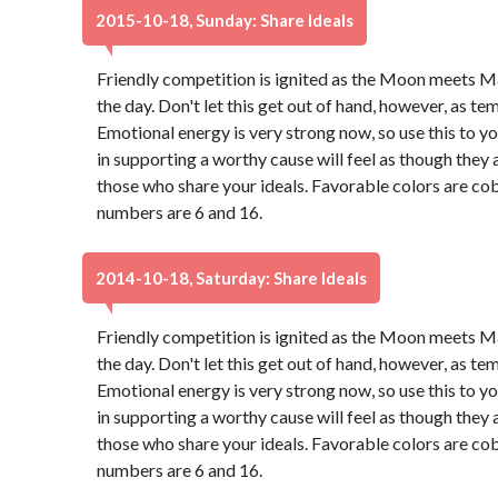
2015-10-18, Sunday: Share Ideals
Friendly competition is ignited as the Moon meets M
the day. Don't let this get out of hand, however, as t
Emotional energy is very strong now, so use this to 
in supporting a worthy cause will feel as though they 
those who share your ideals. Favorable colors are cob
numbers are 6 and 16.
2014-10-18, Saturday: Share Ideals
Friendly competition is ignited as the Moon meets M
the day. Don't let this get out of hand, however, as t
Emotional energy is very strong now, so use this to 
in supporting a worthy cause will feel as though they 
those who share your ideals. Favorable colors are cob
numbers are 6 and 16.