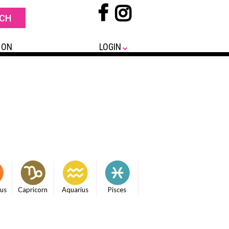
 ON
LOGIN
ius
Capricorn
Aquarius
Pisces