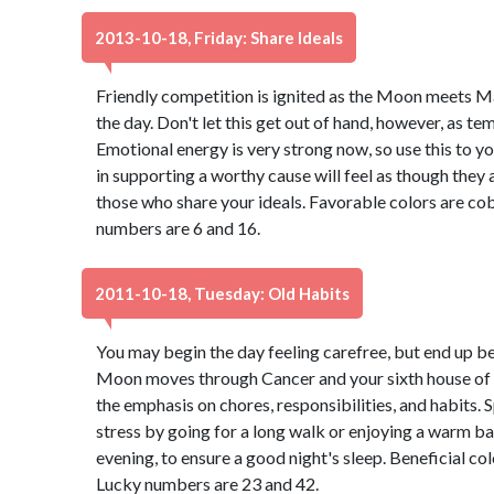
2013-10-18, Friday: Share Ideals
Friendly competition is ignited as the Moon meets M
the day. Don't let this get out of hand, however, as t
Emotional energy is very strong now, so use this to 
in supporting a worthy cause will feel as though they 
those who share your ideals. Favorable colors are cob
numbers are 6 and 16.
2011-10-18, Tuesday: Old Habits
You may begin the day feeling carefree, but end up be
Moon moves through Cancer and your sixth house of he
the emphasis on chores, responsibilities, and habits. 
stress by going for a long walk or enjoying a warm bat
evening, to ensure a good night's sleep. Beneficial co
Lucky numbers are 23 and 42.