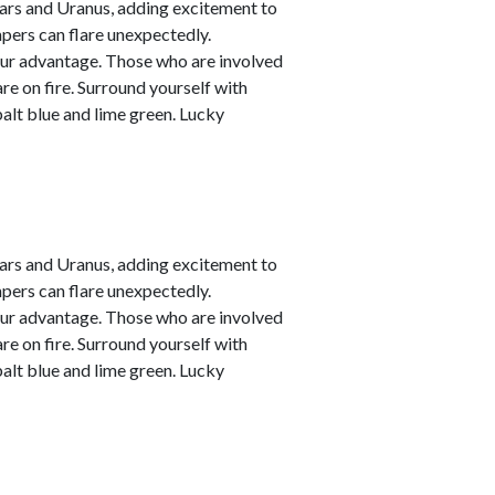
ars and Uranus, adding excitement to
empers can flare unexpectedly.
your advantage. Those who are involved
are on fire. Surround yourself with
alt blue and lime green. Lucky
ars and Uranus, adding excitement to
empers can flare unexpectedly.
your advantage. Those who are involved
are on fire. Surround yourself with
alt blue and lime green. Lucky