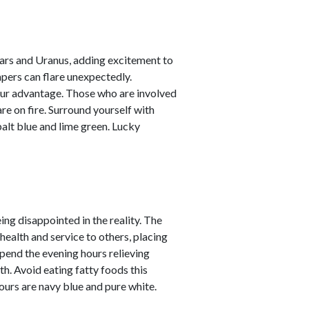
ars and Uranus, adding excitement to
empers can flare unexpectedly.
your advantage. Those who are involved
are on fire. Surround yourself with
alt blue and lime green. Lucky
ing disappointed in the reality. The
alth and service to others, placing
Spend the evening hours relieving
h. Avoid eating fatty foods this
lours are navy blue and pure white.