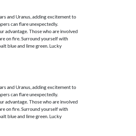
ars and Uranus, adding excitement to
empers can flare unexpectedly.
your advantage. Those who are involved
are on fire. Surround yourself with
alt blue and lime green. Lucky
ars and Uranus, adding excitement to
empers can flare unexpectedly.
your advantage. Those who are involved
are on fire. Surround yourself with
alt blue and lime green. Lucky