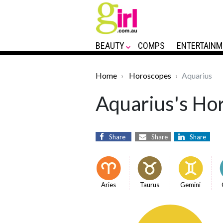
BEAUTY
COMPS
ENTERTAINM
Home
Horoscopes
Aquarius
Aquarius's Hor
Share
Share
Share
Aries
Taurus
Gemini