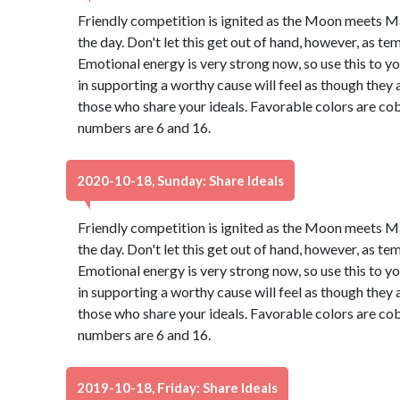
Friendly competition is ignited as the Moon meets M
the day. Don't let this get out of hand, however, as t
Emotional energy is very strong now, so use this to 
in supporting a worthy cause will feel as though they 
those who share your ideals. Favorable colors are cob
numbers are 6 and 16.
2020-10-18, Sunday: Share Ideals
Friendly competition is ignited as the Moon meets M
the day. Don't let this get out of hand, however, as t
Emotional energy is very strong now, so use this to 
in supporting a worthy cause will feel as though they 
those who share your ideals. Favorable colors are cob
numbers are 6 and 16.
2019-10-18, Friday: Share Ideals