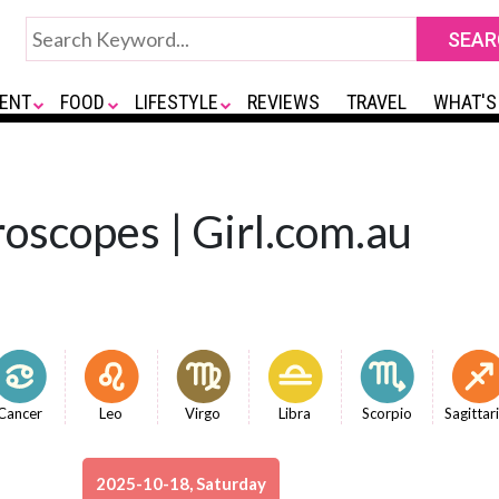
ENT
FOOD
LIFESTYLE
REVIEWS
TRAVEL
WHAT'S
oscopes | Girl.com.au
Cancer
Leo
Virgo
Libra
Scorpio
Sagittar
2025-10-18, Saturday