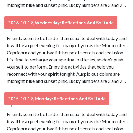
midnight blue and sunset pink. Lucky numbers are 3 and 21.
2016-10-19, Wednesday: Reflections And Solitude
Friends seem to be harder than usual to deal with today, and
it will be a quiet evening for many of you as the Moon enters
Capricorn and your twelfth house of secrets and seclusion.
It's time to recharge your spiritual batteries, so don't push
yourself to perform. Enjoy the activities that help you
reconnect with your spirit tonight. Auspicious colors are
midnight blue and sunset pink. Lucky numbers are 3 and 21.
2015-10-19, Monday: Reflections And Solitude
Friends seem to be harder than usual to deal with today, and
it will be a quiet evening for many of you as the Moon enters
Capricorn and your twelfth house of secrets and seclusion.