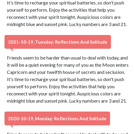
It's time to recharge your spiritual batteries, so don't push
yourself to perform. Enjoy the activities that help you
reconnect with your spirit tonight. Auspicious colors are
midnight blue and sunset pink. Lucky numbers are 3 and 21.
2021-10-19, Tuesday: Reflections And Solitude
Friends seem to be harder than usual to deal with today, and
it will be a quiet evening for many of you as the Moon enters
Capricorn and your twelfth house of secrets and seclusion.
It's time to recharge your spiritual batteries, so don't push
yourself to perform. Enjoy the activities that help you
reconnect with your spirit tonight. Auspicious colors are
midnight blue and sunset pink. Lucky numbers are 3 and 21.
2020-10-19, Monday: Reflections And Solitude