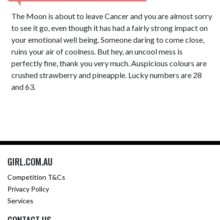
The Moon is about to leave Cancer and you are almost sorry
to see it go, even though it has had a fairly strong impact on
your emotional well being. Someone daring to come close,
ruins your air of coolness. But hey, an uncool mess is
perfectly fine, thank you very much. Auspicious colours are
crushed strawberry and pineapple. Lucky numbers are 28
and 63.
GIRL.COM.AU
Competition T&Cs
Privacy Policy
Services