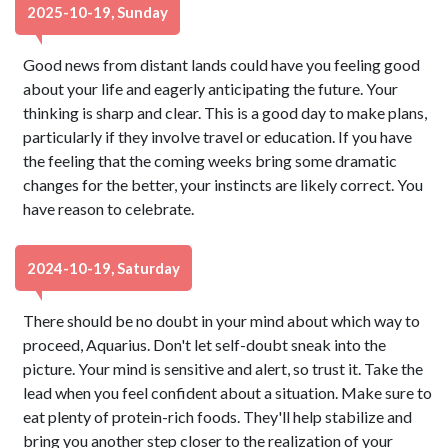
2025-10-19, Sunday
Good news from distant lands could have you feeling good
about your life and eagerly anticipating the future. Your
thinking is sharp and clear. This is a good day to make plans,
particularly if they involve travel or education. If you have
the feeling that the coming weeks bring some dramatic
changes for the better, your instincts are likely correct. You
have reason to celebrate.
2024-10-19, Saturday
There should be no doubt in your mind about which way to
proceed, Aquarius. Don't let self-doubt sneak into the
picture. Your mind is sensitive and alert, so trust it. Take the
lead when you feel confident about a situation. Make sure to
eat plenty of protein-rich foods. They'll help stabilize and
bring you another step closer to the realization of your