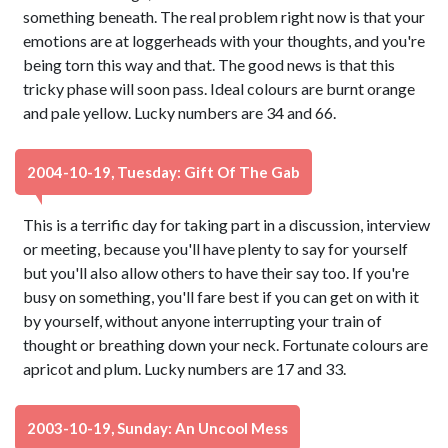
something beneath. The real problem right now is that your
emotions are at loggerheads with your thoughts, and you're
being torn this way and that. The good news is that this
tricky phase will soon pass. Ideal colours are burnt orange
and pale yellow. Lucky numbers are 34 and 66.
2004-10-19, Tuesday: Gift Of The Gab
This is a terrific day for taking part in a discussion, interview
or meeting, because you'll have plenty to say for yourself
but you'll also allow others to have their say too. If you're
busy on something, you'll fare best if you can get on with it
by yourself, without anyone interrupting your train of
thought or breathing down your neck. Fortunate colours are
apricot and plum. Lucky numbers are 17 and 33.
2003-10-19, Sunday: An Uncool Mess