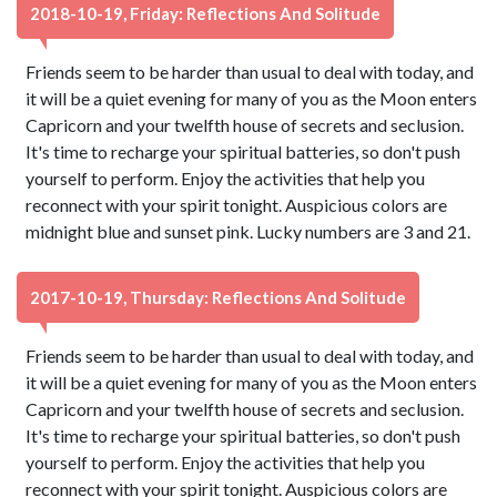
2018-10-19, Friday: Reflections And Solitude
Friends seem to be harder than usual to deal with today, and
it will be a quiet evening for many of you as the Moon enters
Capricorn and your twelfth house of secrets and seclusion.
It's time to recharge your spiritual batteries, so don't push
yourself to perform. Enjoy the activities that help you
reconnect with your spirit tonight. Auspicious colors are
midnight blue and sunset pink. Lucky numbers are 3 and 21.
2017-10-19, Thursday: Reflections And Solitude
Friends seem to be harder than usual to deal with today, and
it will be a quiet evening for many of you as the Moon enters
Capricorn and your twelfth house of secrets and seclusion.
It's time to recharge your spiritual batteries, so don't push
yourself to perform. Enjoy the activities that help you
reconnect with your spirit tonight. Auspicious colors are