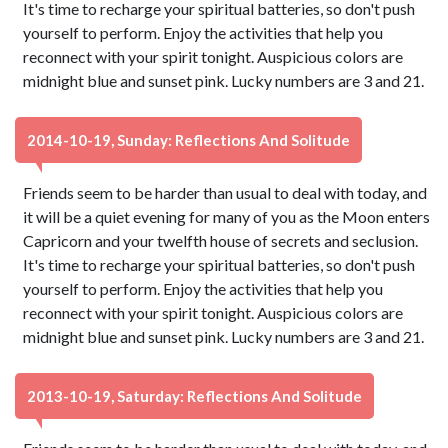
It's time to recharge your spiritual batteries, so don't push
yourself to perform. Enjoy the activities that help you
reconnect with your spirit tonight. Auspicious colors are
midnight blue and sunset pink. Lucky numbers are 3 and 21.
2014-10-19, Sunday: Reflections And Solitude
Friends seem to be harder than usual to deal with today, and
it will be a quiet evening for many of you as the Moon enters
Capricorn and your twelfth house of secrets and seclusion.
It's time to recharge your spiritual batteries, so don't push
yourself to perform. Enjoy the activities that help you
reconnect with your spirit tonight. Auspicious colors are
midnight blue and sunset pink. Lucky numbers are 3 and 21.
2013-10-19, Saturday: Reflections And Solitude