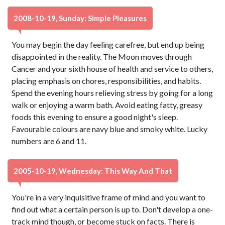
2008-10-19, Sunday: Simple Pleasures
You may begin the day feeling carefree, but end up being
disappointed in the reality. The Moon moves through
Cancer and your sixth house of health and service to others,
placing emphasis on chores, responsibilities, and habits.
Spend the evening hours relieving stress by going for a long
walk or enjoying a warm bath. Avoid eating fatty, greasy
foods this evening to ensure a good night's sleep.
Favourable colours are navy blue and smoky white. Lucky
numbers are 6 and 11.
2005-10-19, Wednesday: This Way And That
You're in a very inquisitive frame of mind and you want to
find out what a certain person is up to. Don't develop a one-
track mind though, or become stuck on facts. There is