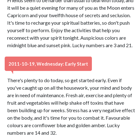
Friends seem to be harder than usual to deal with today, and
it will be a quiet evening for many of you as the Moon enters
Capricorn and your twelfth house of secrets and seclusion.
It's time to recharge your spiritual batteries, so don't push
yourself to perform. Enjoy the activities that help you
reconnect with your spirit tonight. Auspicious colors are
midnight blue and sunset pink. Lucky numbers are 3 and 21.
2011-10-19, Wednesday: Early Start
There's plenty to do today, so get started early. Even if
you've caught up on all the housework, your mind and body
are in need of maintenance. Fresh air, exercise and plenty of
fruit and vegetables will help shake off toxins that have
been building up for weeks. Stress has a very negative effect
on the body, and it's time for you to combat it. Favourable
colours are cornflower blue and golden amber. Lucky
numbers are 14 and 32.