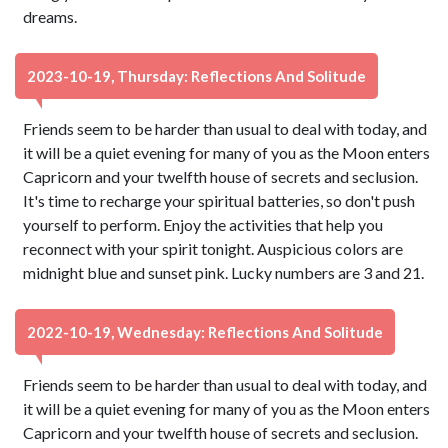
dreams.
2023-10-19, Thursday: Reflections And Solitude
Friends seem to be harder than usual to deal with today, and
it will be a quiet evening for many of you as the Moon enters
Capricorn and your twelfth house of secrets and seclusion.
It's time to recharge your spiritual batteries, so don't push
yourself to perform. Enjoy the activities that help you
reconnect with your spirit tonight. Auspicious colors are
midnight blue and sunset pink. Lucky numbers are 3 and 21.
2022-10-19, Wednesday: Reflections And Solitude
Friends seem to be harder than usual to deal with today, and
it will be a quiet evening for many of you as the Moon enters
Capricorn and your twelfth house of secrets and seclusion.