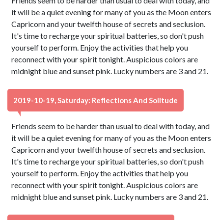
Friends seem to be harder than usual to deal with today, and
it will be a quiet evening for many of you as the Moon enters
Capricorn and your twelfth house of secrets and seclusion.
It's time to recharge your spiritual batteries, so don't push
yourself to perform. Enjoy the activities that help you
reconnect with your spirit tonight. Auspicious colors are
midnight blue and sunset pink. Lucky numbers are 3 and 21.
2019-10-19, Saturday: Reflections And Solitude
Friends seem to be harder than usual to deal with today, and
it will be a quiet evening for many of you as the Moon enters
Capricorn and your twelfth house of secrets and seclusion.
It's time to recharge your spiritual batteries, so don't push
yourself to perform. Enjoy the activities that help you
reconnect with your spirit tonight. Auspicious colors are
midnight blue and sunset pink. Lucky numbers are 3 and 21.