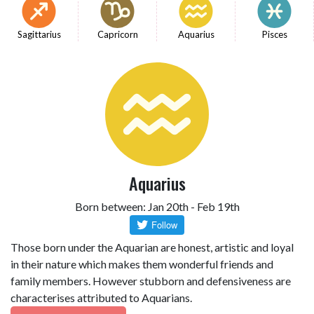
Sagittarius
Capricorn
Aquarius
Pisces
Aquarius
Born between: Jan 20th - Feb 19th
Those born under the Aquarian are honest, artistic and loyal
in their nature which makes them wonderful friends and
family members. However stubborn and defensiveness are
characterises attributed to Aquarians.