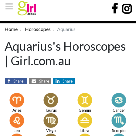
Home
Horoscopes
Aquarius
Aquarius's Horoscopes
| Girl.com.au
Share
Share
Share
Aries
Taurus
Gemini
Cancer
Leo
Virgo
Libra
Scorpio