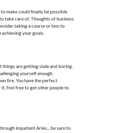
to make could finally be possible
o take care of. Thoughts of business
nsider taking a course or two to
o achieving your goals.
t things are getting stale and boring.
challenging yourself enough.
wn fire. You have the perfect
it. Feel free to get other people to
rough impatient Aries... be sure to