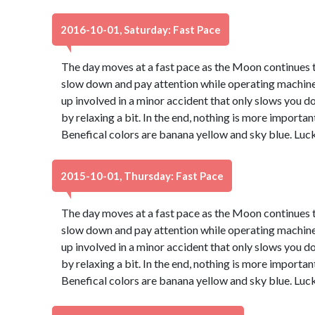
2016-10-01, Saturday: Fast Pace
The day moves at a fast pace as the Moon continues th
slow down and pay attention while operating machinery
up involved in a minor accident that only slows you d
by relaxing a bit. In the end, nothing is more important
Benefical colors are banana yellow and sky blue. Luc
2015-10-01, Thursday: Fast Pace
The day moves at a fast pace as the Moon continues th
slow down and pay attention while operating machinery
up involved in a minor accident that only slows you d
by relaxing a bit. In the end, nothing is more important
Benefical colors are banana yellow and sky blue. Luc