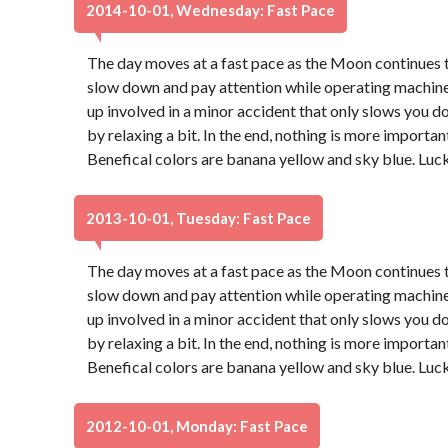
2014-10-01, Wednesday: Fast Pace
The day moves at a fast pace as the Moon continues th
slow down and pay attention while operating machinery
up involved in a minor accident that only slows you d
by relaxing a bit. In the end, nothing is more important
Benefical colors are banana yellow and sky blue. Luc
2013-10-01, Tuesday: Fast Pace
The day moves at a fast pace as the Moon continues th
slow down and pay attention while operating machinery
up involved in a minor accident that only slows you d
by relaxing a bit. In the end, nothing is more important
Benefical colors are banana yellow and sky blue. Luc
2012-10-01, Monday: Fast Pace