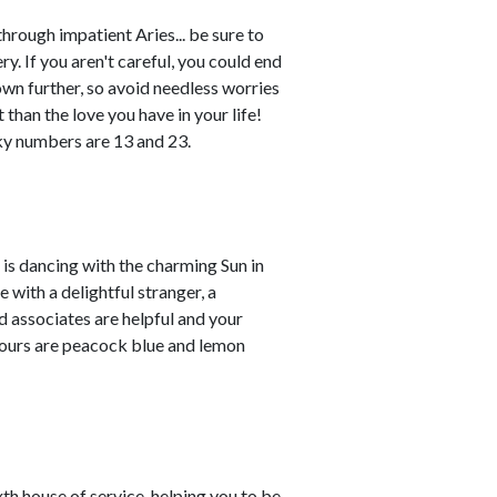
rough impatient Aries... be sure to
. If you aren't careful, you could end
own further, so avoid needless worries
 than the love you have in your life!
ky numbers are 13 and 23.
is dancing with the charming Sun in
e with a delightful stranger, a
nd associates are helpful and your
lours are peacock blue and lemon
th house of service, helping you to be