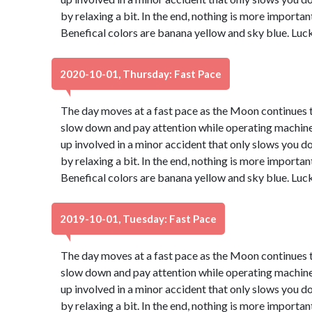
by relaxing a bit. In the end, nothing is more important
Benefical colors are banana yellow and sky blue. Luc
2020-10-01, Thursday: Fast Pace
The day moves at a fast pace as the Moon continues th
slow down and pay attention while operating machinery
up involved in a minor accident that only slows you d
by relaxing a bit. In the end, nothing is more important
Benefical colors are banana yellow and sky blue. Luc
2019-10-01, Tuesday: Fast Pace
The day moves at a fast pace as the Moon continues th
slow down and pay attention while operating machinery
up involved in a minor accident that only slows you d
by relaxing a bit. In the end, nothing is more important