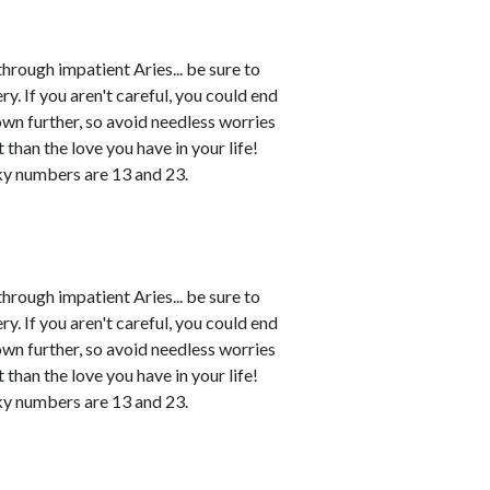
rough impatient Aries... be sure to
. If you aren't careful, you could end
own further, so avoid needless worries
 than the love you have in your life!
ky numbers are 13 and 23.
rough impatient Aries... be sure to
. If you aren't careful, you could end
own further, so avoid needless worries
 than the love you have in your life!
ky numbers are 13 and 23.