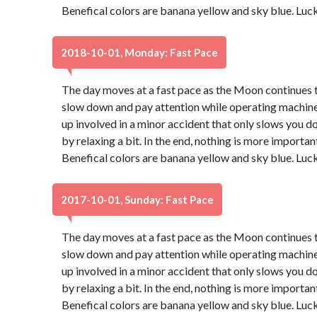
Benefical colors are banana yellow and sky blue. Luc
2018-10-01, Monday: Fast Pace
The day moves at a fast pace as the Moon continues th
slow down and pay attention while operating machinery
up involved in a minor accident that only slows you d
by relaxing a bit. In the end, nothing is more important
Benefical colors are banana yellow and sky blue. Luc
2017-10-01, Sunday: Fast Pace
The day moves at a fast pace as the Moon continues th
slow down and pay attention while operating machinery
up involved in a minor accident that only slows you d
by relaxing a bit. In the end, nothing is more important
Benefical colors are banana yellow and sky blue. Luc