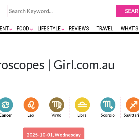
ENT
FOOD
LIFESTYLE
REVIEWS
TRAVEL
WHAT'S
oscopes | Girl.com.au
Cancer
Leo
Virgo
Libra
Scorpio
Sagittar
2025-10-01, Wednesday