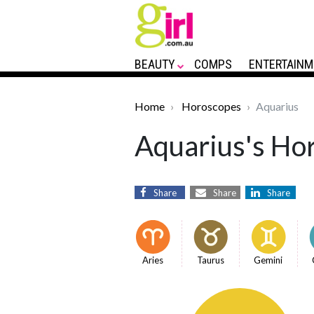
BEAUTY
COMPS
ENTERTAINM
Home
Horoscopes
Aquarius
Aquarius's Hor
Share
Share
Share
Aries
Taurus
Gemini