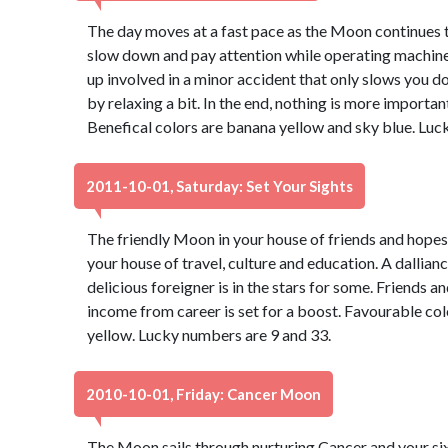
The day moves at a fast pace as the Moon continues th
slow down and pay attention while operating machinery
up involved in a minor accident that only slows you d
by relaxing a bit. In the end, nothing is more important
Benefical colors are banana yellow and sky blue. Luc
2011-10-01, Saturday: Set Your Sights
The friendly Moon in your house of friends and hopes 
your house of travel, culture and education. A dallianc
delicious foreigner is in the stars for some. Friends a
income from career is set for a boost. Favourable co
yellow. Lucky numbers are 9 and 33.
2010-10-01, Friday: Cancer Moon
The Moon sails through nurturing Cancer and your six