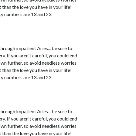
 than the love you have in your life!
ky numbers are 13 and 23.
rough impatient Aries... be sure to
. If you aren't careful, you could end
own further, so avoid needless worries
 than the love you have in your life!
ky numbers are 13 and 23.
rough impatient Aries... be sure to
. If you aren't careful, you could end
own further, so avoid needless worries
 than the love you have in your life!