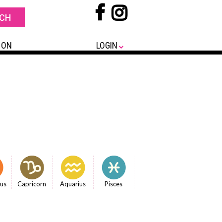
 ON
LOGIN
ius
Capricorn
Aquarius
Pisces