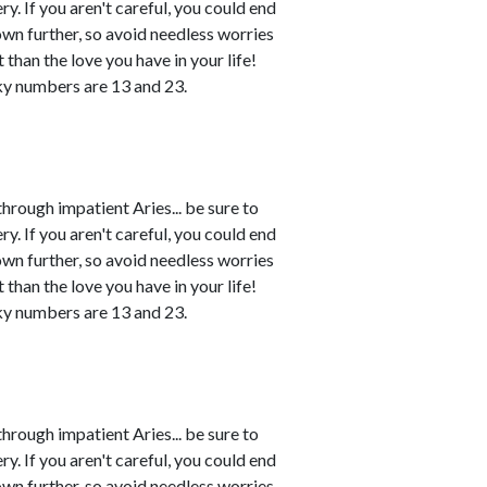
. If you aren't careful, you could end
own further, so avoid needless worries
 than the love you have in your life!
ky numbers are 13 and 23.
rough impatient Aries... be sure to
. If you aren't careful, you could end
own further, so avoid needless worries
 than the love you have in your life!
ky numbers are 13 and 23.
rough impatient Aries... be sure to
. If you aren't careful, you could end
own further, so avoid needless worries