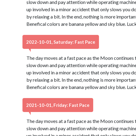
slow down and pay attention while operating machinery
up involved in a minor accident that only slows you d
by relaxing a bit. In the end, nothing is more important
Benefical colors are banana yellow and sky blue. Luc
2022-10-01, Saturday: Fast Pace
The day moves at a fast pace as the Moon continues th
slow down and pay attention while operating machinery
up involved in a minor accident that only slows you d
by relaxing a bit. In the end, nothing is more important
Benefical colors are banana yellow and sky blue. Luc
2021-10-01, Friday: Fast Pace
The day moves at a fast pace as the Moon continues th
slow down and pay attention while operating machinery
up involved in a minor accident that only slows you d