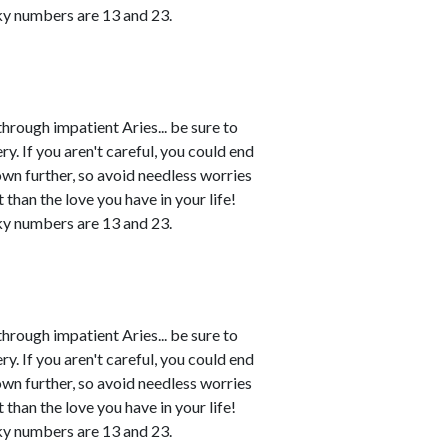
ky numbers are 13 and 23.
rough impatient Aries... be sure to
. If you aren't careful, you could end
own further, so avoid needless worries
 than the love you have in your life!
ky numbers are 13 and 23.
rough impatient Aries... be sure to
. If you aren't careful, you could end
own further, so avoid needless worries
 than the love you have in your life!
ky numbers are 13 and 23.