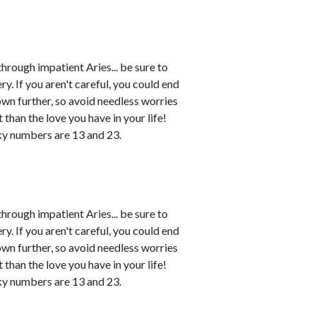
rough impatient Aries... be sure to
. If you aren't careful, you could end
own further, so avoid needless worries
 than the love you have in your life!
ky numbers are 13 and 23.
rough impatient Aries... be sure to
. If you aren't careful, you could end
own further, so avoid needless worries
 than the love you have in your life!
ky numbers are 13 and 23.