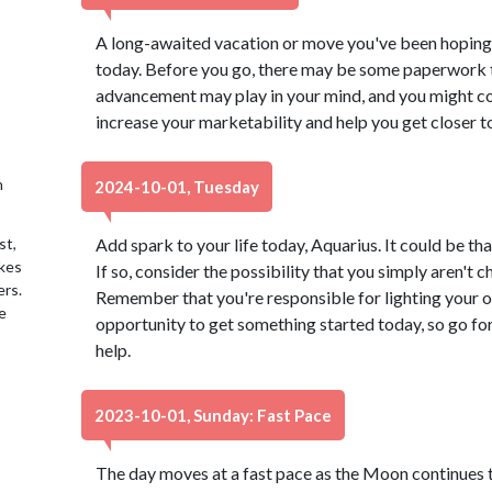
A long-awaited vacation or move you've been hoping 
today. Before you go, there may be some paperwork t
advancement may play in your mind, and you might co
increase your marketability and help you get closer t
h
2024-10-01, Tuesday
st,
Add spark to your life today, Aquarius. It could be tha
akes
If so, consider the possibility that you simply aren't 
ers.
Remember that you're responsible for lighting your o
e
opportunity to get something started today, so go for 
help.
2023-10-01, Sunday: Fast Pace
The day moves at a fast pace as the Moon continues th