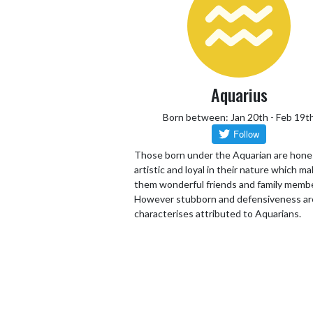
Aquarius
Born between: Jan 20th - Feb 19t
Those born under the Aquarian are hone
artistic and loyal in their nature which m
them wonderful friends and family memb
However stubborn and defensiveness ar
characterises attributed to Aquarians.