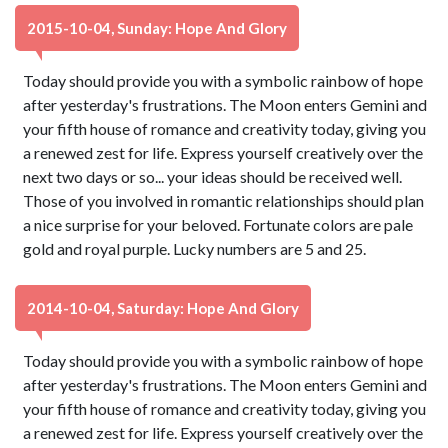
2015-10-04, Sunday: Hope And Glory
Today should provide you with a symbolic rainbow of hope
after yesterday's frustrations. The Moon enters Gemini and
your fifth house of romance and creativity today, giving you
a renewed zest for life. Express yourself creatively over the
next two days or so... your ideas should be received well.
Those of you involved in romantic relationships should plan
a nice surprise for your beloved. Fortunate colors are pale
gold and royal purple. Lucky numbers are 5 and 25.
2014-10-04, Saturday: Hope And Glory
Today should provide you with a symbolic rainbow of hope
after yesterday's frustrations. The Moon enters Gemini and
your fifth house of romance and creativity today, giving you
a renewed zest for life. Express yourself creatively over the