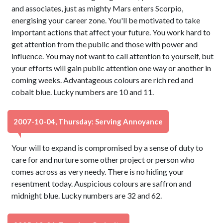
and associates, just as mighty Mars enters Scorpio,
energising your career zone. You'll be motivated to take
important actions that affect your future. You work hard to
get attention from the public and those with power and
influence. You may not want to call attention to yourself, but
your efforts will gain public attention one way or another in
coming weeks. Advantageous colours are rich red and
cobalt blue. Lucky numbers are 10 and 11.
2007-10-04, Thursday: Serving Annoyance
Your will to expand is compromised by a sense of duty to
care for and nurture some other project or person who
comes across as very needy. There is no hiding your
resentment today. Auspicious colours are saffron and
midnight blue. Lucky numbers are 32 and 62.