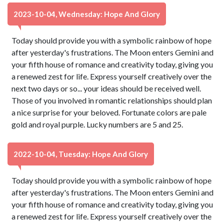
2023-10-04, Wednesday: Hope And Glory
Today should provide you with a symbolic rainbow of hope
after yesterday's frustrations. The Moon enters Gemini and
your fifth house of romance and creativity today, giving you
a renewed zest for life. Express yourself creatively over the
next two days or so... your ideas should be received well.
Those of you involved in romantic relationships should plan
a nice surprise for your beloved. Fortunate colors are pale
gold and royal purple. Lucky numbers are 5 and 25.
2022-10-04, Tuesday: Hope And Glory
Today should provide you with a symbolic rainbow of hope
after yesterday's frustrations. The Moon enters Gemini and
your fifth house of romance and creativity today, giving you
a renewed zest for life. Express yourself creatively over the