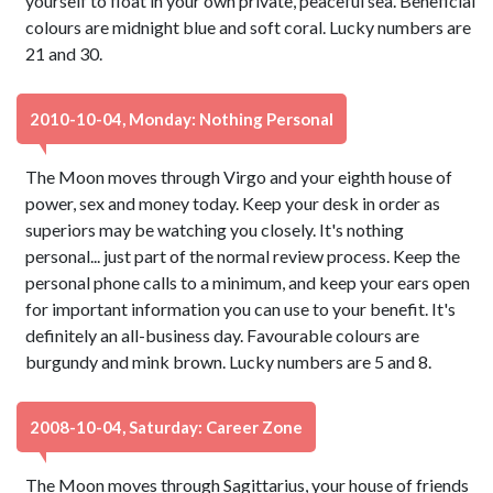
yourself to float in your own private, peaceful sea. Beneficial
colours are midnight blue and soft coral. Lucky numbers are
21 and 30.
2010-10-04, Monday: Nothing Personal
The Moon moves through Virgo and your eighth house of
power, sex and money today. Keep your desk in order as
superiors may be watching you closely. It's nothing
personal... just part of the normal review process. Keep the
personal phone calls to a minimum, and keep your ears open
for important information you can use to your benefit. It's
definitely an all-business day. Favourable colours are
burgundy and mink brown. Lucky numbers are 5 and 8.
2008-10-04, Saturday: Career Zone
The Moon moves through Sagittarius, your house of friends