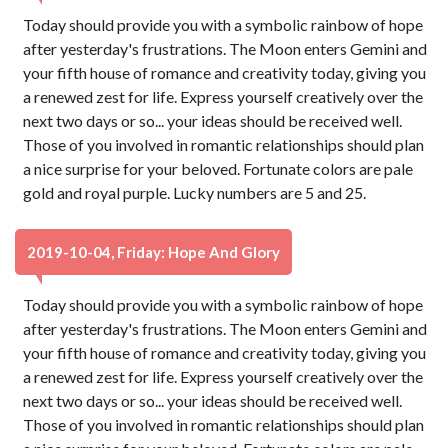
Today should provide you with a symbolic rainbow of hope
after yesterday's frustrations. The Moon enters Gemini and
your fifth house of romance and creativity today, giving you
a renewed zest for life. Express yourself creatively over the
next two days or so... your ideas should be received well.
Those of you involved in romantic relationships should plan
a nice surprise for your beloved. Fortunate colors are pale
gold and royal purple. Lucky numbers are 5 and 25.
2019-10-04, Friday: Hope And Glory
Today should provide you with a symbolic rainbow of hope
after yesterday's frustrations. The Moon enters Gemini and
your fifth house of romance and creativity today, giving you
a renewed zest for life. Express yourself creatively over the
next two days or so... your ideas should be received well.
Those of you involved in romantic relationships should plan