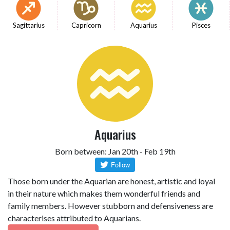
Sagittarius
Capricorn
Aquarius
Pisces
Aquarius
Born between: Jan 20th - Feb 19th
Those born under the Aquarian are honest, artistic and loyal
in their nature which makes them wonderful friends and
family members. However stubborn and defensiveness are
characterises attributed to Aquarians.