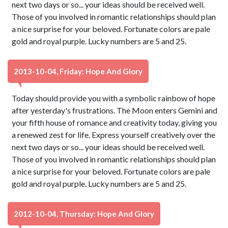
next two days or so... your ideas should be received well.
Those of you involved in romantic relationships should plan
a nice surprise for your beloved. Fortunate colors are pale
gold and royal purple. Lucky numbers are 5 and 25.
2013-10-04, Friday: Hope And Glory
Today should provide you with a symbolic rainbow of hope
after yesterday's frustrations. The Moon enters Gemini and
your fifth house of romance and creativity today, giving you
a renewed zest for life. Express yourself creatively over the
next two days or so... your ideas should be received well.
Those of you involved in romantic relationships should plan
a nice surprise for your beloved. Fortunate colors are pale
gold and royal purple. Lucky numbers are 5 and 25.
2012-10-04, Thursday: Hope And Glory