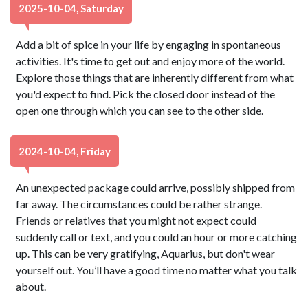
2025-10-04, Saturday
Add a bit of spice in your life by engaging in spontaneous
activities. It's time to get out and enjoy more of the world.
Explore those things that are inherently different from what
you'd expect to find. Pick the closed door instead of the
open one through which you can see to the other side.
2024-10-04, Friday
An unexpected package could arrive, possibly shipped from
far away. The circumstances could be rather strange.
Friends or relatives that you might not expect could
suddenly call or text, and you could an hour or more catching
up. This can be very gratifying, Aquarius, but don't wear
yourself out. You’ll have a good time no matter what you talk
about.