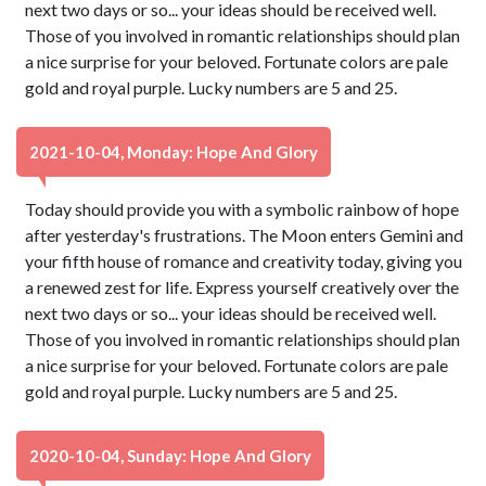
next two days or so... your ideas should be received well.
Those of you involved in romantic relationships should plan
a nice surprise for your beloved. Fortunate colors are pale
gold and royal purple. Lucky numbers are 5 and 25.
2021-10-04, Monday: Hope And Glory
Today should provide you with a symbolic rainbow of hope
after yesterday's frustrations. The Moon enters Gemini and
your fifth house of romance and creativity today, giving you
a renewed zest for life. Express yourself creatively over the
next two days or so... your ideas should be received well.
Those of you involved in romantic relationships should plan
a nice surprise for your beloved. Fortunate colors are pale
gold and royal purple. Lucky numbers are 5 and 25.
2020-10-04, Sunday: Hope And Glory