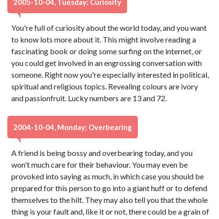
2005-10-04, Tuesday: Curiosity
You're full of curiosity about the world today, and you want
to know lots more about it. This might involve reading a
fascinating book or doing some surfing on the internet, or
you could get involved in an engrossing conversation with
someone. Right now you're especially interested in political,
spiritual and religious topics. Revealing colours are ivory
and passionfruit. Lucky numbers are 13 and 72.
2004-10-04, Monday: Overbearing
A friend is being bossy and overbearing today, and you
won't much care for their behaviour. You may even be
provoked into saying as much, in which case you should be
prepared for this person to go into a giant huff or to defend
themselves to the hilt. They may also tell you that the whole
thing is your fault and, like it or not, there could be a grain of