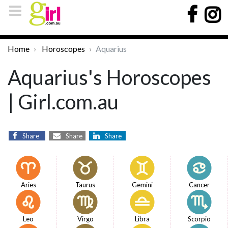
Home
Horoscopes
Aquarius
Aquarius's Horoscopes
| Girl.com.au
Share
Share
Share
Aries
Taurus
Gemini
Cancer
Leo
Virgo
Libra
Scorpio