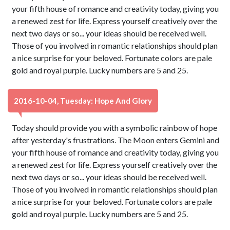
your fifth house of romance and creativity today, giving you
a renewed zest for life. Express yourself creatively over the
next two days or so... your ideas should be received well.
Those of you involved in romantic relationships should plan
a nice surprise for your beloved. Fortunate colors are pale
gold and royal purple. Lucky numbers are 5 and 25.
2016-10-04, Tuesday: Hope And Glory
Today should provide you with a symbolic rainbow of hope
after yesterday's frustrations. The Moon enters Gemini and
your fifth house of romance and creativity today, giving you
a renewed zest for life. Express yourself creatively over the
next two days or so... your ideas should be received well.
Those of you involved in romantic relationships should plan
a nice surprise for your beloved. Fortunate colors are pale
gold and royal purple. Lucky numbers are 5 and 25.