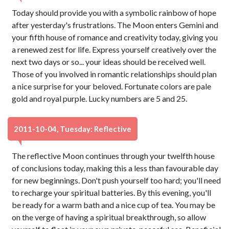
Today should provide you with a symbolic rainbow of hope
after yesterday's frustrations. The Moon enters Gemini and
your fifth house of romance and creativity today, giving you
a renewed zest for life. Express yourself creatively over the
next two days or so... your ideas should be received well.
Those of you involved in romantic relationships should plan
a nice surprise for your beloved. Fortunate colors are pale
gold and royal purple. Lucky numbers are 5 and 25.
2011-10-04, Tuesday: Reflective
The reflective Moon continues through your twelfth house
of conclusions today, making this a less than favourable day
for new beginnings. Don't push yourself too hard; you'll need
to recharge your spiritual batteries. By this evening, you'll
be ready for a warm bath and a nice cup of tea. You may be
on the verge of having a spiritual breakthrough, so allow