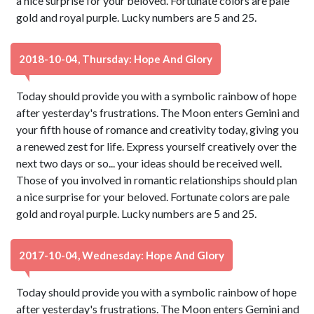
a nice surprise for your beloved. Fortunate colors are pale
gold and royal purple. Lucky numbers are 5 and 25.
2018-10-04, Thursday: Hope And Glory
Today should provide you with a symbolic rainbow of hope
after yesterday's frustrations. The Moon enters Gemini and
your fifth house of romance and creativity today, giving you
a renewed zest for life. Express yourself creatively over the
next two days or so... your ideas should be received well.
Those of you involved in romantic relationships should plan
a nice surprise for your beloved. Fortunate colors are pale
gold and royal purple. Lucky numbers are 5 and 25.
2017-10-04, Wednesday: Hope And Glory
Today should provide you with a symbolic rainbow of hope
after yesterday's frustrations. The Moon enters Gemini and