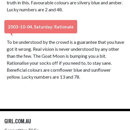
truth in this. Favourable colours are silvery blue and amber.
Lucky numbers are 2 and 48.
2003-10-04, Saturday: Rationale
To be understood by the crowd is a guarantee that you have
got it wrong. Real vision is never understood by any other
than the few. The Goat Moon is bumping you a bit.
Rationalise your socks off if you need to, to stay sane.
Beneficial colours are cornflower blue and sunflower
yellow. Lucky numbers are 13 and 78.
GIRL.COM.AU