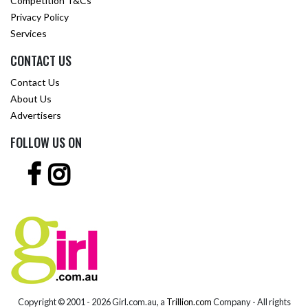
Competition T&Cs
Privacy Policy
Services
CONTACT US
Contact Us
About Us
Advertisers
FOLLOW US ON
Copyright © 2001 -
2026 Girl.com.au, a
Trillion.com
Company - All rights