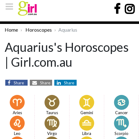
Home
Horoscopes
Aquarius
Aquarius's Horoscopes
| Girl.com.au
Share
Share
Share
Aries
Taurus
Gemini
Cancer
Leo
Virgo
Libra
Scorpio