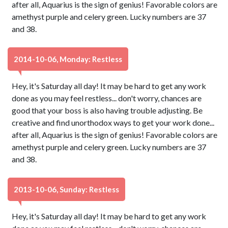
after all, Aquarius is the sign of genius! Favorable colors are
amethyst purple and celery green. Lucky numbers are 37
and 38.
2014-10-06, Monday: Restless
Hey, it's Saturday all day! It may be hard to get any work
done as you may feel restless... don't worry, chances are
good that your boss is also having trouble adjusting. Be
creative and find unorthodox ways to get your work done...
after all, Aquarius is the sign of genius! Favorable colors are
amethyst purple and celery green. Lucky numbers are 37
and 38.
2013-10-06, Sunday: Restless
Hey, it's Saturday all day! It may be hard to get any work