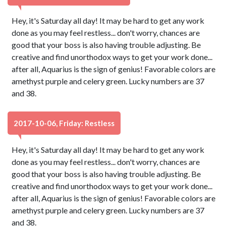
Hey, it's Saturday all day! It may be hard to get any work
done as you may feel restless... don't worry, chances are
good that your boss is also having trouble adjusting. Be
creative and find unorthodox ways to get your work done...
after all, Aquarius is the sign of genius! Favorable colors are
amethyst purple and celery green. Lucky numbers are 37
and 38.
2017-10-06, Friday: Restless
Hey, it's Saturday all day! It may be hard to get any work
done as you may feel restless... don't worry, chances are
good that your boss is also having trouble adjusting. Be
creative and find unorthodox ways to get your work done...
after all, Aquarius is the sign of genius! Favorable colors are
amethyst purple and celery green. Lucky numbers are 37
and 38.