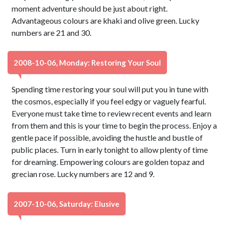
moment adventure should be just about right.
Advantageous colours are khaki and olive green. Lucky
numbers are 21 and 30.
2008-10-06, Monday: Restoring Your Soul
Spending time restoring your soul will put you in tune with
the cosmos, especially if you feel edgy or vaguely fearful.
Everyone must take time to review recent events and learn
from them and this is your time to begin the process. Enjoy a
gentle pace if possible, avoiding the hustle and bustle of
public places. Turn in early tonight to allow plenty of time
for dreaming. Empowering colours are golden topaz and
grecian rose. Lucky numbers are 12 and 9.
2007-10-06, Saturday: Elusive