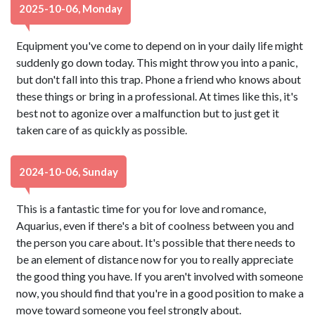
2025-10-06, Monday
Equipment you've come to depend on in your daily life might
suddenly go down today. This might throw you into a panic,
but don't fall into this trap. Phone a friend who knows about
these things or bring in a professional. At times like this, it's
best not to agonize over a malfunction but to just get it
taken care of as quickly as possible.
2024-10-06, Sunday
This is a fantastic time for you for love and romance,
Aquarius, even if there's a bit of coolness between you and
the person you care about. It's possible that there needs to
be an element of distance now for you to really appreciate
the good thing you have. If you aren't involved with someone
now, you should find that you're in a good position to make a
move toward someone you feel strongly about.