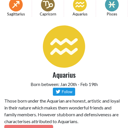
Sagittarius
Capricorn
Aquarius
Pisces
Aquarius
Born between: Jan 20th - Feb 19th
Those born under the Aquarian are honest, artistic and loyal
in their nature which makes them wonderful friends and
family members. However stubborn and defensiveness are
characterises attributed to Aquarians.