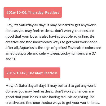
2016-10-06, Thursday: Restless
Hey, it's Saturday all day! It may be hard to get any work
done as you may feel restless... don't worry, chances are
good that your boss is also having trouble adjusting. Be
creative and find unorthodox ways to get your work done...
after all, Aquarius is the sign of genius! Favorable colors are
amethyst purple and celery green. Lucky numbers are 37
and 38.
2015-10-06, Tuesday: Restless
Hey, it's Saturday all day! It may be hard to get any work
done as you may feel restless... don't worry, chances are
good that your boss is also having trouble adjusting. Be
creative and find unorthodox ways to get your work done...