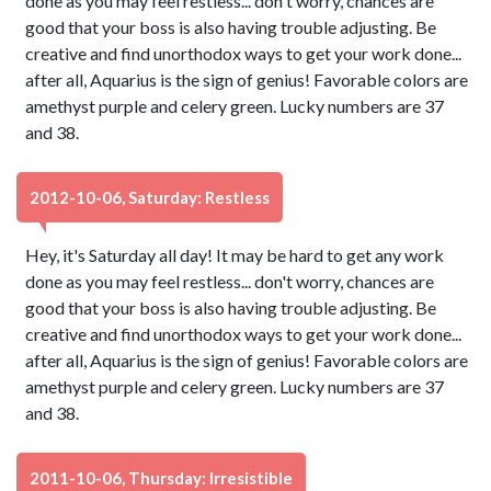
done as you may feel restless... don't worry, chances are
good that your boss is also having trouble adjusting. Be
creative and find unorthodox ways to get your work done...
after all, Aquarius is the sign of genius! Favorable colors are
amethyst purple and celery green. Lucky numbers are 37
and 38.
2012-10-06, Saturday: Restless
Hey, it's Saturday all day! It may be hard to get any work
done as you may feel restless... don't worry, chances are
good that your boss is also having trouble adjusting. Be
creative and find unorthodox ways to get your work done...
after all, Aquarius is the sign of genius! Favorable colors are
amethyst purple and celery green. Lucky numbers are 37
and 38.
2011-10-06, Thursday: Irresistible