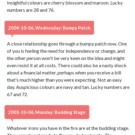
Insightful colours are cherry blossom and maroon. Lucky
numbers are 28 and 76.
2004-10-06, Wednesday: Bumpy Patch
A close relationship goes through a bumpy patch now. One
of you is feeling the need for independence or change, and
the other person won't be very keen on the idea and might
even resist it at all costs. There could also be a nasty shock
about a financial matter, perhaps when you receive a bill
that's much higher than you were expecting. Not an easy
day. Auspicious colours are navy and tan. Lucky numbers are
67 and 72.
2003-10-06, Monday: Budding Stage
Whatever irons you have in the fire are at the budding stage.