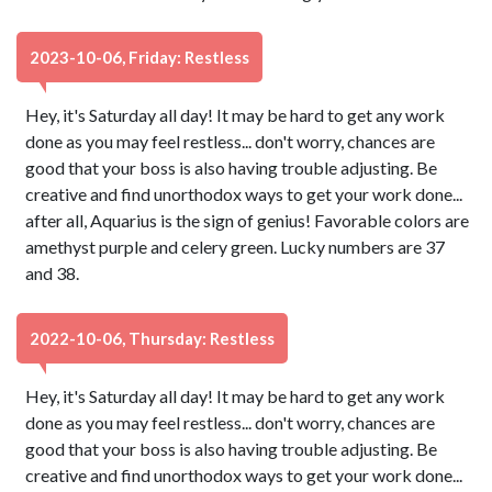
2023-10-06, Friday: Restless
Hey, it's Saturday all day! It may be hard to get any work
done as you may feel restless... don't worry, chances are
good that your boss is also having trouble adjusting. Be
creative and find unorthodox ways to get your work done...
after all, Aquarius is the sign of genius! Favorable colors are
amethyst purple and celery green. Lucky numbers are 37
and 38.
2022-10-06, Thursday: Restless
Hey, it's Saturday all day! It may be hard to get any work
done as you may feel restless... don't worry, chances are
good that your boss is also having trouble adjusting. Be
creative and find unorthodox ways to get your work done...