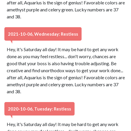
after all, Aquarius is the sign of genius! Favorable colors are
amethyst purple and celery green. Lucky numbers are 37
and 38.
2021-10-06, Wednesday: Restless
Hey, it's Saturday all day! It may be hard to get any work
done as you may feel restless... don't worry, chances are
good that your boss is also having trouble adjusting. Be
creative and find unorthodox ways to get your work done...
after all, Aquarius is the sign of genius! Favorable colors are
amethyst purple and celery green. Lucky numbers are 37
and 38.
2020-10-06, Tuesday: Restless
Hey, it's Saturday all day! It may be hard to get any work