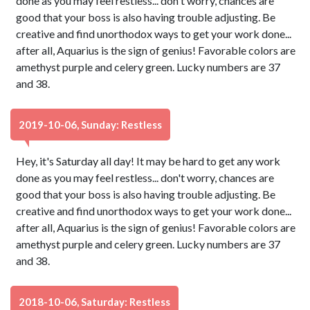
done as you may feel restless... don't worry, chances are
good that your boss is also having trouble adjusting. Be
creative and find unorthodox ways to get your work done...
after all, Aquarius is the sign of genius! Favorable colors are
amethyst purple and celery green. Lucky numbers are 37
and 38.
2019-10-06, Sunday: Restless
Hey, it's Saturday all day! It may be hard to get any work
done as you may feel restless... don't worry, chances are
good that your boss is also having trouble adjusting. Be
creative and find unorthodox ways to get your work done...
after all, Aquarius is the sign of genius! Favorable colors are
amethyst purple and celery green. Lucky numbers are 37
and 38.
2018-10-06, Saturday: Restless