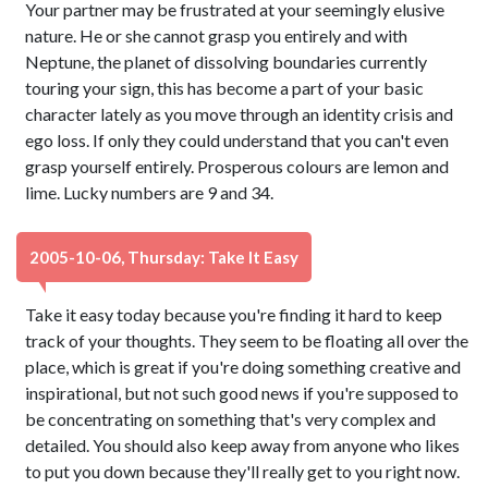
Your partner may be frustrated at your seemingly elusive
nature. He or she cannot grasp you entirely and with
Neptune, the planet of dissolving boundaries currently
touring your sign, this has become a part of your basic
character lately as you move through an identity crisis and
ego loss. If only they could understand that you can't even
grasp yourself entirely. Prosperous colours are lemon and
lime. Lucky numbers are 9 and 34.
2005-10-06, Thursday: Take It Easy
Take it easy today because you're finding it hard to keep
track of your thoughts. They seem to be floating all over the
place, which is great if you're doing something creative and
inspirational, but not such good news if you're supposed to
be concentrating on something that's very complex and
detailed. You should also keep away from anyone who likes
to put you down because they'll really get to you right now.