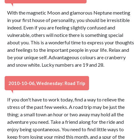
With the magnetic Moon and glamorous Neptune meeting
in your first house of personality, you should be irresistible
indeed. Even if you are feeling slightly confused and
vulnerable, others will notice there is something special
about you. This is a wonderful time to express your thoughts
and feelings to the important people in your life. Relax and
be your unique self. Advantageous colours are cranberry
and snow white. Lucky numbers are 19 and 28.
2010-10-06, Wednesday: Road Trip
If you don't have to work today, find a way to relieve the
stress of the past few weeks. A road trip may be just the
thing; a small town an hour or two away may hold all the
adventure you need. Take a friend along for the ride and
enjoy being spontaneous. You need to find little ways to
keep from losing your mind this month, and a spur of the