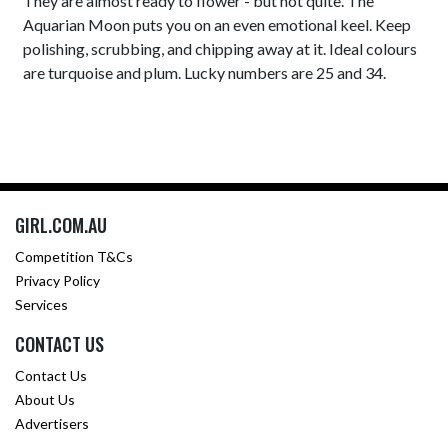
They are almost ready to flower - but not quite. The
Aquarian Moon puts you on an even emotional keel. Keep
polishing, scrubbing, and chipping away at it. Ideal colours
are turquoise and plum. Lucky numbers are 25 and 34.
GIRL.COM.AU
Competition T&Cs
Privacy Policy
Services
CONTACT US
Contact Us
About Us
Advertisers