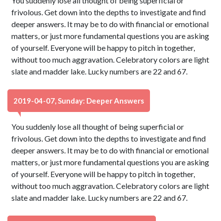
You suddenly lose all thought of being superficial or
frivolous. Get down into the depths to investigate and find
deeper answers. It may be to do with financial or emotional
matters, or just more fundamental questions you are asking
of yourself. Everyone will be happy to pitch in together,
without too much aggravation. Celebratory colors are light
slate and madder lake. Lucky numbers are 22 and 67.
2019-04-07, Sunday: Deeper Answers
You suddenly lose all thought of being superficial or
frivolous. Get down into the depths to investigate and find
deeper answers. It may be to do with financial or emotional
matters, or just more fundamental questions you are asking
of yourself. Everyone will be happy to pitch in together,
without too much aggravation. Celebratory colors are light
slate and madder lake. Lucky numbers are 22 and 67.