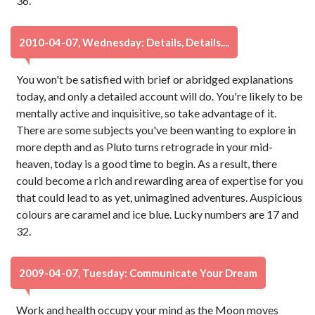
36.
2010-04-07, Wednesday: Details, Details....
You won't be satisfied with brief or abridged explanations
today, and only a detailed account will do. You're likely to be
mentally active and inquisitive, so take advantage of it.
There are some subjects you've been wanting to explore in
more depth and as Pluto turns retrograde in your mid-
heaven, today is a good time to begin. As a result, there
could become a rich and rewarding area of expertise for you
that could lead to as yet, unimagined adventures. Auspicious
colours are caramel and ice blue. Lucky numbers are 17 and
32.
2009-04-07, Tuesday: Communicate Your Dream
Work and health occupy your mind as the Moon moves