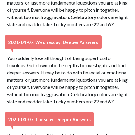
matters, or just more fundamental questions you are asking
of yourself. Everyone will be happy to pitch in together,
without too much aggravation. Celebratory colors are light
slate and madder lake. Lucky numbers are 22 and 67.
2021-04-07, Wednesday: Deeper Answers
You suddenly lose all thought of being superficial or
frivolous. Get down into the depths to investigate and find
deeper answers. It may be to do with financial or emotional
matters, or just more fundamental questions you are asking
of yourself. Everyone will be happy to pitch in together,
without too much aggravation. Celebratory colors are light
slate and madder lake. Lucky numbers are 22 and 67.
2020-04-07, Tuesday: Deeper Answers