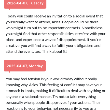
2026-04-07, Tuesday
Today you could receive an invitation to a social event that
you'll really want to attend, Aries. People could be there
who might turn out to be important contacts. Nonetheless,
you might find that other responsibilities interfere with your
plans, and experience a wave of disappointment. If you're
creative, you will find a way to fulfill your obligations and
attend the event, too. Think about it!
2025-04-07, Monday
You may feel tension in your world today without really
knowing why, Aries. This feeling of conflict may have your
stomach in knots, making it difficult to deal with anything or
anyone in a rational manner. Try not to take everything
personally when people disapprove of your actions. Their
reaction is to your behavior, not necessarily to you as a