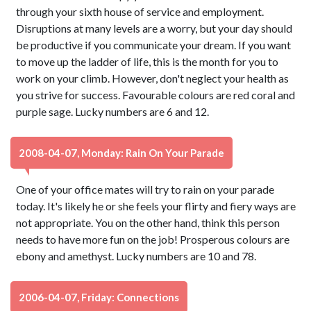
through your sixth house of service and employment.
Disruptions at many levels are a worry, but your day should
be productive if you communicate your dream. If you want
to move up the ladder of life, this is the month for you to
work on your climb. However, don't neglect your health as
you strive for success. Favourable colours are red coral and
purple sage. Lucky numbers are 6 and 12.
2008-04-07, Monday: Rain On Your Parade
One of your office mates will try to rain on your parade
today. It's likely he or she feels your flirty and fiery ways are
not appropriate. You on the other hand, think this person
needs to have more fun on the job! Prosperous colours are
ebony and amethyst. Lucky numbers are 10 and 78.
2006-04-07, Friday: Connections