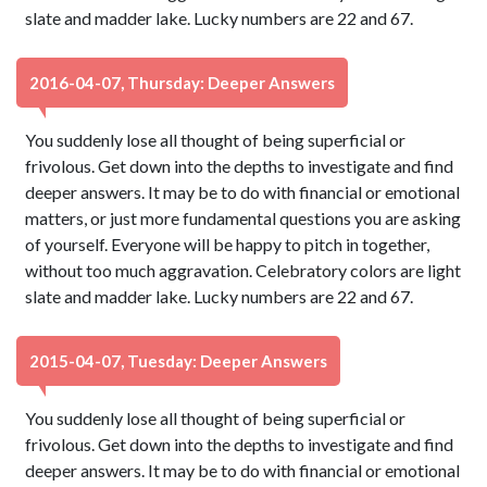
slate and madder lake. Lucky numbers are 22 and 67.
2016-04-07, Thursday: Deeper Answers
You suddenly lose all thought of being superficial or
frivolous. Get down into the depths to investigate and find
deeper answers. It may be to do with financial or emotional
matters, or just more fundamental questions you are asking
of yourself. Everyone will be happy to pitch in together,
without too much aggravation. Celebratory colors are light
slate and madder lake. Lucky numbers are 22 and 67.
2015-04-07, Tuesday: Deeper Answers
You suddenly lose all thought of being superficial or
frivolous. Get down into the depths to investigate and find
deeper answers. It may be to do with financial or emotional