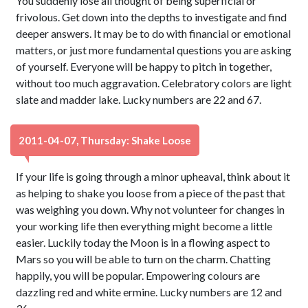
You suddenly lose all thought of being superficial or
frivolous. Get down into the depths to investigate and find
deeper answers. It may be to do with financial or emotional
matters, or just more fundamental questions you are asking
of yourself. Everyone will be happy to pitch in together,
without too much aggravation. Celebratory colors are light
slate and madder lake. Lucky numbers are 22 and 67.
2011-04-07, Thursday: Shake Loose
If your life is going through a minor upheaval, think about it
as helping to shake you loose from a piece of the past that
was weighing you down. Why not volunteer for changes in
your working life then everything might become a little
easier. Luckily today the Moon is in a flowing aspect to
Mars so you will be able to turn on the charm. Chatting
happily, you will be popular. Empowering colours are
dazzling red and white ermine. Lucky numbers are 12 and