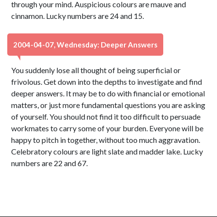
through your mind. Auspicious colours are mauve and
cinnamon. Lucky numbers are 24 and 15.
2004-04-07, Wednesday: Deeper Answers
You suddenly lose all thought of being superficial or
frivolous. Get down into the depths to investigate and find
deeper answers. It may be to do with financial or emotional
matters, or just more fundamental questions you are asking
of yourself. You should not find it too difficult to persuade
workmates to carry some of your burden. Everyone will be
happy to pitch in together, without too much aggravation.
Celebratory colours are light slate and madder lake. Lucky
numbers are 22 and 67.