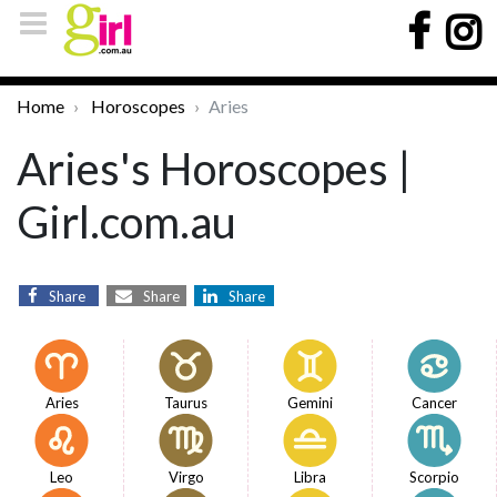
Home
Horoscopes
Aries
Aries's Horoscopes |
Girl.com.au
Share
Share
Share
Aries
Taurus
Gemini
Cancer
Leo
Virgo
Libra
Scorpio