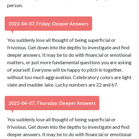
person.
2023-04-07, Friday: Deeper Answers
You suddenly lose all thought of being superficial or
frivolous. Get down into the depths to investigate and find
deeper answers. It may be to do with financial or emotional
matters, or just more fundamental questions you are asking
of yourself. Everyone will be happy to pitch in together,
without too much aggravation. Celebratory colors are light
slate and madder lake. Lucky numbers are 22 and 67.
2022-04-07, Thursday: Deeper Answers
You suddenly lose all thought of being superficial or
frivolous. Get down into the depths to investigate and find
deeper answers. It may be to do with financial or emotional