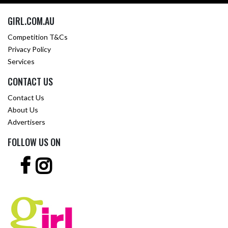
GIRL.COM.AU
Competition T&Cs
Privacy Policy
Services
CONTACT US
Contact Us
About Us
Advertisers
FOLLOW US ON