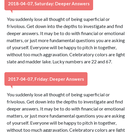
2018-04-07, Saturday: Deeper Answers
You suddenly lose all thought of being superficial or
frivolous. Get down into the depths to investigate and find
deeper answers. It may be to do with financial or emotional
matters, or just more fundamental questions you are asking
of yourself. Everyone will be happy to pitch in together,
without too much aggravation. Celebratory colors are light
slate and madder lake. Lucky numbers are 22 and 67.
2017-04-07, Friday: Deeper Answers
You suddenly lose all thought of being superficial or
frivolous. Get down into the depths to investigate and find
deeper answers. It may be to do with financial or emotional
matters, or just more fundamental questions you are asking
of yourself. Everyone will be happy to pitch in together,
without too much aggravation. Celebratory colors are light