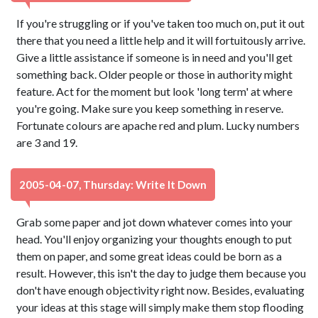
If you're struggling or if you've taken too much on, put it out
there that you need a little help and it will fortuitously arrive.
Give a little assistance if someone is in need and you'll get
something back. Older people or those in authority might
feature. Act for the moment but look 'long term' at where
you're going. Make sure you keep something in reserve.
Fortunate colours are apache red and plum. Lucky numbers
are 3 and 19.
2005-04-07, Thursday: Write It Down
Grab some paper and jot down whatever comes into your
head. You'll enjoy organizing your thoughts enough to put
them on paper, and some great ideas could be born as a
result. However, this isn't the day to judge them because you
don't have enough objectivity right now. Besides, evaluating
your ideas at this stage will simply make them stop flooding