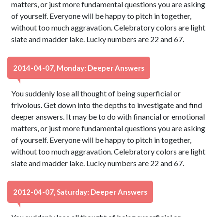
matters, or just more fundamental questions you are asking
of yourself. Everyone will be happy to pitch in together,
without too much aggravation. Celebratory colors are light
slate and madder lake. Lucky numbers are 22 and 67.
2014-04-07, Monday: Deeper Answers
You suddenly lose all thought of being superficial or
frivolous. Get down into the depths to investigate and find
deeper answers. It may be to do with financial or emotional
matters, or just more fundamental questions you are asking
of yourself. Everyone will be happy to pitch in together,
without too much aggravation. Celebratory colors are light
slate and madder lake. Lucky numbers are 22 and 67.
2012-04-07, Saturday: Deeper Answers