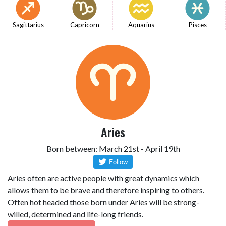
Sagittarius
Capricorn
Aquarius
Pisces
Aries
Born between: March 21st - April 19th
Aries often are active people with great dynamics which
allows them to be brave and therefore inspiring to others.
Often hot headed those born under Aries will be strong-
willed, determined and life-long friends.