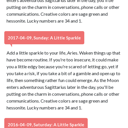
enters adventurous Sagittarius later in the day, you'll be
putting on the charm in conversations, phone calls or other
communications. Creative colors are sage green and
hessonite. Lucky numbers are 34 and 1.
2017-04-09, Sunday: A Little Sparkle
Add a little sparkle to your life, Aries. Waken things up that
have become routine. If you're too insecure, it could make
you a little edgy because you're scared of letting go, yet if
you take a risk, if you take a bit of a gamble and open up to
life, then something rather fun could emerge. As the Moon
enters adventurous Sagittarius later in the day, you'll be
putting on the charm in conversations, phone calls or other
communications. Creative colors are sage green and
hessonite. Lucky numbers are 34 and 1.
2016-04-09, Saturday: A Little Sparkle