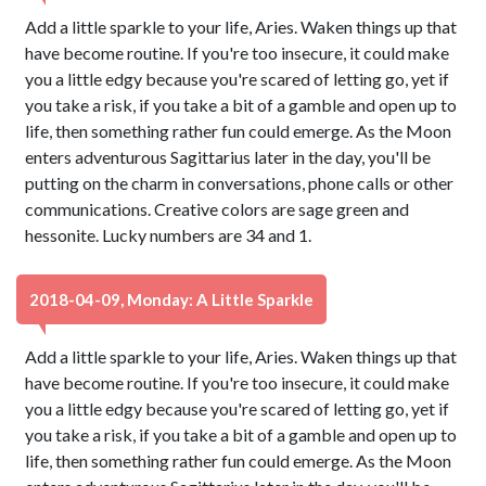
Add a little sparkle to your life, Aries. Waken things up that
have become routine. If you're too insecure, it could make
you a little edgy because you're scared of letting go, yet if
you take a risk, if you take a bit of a gamble and open up to
life, then something rather fun could emerge. As the Moon
enters adventurous Sagittarius later in the day, you'll be
putting on the charm in conversations, phone calls or other
communications. Creative colors are sage green and
hessonite. Lucky numbers are 34 and 1.
2018-04-09, Monday: A Little Sparkle
Add a little sparkle to your life, Aries. Waken things up that
have become routine. If you're too insecure, it could make
you a little edgy because you're scared of letting go, yet if
you take a risk, if you take a bit of a gamble and open up to
life, then something rather fun could emerge. As the Moon