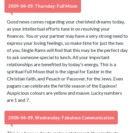
2009-04-09, Thursday: Full Moon
Good news comes regarding your cherished dreams today,
as your intellectual efforts tune in on resolving your
finances. You or your partner may have a very strong need to
express your loving feelings, so make time for just the two
of you. Single Rams will find that this may be the perfect day
to ask someone special to lunch. All your important
relationships are benefited by today's energy. This is a
spiritual Full Moon that is the signal for Easter in the
Christian faith, and Pesach or Passover, for the Jews. Even
pagans can celebrate the fertile season of the Equinox!
Auspicious colours are yellow and mauve. Lucky numbers
are 1 and 7.
2008-04-09, Wednesday: Fabulous Communication