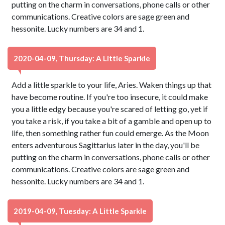
putting on the charm in conversations, phone calls or other
communications. Creative colors are sage green and
hessonite. Lucky numbers are 34 and 1.
2020-04-09, Thursday: A Little Sparkle
Add a little sparkle to your life, Aries. Waken things up that
have become routine. If you're too insecure, it could make
you a little edgy because you're scared of letting go, yet if
you take a risk, if you take a bit of a gamble and open up to
life, then something rather fun could emerge. As the Moon
enters adventurous Sagittarius later in the day, you'll be
putting on the charm in conversations, phone calls or other
communications. Creative colors are sage green and
hessonite. Lucky numbers are 34 and 1.
2019-04-09, Tuesday: A Little Sparkle