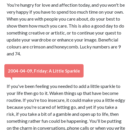
You're hungry for love and affection today, and you won't be
very happy if you have to spend too much time on your own.
When you are with people you care about, do your best to
show them how much you care. This is also a good day to do
something creative or artistic, or to continue your quest to
update your wardrobe or enhance your image. Beneficial
colours are crimson and honeycomb. Lucky numbers are 9
and 74.
2004-04-09, Friday: A Little Sparkle
If you've been feeling you needed to add a little sparkle to
your life then go to it. Waken things up that have become
routine. If you're too insecure, it could make you a little edgy
because you're scared of letting go, and yet if you take a
risk, if you take a bit of a gamble and open up to life, then
something rather fun could be happening. You'll be putting
on the charm in conversations, phone calls or when you write