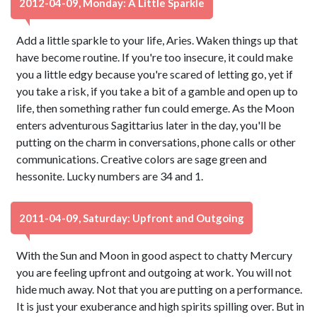
2012-04-09, Monday: A Little Sparkle
Add a little sparkle to your life, Aries. Waken things up that
have become routine. If you're too insecure, it could make
you a little edgy because you're scared of letting go, yet if
you take a risk, if you take a bit of a gamble and open up to
life, then something rather fun could emerge. As the Moon
enters adventurous Sagittarius later in the day, you'll be
putting on the charm in conversations, phone calls or other
communications. Creative colors are sage green and
hessonite. Lucky numbers are 34 and 1.
2011-04-09, Saturday: Upfront and Outgoing
With the Sun and Moon in good aspect to chatty Mercury
you are feeling upfront and outgoing at work. You will not
hide much away. Not that you are putting on a performance.
It is just your exuberance and high spirits spilling over. But in