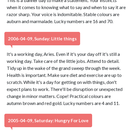
This is a banner day to make a statement. Your instincts
when it comes to knowing what to say and when to say it are
razor sharp. Your voice is indomitable. Stable colours are
auburn and marmalade. Lucky numbers are 16 and 70.
2006-04-09, Sunday: Little things
It's a working day, Aries. Even if it's your day off it's still a
working day. Take care of the little jobs. Attend to detail.
Tidy up in the wake of the grand sweep through the week.
Health is important. Make sure diet and exercise are up to
scratch. While it's a day for getting on with things, don't
expect plans to work. There'll be disruption or unexpected
change in minor matters. Cope! Practical colours are
autumn brown and red gold. Lucky numbers are 4 and 11.
2005-04-09, Saturday: Hungry For Love