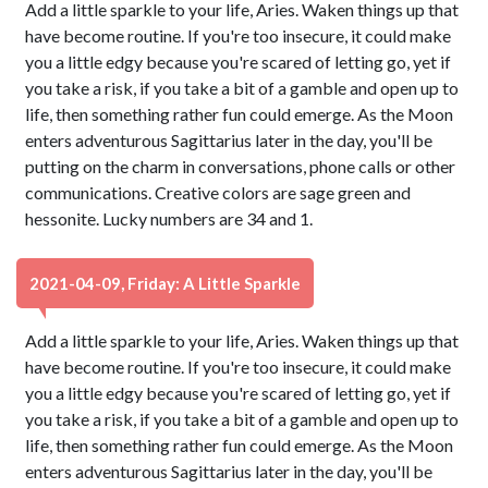
Add a little sparkle to your life, Aries. Waken things up that
have become routine. If you're too insecure, it could make
you a little edgy because you're scared of letting go, yet if
you take a risk, if you take a bit of a gamble and open up to
life, then something rather fun could emerge. As the Moon
enters adventurous Sagittarius later in the day, you'll be
putting on the charm in conversations, phone calls or other
communications. Creative colors are sage green and
hessonite. Lucky numbers are 34 and 1.
2021-04-09, Friday: A Little Sparkle
Add a little sparkle to your life, Aries. Waken things up that
have become routine. If you're too insecure, it could make
you a little edgy because you're scared of letting go, yet if
you take a risk, if you take a bit of a gamble and open up to
life, then something rather fun could emerge. As the Moon
enters adventurous Sagittarius later in the day, you'll be