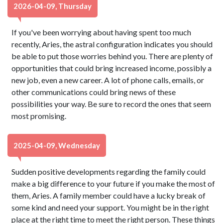
2026-04-09, Thursday
If you've been worrying about having spent too much
recently, Aries, the astral configuration indicates you should
be able to put those worries behind you. There are plenty of
opportunities that could bring increased income, possibly a
new job, even a new career. A lot of phone calls, emails, or
other communications could bring news of these
possibilities your way. Be sure to record the ones that seem
most promising.
2025-04-09, Wednesday
Sudden positive developments regarding the family could
make a big difference to your future if you make the most of
them, Aries. A family member could have a lucky break of
some kind and need your support. You might be in the right
place at the right time to meet the right person. These things