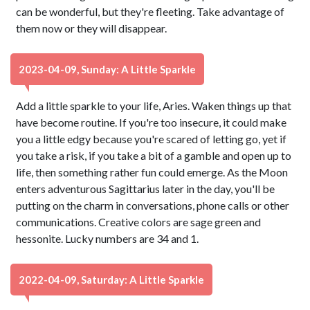
can be wonderful, but they're fleeting. Take advantage of
them now or they will disappear.
2023-04-09, Sunday: A Little Sparkle
Add a little sparkle to your life, Aries. Waken things up that
have become routine. If you're too insecure, it could make
you a little edgy because you're scared of letting go, yet if
you take a risk, if you take a bit of a gamble and open up to
life, then something rather fun could emerge. As the Moon
enters adventurous Sagittarius later in the day, you'll be
putting on the charm in conversations, phone calls or other
communications. Creative colors are sage green and
hessonite. Lucky numbers are 34 and 1.
2022-04-09, Saturday: A Little Sparkle