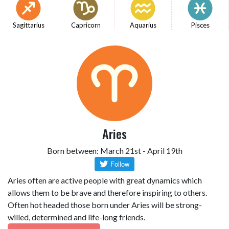
Sagittarius
Capricorn
Aquarius
Pisces
Aries
Born between: March 21st - April 19th
Aries often are active people with great dynamics which
allows them to be brave and therefore inspiring to others.
Often hot headed those born under Aries will be strong-
willed, determined and life-long friends.