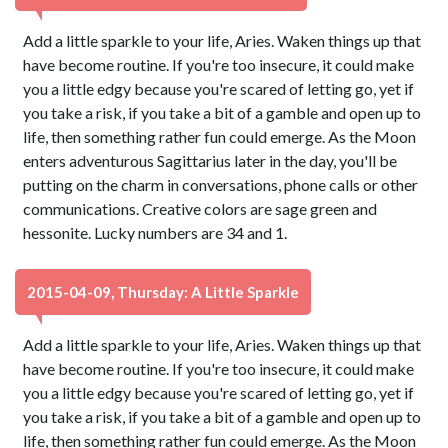
Add a little sparkle to your life, Aries. Waken things up that
have become routine. If you're too insecure, it could make
you a little edgy because you're scared of letting go, yet if
you take a risk, if you take a bit of a gamble and open up to
life, then something rather fun could emerge. As the Moon
enters adventurous Sagittarius later in the day, you'll be
putting on the charm in conversations, phone calls or other
communications. Creative colors are sage green and
hessonite. Lucky numbers are 34 and 1.
2015-04-09, Thursday: A Little Sparkle
Add a little sparkle to your life, Aries. Waken things up that
have become routine. If you're too insecure, it could make
you a little edgy because you're scared of letting go, yet if
you take a risk, if you take a bit of a gamble and open up to
life, then something rather fun could emerge. As the Moon