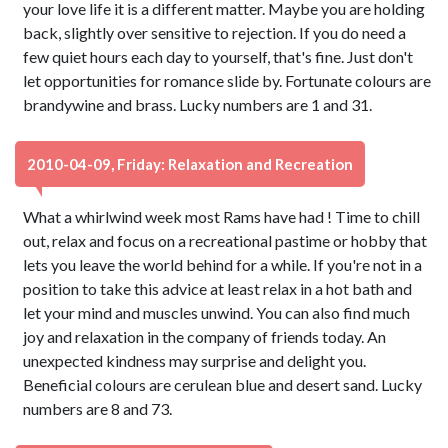
your love life it is a different matter. Maybe you are holding
back, slightly over sensitive to rejection. If you do need a
few quiet hours each day to yourself, that's fine. Just don't
let opportunities for romance slide by. Fortunate colours are
brandywine and brass. Lucky numbers are 1 and 31.
2010-04-09, Friday: Relaxation and Recreation
What a whirlwind week most Rams have had ! Time to chill
out, relax and focus on a recreational pastime or hobby that
lets you leave the world behind for a while. If you're not in a
position to take this advice at least relax in a hot bath and
let your mind and muscles unwind. You can also find much
joy and relaxation in the company of friends today. An
unexpected kindness may surprise and delight you.
Beneficial colours are cerulean blue and desert sand. Lucky
numbers are 8 and 73.