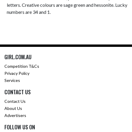
letters. Creative colours are sage green and hessonite. Lucky
numbers are 34 and 1.
GIRL.COM.AU
Competition T&Cs
Privacy Policy
Services
CONTACT US
Contact Us
About Us
Advertisers
FOLLOW US ON