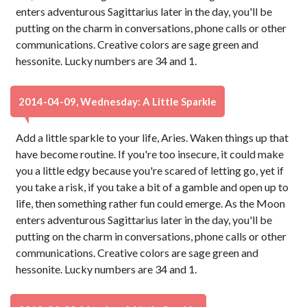
enters adventurous Sagittarius later in the day, you'll be
putting on the charm in conversations, phone calls or other
communications. Creative colors are sage green and
hessonite. Lucky numbers are 34 and 1.
2014-04-09, Wednesday: A Little Sparkle
Add a little sparkle to your life, Aries. Waken things up that
have become routine. If you're too insecure, it could make
you a little edgy because you're scared of letting go, yet if
you take a risk, if you take a bit of a gamble and open up to
life, then something rather fun could emerge. As the Moon
enters adventurous Sagittarius later in the day, you'll be
putting on the charm in conversations, phone calls or other
communications. Creative colors are sage green and
hessonite. Lucky numbers are 34 and 1.