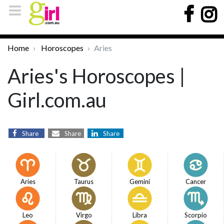
Home
Horoscopes
Aries
Aries's Horoscopes |
Girl.com.au
Share
Share
Share
Aries
Taurus
Gemini
Cancer
Leo
Virgo
Libra
Scorpio