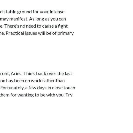
d stable ground for your intense
 may manifest. As long as you can
e. There's no need to cause a fight
. Practical issues will be of primary
ront, Aries. Think back over the last
ion has been on work rather than
 Fortunately, a few days in close touch
 them for wanting to be with you. Try