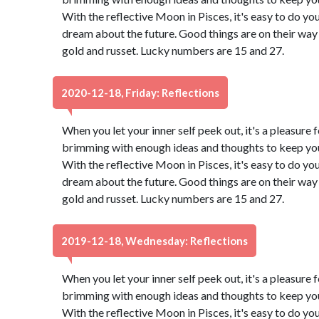
With the reflective Moon in Pisces, it's easy to do yo
dream about the future. Good things are on their way 
gold and russet. Lucky numbers are 15 and 27.
2020-12-18, Friday: Reflections
When you let your inner self peek out, it's a pleasure f
brimming with enough ideas and thoughts to keep you 
With the reflective Moon in Pisces, it's easy to do yo
dream about the future. Good things are on their way 
gold and russet. Lucky numbers are 15 and 27.
2019-12-18, Wednesday: Reflections
When you let your inner self peek out, it's a pleasure f
brimming with enough ideas and thoughts to keep you 
With the reflective Moon in Pisces, it's easy to do yo