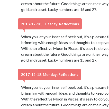
dream about the future. Good things are on their way 
gold and russet. Lucky numbers are 15 and 27.
2018-12-18, Tuesday: Reflections
When you let your inner self peek out, it's a pleasure f
brimming with enough ideas and thoughts to keep you 
With the reflective Moon in Pisces, it's easy to do yo
dream about the future. Good things are on their way 
gold and russet. Lucky numbers are 15 and 27.
2017-12-18, Monday: Reflections
When you let your inner self peek out, it's a pleasure f
brimming with enough ideas and thoughts to keep you 
With the reflective Moon in Pisces, it's easy to do yo
dream about the future. Good things are on their way 