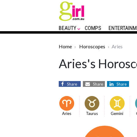
BEAUTY
COMPS
ENTERTAINM
Home
Horoscopes
Aries
Aries's Horosc
Share
Share
Share
Aries
Taurus
Gemini