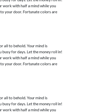
ur work with half a mind while you
to your door. Fortunate colors are
or all to behold. Your mind is
busy for days. Let the money roll in!
ur work with half a mind while you
to your door. Fortunate colors are
or all to behold. Your mind is
busy for days. Let the money roll in!
ur work with half a mind while you