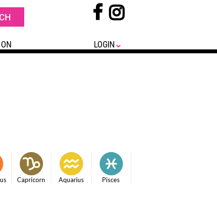
 ON
LOGIN
ius
Capricorn
Aquarius
Pisces