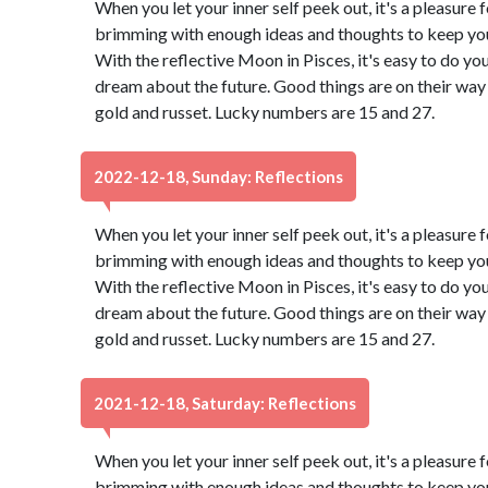
When you let your inner self peek out, it's a pleasure f
brimming with enough ideas and thoughts to keep you 
With the reflective Moon in Pisces, it's easy to do yo
dream about the future. Good things are on their way 
gold and russet. Lucky numbers are 15 and 27.
2022-12-18, Sunday: Reflections
When you let your inner self peek out, it's a pleasure f
brimming with enough ideas and thoughts to keep you 
With the reflective Moon in Pisces, it's easy to do yo
dream about the future. Good things are on their way 
gold and russet. Lucky numbers are 15 and 27.
2021-12-18, Saturday: Reflections
When you let your inner self peek out, it's a pleasure f
brimming with enough ideas and thoughts to keep you 