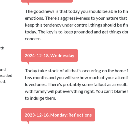
The good news is that today you should be able to fin
emotions. There's aggressiveness to your nature that
keep this tendency under control, things should be fin
today. The key is to keep grounded and get things done
concern.
9th
2024-12-18, Wednesday
 and
Today take stock of all that's occurring on the home f
 headed
few months and you will see how much of your attent
led,
loved ones. There's probably some fallout as a result.
with family will put everything right. You can't blame
to indulge them.
2023-12-18, Monday: Reflections