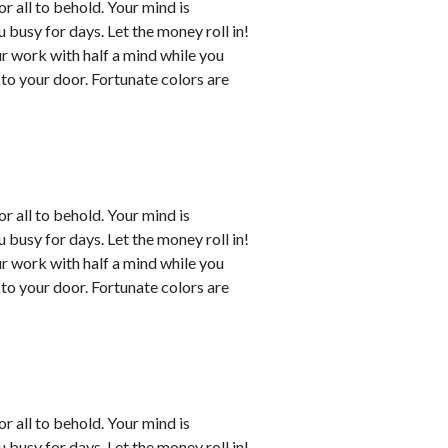
or all to behold. Your mind is
busy for days. Let the money roll in!
ur work with half a mind while you
to your door. Fortunate colors are
or all to behold. Your mind is
busy for days. Let the money roll in!
ur work with half a mind while you
to your door. Fortunate colors are
or all to behold. Your mind is
busy for days. Let the money roll in!