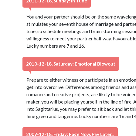
2011-12-18, Sunday: In Tune
You and your partner should be on the same waveleng
stimulates your seventh house of marriage and partne
tune, so schedule meetings and brain storming session
willingness to meet your partner half way. Favourable 
Lucky numbers are 7 and 16.
2010-12-18, Saturday: Emotional Blowout
Prepare to either witness or participate in an emotion
get into overdrive. Differences among friends and asso
romance and creative projects, are likely to be voiced
maker, you will be placing yourself in the line of fi
into Sagittarius, you may prefer to sit back and let th
lime green and tangerine. Lucky numbers are 16 and 4
2009-12-18, Friday: Rage Now, Pay Later...