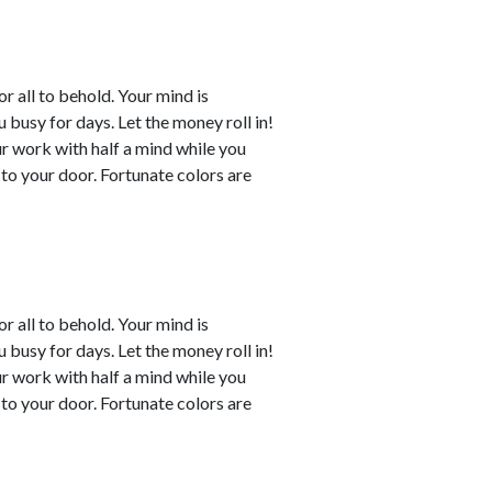
or all to behold. Your mind is
busy for days. Let the money roll in!
ur work with half a mind while you
to your door. Fortunate colors are
or all to behold. Your mind is
busy for days. Let the money roll in!
ur work with half a mind while you
to your door. Fortunate colors are