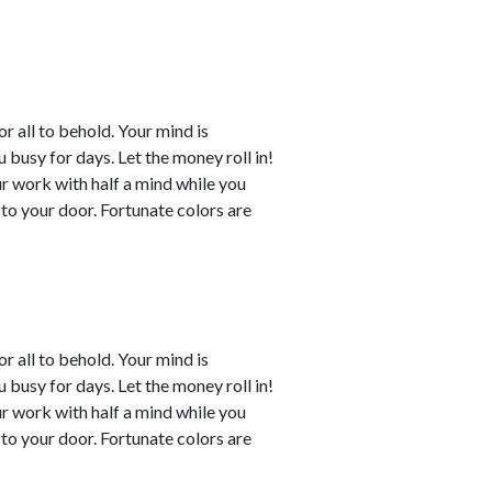
or all to behold. Your mind is
busy for days. Let the money roll in!
ur work with half a mind while you
to your door. Fortunate colors are
or all to behold. Your mind is
busy for days. Let the money roll in!
ur work with half a mind while you
to your door. Fortunate colors are