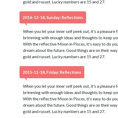
gold and russet. Lucky numbers are 15 and 27.
2016-12-18, Sunday: Reflections
When you let your inner self peek out, it's a pleasure f
brimming with enough ideas and thoughts to keep you 
With the reflective Moon in Pisces, it's easy to do yo
dream about the future. Good things are on their way 
gold and russet. Lucky numbers are 15 and 27.
2015-12-18, Friday: Reflections
When you let your inner self peek out, it's a pleasure f
brimming with enough ideas and thoughts to keep you 
With the reflective Moon in Pisces, it's easy to do yo
dream about the future. Good things are on their way 
gold and russet. Lucky numbers are 15 and 27.