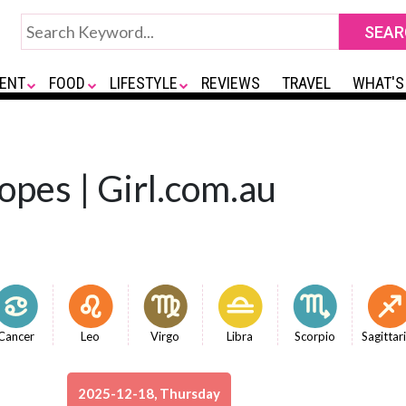
ENT
FOOD
LIFESTYLE
REVIEWS
TRAVEL
WHAT'S
opes | Girl.com.au
Cancer
Leo
Virgo
Libra
Scorpio
Sagittar
2025-12-18, Thursday