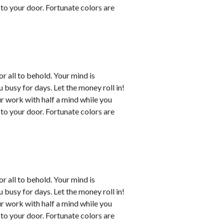
to your door. Fortunate colors are
or all to behold. Your mind is
busy for days. Let the money roll in!
ur work with half a mind while you
to your door. Fortunate colors are
or all to behold. Your mind is
busy for days. Let the money roll in!
ur work with half a mind while you
to your door. Fortunate colors are