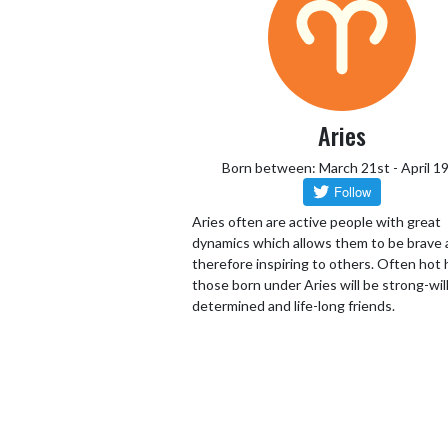
Aries
Born between: March 21st - April 1
Aries often are active people with great
dynamics which allows them to be brave
therefore inspiring to others. Often hot
those born under Aries will be strong-wil
determined and life-long friends.