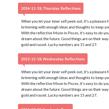
2014-12-18, Thursday: Reflections
When you let your inner self peek out, it's a pleasure f
brimming with enough ideas and thoughts to keep you 
With the reflective Moon in Pisces, it's easy to do yo
dream about the future. Good things are on their way 
gold and russet. Lucky numbers are 15 and 27.
2013-12-18, Wednesday: Reflections
When you let your inner self peek out, it's a pleasure f
brimming with enough ideas and thoughts to keep you 
With the reflective Moon in Pisces, it's easy to do yo
dream about the future. Good things are on their way 
gold and russet. Lucky numbers are 15 and 27.