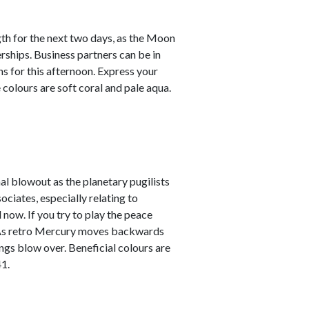
th for the next two days, as the Moon
rships. Business partners can be in
s for this afternoon. Express your
colours are soft coral and pale aqua.
al blowout as the planetary pugilists
ciates, especially relating to
 now. If you try to play the peace
re. As retro Mercury moves backwards
ings blow over. Beneficial colours are
1.