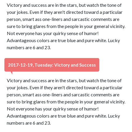
Victory and success are in the stars, but watch the tone of
your jokes. Even if they aren't directed toward a particular
person, smart ass one-liners and sarcastic comments are
sure to bring glares from the people in your general vicinity.
Not everyone has your quirky sense of humor!
Advantageous colors are true blue and pure white. Lucky
numbers are 6 and 23.
2017-12-19, Tuesday: Victory and Success
Victory and success are in the stars, but watch the tone of
your jokes. Even if they aren't directed toward a particular
person, smart ass one-liners and sarcastic comments are
sure to bring glares from the people in your general vicinity.
Not everyone has your quirky sense of humor!
Advantageous colors are true blue and pure white. Lucky
numbers are 6 and 23.