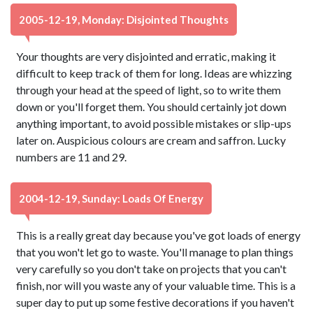
2005-12-19, Monday: Disjointed Thoughts
Your thoughts are very disjointed and erratic, making it
difficult to keep track of them for long. Ideas are whizzing
through your head at the speed of light, so to write them
down or you'll forget them. You should certainly jot down
anything important, to avoid possible mistakes or slip-ups
later on. Auspicious colours are cream and saffron. Lucky
numbers are 11 and 29.
2004-12-19, Sunday: Loads Of Energy
This is a really great day because you've got loads of energy
that you won't let go to waste. You'll manage to plan things
very carefully so you don't take on projects that you can't
finish, nor will you waste any of your valuable time. This is a
super day to put up some festive decorations if you haven't