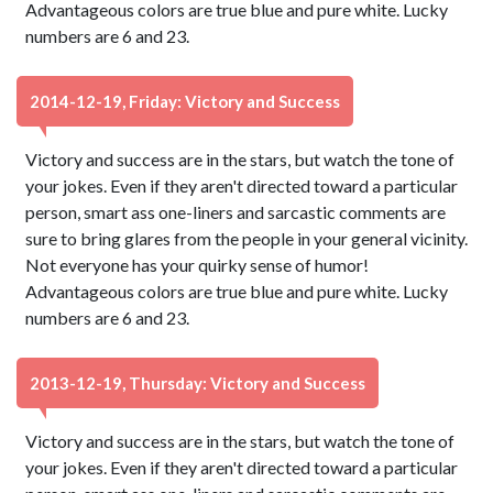
Advantageous colors are true blue and pure white. Lucky
numbers are 6 and 23.
2014-12-19, Friday: Victory and Success
Victory and success are in the stars, but watch the tone of
your jokes. Even if they aren't directed toward a particular
person, smart ass one-liners and sarcastic comments are
sure to bring glares from the people in your general vicinity.
Not everyone has your quirky sense of humor!
Advantageous colors are true blue and pure white. Lucky
numbers are 6 and 23.
2013-12-19, Thursday: Victory and Success
Victory and success are in the stars, but watch the tone of
your jokes. Even if they aren't directed toward a particular