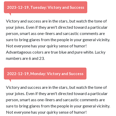
2023-12-19, Tuesday: Victory and Success
Victory and success are in the stars, but watch the tone of
your jokes. Even if they aren't directed toward a particular
person, smart ass one-liners and sarcastic comments are
sure to bring glares from the people in your general vicinity.
Not everyone has your quirky sense of humor!
Advantageous colors are true blue and pure white. Lucky
numbers are 6 and 23.
2022-12-19, Monday: Victory and Success
Victory and success are in the stars, but watch the tone of
your jokes. Even if they aren't directed toward a particular
person, smart ass one-liners and sarcastic comments are
sure to bring glares from the people in your general vicinity.
Not everyone has your quirky sense of humor!