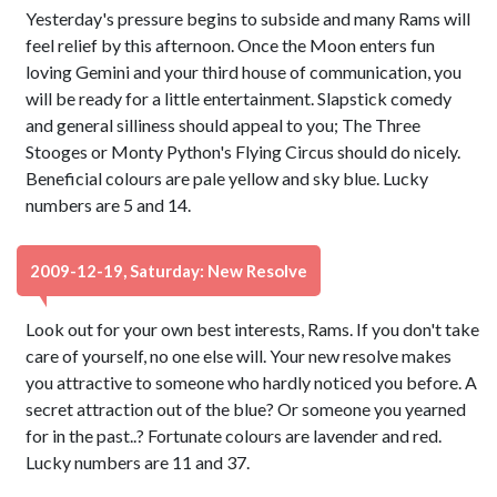
Yesterday's pressure begins to subside and many Rams will
feel relief by this afternoon. Once the Moon enters fun
loving Gemini and your third house of communication, you
will be ready for a little entertainment. Slapstick comedy
and general silliness should appeal to you; The Three
Stooges or Monty Python's Flying Circus should do nicely.
Beneficial colours are pale yellow and sky blue. Lucky
numbers are 5 and 14.
2009-12-19, Saturday: New Resolve
Look out for your own best interests, Rams. If you don't take
care of yourself, no one else will. Your new resolve makes
you attractive to someone who hardly noticed you before. A
secret attraction out of the blue? Or someone you yearned
for in the past..? Fortunate colours are lavender and red.
Lucky numbers are 11 and 37.