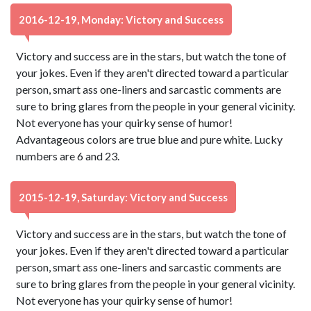
2016-12-19, Monday: Victory and Success
Victory and success are in the stars, but watch the tone of
your jokes. Even if they aren't directed toward a particular
person, smart ass one-liners and sarcastic comments are
sure to bring glares from the people in your general vicinity.
Not everyone has your quirky sense of humor!
Advantageous colors are true blue and pure white. Lucky
numbers are 6 and 23.
2015-12-19, Saturday: Victory and Success
Victory and success are in the stars, but watch the tone of
your jokes. Even if they aren't directed toward a particular
person, smart ass one-liners and sarcastic comments are
sure to bring glares from the people in your general vicinity.
Not everyone has your quirky sense of humor!