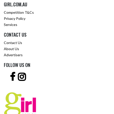
GIRL.COM.AU
Competition T&Cs
Privacy Policy
Services
CONTACT US
Contact Us
About Us
Advertisers
FOLLOW US ON