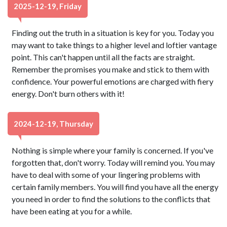
2025-12-19, Friday
Finding out the truth in a situation is key for you. Today you
may want to take things to a higher level and loftier vantage
point. This can't happen until all the facts are straight.
Remember the promises you make and stick to them with
confidence. Your powerful emotions are charged with fiery
energy. Don't burn others with it!
2024-12-19, Thursday
Nothing is simple where your family is concerned. If you've
forgotten that, don't worry. Today will remind you. You may
have to deal with some of your lingering problems with
certain family members. You will find you have all the energy
you need in order to find the solutions to the conflicts that
have been eating at you for a while.