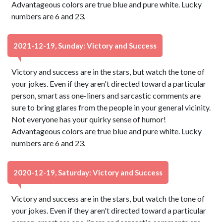
Advantageous colors are true blue and pure white. Lucky
numbers are 6 and 23.
2021-12-19, Sunday: Victory and Success
Victory and success are in the stars, but watch the tone of
your jokes. Even if they aren't directed toward a particular
person, smart ass one-liners and sarcastic comments are
sure to bring glares from the people in your general vicinity.
Not everyone has your quirky sense of humor!
Advantageous colors are true blue and pure white. Lucky
numbers are 6 and 23.
2020-12-19, Saturday: Victory and Success
Victory and success are in the stars, but watch the tone of
your jokes. Even if they aren't directed toward a particular