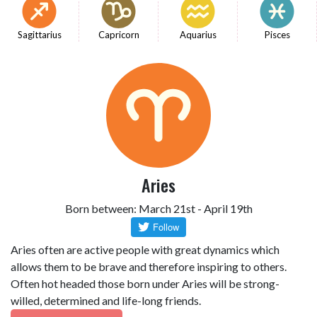
Sagittarius
Capricorn
Aquarius
Pisces
Aries
Born between: March 21st - April 19th
Aries often are active people with great dynamics which
allows them to be brave and therefore inspiring to others.
Often hot headed those born under Aries will be strong-
willed, determined and life-long friends.