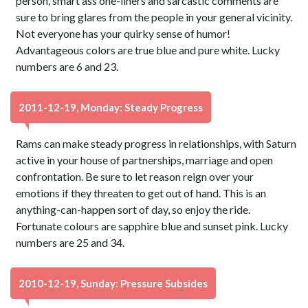
person, smart ass one-liners and sarcastic comments are
sure to bring glares from the people in your general vicinity.
Not everyone has your quirky sense of humor!
Advantageous colors are true blue and pure white. Lucky
numbers are 6 and 23.
2011-12-19, Monday: Steady Progress
Rams can make steady progress in relationships, with Saturn
active in your house of partnerships, marriage and open
confrontation. Be sure to let reason reign over your
emotions if they threaten to get out of hand. This is an
anything-can-happen sort of day, so enjoy the ride.
Fortunate colours are sapphire blue and sunset pink. Lucky
numbers are 25 and 34.
2010-12-19, Sunday: Pressure Subsides