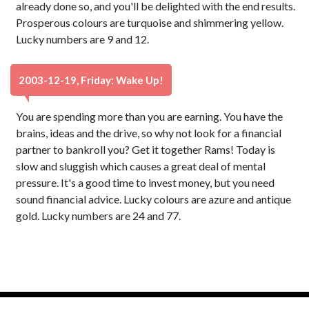
already done so, and you'll be delighted with the end results.
Prosperous colours are turquoise and shimmering yellow.
Lucky numbers are 9 and 12.
2003-12-19, Friday: Wake Up!
You are spending more than you are earning. You have the
brains, ideas and the drive, so why not look for a financial
partner to bankroll you? Get it together Rams! Today is
slow and sluggish which causes a great deal of mental
pressure. It's a good time to invest money, but you need
sound financial advice. Lucky colours are azure and antique
gold. Lucky numbers are 24 and 77.