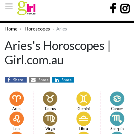
Home
Horoscopes
Aries
Aries's Horoscopes |
Girl.com.au
Share
Share
Share
Aries
Taurus
Gemini
Cancer
Leo
Virgo
Libra
Scorpio