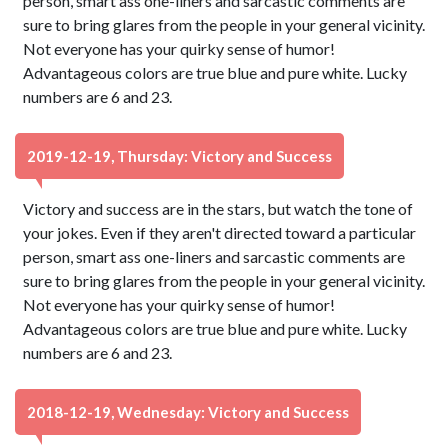
person, smart ass one-liners and sarcastic comments are
sure to bring glares from the people in your general vicinity.
Not everyone has your quirky sense of humor!
Advantageous colors are true blue and pure white. Lucky
numbers are 6 and 23.
2019-12-19, Thursday: Victory and Success
Victory and success are in the stars, but watch the tone of
your jokes. Even if they aren't directed toward a particular
person, smart ass one-liners and sarcastic comments are
sure to bring glares from the people in your general vicinity.
Not everyone has your quirky sense of humor!
Advantageous colors are true blue and pure white. Lucky
numbers are 6 and 23.
2018-12-19, Wednesday: Victory and Success