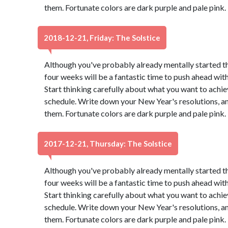
them. Fortunate colors are dark purple and pale pink
2018-12-21, Friday: The Solstice
Although you've probably already mentally started t
four weeks will be a fantastic time to push ahead wit
Start thinking carefully about what you want to achie
schedule. Write down your New Year's resolutions, and
them. Fortunate colors are dark purple and pale pink
2017-12-21, Thursday: The Solstice
Although you've probably already mentally started t
four weeks will be a fantastic time to push ahead wit
Start thinking carefully about what you want to achie
schedule. Write down your New Year's resolutions, and
them. Fortunate colors are dark purple and pale pink