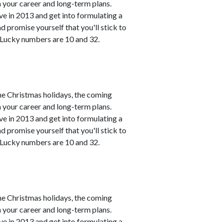
h your career and long-term plans.
ve in 2013 and get into formulating a
 promise yourself that you'll stick to
. Lucky numbers are 10 and 32.
he Christmas holidays, the coming
h your career and long-term plans.
ve in 2013 and get into formulating a
 promise yourself that you'll stick to
. Lucky numbers are 10 and 32.
he Christmas holidays, the coming
h your career and long-term plans.
ve in 2013 and get into formulating a