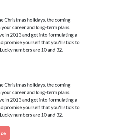
he Christmas holidays, the coming
h your career and long-term plans.
ve in 2013 and get into formulating a
 promise yourself that you'll stick to
. Lucky numbers are 10 and 32.
he Christmas holidays, the coming
h your career and long-term plans.
ve in 2013 and get into formulating a
 promise yourself that you'll stick to
. Lucky numbers are 10 and 32.
ice