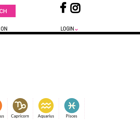
 ON
LOGIN
ius
Capricorn
Aquarius
Pisces