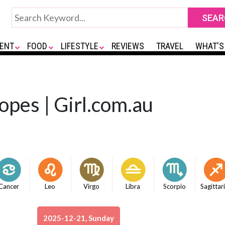
ENT
FOOD
LIFESTYLE
REVIEWS
TRAVEL
WHAT'S
opes | Girl.com.au
Cancer
Leo
Virgo
Libra
Scorpio
Sagittar
2025-12-21, Sunday