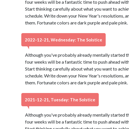
four weeks will be a fantastic time to push ahead wit
Start thinking carefully about what you want to achie
schedule. Write down your New Year's resolutions, and
them. Fortunate colors are dark purple and pale pink
2022-12-21, Wednesday: The Solstice
Although you've probably already mentally started t
four weeks will be a fantastic time to push ahead wit
Start thinking carefully about what you want to achie
schedule. Write down your New Year's resolutions, and
them. Fortunate colors are dark purple and pale pink
2021-12-21, Tuesday: The Solstice
Although you've probably already mentally started t
four weeks will be a fantastic time to push ahead wit
Start thinking carefully about what you want to achie