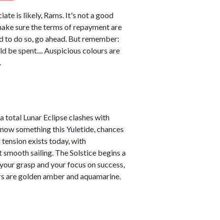
ate is likely, Rams. It's not a good
 make sure the terms of repayment are
eed to do so, go ahead. But remember:
ld be spent.... Auspicious colours are
.
a total Lunar Eclipse clashes with
t know something this Yuletide, chances
 tension exists today, with
 smooth sailing. The Solstice begins a
 your grasp and your focus on success,
ours are golden amber and aquamarine.