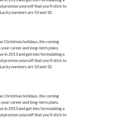
 promise yourself that you'll stick to
. Lucky numbers are 10 and 32.
he Christmas holidays, the coming
h your career and long-term plans.
ve in 2013 and get into formulating a
 promise yourself that you'll stick to
. Lucky numbers are 10 and 32.
he Christmas holidays, the coming
h your career and long-term plans.
ve in 2013 and get into formulating a
 promise yourself that you'll stick to