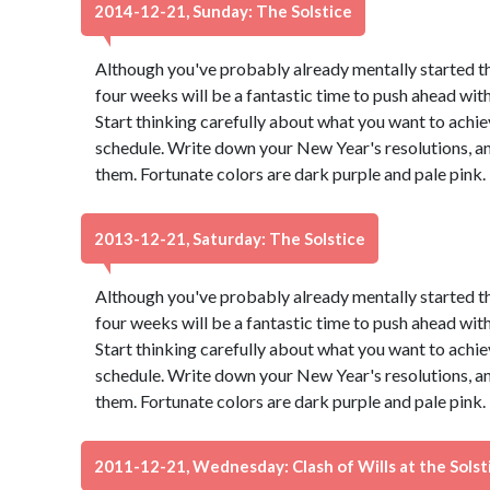
2014-12-21, Sunday: The Solstice
Although you've probably already mentally started t
four weeks will be a fantastic time to push ahead wit
Start thinking carefully about what you want to achie
schedule. Write down your New Year's resolutions, and
them. Fortunate colors are dark purple and pale pink
2013-12-21, Saturday: The Solstice
Although you've probably already mentally started t
four weeks will be a fantastic time to push ahead wit
Start thinking carefully about what you want to achie
schedule. Write down your New Year's resolutions, and
them. Fortunate colors are dark purple and pale pink
2011-12-21, Wednesday: Clash of Wills at the Solst