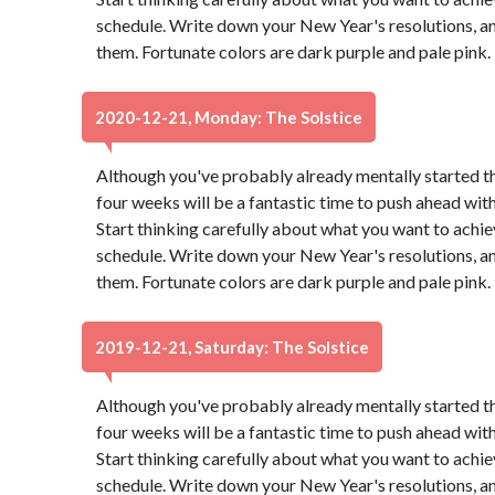
schedule. Write down your New Year's resolutions, and
them. Fortunate colors are dark purple and pale pink
2020-12-21, Monday: The Solstice
Although you've probably already mentally started t
four weeks will be a fantastic time to push ahead wit
Start thinking carefully about what you want to achie
schedule. Write down your New Year's resolutions, and
them. Fortunate colors are dark purple and pale pink
2019-12-21, Saturday: The Solstice
Although you've probably already mentally started t
four weeks will be a fantastic time to push ahead wit
Start thinking carefully about what you want to achie
schedule. Write down your New Year's resolutions, and