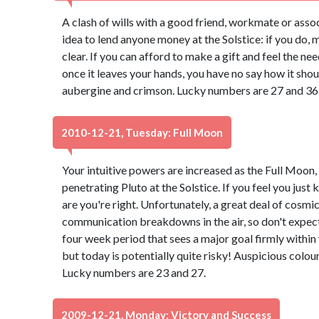
A clash of wills with a good friend, workmate or associ
idea to lend anyone money at the Solstice: if you do,
clear. If you can afford to make a gift and feel the n
once it leaves your hands, you have no say how it shou
aubergine and crimson. Lucky numbers are 27 and 36
2010-12-21, Tuesday: Full Moon
Your intuitive powers are increased as the Full Moon, 
penetrating Pluto at the Solstice. If you feel you jus
are you're right. Unfortunately, a great deal of cosmic
communication breakdowns in the air, so don't expect
four week period that sees a major goal firmly within
but today is potentially quite risky! Auspicious col
Lucky numbers are 23 and 27.
2009-12-21, Monday: Victory and Success