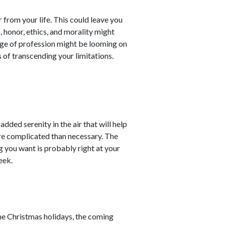
from your life. This could leave you
, honor, ethics, and morality might
ange of profession might be looming on
s of transcending your limitations.
added serenity in the air that will help
re complicated than necessary. The
g you want is probably right at your
eek.
he Christmas holidays, the coming