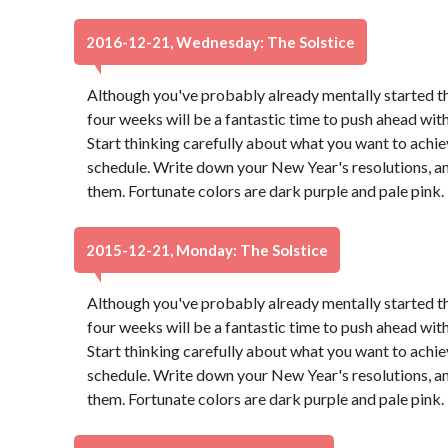
2016-12-21, Wednesday: The Solstice
Although you've probably already mentally started t
four weeks will be a fantastic time to push ahead wit
Start thinking carefully about what you want to achie
schedule. Write down your New Year's resolutions, and
them. Fortunate colors are dark purple and pale pink
2015-12-21, Monday: The Solstice
Although you've probably already mentally started t
four weeks will be a fantastic time to push ahead wit
Start thinking carefully about what you want to achie
schedule. Write down your New Year's resolutions, and
them. Fortunate colors are dark purple and pale pink