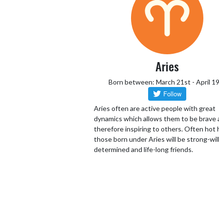
Aries
Born between: March 21st - April 1
Aries often are active people with great
dynamics which allows them to be brave
therefore inspiring to others. Often hot
those born under Aries will be strong-wil
determined and life-long friends.