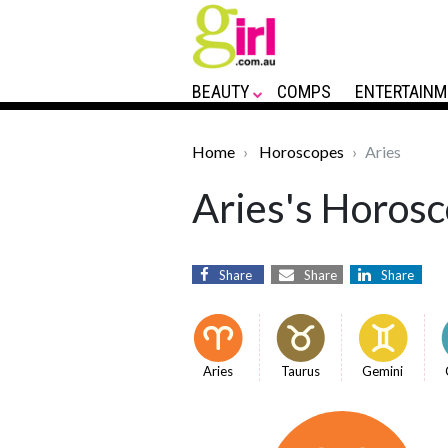
BEAUTY
COMPS
ENTERTAINM
Home
Horoscopes
Aries
Aries's Horosc
Share
Share
Share
Aries
Taurus
Gemini