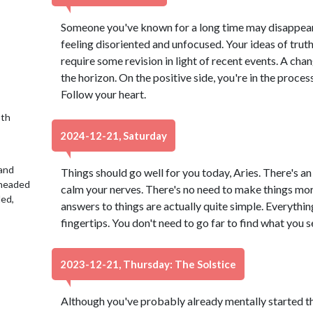
Someone you've known for a long time may disappear 
feeling disoriented and unfocused. Your ideas of truth
require some revision in light of recent events. A ch
the horizon. On the positive side, you're in the proces
Follow your heart.
9th
2024-12-21, Saturday
 and
Things should go well for you today, Aries. There's an 
 headed
calm your nerves. There's no need to make things mo
led,
answers to things are actually quite simple. Everythin
fingertips. You don't need to go far to find what you s
2023-12-21, Thursday: The Solstice
Although you've probably already mentally started t