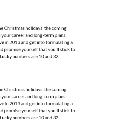
he Christmas holidays, the coming
h your career and long-term plans.
ve in 2013 and get into formulating a
 promise yourself that you'll stick to
. Lucky numbers are 10 and 32.
he Christmas holidays, the coming
h your career and long-term plans.
ve in 2013 and get into formulating a
 promise yourself that you'll stick to
. Lucky numbers are 10 and 32.