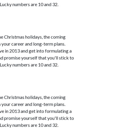
. Lucky numbers are 10 and 32.
he Christmas holidays, the coming
h your career and long-term plans.
ve in 2013 and get into formulating a
 promise yourself that you'll stick to
. Lucky numbers are 10 and 32.
he Christmas holidays, the coming
h your career and long-term plans.
ve in 2013 and get into formulating a
 promise yourself that you'll stick to
. Lucky numbers are 10 and 32.