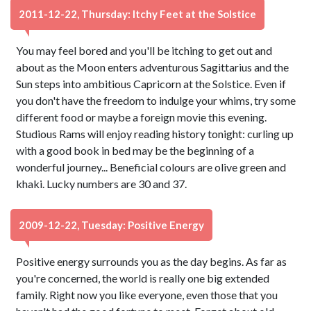
2011-12-22, Thursday: Itchy Feet at the Solstice
You may feel bored and you'll be itching to get out and
about as the Moon enters adventurous Sagittarius and the
Sun steps into ambitious Capricorn at the Solstice. Even if
you don't have the freedom to indulge your whims, try some
different food or maybe a foreign movie this evening.
Studious Rams will enjoy reading history tonight: curling up
with a good book in bed may be the beginning of a
wonderful journey... Beneficial colours are olive green and
khaki. Lucky numbers are 30 and 37.
2009-12-22, Tuesday: Positive Energy
Positive energy surrounds you as the day begins. As far as
you're concerned, the world is really one big extended
family. Right now you like everyone, even those that you