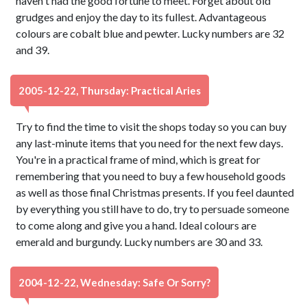
haven't had the good fortune to meet. Forget about old
grudges and enjoy the day to its fullest. Advantageous
colours are cobalt blue and pewter. Lucky numbers are 32
and 39.
2005-12-22, Thursday: Practical Aries
Try to find the time to visit the shops today so you can buy
any last-minute items that you need for the next few days.
You're in a practical frame of mind, which is great for
remembering that you need to buy a few household goods
as well as those final Christmas presents. If you feel daunted
by everything you still have to do, try to persuade someone
to come along and give you a hand. Ideal colours are
emerald and burgundy. Lucky numbers are 30 and 33.
2004-12-22, Wednesday: Safe Or Sorry?