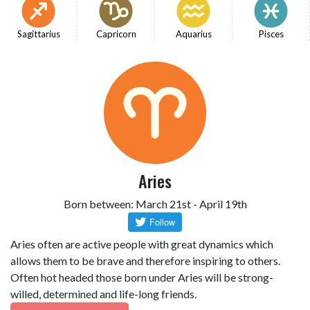
Sagittarius
Capricorn
Aquarius
Pisces
Aries
Born between: March 21st - April 19th
Aries often are active people with great dynamics which
allows them to be brave and therefore inspiring to others.
Often hot headed those born under Aries will be strong-
willed, determined and life-long friends.