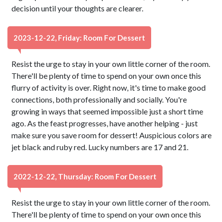
decision until your thoughts are clearer.
2023-12-22, Friday: Room For Dessert
Resist the urge to stay in your own little corner of the room.
There'll be plenty of time to spend on your own once this
flurry of activity is over. Right now, it's time to make good
connections, both professionally and socially. You're
growing in ways that seemed impossible just a short time
ago. As the feast progresses, have another helping - just
make sure you save room for dessert! Auspicious colors are
jet black and ruby red. Lucky numbers are 17 and 21.
2022-12-22, Thursday: Room For Dessert
Resist the urge to stay in your own little corner of the room.
There'll be plenty of time to spend on your own once this