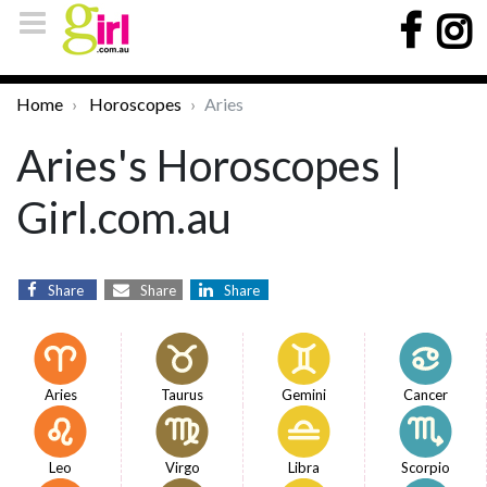
Home
Horoscopes
Aries
Aries's Horoscopes |
Girl.com.au
Share
Share
Share
Aries
Taurus
Gemini
Cancer
Leo
Virgo
Libra
Scorpio