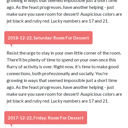
growing in ways that seemed impossible just a short time
ago. As the feast progresses, have another helping - just
make sure you save room for dessert! Auspicious colors are
jet black and ruby red. Lucky numbers are 17 and 21.
2018-12-22, Saturday: Room For Dessert
Resist the urge to stay in your own little corner of the room.
There'll be plenty of time to spend on your own once this
flurry of activity is over. Right now, it's time to make good
connections, both professionally and socially. You're
growing in ways that seemed impossible just a short time
ago. As the feast progresses, have another helping - just
make sure you save room for dessert! Auspicious colors are
jet black and ruby red. Lucky numbers are 17 and 21.
2017-12-22, Friday: Room For Dessert