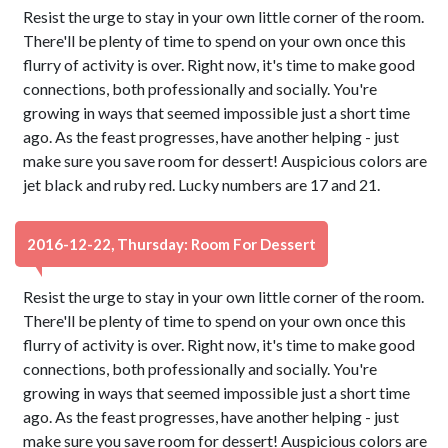
Resist the urge to stay in your own little corner of the room.
There'll be plenty of time to spend on your own once this
flurry of activity is over. Right now, it's time to make good
connections, both professionally and socially. You're
growing in ways that seemed impossible just a short time
ago. As the feast progresses, have another helping - just
make sure you save room for dessert! Auspicious colors are
jet black and ruby red. Lucky numbers are 17 and 21.
2016-12-22, Thursday: Room For Dessert
Resist the urge to stay in your own little corner of the room.
There'll be plenty of time to spend on your own once this
flurry of activity is over. Right now, it's time to make good
connections, both professionally and socially. You're
growing in ways that seemed impossible just a short time
ago. As the feast progresses, have another helping - just
make sure you save room for dessert! Auspicious colors are