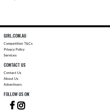
GIRL.COM.AU
Competition T&Cs
Privacy Policy
Services
CONTACT US
Contact Us
About Us
Advertisers
FOLLOW US ON