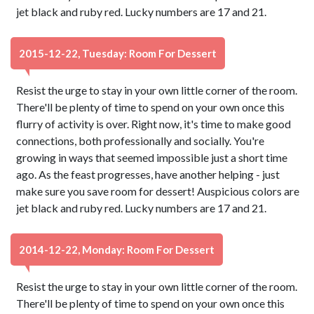
jet black and ruby red. Lucky numbers are 17 and 21.
2015-12-22, Tuesday: Room For Dessert
Resist the urge to stay in your own little corner of the room.
There'll be plenty of time to spend on your own once this
flurry of activity is over. Right now, it's time to make good
connections, both professionally and socially. You're
growing in ways that seemed impossible just a short time
ago. As the feast progresses, have another helping - just
make sure you save room for dessert! Auspicious colors are
jet black and ruby red. Lucky numbers are 17 and 21.
2014-12-22, Monday: Room For Dessert
Resist the urge to stay in your own little corner of the room.
There'll be plenty of time to spend on your own once this