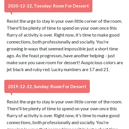
2020-12-22, Tuesday: Room For Dessert
Resist the urge to stay in your own little corner of the room.
There'll be plenty of time to spend on your own once this
flurry of activity is over. Right now, it's time to make good
connections, both professionally and socially. You're
growing in ways that seemed impossible just a short time
ago. As the feast progresses, have another helping - just
make sure you save room for dessert! Auspicious colors are
jet black and ruby red. Lucky numbers are 17 and 21.
2019-12-22, Sunday: Room For Dessert
Resist the urge to stay in your own little corner of the room.
There'll be plenty of time to spend on your own once this
flurry of activity is over. Right now, it's time to make good
connections, both professionally and socially. You're