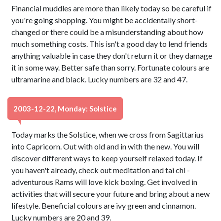
Financial muddles are more than likely today so be careful if
you're going shopping. You might be accidentally short-
changed or there could be a misunderstanding about how
much something costs. This isn't a good day to lend friends
anything valuable in case they don't return it or they damage
it in some way. Better safe than sorry. Fortunate colours are
ultramarine and black. Lucky numbers are 32 and 47.
2003-12-22, Monday: Solstice
Today marks the Solstice, when we cross from Sagittarius
into Capricorn. Out with old and in with the new. You will
discover different ways to keep yourself relaxed today. If
you haven't already, check out meditation and tai chi -
adventurous Rams will love kick boxing. Get involved in
activities that will secure your future and bring about a new
lifestyle. Beneficial colours are ivy green and cinnamon.
Lucky numbers are 20 and 39.