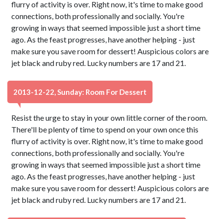
flurry of activity is over. Right now, it's time to make good
connections, both professionally and socially. You're
growing in ways that seemed impossible just a short time
ago. As the feast progresses, have another helping - just
make sure you save room for dessert! Auspicious colors are
jet black and ruby red. Lucky numbers are 17 and 21.
2013-12-22, Sunday: Room For Dessert
Resist the urge to stay in your own little corner of the room.
There'll be plenty of time to spend on your own once this
flurry of activity is over. Right now, it's time to make good
connections, both professionally and socially. You're
growing in ways that seemed impossible just a short time
ago. As the feast progresses, have another helping - just
make sure you save room for dessert! Auspicious colors are
jet black and ruby red. Lucky numbers are 17 and 21.