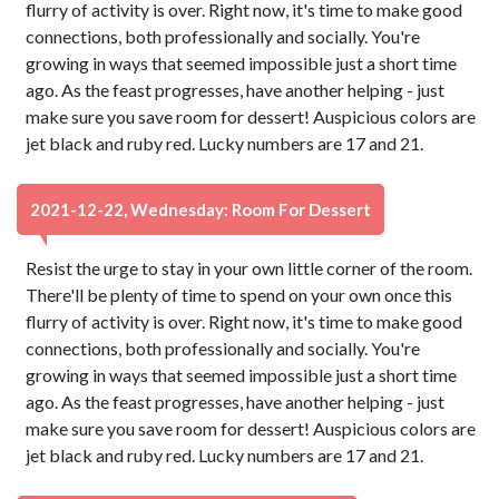
flurry of activity is over. Right now, it's time to make good
connections, both professionally and socially. You're
growing in ways that seemed impossible just a short time
ago. As the feast progresses, have another helping - just
make sure you save room for dessert! Auspicious colors are
jet black and ruby red. Lucky numbers are 17 and 21.
2021-12-22, Wednesday: Room For Dessert
Resist the urge to stay in your own little corner of the room.
There'll be plenty of time to spend on your own once this
flurry of activity is over. Right now, it's time to make good
connections, both professionally and socially. You're
growing in ways that seemed impossible just a short time
ago. As the feast progresses, have another helping - just
make sure you save room for dessert! Auspicious colors are
jet black and ruby red. Lucky numbers are 17 and 21.