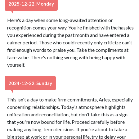
2025-12-22, Monday
Here's a day when some long-awaited attention or
recognition comes your way. You're finished with the hassles
you experienced during the past month and have entered a
calmer period. Those who could recently only criticize can't
find enough words to praise you. Take the compliments at
face value. There's nothing wrong with being happy with
yourself.
2024-12-22, Sunday
This isn't a day to make firm commitments, Aries, especially
concerning relationships. Today's atmosphere highlights
unification and reconciliation, but don't take this as a sign
that you're now bound for life. Proceed carefully before
making any long-term decisions. If you're about to take a
big step at work or in your personal life, try to delay your