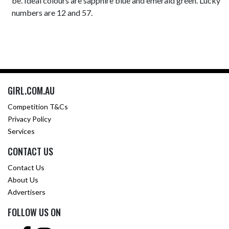
be. Ideal colours are sapphire blue and emerald green. Lucky
numbers are 12 and 57.
GIRL.COM.AU
Competition T&Cs
Privacy Policy
Services
CONTACT US
Contact Us
About Us
Advertisers
FOLLOW US ON