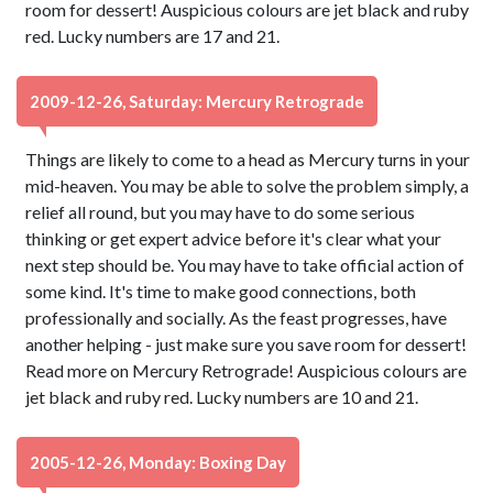
room for dessert! Auspicious colours are jet black and ruby
red. Lucky numbers are 17 and 21.
2009-12-26, Saturday: Mercury Retrograde
Things are likely to come to a head as Mercury turns in your
mid-heaven. You may be able to solve the problem simply, a
relief all round, but you may have to do some serious
thinking or get expert advice before it's clear what your
next step should be. You may have to take official action of
some kind. It's time to make good connections, both
professionally and socially. As the feast progresses, have
another helping - just make sure you save room for dessert!
Read more on Mercury Retrograde! Auspicious colours are
jet black and ruby red. Lucky numbers are 10 and 21.
2005-12-26, Monday: Boxing Day