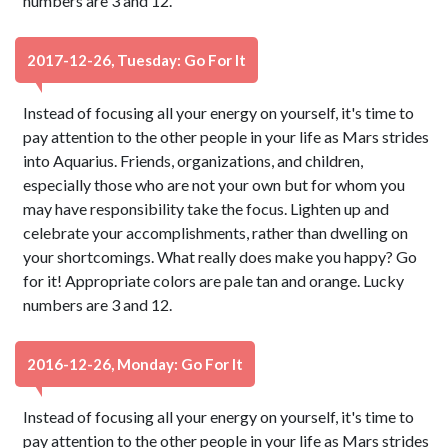
numbers are 3 and 12.
2017-12-26, Tuesday: Go For It
Instead of focusing all your energy on yourself, it's time to
pay attention to the other people in your life as Mars strides
into Aquarius. Friends, organizations, and children,
especially those who are not your own but for whom you
may have responsibility take the focus. Lighten up and
celebrate your accomplishments, rather than dwelling on
your shortcomings. What really does make you happy? Go
for it! Appropriate colors are pale tan and orange. Lucky
numbers are 3 and 12.
2016-12-26, Monday: Go For It
Instead of focusing all your energy on yourself, it's time to
pay attention to the other people in your life as Mars strides