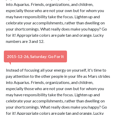
into Aquarius. Friends, organizations, and children,
especially those who are not your own but for whom you
may have responsibility take the focus. Lighten up and
celebrate your accomplishments, rather than dwelling on
your shortcomings. What really does make you happy? Go
for it! Appropriate colors are pale tan and orange. Lucky
numbers are 3 and 12.
2015-12-26, Saturday: Go For It
Instead of focusing all your energy on yourself, it's time to
pay attention to the other people in your life as Mars strides
into Aquarius. Friends, organizations, and children,
especially those who are not your own but for whom you
may have responsibility take the focus. Lighten up and
celebrate your accomplishments, rather than dwelling on
your shortcomings. What really does make you happy? Go
for it! Appropriate colors are pale tan and orange. Lucky