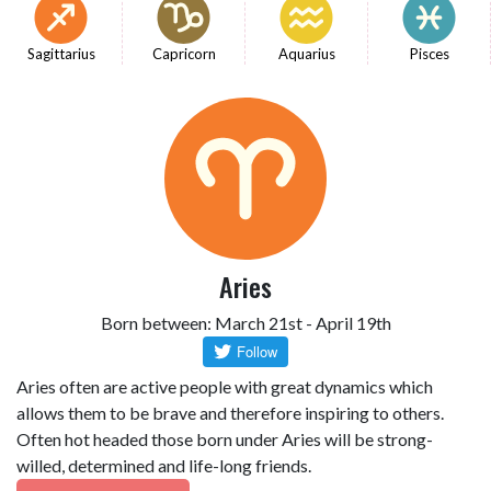
Sagittarius
Capricorn
Aquarius
Pisces
Aries
Born between: March 21st - April 19th
Aries often are active people with great dynamics which
allows them to be brave and therefore inspiring to others.
Often hot headed those born under Aries will be strong-
willed, determined and life-long friends.