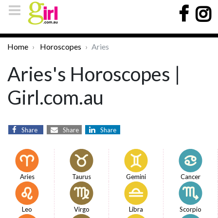
Home
Horoscopes
Aries
Aries's Horoscopes |
Girl.com.au
Share
Share
Share
Aries
Taurus
Gemini
Cancer
Leo
Virgo
Libra
Scorpio