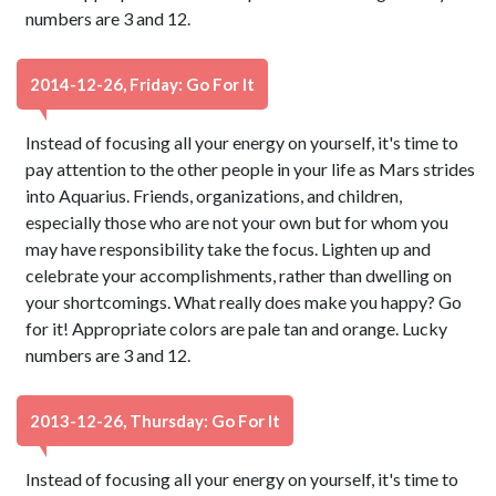
numbers are 3 and 12.
2014-12-26, Friday: Go For It
Instead of focusing all your energy on yourself, it's time to
pay attention to the other people in your life as Mars strides
into Aquarius. Friends, organizations, and children,
especially those who are not your own but for whom you
may have responsibility take the focus. Lighten up and
celebrate your accomplishments, rather than dwelling on
your shortcomings. What really does make you happy? Go
for it! Appropriate colors are pale tan and orange. Lucky
numbers are 3 and 12.
2013-12-26, Thursday: Go For It
Instead of focusing all your energy on yourself, it's time to