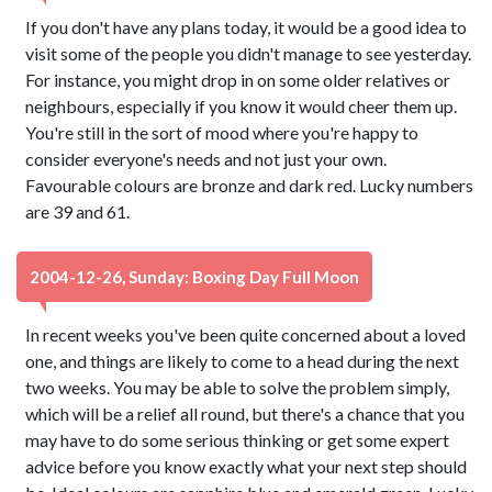
If you don't have any plans today, it would be a good idea to
visit some of the people you didn't manage to see yesterday.
For instance, you might drop in on some older relatives or
neighbours, especially if you know it would cheer them up.
You're still in the sort of mood where you're happy to
consider everyone's needs and not just your own.
Favourable colours are bronze and dark red. Lucky numbers
are 39 and 61.
2004-12-26, Sunday: Boxing Day Full Moon
In recent weeks you've been quite concerned about a loved
one, and things are likely to come to a head during the next
two weeks. You may be able to solve the problem simply,
which will be a relief all round, but there's a chance that you
may have to do some serious thinking or get some expert
advice before you know exactly what your next step should