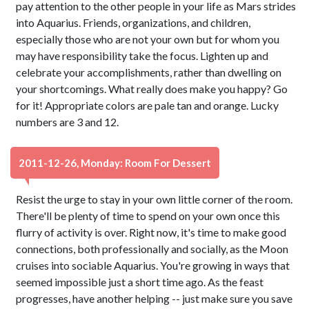
pay attention to the other people in your life as Mars strides
into Aquarius. Friends, organizations, and children,
especially those who are not your own but for whom you
may have responsibility take the focus. Lighten up and
celebrate your accomplishments, rather than dwelling on
your shortcomings. What really does make you happy? Go
for it! Appropriate colors are pale tan and orange. Lucky
numbers are 3 and 12.
2011-12-26, Monday: Room For Dessert
Resist the urge to stay in your own little corner of the room.
There'll be plenty of time to spend on your own once this
flurry of activity is over. Right now, it's time to make good
connections, both professionally and socially, as the Moon
cruises into sociable Aquarius. You're growing in ways that
seemed impossible just a short time ago. As the feast
progresses, have another helping -- just make sure you save