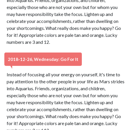
into Aquarius. Friends, organizations, and children,
especially those who are not your own but for whom you
may have responsibility take the focus. Lighten up and
celebrate your accomplishments, rather than dwelling on
your shortcomings. What really does make you happy? Go
for it! Appropriate colors are pale tan and orange. Lucky
numbers are 3 and 12.
2018-12-26, Wednesday: Go For It
Instead of focusing all your energy on yourself, it's time to
pay attention to the other people in your life as Mars strides
into Aquarius. Friends, organizations, and children,
especially those who are not your own but for whom you
may have responsibility take the focus. Lighten up and
celebrate your accomplishments, rather than dwelling on
your shortcomings. What really does make you happy? Go
for it! Appropriate colors are pale tan and orange. Lucky