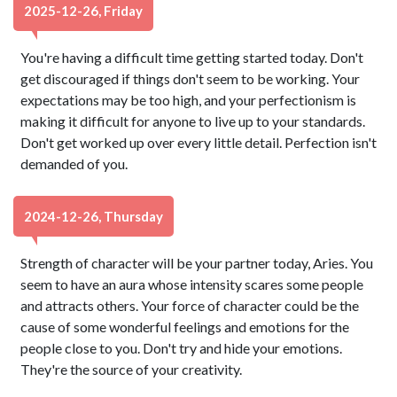
2025-12-26, Friday
You're having a difficult time getting started today. Don't
get discouraged if things don't seem to be working. Your
expectations may be too high, and your perfectionism is
making it difficult for anyone to live up to your standards.
Don't get worked up over every little detail. Perfection isn't
demanded of you.
2024-12-26, Thursday
Strength of character will be your partner today, Aries. You
seem to have an aura whose intensity scares some people
and attracts others. Your force of character could be the
cause of some wonderful feelings and emotions for the
people close to you. Don't try and hide your emotions.
They're the source of your creativity.