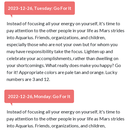
2023-12-26, Tuesday: Go For It
Instead of focusing all your energy on yourself, it's time to
pay attention to the other people in your life as Mars strides
into Aquarius. Friends, organizations, and children,
especially those who are not your own but for whom you
may have responsibility take the focus. Lighten up and
celebrate your accomplishments, rather than dwelling on
your shortcomings. What really does make you happy? Go
for it! Appropriate colors are pale tan and orange. Lucky
numbers are 3 and 12.
2022-12-26, Monday: Go For It
Instead of focusing all your energy on yourself, it's time to
pay attention to the other people in your life as Mars strides
into Aquarius. Friends, organizations, and children,