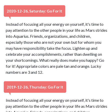
2020-12-26, Saturday: Go For It
Instead of focusing all your energy on yourself, it's time to
pay attention to the other people in your life as Mars strides
into Aquarius. Friends, organizations, and children,
especially those who are not your own but for whom you
may have responsibility take the focus. Lighten up and
celebrate your accomplishments, rather than dwelling on
your shortcomings. What really does make you happy? Go
for it! Appropriate colors are pale tan and orange. Lucky
numbers are 3 and 12.
2019-12-26, Thursday: Go For It
Instead of focusing all your energy on yourself, it's time to
pay attention to the other people in your life as Mars strides