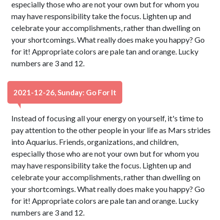
especially those who are not your own but for whom you
may have responsibility take the focus. Lighten up and
celebrate your accomplishments, rather than dwelling on
your shortcomings. What really does make you happy? Go
for it! Appropriate colors are pale tan and orange. Lucky
numbers are 3 and 12.
2021-12-26, Sunday: Go For It
Instead of focusing all your energy on yourself, it's time to
pay attention to the other people in your life as Mars strides
into Aquarius. Friends, organizations, and children,
especially those who are not your own but for whom you
may have responsibility take the focus. Lighten up and
celebrate your accomplishments, rather than dwelling on
your shortcomings. What really does make you happy? Go
for it! Appropriate colors are pale tan and orange. Lucky
numbers are 3 and 12.