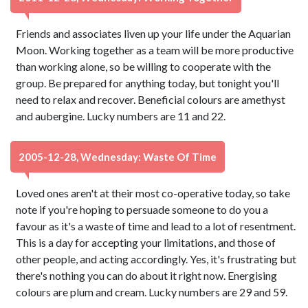
Friends and associates liven up your life under the Aquarian
Moon. Working together as a team will be more productive
than working alone, so be willing to cooperate with the
group. Be prepared for anything today, but tonight you'll
need to relax and recover. Beneficial colours are amethyst
and aubergine. Lucky numbers are 11 and 22.
2005-12-28, Wednesday: Waste Of Time
Loved ones aren't at their most co-operative today, so take
note if you're hoping to persuade someone to do you a
favour as it's a waste of time and lead to a lot of resentment.
This is a day for accepting your limitations, and those of
other people, and acting accordingly. Yes, it's frustrating but
there's nothing you can do about it right now. Energising
colours are plum and cream. Lucky numbers are 29 and 59.