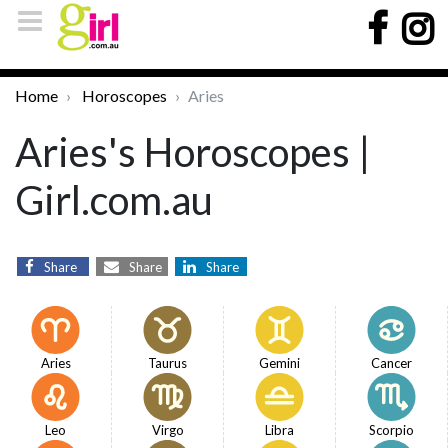
Home
Horoscopes
Aries
Aries's Horoscopes |
Girl.com.au
Share
Share
Share
Aries
Taurus
Gemini
Cancer
Leo
Virgo
Libra
Scorpio