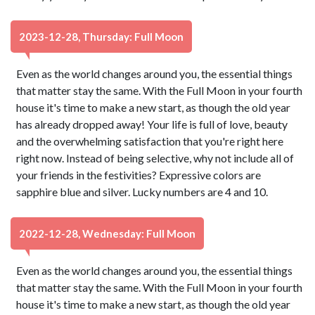
2023-12-28, Thursday: Full Moon
Even as the world changes around you, the essential things
that matter stay the same. With the Full Moon in your fourth
house it's time to make a new start, as though the old year
has already dropped away! Your life is full of love, beauty
and the overwhelming satisfaction that you're right here
right now. Instead of being selective, why not include all of
your friends in the festivities? Expressive colors are
sapphire blue and silver. Lucky numbers are 4 and 10.
2022-12-28, Wednesday: Full Moon
Even as the world changes around you, the essential things
that matter stay the same. With the Full Moon in your fourth
house it's time to make a new start, as though the old year