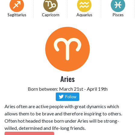
Sagittarius
Capricorn
Aquarius
Pisces
Aries
Born between: March 21st - April 19th
Aries often are active people with great dynamics which
allows them to be brave and therefore inspiring to others.
Often hot headed those born under Aries will be strong-
willed, determined and life-long friends.