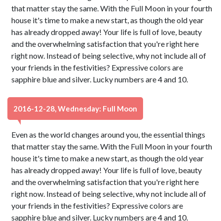
that matter stay the same. With the Full Moon in your fourth
house it's time to make a new start, as though the old year
has already dropped away! Your life is full of love, beauty
and the overwhelming satisfaction that you're right here
right now. Instead of being selective, why not include all of
your friends in the festivities? Expressive colors are
sapphire blue and silver. Lucky numbers are 4 and 10.
2016-12-28, Wednesday: Full Moon
Even as the world changes around you, the essential things
that matter stay the same. With the Full Moon in your fourth
house it's time to make a new start, as though the old year
has already dropped away! Your life is full of love, beauty
and the overwhelming satisfaction that you're right here
right now. Instead of being selective, why not include all of
your friends in the festivities? Expressive colors are
sapphire blue and silver. Lucky numbers are 4 and 10.