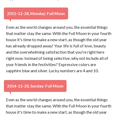
2015-12-28, Monday: Full Moon
Even as the world changes around you, the essential things
that matter stay the same. With the Full Moon in your fourth
house it's time to make a new start, as though the old year
has already dropped away! Your life is full of love, beauty
and the overwhelming satisfaction that you're right here
right now. Instead of being selective, why not include all of
your friends in the festivities? Expressive colors are
sapphire blue and silver. Lucky numbers are 4 and 10.
2014-12-28, Sunday: Full Moon
Even as the world changes around you, the essential things
that matter stay the same. With the Full Moon in your fourth
house it's time to make a new start, as though the old year