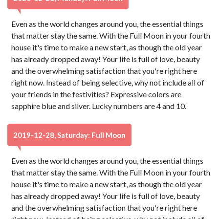
Even as the world changes around you, the essential things
that matter stay the same. With the Full Moon in your fourth
house it's time to make a new start, as though the old year
has already dropped away! Your life is full of love, beauty
and the overwhelming satisfaction that you're right here
right now. Instead of being selective, why not include all of
your friends in the festivities? Expressive colors are
sapphire blue and silver. Lucky numbers are 4 and 10.
2019-12-28, Saturday: Full Moon
Even as the world changes around you, the essential things
that matter stay the same. With the Full Moon in your fourth
house it's time to make a new start, as though the old year
has already dropped away! Your life is full of love, beauty
and the overwhelming satisfaction that you're right here