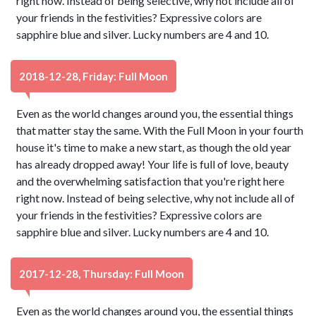
right now. Instead of being selective, why not include all of
your friends in the festivities? Expressive colors are
sapphire blue and silver. Lucky numbers are 4 and 10.
2018-12-28, Friday: Full Moon
Even as the world changes around you, the essential things
that matter stay the same. With the Full Moon in your fourth
house it's time to make a new start, as though the old year
has already dropped away! Your life is full of love, beauty
and the overwhelming satisfaction that you're right here
right now. Instead of being selective, why not include all of
your friends in the festivities? Expressive colors are
sapphire blue and silver. Lucky numbers are 4 and 10.
2017-12-28, Thursday: Full Moon
Even as the world changes around you, the essential things