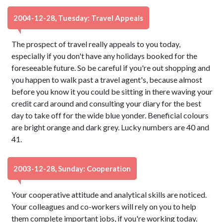
2004-12-28, Tuesday: Travel Appeals
The prospect of travel really appeals to you today,
especially if you don't have any holidays booked for the
foreseeable future. So be careful if you're out shopping and
you happen to walk past a travel agent's, because almost
before you know it you could be sitting in there waving your
credit card around and consulting your diary for the best
day to take off for the wide blue yonder. Beneficial colours
are bright orange and dark grey. Lucky numbers are 40 and
41.
2003-12-28, Sunday: Cooperation
Your cooperative attitude and analytical skills are noticed.
Your colleagues and co-workers will rely on you to help
them complete important jobs, if you're working today.