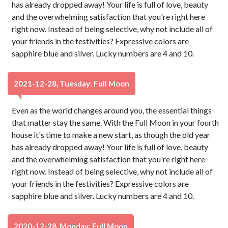
has already dropped away! Your life is full of love, beauty
and the overwhelming satisfaction that you're right here
right now. Instead of being selective, why not include all of
your friends in the festivities? Expressive colors are
sapphire blue and silver. Lucky numbers are 4 and 10.
2021-12-28, Tuesday: Full Moon
Even as the world changes around you, the essential things
that matter stay the same. With the Full Moon in your fourth
house it's time to make a new start, as though the old year
has already dropped away! Your life is full of love, beauty
and the overwhelming satisfaction that you're right here
right now. Instead of being selective, why not include all of
your friends in the festivities? Expressive colors are
sapphire blue and silver. Lucky numbers are 4 and 10.
2020-12-28, Monday: Full Moon