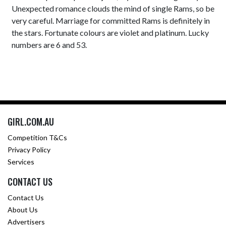
Unexpected romance clouds the mind of single Rams, so be
very careful. Marriage for committed Rams is definitely in
the stars. Fortunate colours are violet and platinum. Lucky
numbers are 6 and 53.
GIRL.COM.AU
Competition T&Cs
Privacy Policy
Services
CONTACT US
Contact Us
About Us
Advertisers