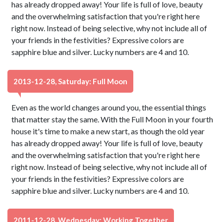
has already dropped away! Your life is full of love, beauty
and the overwhelming satisfaction that you're right here
right now. Instead of being selective, why not include all of
your friends in the festivities? Expressive colors are
sapphire blue and silver. Lucky numbers are 4 and 10.
2013-12-28, Saturday: Full Moon
Even as the world changes around you, the essential things
that matter stay the same. With the Full Moon in your fourth
house it's time to make a new start, as though the old year
has already dropped away! Your life is full of love, beauty
and the overwhelming satisfaction that you're right here
right now. Instead of being selective, why not include all of
your friends in the festivities? Expressive colors are
sapphire blue and silver. Lucky numbers are 4 and 10.
2011-12-28, Wednesday: Working Together