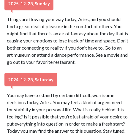
2025-12-28, Sunday
Things are flowing your way today, Aries, and you should
find a great deal of pleasure in the comfort of others. You
might find that there is an air of fantasy about the day that is
causing your emotions to lose track of time and space. Don't
bother connecting to reality if you don't have to. Go to an
art museum or attend a dance performance. See a movie and
go out to your favorite restaurant.
2024-12-28, Saturday
You may have to stand by certain difficult, worrisome
decisions today, Aries. You may feel a kind of urgent need
for stability in your personal life. What is really behind this
feeling? Is it possible that you're just afraid of your desire to
put everything into question in order to make a fresh start?
Today you may find the answer to this question. Stay tuned.