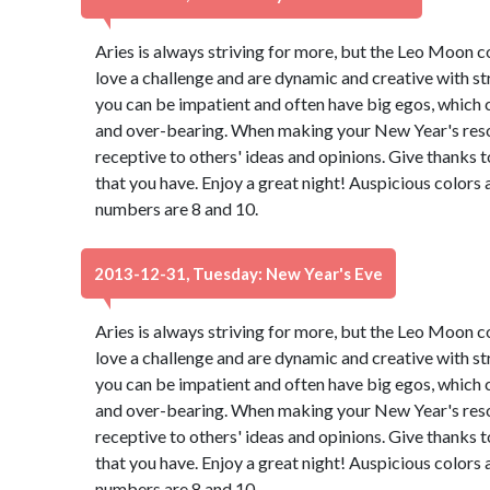
Aries is always striving for more, but the Leo Moon 
love a challenge and are dynamic and creative with st
you can be impatient and often have big egos, which 
and over-bearing. When making your New Year's resol
receptive to others' ideas and opinions. Give thanks 
that you have. Enjoy a great night! Auspicious colors
numbers are 8 and 10.
2013-12-31, Tuesday: New Year's Eve
Aries is always striving for more, but the Leo Moon 
love a challenge and are dynamic and creative with st
you can be impatient and often have big egos, which 
and over-bearing. When making your New Year's resol
receptive to others' ideas and opinions. Give thanks 
that you have. Enjoy a great night! Auspicious colors
numbers are 8 and 10.