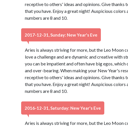
receptive to others' ideas and opinions. Give thanks 
that you have. Enjoy a great night! Auspicious colors
numbers are 8 and 10.
2017-12-31, Sunday: New Year's Eve
Aries is always striving for more, but the Leo Moon 
love a challenge and are dynamic and creative with st
you can be impatient and often have big egos, which 
and over-bearing. When making your New Year's resol
receptive to others' ideas and opinions. Give thanks 
that you have. Enjoy a great night! Auspicious colors
numbers are 8 and 10.
2016-12-31, Saturday: New Year's Eve
Aries is always striving for more, but the Leo Moon 