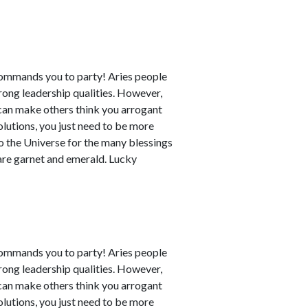
commands you to party! Aries people
rong leadership qualities. However,
can make others think you arrogant
utions, you just need to be more
to the Universe for the many blessings
 are garnet and emerald. Lucky
commands you to party! Aries people
rong leadership qualities. However,
can make others think you arrogant
utions, you just need to be more