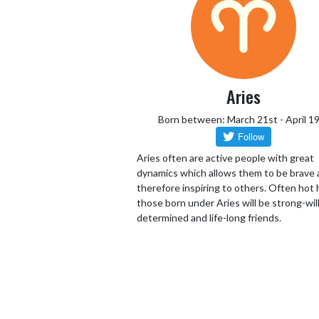
Aries
Born between: March 21st - April 1
Aries often are active people with great
dynamics which allows them to be brave
therefore inspiring to others. Often hot
those born under Aries will be strong-wil
determined and life-long friends.