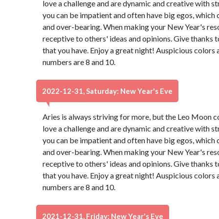
love a challenge and are dynamic and creative with st
you can be impatient and often have big egos, which 
and over-bearing. When making your New Year's resol
receptive to others' ideas and opinions. Give thanks 
that you have. Enjoy a great night! Auspicious colors
numbers are 8 and 10.
2022-12-31, Saturday: New Year's Eve
Aries is always striving for more, but the Leo Moon 
love a challenge and are dynamic and creative with st
you can be impatient and often have big egos, which 
and over-bearing. When making your New Year's resol
receptive to others' ideas and opinions. Give thanks 
that you have. Enjoy a great night! Auspicious colors
numbers are 8 and 10.
2021-12-31, Friday: New Year's Eve