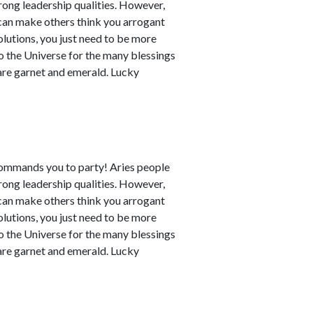
rong leadership qualities. However,
can make others think you arrogant
utions, you just need to be more
to the Universe for the many blessings
 are garnet and emerald. Lucky
commands you to party! Aries people
rong leadership qualities. However,
can make others think you arrogant
utions, you just need to be more
to the Universe for the many blessings
 are garnet and emerald. Lucky