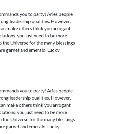
commands you to party! Aries people
rong leadership qualities. However,
can make others think you arrogant
utions, you just need to be more
to the Universe for the many blessings
 are garnet and emerald. Lucky
commands you to party! Aries people
rong leadership qualities. However,
can make others think you arrogant
utions, you just need to be more
to the Universe for the many blessings
 are garnet and emerald. Lucky