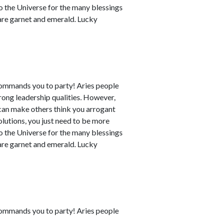
to the Universe for the many blessings
 are garnet and emerald. Lucky
commands you to party! Aries people
rong leadership qualities. However,
can make others think you arrogant
utions, you just need to be more
to the Universe for the many blessings
 are garnet and emerald. Lucky
commands you to party! Aries people