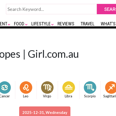
ENT
FOOD
LIFESTYLE
REVIEWS
TRAVEL
WHAT'S
opes | Girl.com.au
Cancer
Leo
Virgo
Libra
Scorpio
Sagittar
2025-12-31, Wednesday