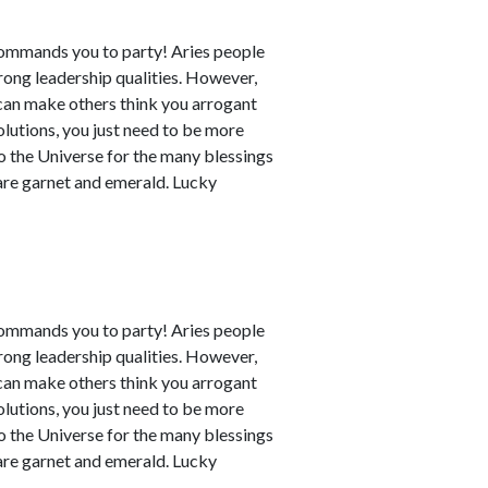
commands you to party! Aries people
rong leadership qualities. However,
can make others think you arrogant
utions, you just need to be more
to the Universe for the many blessings
 are garnet and emerald. Lucky
commands you to party! Aries people
rong leadership qualities. However,
can make others think you arrogant
utions, you just need to be more
to the Universe for the many blessings
 are garnet and emerald. Lucky