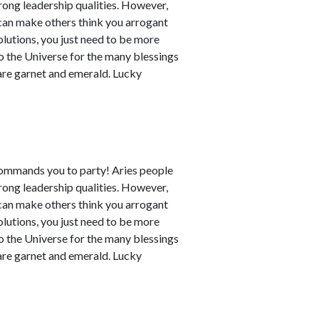
rong leadership qualities. However,
can make others think you arrogant
utions, you just need to be more
to the Universe for the many blessings
 are garnet and emerald. Lucky
commands you to party! Aries people
rong leadership qualities. However,
can make others think you arrogant
utions, you just need to be more
to the Universe for the many blessings
 are garnet and emerald. Lucky