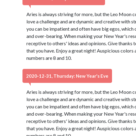
Aries is always striving for more, but the Leo Moon 
love a challenge and are dynamic and creative with st
you can be impatient and often have big egos, which 
and over-bearing. When making your New Year's resol
receptive to others' ideas and opinions. Give thanks 
that you have. Enjoy a great night! Auspicious colors
numbers are 8 and 10.
2020-12-31, Thursday: New Year's Eve
Aries is always striving for more, but the Leo Moon 
love a challenge and are dynamic and creative with st
you can be impatient and often have big egos, which 
and over-bearing. When making your New Year's resol
receptive to others' ideas and opinions. Give thanks 
that you have. Enjoy a great night! Auspicious colors
numbers are 8 and 10.