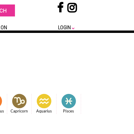
 ON
LOGIN
ius
Capricorn
Aquarius
Pisces