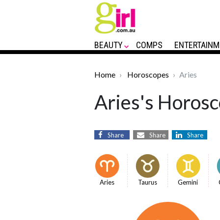
BEAUTY
COMPS
ENTERTAINM
Home
Horoscopes
Aries
Aries's Horosc
Share
Share
Share
Aries
Taurus
Gemini