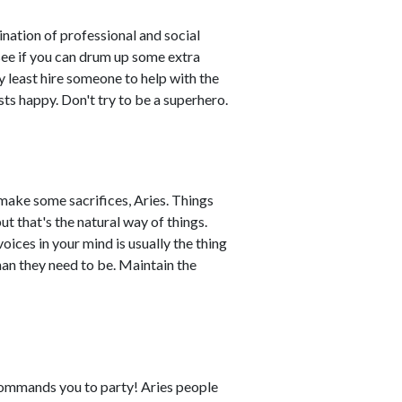
nation of professional and social
 see if you can drum up some extra
ery least hire someone to help with the
sts happy. Don't try to be a superhero.
make some sacrifices, Aries. Things
t that's the natural way of things.
oices in your mind is usually the thing
an they need to be. Maintain the
commands you to party! Aries people