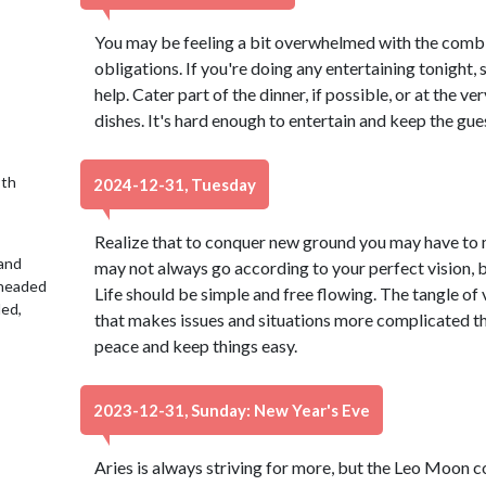
You may be feeling a bit overwhelmed with the combi
obligations. If you're doing any entertaining tonight,
help. Cater part of the dinner, if possible, or at the v
dishes. It's hard enough to entertain and keep the gue
9th
2024-12-31, Tuesday
Realize that to conquer new ground you may have to 
 and
may not always go according to your perfect vision, bu
 headed
Life should be simple and free flowing. The tangle of v
led,
that makes issues and situations more complicated th
peace and keep things easy.
2023-12-31, Sunday: New Year's Eve
Aries is always striving for more, but the Leo Moon 