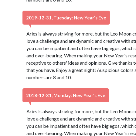
2019-12-31, Tuesday: New Year's Eve
Aries is always striving for more, but the Leo Moon 
love a challenge and are dynamic and creative with st
you can be impatient and often have big egos, which 
and over-bearing. When making your New Year's resol
receptive to others' ideas and opinions. Give thanks 
that you have. Enjoy a great night! Auspicious colors
numbers are 8 and 10.
2018-12-31, Monday: New Year's Eve
Aries is always striving for more, but the Leo Moon 
love a challenge and are dynamic and creative with st
you can be impatient and often have big egos, which 
and over-bearing. When making your New Year's resol