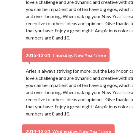
love a challenge and are dynamic and creative with st
you can be impatient and often have big egos, which 
and over-bearing. When making your New Year's resol
receptive to others' ideas and opinions. Give thanks 
that you have. Enjoy a great night! Auspicious colors
numbers are 8 and 10.
2015-12-31, Thursday: New Year's Eve
Aries is always striving for more, but the Leo Moon 
love a challenge and are dynamic and creative with st
you can be impatient and often have big egos, which 
and over-bearing. When making your New Year's resol
receptive to others' ideas and opinions. Give thanks 
that you have. Enjoy a great night! Auspicious colors
numbers are 8 and 10.
2014-12-31, Wednesday: New Year's Eve