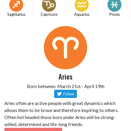
Sagittarius
Capricorn
Aquarius
Pisces
Aries
Born between: March 21st - April 19th
Aries often are active people with great dynamics which
allows them to be brave and therefore inspiring to others.
Often hot headed those born under Aries will be strong-
willed, determined and life-long friends.