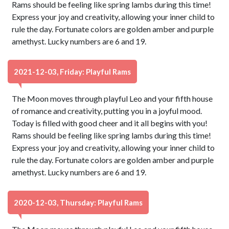
Rams should be feeling like spring lambs during this time!
Express your joy and creativity, allowing your inner child to
rule the day. Fortunate colors are golden amber and purple
amethyst. Lucky numbers are 6 and 19.
2021-12-03, Friday: Playful Rams
The Moon moves through playful Leo and your fifth house
of romance and creativity, putting you in a joyful mood.
Today is filled with good cheer and it all begins with you!
Rams should be feeling like spring lambs during this time!
Express your joy and creativity, allowing your inner child to
rule the day. Fortunate colors are golden amber and purple
amethyst. Lucky numbers are 6 and 19.
2020-12-03, Thursday: Playful Rams