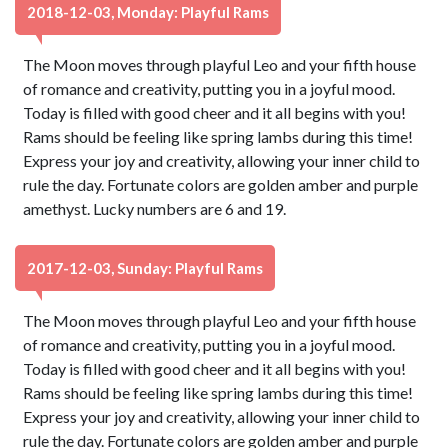
2018-12-03, Monday: Playful Rams
The Moon moves through playful Leo and your fifth house
of romance and creativity, putting you in a joyful mood.
Today is filled with good cheer and it all begins with you!
Rams should be feeling like spring lambs during this time!
Express your joy and creativity, allowing your inner child to
rule the day. Fortunate colors are golden amber and purple
amethyst. Lucky numbers are 6 and 19.
2017-12-03, Sunday: Playful Rams
The Moon moves through playful Leo and your fifth house
of romance and creativity, putting you in a joyful mood.
Today is filled with good cheer and it all begins with you!
Rams should be feeling like spring lambs during this time!
Express your joy and creativity, allowing your inner child to
rule the day. Fortunate colors are golden amber and purple