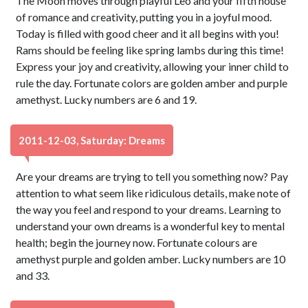
The Moon moves through playful Leo and your fifth house
of romance and creativity, putting you in a joyful mood.
Today is filled with good cheer and it all begins with you!
Rams should be feeling like spring lambs during this time!
Express your joy and creativity, allowing your inner child to
rule the day. Fortunate colors are golden amber and purple
amethyst. Lucky numbers are 6 and 19.
2011-12-03, Saturday: Dreams
Are your dreams are trying to tell you something now? Pay
attention to what seem like ridiculous details, make note of
the way you feel and respond to your dreams. Learning to
understand your own dreams is a wonderful key to mental
health; begin the journey now. Fortunate colours are
amethyst purple and golden amber. Lucky numbers are 10
and 33.