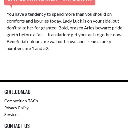
You have a tendency to spend more than you should on
comforts and luxuries today. Lady Luck is on your side, but
don't take her for granted. Bold, brazen Aries beware: pride
goeth before a fall..... translation: get your act together now.
Beneficial colours are walnut brown and cream. Lucky
numbers are 1 and 52.
GIRL.COM.AU
Competition T&Cs
Privacy Policy
Services
CONTACT US