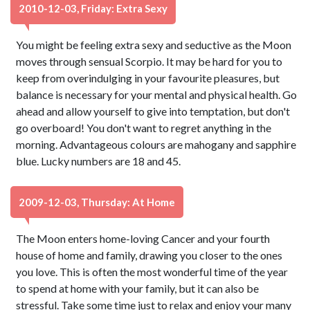
2010-12-03, Friday: Extra Sexy
You might be feeling extra sexy and seductive as the Moon
moves through sensual Scorpio. It may be hard for you to
keep from overindulging in your favourite pleasures, but
balance is necessary for your mental and physical health. Go
ahead and allow yourself to give into temptation, but don't
go overboard! You don't want to regret anything in the
morning. Advantageous colours are mahogany and sapphire
blue. Lucky numbers are 18 and 45.
2009-12-03, Thursday: At Home
The Moon enters home-loving Cancer and your fourth
house of home and family, drawing you closer to the ones
you love. This is often the most wonderful time of the year
to spend at home with your family, but it can also be
stressful. Take some time just to relax and enjoy your many