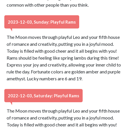
common with other people than you think.
2023-12-03, Sunday: Playful Rams
The Moon moves through playful Leo and your fifth house
of romance and creativity, putting you in a joyful mood.
Today is filled with good cheer and it all begins with you!
Rams should be feeling like spring lambs during this time!
Express your joy and creativity, allowing your inner child to
rule the day. Fortunate colors are golden amber and purple
amethyst. Lucky numbers are 6 and 19.
2022-12-03, Saturday: Playful Rams
The Moon moves through playful Leo and your fifth house
of romance and creativity, putting you in a joyful mood.
Today is filled with good cheer and it all begins with you!