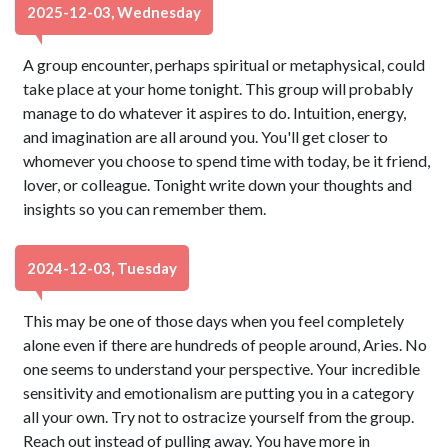
2025-12-03, Wednesday
A group encounter, perhaps spiritual or metaphysical, could
take place at your home tonight. This group will probably
manage to do whatever it aspires to do. Intuition, energy,
and imagination are all around you. You'll get closer to
whomever you choose to spend time with today, be it friend,
lover, or colleague. Tonight write down your thoughts and
insights so you can remember them.
2024-12-03, Tuesday
This may be one of those days when you feel completely
alone even if there are hundreds of people around, Aries. No
one seems to understand your perspective. Your incredible
sensitivity and emotionalism are putting you in a category
all your own. Try not to ostracize yourself from the group.
Reach out instead of pulling away. You have more in