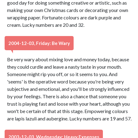
good day for doing something creative or artistic, such as
making your own Christmas cards or decorating your own
wrapping paper. Fortunate colours are dark purple and
cream. Lucky numbers are 20 and 32.
2004-12-03, Friday: Be Wary
Be very wary about mixing love and money today, because
they could curdle and leave a nasty taste in your mouth.
Someone might rip you off, or so it seems to you. And
'seems' is the operative word because you're being very
subjective and emotional, and you'll be strongly influenced
by your feelings. There is also a chance that someone you
trust is playing fast and loose with your heart, although you
won't be certain of that at this stage. Empowering colours
are lapis lazuli and aubergine. Lucky numbers are 19 and 57.
2003-12-03, Wednesday: Heavy Expenses