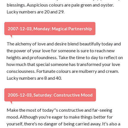
blessings. Auspicious colours are pale green and oyster.
Lucky numbers are 20 and 29.
2007-12-03, Monday: Magical Partnership
The alchemy of love and desire blend beautifully today and
the power of your love for someone is sure to reach new
heights and profoundness. Take the time to day to reflect on
how much that special someone has transformed your love
consciousness. Fortunate colours are mulberry and cream.
Lucky numbers are 8 and 40.
2005-12-03, Saturday: Constructive Mood
Make the most of today''s constructive and far-seeing
mood. Although you're eager to make things better for
yourself, there's no danger of being carried away. It's also a