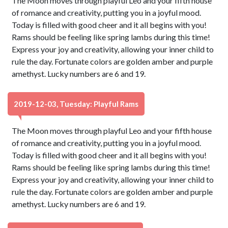
The Moon moves through playful Leo and your fifth house
of romance and creativity, putting you in a joyful mood.
Today is filled with good cheer and it all begins with you!
Rams should be feeling like spring lambs during this time!
Express your joy and creativity, allowing your inner child to
rule the day. Fortunate colors are golden amber and purple
amethyst. Lucky numbers are 6 and 19.
2019-12-03, Tuesday: Playful Rams
The Moon moves through playful Leo and your fifth house
of romance and creativity, putting you in a joyful mood.
Today is filled with good cheer and it all begins with you!
Rams should be feeling like spring lambs during this time!
Express your joy and creativity, allowing your inner child to
rule the day. Fortunate colors are golden amber and purple
amethyst. Lucky numbers are 6 and 19.