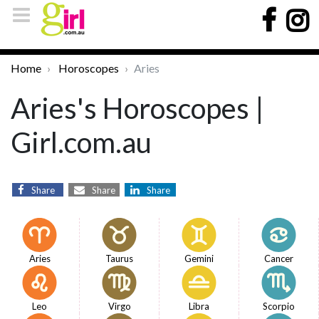
Home
Horoscopes
Aries
Aries's Horoscopes |
Girl.com.au
Share
Share
Share
Aries
Taurus
Gemini
Cancer
Leo
Virgo
Libra
Scorpio