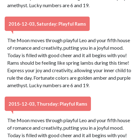
amethyst. Lucky numbers are 6 and 19.
2016-12-03, Saturday: Playful Rams
The Moon moves through playful Leo and your fifth house
of romance and creativity, putting you in a joyful mood.
Today is filled with good cheer and it all begins with you!
Rams should be feeling like spring lambs during this time!
Express your joy and creativity, allowing your inner child to
rule the day. Fortunate colors are golden amber and purple
amethyst. Lucky numbers are 6 and 19.
2015-12-03, Thursday: Playful Rams
The Moon moves through playful Leo and your fifth house
of romance and creativity, putting you in a joyful mood.
Today is filled with good cheer and it all begins with you!