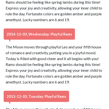
Rams should be feeling like spring lambs during this time!
Express your joy and creativity, allowing your inner child to
rule the day. Fortunate colors are golden amber and purple
amethyst. Lucky numbers are 6 and 19.
2014-12-03, Wednesday: Playful Rams
The Moon moves through playful Leo and your fifth house
of romance and creativity, putting you in a joyful mood.
Today is filled with good cheer and it all begins with you!
Rams should be feeling like spring lambs during this time!
Express your joy and creativity, allowing your inner child to
rule the day. Fortunate colors are golden amber and purple
amethyst. Lucky numbers are 6 and 19.
2013-12-03, Tuesday: Playful Rams