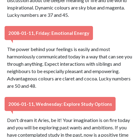
discussion about the deeper meaning of life and the world
inspirational. Dynamic colours are sky blue and magenta.
Lucky numbers are 37 and 45.
2008-01-11, Friday: Emotional Energy
The power behind your feelings is easily and most
harmoniously communicated today in a way that can see you
through anything. Expect interactions with siblings and
neighbours to be especially pleasant and empowering.
Advantageous colours are claret and cocoa. Lucky numbers
are 50 and 48.
2006-01-11, Wednesday: Explore Study Options
Don't dream it Aries, be it! Your imagination is on fire today
and you will be exploring past wants and ambitions. If you
have contemplated study in the past, now is a positive time