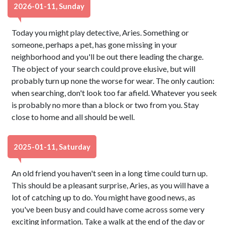
2026-01-11, Sunday
Today you might play detective, Aries. Something or
someone, perhaps a pet, has gone missing in your
neighborhood and you'll be out there leading the charge.
The object of your search could prove elusive, but will
probably turn up none the worse for wear. The only caution:
when searching, don't look too far afield. Whatever you seek
is probably no more than a block or two from you. Stay
close to home and all should be well.
2025-01-11, Saturday
An old friend you haven't seen in a long time could turn up.
This should be a pleasant surprise, Aries, as you will have a
lot of catching up to do. You might have good news, as
you've been busy and could have come across some very
exciting information. Take a walk at the end of the day or