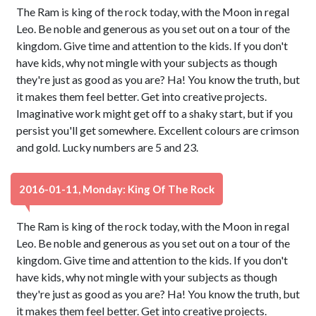
The Ram is king of the rock today, with the Moon in regal
Leo. Be noble and generous as you set out on a tour of the
kingdom. Give time and attention to the kids. If you don't
have kids, why not mingle with your subjects as though
they're just as good as you are? Ha! You know the truth, but
it makes them feel better. Get into creative projects.
Imaginative work might get off to a shaky start, but if you
persist you'll get somewhere. Excellent colours are crimson
and gold. Lucky numbers are 5 and 23.
2016-01-11, Monday: King Of The Rock
The Ram is king of the rock today, with the Moon in regal
Leo. Be noble and generous as you set out on a tour of the
kingdom. Give time and attention to the kids. If you don't
have kids, why not mingle with your subjects as though
they're just as good as you are? Ha! You know the truth, but
it makes them feel better. Get into creative projects.