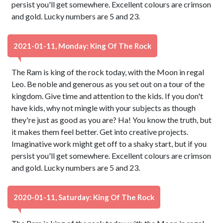
persist you'll get somewhere. Excellent colours are crimson
and gold. Lucky numbers are 5 and 23.
2021-01-11, Monday: King Of The Rock
The Ram is king of the rock today, with the Moon in regal
Leo. Be noble and generous as you set out on a tour of the
kingdom. Give time and attention to the kids. If you don't
have kids, why not mingle with your subjects as though
they're just as good as you are? Ha! You know the truth, but
it makes them feel better. Get into creative projects.
Imaginative work might get off to a shaky start, but if you
persist you'll get somewhere. Excellent colours are crimson
and gold. Lucky numbers are 5 and 23.
2020-01-11, Saturday: King Of The Rock