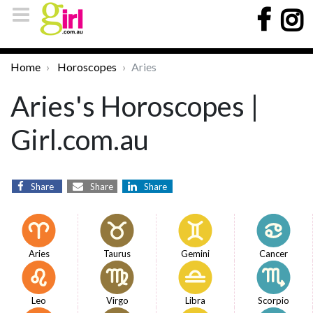
Home
Horoscopes
Aries
Aries's Horoscopes |
Girl.com.au
Share
Share
Share
Aries
Taurus
Gemini
Cancer
Leo
Virgo
Libra
Scorpio