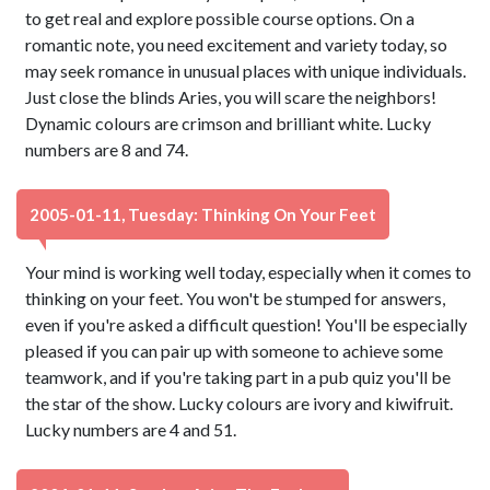
to get real and explore possible course options. On a
romantic note, you need excitement and variety today, so
may seek romance in unusual places with unique individuals.
Just close the blinds Aries, you will scare the neighbors!
Dynamic colours are crimson and brilliant white. Lucky
numbers are 8 and 74.
2005-01-11, Tuesday: Thinking On Your Feet
Your mind is working well today, especially when it comes to
thinking on your feet. You won't be stumped for answers,
even if you're asked a difficult question! You'll be especially
pleased if you can pair up with someone to achieve some
teamwork, and if you're taking part in a pub quiz you'll be
the star of the show. Lucky colours are ivory and kiwifruit.
Lucky numbers are 4 and 51.