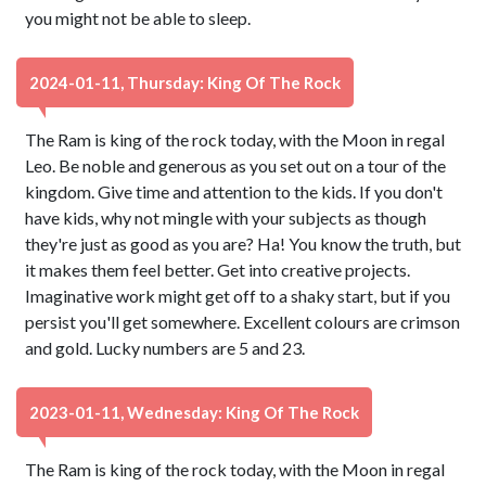
you might not be able to sleep.
2024-01-11, Thursday: King Of The Rock
The Ram is king of the rock today, with the Moon in regal
Leo. Be noble and generous as you set out on a tour of the
kingdom. Give time and attention to the kids. If you don't
have kids, why not mingle with your subjects as though
they're just as good as you are? Ha! You know the truth, but
it makes them feel better. Get into creative projects.
Imaginative work might get off to a shaky start, but if you
persist you'll get somewhere. Excellent colours are crimson
and gold. Lucky numbers are 5 and 23.
2023-01-11, Wednesday: King Of The Rock
The Ram is king of the rock today, with the Moon in regal