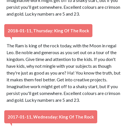
Imaginative work might get off to a shaky start, but if you
persist you'll get somewhere. Excellent colours are crimson
and gold. Lucky numbers are 5 and 23.
2018-01-11, Thursday: King Of The Rock
The Ram is king of the rock today, with the Moon in regal
Leo. Be noble and generous as you set out on a tour of the
kingdom. Give time and attention to the kids. If you don't
have kids, why not mingle with your subjects as though
they're just as good as you are? Ha! You know the truth, but
it makes them feel better. Get into creative projects.
Imaginative work might get off to a shaky start, but if you
persist you'll get somewhere. Excellent colours are crimson
and gold. Lucky numbers are 5 and 23.
2017-01-11, Wednesday: King Of The Rock