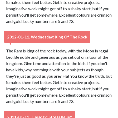
it makes them feel better. Get into creative projects.
Imaginative work might get off to a shaky start, but if you
persist you'll get somewhere. Excellent colours are crimson
and gold. Lucky numbers are 5 and 23.
2012-01-11, Wednesday: King Of The Rock
The Ram is king of the rock today, with the Moon in regal
Leo. Be noble and generous as you set out on a tour of the
kingdom. Give time and attention to the kids. If you don't
have kids, why not mingle with your subjects as though
they're just as good as you are? Ha! You know the truth, but
it makes them feel better. Get into creative projects.
Imaginative work might get off to a shaky start, but if you
persist you'll get somewhere. Excellent colours are crimson
and gold. Lucky numbers are 5 and 23.
2011-01-11, Tuesday: Stress Relief