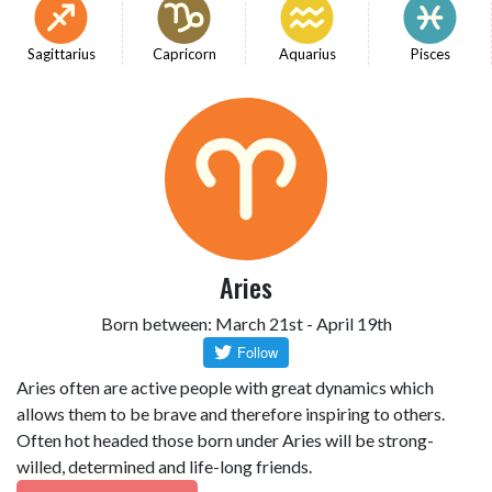
Sagittarius
Capricorn
Aquarius
Pisces
Aries
Born between: March 21st - April 19th
Aries often are active people with great dynamics which
allows them to be brave and therefore inspiring to others.
Often hot headed those born under Aries will be strong-
willed, determined and life-long friends.