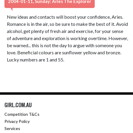
2004-01-11, Sunday: Aries The Explorer
New ideas and contacts will boost your confidence, Aries.
Romance is in the air, so be sure to make the best of it. Avoid
alcohol, get plenty of fresh air and exercise, for your sense
of adventure and exploration is working overtime. However,
be warned... this is not the day to argue with someone you
love. Beneficial colours are sunflower yellow and bronze.
Lucky numbers are 1 and 55.
GIRL.COM.AU
Competition T&Cs
Privacy Policy
Services