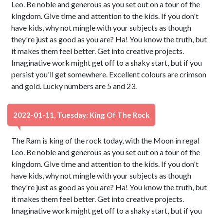
Leo. Be noble and generous as you set out on a tour of the
kingdom. Give time and attention to the kids. If you don't
have kids, why not mingle with your subjects as though
they're just as good as you are? Ha! You know the truth, but
it makes them feel better. Get into creative projects.
Imaginative work might get off to a shaky start, but if you
persist you'll get somewhere. Excellent colours are crimson
and gold. Lucky numbers are 5 and 23.
2022-01-11, Tuesday: King Of The Rock
The Ram is king of the rock today, with the Moon in regal
Leo. Be noble and generous as you set out on a tour of the
kingdom. Give time and attention to the kids. If you don't
have kids, why not mingle with your subjects as though
they're just as good as you are? Ha! You know the truth, but
it makes them feel better. Get into creative projects.
Imaginative work might get off to a shaky start, but if you