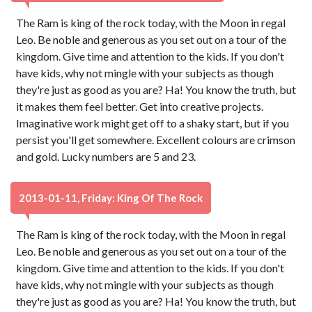
The Ram is king of the rock today, with the Moon in regal
Leo. Be noble and generous as you set out on a tour of the
kingdom. Give time and attention to the kids. If you don't
have kids, why not mingle with your subjects as though
they're just as good as you are? Ha! You know the truth, but
it makes them feel better. Get into creative projects.
Imaginative work might get off to a shaky start, but if you
persist you'll get somewhere. Excellent colours are crimson
and gold. Lucky numbers are 5 and 23.
2013-01-11, Friday: King Of The Rock
The Ram is king of the rock today, with the Moon in regal
Leo. Be noble and generous as you set out on a tour of the
kingdom. Give time and attention to the kids. If you don't
have kids, why not mingle with your subjects as though
they're just as good as you are? Ha! You know the truth, but