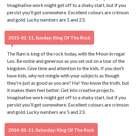
Imaginative work might get off to a shaky start, but if you
persist you'll get somewhere. Excellent colours are crimson
and gold. Lucky numbers are 5 and 23.
2015-01-11, Sunday: King Of The Rock
The Ram is king of the rock today, with the Moon in regal
Leo. Be noble and generous as you set out on a tour of the
kingdom. Give time and attention to the kids. If you don't
have kids, why not mingle with your subjects as though
they're just as good as you are? Ha! You know the truth, but
it makes them feel better. Get into creative projects.
Imaginative work might get off to a shaky start, but if you
persist you'll get somewhere. Excellent colours are crimson
and gold. Lucky numbers are 5 and 23.
2014-01-11, Saturday: King Of The Rock