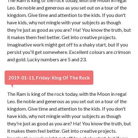
The Ram is king of the rock today, with the Moon in regal
Leo. Be noble and generous as you set out on a tour of the
kingdom. Give time and attention to the kids. If you don't
have kids, why not mingle with your subjects as though
they're just as good as you are? Ha! You know the truth, but
it makes them feel better. Get into creative projects.
Imaginative work might get off to a shaky start, but if you
persist you'll get somewhere. Excellent colours are crimson
and gold. Lucky numbers are 5 and 23.
2019-01-11, Friday: King Of The Rock
The Ram is king of the rock today, with the Moon in regal
Leo. Be noble and generous as you set out on a tour of the
kingdom. Give time and attention to the kids. If you don't
have kids, why not mingle with your subjects as though
they're just as good as you are? Ha! You know the truth, but
it makes them feel better. Get into creative projects.