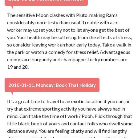
The sensitive Moon clashes with Pluto, making Rams
considerably more testy than usual. Trouble with a co-
worker may upset you; try not to let anyone get the best of
you. Your health may be suffering from the effects of stress,
so consider leaving work an hour early today. Take a walk in
the park or watch a comedy for stress relief. Advantageous
colours are burgundy and champagne. Lucky numbers are
19 and 28.
2010-01-11, Monday: Book That Holiday
It's a great time to travel to an exotic location if you can, or
try that extreme sporting activity you have always had in
mind. Can't take the time off work? Pooh. Flick through that
little black book of yours and contact folks who dwell some
distance away. You are feeling chatty and will find lengthy