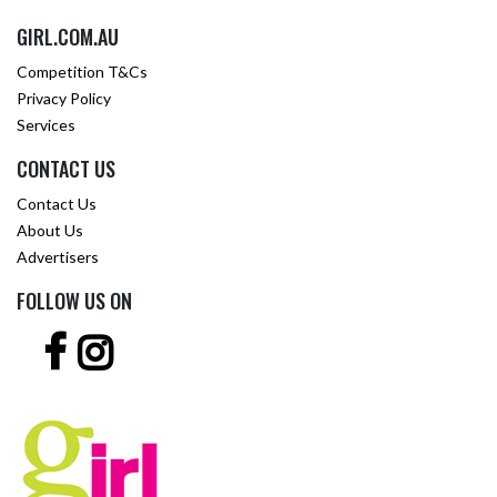
GIRL.COM.AU
Competition T&Cs
Privacy Policy
Services
CONTACT US
Contact Us
About Us
Advertisers
FOLLOW US ON