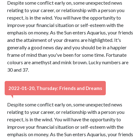
Despite some conflict early on, some unexpected news
relating to your career, or relationship with a person you
respect, is in the wind. You will have the opportunity to
improve your financial situation or self-esteem with the
emphasis on money. As the Sun enters Aquarius, your friends
and the attainment of your dreams are highlighted. It's
generally a good news day and you should be in a happier
frame of mind than you've been for some time. Fortunate
colours are amethyst and mink brown. Lucky numbers are
30 and 37.
2022-01-20, Thursday: Friends and Dreams
Despite some conflict early on, some unexpected news
relating to your career, or relationship with a person you
respect, is in the wind. You will have the opportunity to
improve your financial situation or self-esteem with the
emphasis on money. As the Sun enters Aquarius, your friends