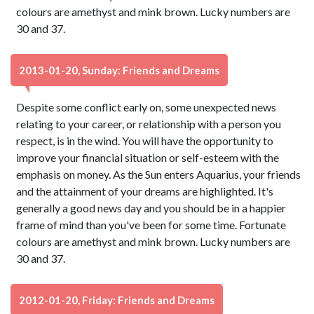
colours are amethyst and mink brown. Lucky numbers are
30 and 37.
2013-01-20, Sunday: Friends and Dreams
Despite some conflict early on, some unexpected news
relating to your career, or relationship with a person you
respect, is in the wind. You will have the opportunity to
improve your financial situation or self-esteem with the
emphasis on money. As the Sun enters Aquarius, your friends
and the attainment of your dreams are highlighted. It's
generally a good news day and you should be in a happier
frame of mind than you've been for some time. Fortunate
colours are amethyst and mink brown. Lucky numbers are
30 and 37.
2012-01-20, Friday: Friends and Dreams