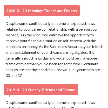
2020-01-20, Monday: Friends and Dreams
Despite some conflict early on, some unexpected news
relating to your career, or relationship with a person you
respect, is in the wind. You will have the opportunity to
improve your financial situation or self-esteem with the
emphasis on money. As the Sun enters Aquarius, your friends
and the attainment of your dreams are highlighted. It's
generally a good news day and you should be in a happier
frame of mind than you've been for some time. Fortunate
colours are amethyst and mink brown. Lucky numbers are
30 and 37.
2019-01-20, Sunday: Friends and Dreams
Despite some conflict early on, some unexpected news