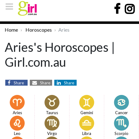
Home
Horoscopes
Aries
Aries's Horoscopes |
Girl.com.au
Share
Share
Share
Aries
Taurus
Gemini
Cancer
Leo
Virgo
Libra
Scorpio