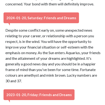
concerned. Your bond with them will definitely improve.
2024-01-20, Saturday: Friends and Dreams
Despite some conflict early on, some unexpected news
relating to your career, or relationship with a person you
respect, is in the wind. You will have the opportunity to
improve your financial situation or self-esteem with the
emphasis on money. As the Sun enters Aquarius, your friends
and the attainment of your dreams are highlighted. It's
generally a good news day and you should be in a happier
frame of mind than you've been for some time. Fortunate
colours are amethyst and mink brown. Lucky numbers are
30 and 37.
2023-01-20, Friday: Friends and Dreams