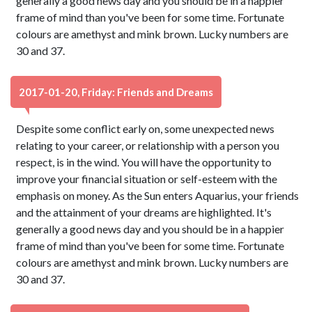
generally a good news day and you should be in a happier
frame of mind than you've been for some time. Fortunate
colours are amethyst and mink brown. Lucky numbers are
30 and 37.
2017-01-20, Friday: Friends and Dreams
Despite some conflict early on, some unexpected news
relating to your career, or relationship with a person you
respect, is in the wind. You will have the opportunity to
improve your financial situation or self-esteem with the
emphasis on money. As the Sun enters Aquarius, your friends
and the attainment of your dreams are highlighted. It's
generally a good news day and you should be in a happier
frame of mind than you've been for some time. Fortunate
colours are amethyst and mink brown. Lucky numbers are
30 and 37.