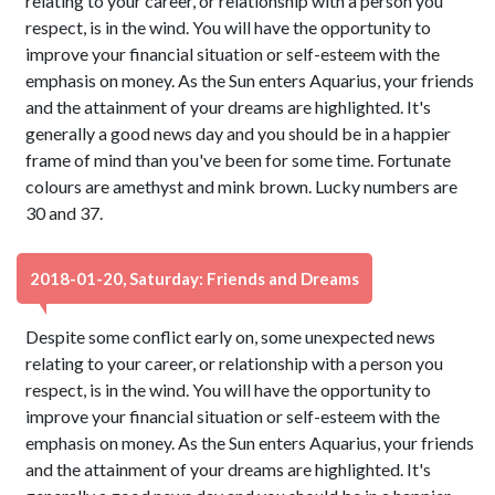
relating to your career, or relationship with a person you
respect, is in the wind. You will have the opportunity to
improve your financial situation or self-esteem with the
emphasis on money. As the Sun enters Aquarius, your friends
and the attainment of your dreams are highlighted. It's
generally a good news day and you should be in a happier
frame of mind than you've been for some time. Fortunate
colours are amethyst and mink brown. Lucky numbers are
30 and 37.
2018-01-20, Saturday: Friends and Dreams
Despite some conflict early on, some unexpected news
relating to your career, or relationship with a person you
respect, is in the wind. You will have the opportunity to
improve your financial situation or self-esteem with the
emphasis on money. As the Sun enters Aquarius, your friends
and the attainment of your dreams are highlighted. It's