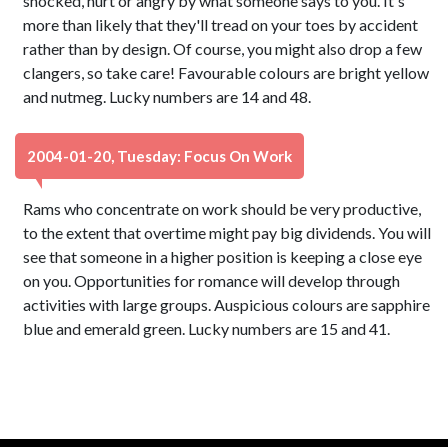
shocked, hurt or angry by what someone says to you. It's
more than likely that they'll tread on your toes by accident
rather than by design. Of course, you might also drop a few
clangers, so take care! Favourable colours are bright yellow
and nutmeg. Lucky numbers are 14 and 48.
2004-01-20, Tuesday: Focus On Work
Rams who concentrate on work should be very productive,
to the extent that overtime might pay big dividends. You will
see that someone in a higher position is keeping a close eye
on you. Opportunities for romance will develop through
activities with large groups. Auspicious colours are sapphire
blue and emerald green. Lucky numbers are 15 and 41.