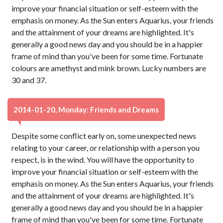
improve your financial situation or self-esteem with the
emphasis on money. As the Sun enters Aquarius, your friends
and the attainment of your dreams are highlighted. It's
generally a good news day and you should be in a happier
frame of mind than you've been for some time. Fortunate
colours are amethyst and mink brown. Lucky numbers are
30 and 37.
2014-01-20, Monday: Friends and Dreams
Despite some conflict early on, some unexpected news
relating to your career, or relationship with a person you
respect, is in the wind. You will have the opportunity to
improve your financial situation or self-esteem with the
emphasis on money. As the Sun enters Aquarius, your friends
and the attainment of your dreams are highlighted. It's
generally a good news day and you should be in a happier
frame of mind than you've been for some time. Fortunate