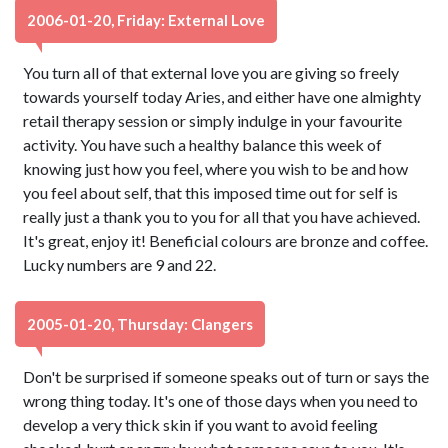
2006-01-20, Friday: External Love
You turn all of that external love you are giving so freely
towards yourself today Aries, and either have one almighty
retail therapy session or simply indulge in your favourite
activity. You have such a healthy balance this week of
knowing just how you feel, where you wish to be and how
you feel about self, that this imposed time out for self is
really just a thank you to you for all that you have achieved.
It's great, enjoy it! Beneficial colours are bronze and coffee.
Lucky numbers are 9 and 22.
2005-01-20, Thursday: Clangers
Don't be surprised if someone speaks out of turn or says the
wrong thing today. It's one of those days when you need to
develop a very thick skin if you want to avoid feeling