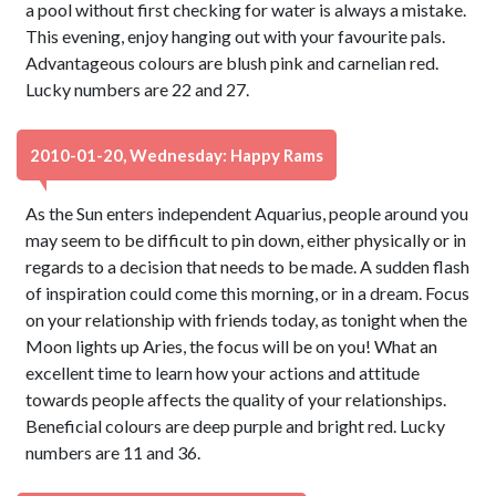
a pool without first checking for water is always a mistake.
This evening, enjoy hanging out with your favourite pals.
Advantageous colours are blush pink and carnelian red.
Lucky numbers are 22 and 27.
2010-01-20, Wednesday: Happy Rams
As the Sun enters independent Aquarius, people around you
may seem to be difficult to pin down, either physically or in
regards to a decision that needs to be made. A sudden flash
of inspiration could come this morning, or in a dream. Focus
on your relationship with friends today, as tonight when the
Moon lights up Aries, the focus will be on you! What an
excellent time to learn how your actions and attitude
towards people affects the quality of your relationships.
Beneficial colours are deep purple and bright red. Lucky
numbers are 11 and 36.