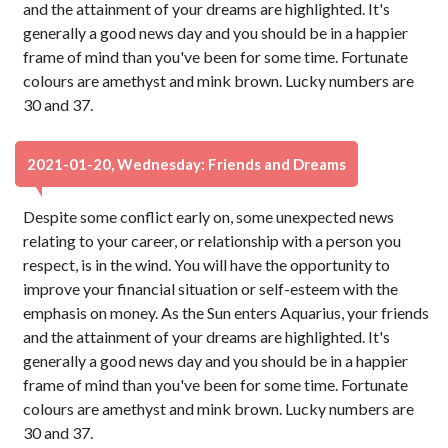
and the attainment of your dreams are highlighted. It's
generally a good news day and you should be in a happier
frame of mind than you've been for some time. Fortunate
colours are amethyst and mink brown. Lucky numbers are
30 and 37.
2021-01-20, Wednesday: Friends and Dreams
Despite some conflict early on, some unexpected news
relating to your career, or relationship with a person you
respect, is in the wind. You will have the opportunity to
improve your financial situation or self-esteem with the
emphasis on money. As the Sun enters Aquarius, your friends
and the attainment of your dreams are highlighted. It's
generally a good news day and you should be in a happier
frame of mind than you've been for some time. Fortunate
colours are amethyst and mink brown. Lucky numbers are
30 and 37.