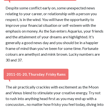
Despite some conflict early on, some unexpected news
relating to your career, or relationship with a person you
respect, is in the wind. You will have the opportunity to
improve your financial situation or self-esteem with the
emphasis on money. As the Sun enters Aquarius, your friends
and the attainment of your dreams are highlighted. It's
generally a good news day and you should be in a happier
frame of mind than you've been for some time. Fortunate
colours are amethyst and mink brown. Lucky numbers are
30 and 37.
2011-01-20, Thursday: Frisky Rams
The air practically crackles with excitement as the Moon
and Venus blend to stimulate your creative energy. Try not
to rush into anything head first as you may end up with a
concussion... no matter how frisky you feel today, diving into