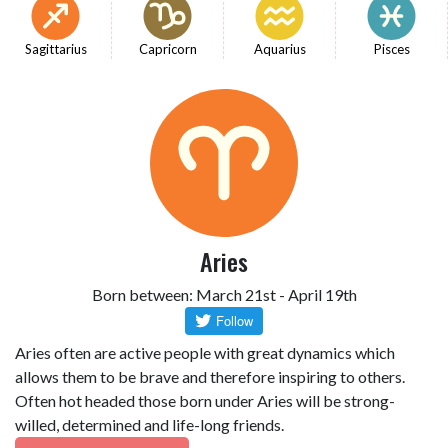
Sagittarius
Capricorn
Aquarius
Pisces
Aries
Born between: March 21st - April 19th
Aries often are active people with great dynamics which
allows them to be brave and therefore inspiring to others.
Often hot headed those born under Aries will be strong-
willed, determined and life-long friends.