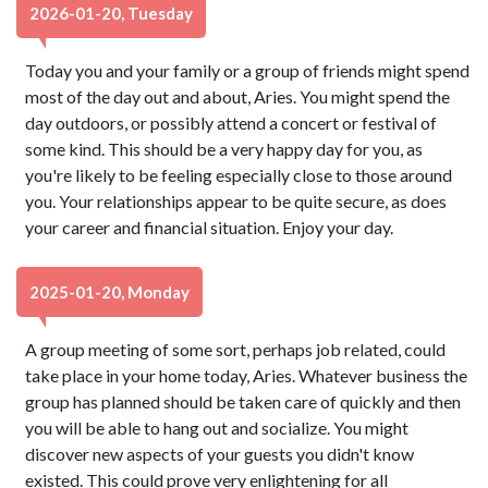
2026-01-20, Tuesday
Today you and your family or a group of friends might spend
most of the day out and about, Aries. You might spend the
day outdoors, or possibly attend a concert or festival of
some kind. This should be a very happy day for you, as
you're likely to be feeling especially close to those around
you. Your relationships appear to be quite secure, as does
your career and financial situation. Enjoy your day.
2025-01-20, Monday
A group meeting of some sort, perhaps job related, could
take place in your home today, Aries. Whatever business the
group has planned should be taken care of quickly and then
you will be able to hang out and socialize. You might
discover new aspects of your guests you didn't know
existed. This could prove very enlightening for all