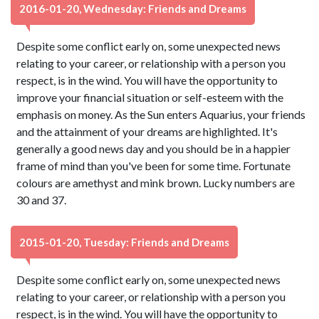
2016-01-20, Wednesday: Friends and Dreams
Despite some conflict early on, some unexpected news
relating to your career, or relationship with a person you
respect, is in the wind. You will have the opportunity to
improve your financial situation or self-esteem with the
emphasis on money. As the Sun enters Aquarius, your friends
and the attainment of your dreams are highlighted. It's
generally a good news day and you should be in a happier
frame of mind than you've been for some time. Fortunate
colours are amethyst and mink brown. Lucky numbers are
30 and 37.
2015-01-20, Tuesday: Friends and Dreams
Despite some conflict early on, some unexpected news
relating to your career, or relationship with a person you
respect, is in the wind. You will have the opportunity to