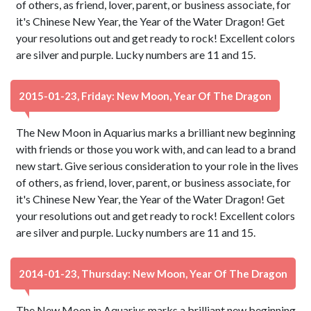
of others, as friend, lover, parent, or business associate, for
it's Chinese New Year, the Year of the Water Dragon! Get
your resolutions out and get ready to rock! Excellent colors
are silver and purple. Lucky numbers are 11 and 15.
2015-01-23, Friday: New Moon, Year Of The Dragon
The New Moon in Aquarius marks a brilliant new beginning
with friends or those you work with, and can lead to a brand
new start. Give serious consideration to your role in the lives
of others, as friend, lover, parent, or business associate, for
it's Chinese New Year, the Year of the Water Dragon! Get
your resolutions out and get ready to rock! Excellent colors
are silver and purple. Lucky numbers are 11 and 15.
2014-01-23, Thursday: New Moon, Year Of The Dragon
The New Moon in Aquarius marks a brilliant new beginning