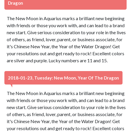
Dragon
The New Moon in Aquarius marks a brilliant new beginning
with friends or those you work with, and can lead to a brand
new start. Give serious consideration to your role in the lives
of others, as friend, lover, parent, or business associate, for
it's Chinese New Year, the Year of the Water Dragon! Get
your resolutions out and get ready to rock! Excellent colors
are silver and purple. Lucky numbers are 11 and 15.
2018-01-23, Tuesday: New Moon, Year Of The Dragon
The New Moon in Aquarius marks a brilliant new beginning
with friends or those you work with, and can lead to a brand
new start. Give serious consideration to your role in the lives
of others, as friend, lover, parent, or business associate, for
it's Chinese New Year, the Year of the Water Dragon! Get
your resolutions out and get ready to rock! Excellent colors