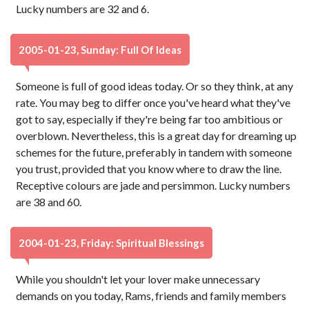
Lucky numbers are 32 and 6.
2005-01-23, Sunday: Full Of Ideas
Someone is full of good ideas today. Or so they think, at any
rate. You may beg to differ once you've heard what they've
got to say, especially if they're being far too ambitious or
overblown. Nevertheless, this is a great day for dreaming up
schemes for the future, preferably in tandem with someone
you trust, provided that you know where to draw the line.
Receptive colours are jade and persimmon. Lucky numbers
are 38 and 60.
2004-01-23, Friday: Spiritual Blessings
While you shouldn't let your lover make unnecessary
demands on you today, Rams, friends and family members