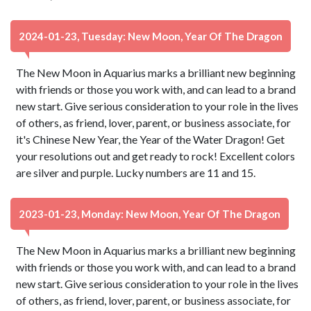
2024-01-23, Tuesday: New Moon, Year Of The Dragon
The New Moon in Aquarius marks a brilliant new beginning
with friends or those you work with, and can lead to a brand
new start. Give serious consideration to your role in the lives
of others, as friend, lover, parent, or business associate, for
it's Chinese New Year, the Year of the Water Dragon! Get
your resolutions out and get ready to rock! Excellent colors
are silver and purple. Lucky numbers are 11 and 15.
2023-01-23, Monday: New Moon, Year Of The Dragon
The New Moon in Aquarius marks a brilliant new beginning
with friends or those you work with, and can lead to a brand
new start. Give serious consideration to your role in the lives
of others, as friend, lover, parent, or business associate, for