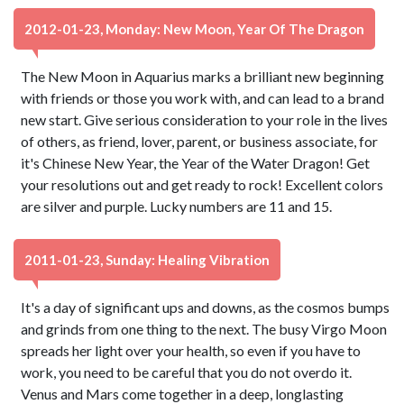
2012-01-23, Monday: New Moon, Year Of The Dragon
The New Moon in Aquarius marks a brilliant new beginning
with friends or those you work with, and can lead to a brand
new start. Give serious consideration to your role in the lives
of others, as friend, lover, parent, or business associate, for
it's Chinese New Year, the Year of the Water Dragon! Get
your resolutions out and get ready to rock! Excellent colors
are silver and purple. Lucky numbers are 11 and 15.
2011-01-23, Sunday: Healing Vibration
It's a day of significant ups and downs, as the cosmos bumps
and grinds from one thing to the next. The busy Virgo Moon
spreads her light over your health, so even if you have to
work, you need to be careful that you do not overdo it.
Venus and Mars come together in a deep, longlasting