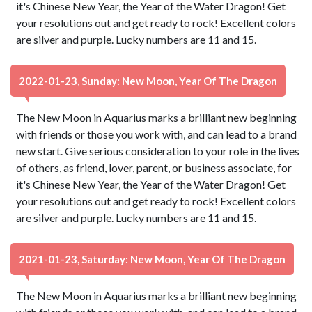
it's Chinese New Year, the Year of the Water Dragon! Get
your resolutions out and get ready to rock! Excellent colors
are silver and purple. Lucky numbers are 11 and 15.
2022-01-23, Sunday: New Moon, Year Of The Dragon
The New Moon in Aquarius marks a brilliant new beginning
with friends or those you work with, and can lead to a brand
new start. Give serious consideration to your role in the lives
of others, as friend, lover, parent, or business associate, for
it's Chinese New Year, the Year of the Water Dragon! Get
your resolutions out and get ready to rock! Excellent colors
are silver and purple. Lucky numbers are 11 and 15.
2021-01-23, Saturday: New Moon, Year Of The Dragon
The New Moon in Aquarius marks a brilliant new beginning