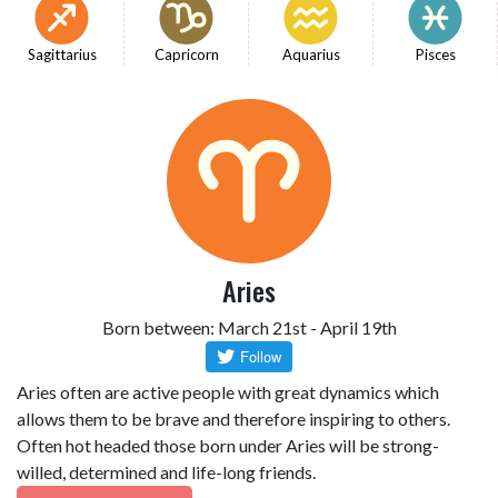
Sagittarius
Capricorn
Aquarius
Pisces
Aries
Born between: March 21st - April 19th
Aries often are active people with great dynamics which
allows them to be brave and therefore inspiring to others.
Often hot headed those born under Aries will be strong-
willed, determined and life-long friends.