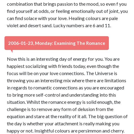
combination that brings passion to the mood, so even f you
find yourself at odds, or feeling emotionally out of joint, you
can find solace with your love. Healing colours are pale
violet and desert sand. Lucky numbers are 6 and 11.
2006-01-23, Monday: Examining The Romance
Now this is an interesting day of energy for you. You are
happiest socializing with friends today, even though the
focus will be on your love connections. The Universe is
throwing you an interesting mix where there are limitations
in regards to romantic connections as you are encouraged
to bring more self-control and understanding into this
situation. Whilst the romance energy is solid enough, the
challenge is to remove any form of delusion from the
equation and stare at the reality of it all. The big question of
the day is whether your attachment is really making you
happy or not. Insightful colours are persimmon and cherry.