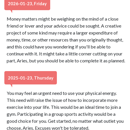
2026-01-23, Friday
Money matters might be weighing on the mind of a close
friend or lover and your advice could be sought. A creative
project of some kind may require a larger expenditure of
money, time, or other resources than you originally thought,
and this could have you wondering if you'll be able to
continue with it. It might take a little corner cutting on your
part, Aries, but you should be able to complete it as planned.
2025-01-23, Thursday
You may feel an urgent need to use your physical energy.
This need will raise the issue of how to incorporate more
exercise into your life. This would be an ideal time to join a
gym. Participating in a group sports activity would be a
good choice for you. Get started, no matter what outlet you
choose, Aries. Excuses won't be tolerated.