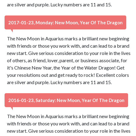
are silver and purple. Lucky numbers are 11 and 15.
2017-01-23, Monday: New Moon, Year Of The Dragon
The New Moon in Aquarius marks a brilliant new beginning
with friends or those you work with, and can lead to a brand
new start. Give serious consideration to your role in the lives
of others, as friend, lover, parent, or business associate, for
it's Chinese New Year, the Year of the Water Dragon! Get
your resolutions out and get ready to rock! Excellent colors
are silver and purple. Lucky numbers are 11 and 15.
2016-01-23, Saturday: New Moon, Year Of The Dragon
The New Moon in Aquarius marks a brilliant new beginning
with friends or those you work with, and can lead to a brand
new start. Give serious consideration to your role in the lives