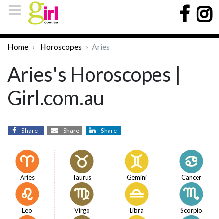
Home
Horoscopes
Aries
Aries's Horoscopes |
Girl.com.au
Share
Share
Share
Aries
Taurus
Gemini
Cancer
Leo
Virgo
Libra
Scorpio