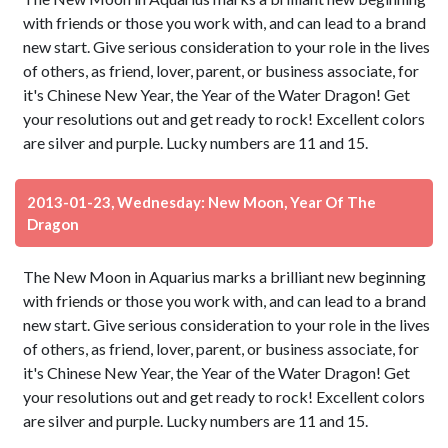
with friends or those you work with, and can lead to a brand
new start. Give serious consideration to your role in the lives
of others, as friend, lover, parent, or business associate, for
it's Chinese New Year, the Year of the Water Dragon! Get
your resolutions out and get ready to rock! Excellent colors
are silver and purple. Lucky numbers are 11 and 15.
2013-01-23, Wednesday: New Moon, Year Of The
Dragon
The New Moon in Aquarius marks a brilliant new beginning
with friends or those you work with, and can lead to a brand
new start. Give serious consideration to your role in the lives
of others, as friend, lover, parent, or business associate, for
it's Chinese New Year, the Year of the Water Dragon! Get
your resolutions out and get ready to rock! Excellent colors
are silver and purple. Lucky numbers are 11 and 15.