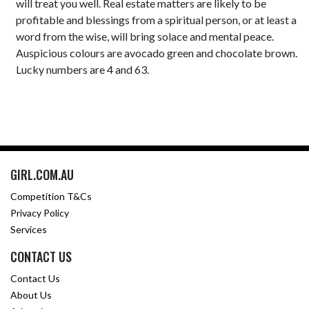
will treat you well. Real estate matters are likely to be
profitable and blessings from a spiritual person, or at least a
word from the wise, will bring solace and mental peace.
Auspicious colours are avocado green and chocolate brown.
Lucky numbers are 4 and 63.
GIRL.COM.AU
Competition T&Cs
Privacy Policy
Services
CONTACT US
Contact Us
About Us