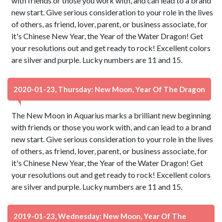
with friends or those you work with, and can lead to a brand
new start. Give serious consideration to your role in the lives
of others, as friend, lover, parent, or business associate, for
it's Chinese New Year, the Year of the Water Dragon! Get
your resolutions out and get ready to rock! Excellent colors
are silver and purple. Lucky numbers are 11 and 15.
2020-01-23, Thursday: New Moon, Year Of The Dragon
The New Moon in Aquarius marks a brilliant new beginning
with friends or those you work with, and can lead to a brand
new start. Give serious consideration to your role in the lives
of others, as friend, lover, parent, or business associate, for
it's Chinese New Year, the Year of the Water Dragon! Get
your resolutions out and get ready to rock! Excellent colors
are silver and purple. Lucky numbers are 11 and 15.
2019-01-23, Wednesday: New Moon, Year Of The