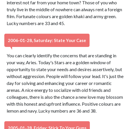
interest not far from your home town? Those of you who
truly live in the middle of nowhere can always rent a foreign
film. Fortunate colours are golden khaki and army green.
Lucky numbers are 33 and 45.
2006-01-28, Saturday: State Your Case
You can clearly identify the concerns that are standing in
your way, Aries. Today's Stars are a golden window of
opportunity to state your needs and desires assertively, but
without aggression. People will follow your lead. It's just the
day for solving and enhancing your career or romantic
arenas. A nice energy to socialize with old friends and
colleagues, there is also the chance a new love may blossom
with this honest and upfront influence. Positive colours are
lemon and navy. Lucky numbers are 36 and 38.
2005-01-28, Friday: Stick To Your Guns