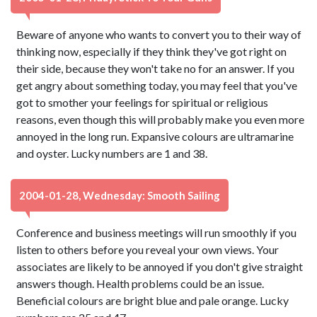
Beware of anyone who wants to convert you to their way of
thinking now, especially if they think they've got right on
their side, because they won't take no for an answer. If you
get angry about something today, you may feel that you've
got to smother your feelings for spiritual or religious
reasons, even though this will probably make you even more
annoyed in the long run. Expansive colours are ultramarine
and oyster. Lucky numbers are 1 and 38.
2004-01-28, Wednesday: Smooth Sailing
Conference and business meetings will run smoothly if you
listen to others before you reveal your own views. Your
associates are likely to be annoyed if you don't give straight
answers though. Health problems could be an issue.
Beneficial colours are bright blue and pale orange. Lucky