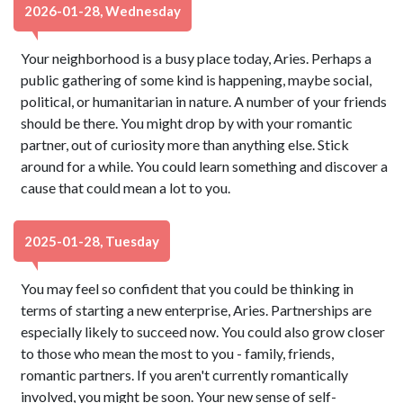
2026-01-28, Wednesday
Your neighborhood is a busy place today, Aries. Perhaps a
public gathering of some kind is happening, maybe social,
political, or humanitarian in nature. A number of your friends
should be there. You might drop by with your romantic
partner, out of curiosity more than anything else. Stick
around for a while. You could learn something and discover a
cause that could mean a lot to you.
2025-01-28, Tuesday
You may feel so confident that you could be thinking in
terms of starting a new enterprise, Aries. Partnerships are
especially likely to succeed now. You could also grow closer
to those who mean the most to you - family, friends,
romantic partners. If you aren't currently romantically
involved, you might be soon. Your new sense of self-