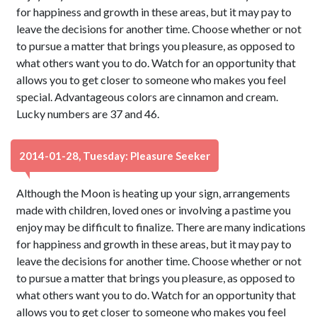
for happiness and growth in these areas, but it may pay to
leave the decisions for another time. Choose whether or not
to pursue a matter that brings you pleasure, as opposed to
what others want you to do. Watch for an opportunity that
allows you to get closer to someone who makes you feel
special. Advantageous colors are cinnamon and cream.
Lucky numbers are 37 and 46.
2014-01-28, Tuesday: Pleasure Seeker
Although the Moon is heating up your sign, arrangements
made with children, loved ones or involving a pastime you
enjoy may be difficult to finalize. There are many indications
for happiness and growth in these areas, but it may pay to
leave the decisions for another time. Choose whether or not
to pursue a matter that brings you pleasure, as opposed to
what others want you to do. Watch for an opportunity that
allows you to get closer to someone who makes you feel