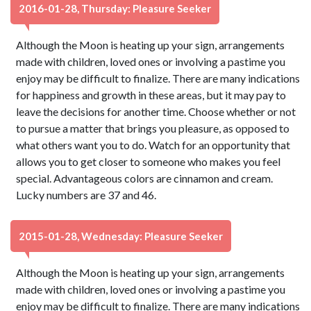
2016-01-28, Thursday: Pleasure Seeker
Although the Moon is heating up your sign, arrangements
made with children, loved ones or involving a pastime you
enjoy may be difficult to finalize. There are many indications
for happiness and growth in these areas, but it may pay to
leave the decisions for another time. Choose whether or not
to pursue a matter that brings you pleasure, as opposed to
what others want you to do. Watch for an opportunity that
allows you to get closer to someone who makes you feel
special. Advantageous colors are cinnamon and cream.
Lucky numbers are 37 and 46.
2015-01-28, Wednesday: Pleasure Seeker
Although the Moon is heating up your sign, arrangements
made with children, loved ones or involving a pastime you
enjoy may be difficult to finalize. There are many indications