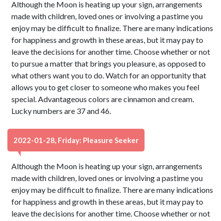
Although the Moon is heating up your sign, arrangements
made with children, loved ones or involving a pastime you
enjoy may be difficult to finalize. There are many indications
for happiness and growth in these areas, but it may pay to
leave the decisions for another time. Choose whether or not
to pursue a matter that brings you pleasure, as opposed to
what others want you to do. Watch for an opportunity that
allows you to get closer to someone who makes you feel
special. Advantageous colors are cinnamon and cream.
Lucky numbers are 37 and 46.
2022-01-28, Friday: Pleasure Seeker
Although the Moon is heating up your sign, arrangements
made with children, loved ones or involving a pastime you
enjoy may be difficult to finalize. There are many indications
for happiness and growth in these areas, but it may pay to
leave the decisions for another time. Choose whether or not