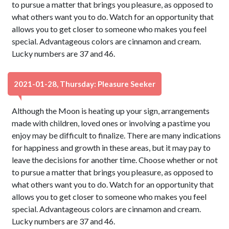
to pursue a matter that brings you pleasure, as opposed to
what others want you to do. Watch for an opportunity that
allows you to get closer to someone who makes you feel
special. Advantageous colors are cinnamon and cream.
Lucky numbers are 37 and 46.
2021-01-28, Thursday: Pleasure Seeker
Although the Moon is heating up your sign, arrangements
made with children, loved ones or involving a pastime you
enjoy may be difficult to finalize. There are many indications
for happiness and growth in these areas, but it may pay to
leave the decisions for another time. Choose whether or not
to pursue a matter that brings you pleasure, as opposed to
what others want you to do. Watch for an opportunity that
allows you to get closer to someone who makes you feel
special. Advantageous colors are cinnamon and cream.
Lucky numbers are 37 and 46.