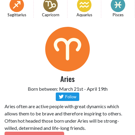
Sagittarius
Capricorn
Aquarius
Pisces
Aries
Born between: March 21st - April 19th
Aries often are active people with great dynamics which
allows them to be brave and therefore inspiring to others.
Often hot headed those born under Aries will be strong-
willed, determined and life-long friends.