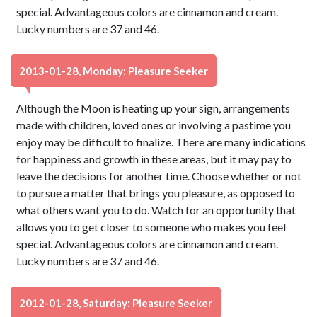
special. Advantageous colors are cinnamon and cream.
Lucky numbers are 37 and 46.
2013-01-28, Monday: Pleasure Seeker
Although the Moon is heating up your sign, arrangements
made with children, loved ones or involving a pastime you
enjoy may be difficult to finalize. There are many indications
for happiness and growth in these areas, but it may pay to
leave the decisions for another time. Choose whether or not
to pursue a matter that brings you pleasure, as opposed to
what others want you to do. Watch for an opportunity that
allows you to get closer to someone who makes you feel
special. Advantageous colors are cinnamon and cream.
Lucky numbers are 37 and 46.
2012-01-28, Saturday: Pleasure Seeker