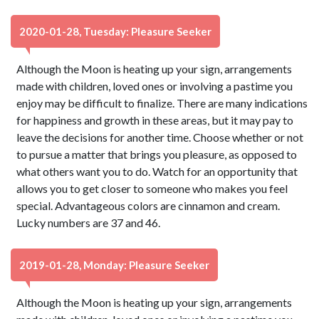
2020-01-28, Tuesday: Pleasure Seeker
Although the Moon is heating up your sign, arrangements
made with children, loved ones or involving a pastime you
enjoy may be difficult to finalize. There are many indications
for happiness and growth in these areas, but it may pay to
leave the decisions for another time. Choose whether or not
to pursue a matter that brings you pleasure, as opposed to
what others want you to do. Watch for an opportunity that
allows you to get closer to someone who makes you feel
special. Advantageous colors are cinnamon and cream.
Lucky numbers are 37 and 46.
2019-01-28, Monday: Pleasure Seeker
Although the Moon is heating up your sign, arrangements