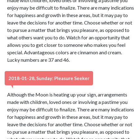
made with children, loved ones or involving a pastime you
enjoy may be difficult to finalize. There are many indications
for happiness and growth in these areas, but it may pay to
leave the decisions for another time. Choose whether or not
to pursue a matter that brings you pleasure, as opposed to
what others want you to do. Watch for an opportunity that
allows you to get closer to someone who makes you feel
special. Advantageous colors are cinnamon and cream.
Lucky numbers are 37 and 46.
2018-01-28, Sunday: Pleasure Seeker
Although the Moon is heating up your sign, arrangements
made with children, loved ones or involving a pastime you
enjoy may be difficult to finalize. There are many indications
for happiness and growth in these areas, but it may pay to
leave the decisions for another time. Choose whether or not
to pursue a matter that brings you pleasure, as opposed to