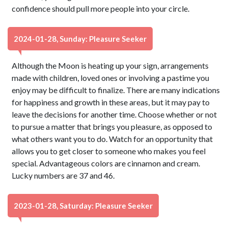
confidence should pull more people into your circle.
2024-01-28, Sunday: Pleasure Seeker
Although the Moon is heating up your sign, arrangements
made with children, loved ones or involving a pastime you
enjoy may be difficult to finalize. There are many indications
for happiness and growth in these areas, but it may pay to
leave the decisions for another time. Choose whether or not
to pursue a matter that brings you pleasure, as opposed to
what others want you to do. Watch for an opportunity that
allows you to get closer to someone who makes you feel
special. Advantageous colors are cinnamon and cream.
Lucky numbers are 37 and 46.
2023-01-28, Saturday: Pleasure Seeker