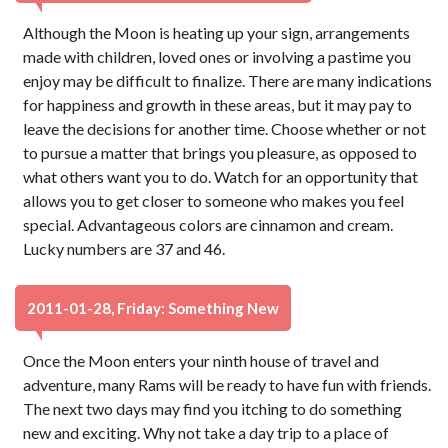
Although the Moon is heating up your sign, arrangements
made with children, loved ones or involving a pastime you
enjoy may be difficult to finalize. There are many indications
for happiness and growth in these areas, but it may pay to
leave the decisions for another time. Choose whether or not
to pursue a matter that brings you pleasure, as opposed to
what others want you to do. Watch for an opportunity that
allows you to get closer to someone who makes you feel
special. Advantageous colors are cinnamon and cream.
Lucky numbers are 37 and 46.
2011-01-28, Friday: Something New
Once the Moon enters your ninth house of travel and
adventure, many Rams will be ready to have fun with friends.
The next two days may find you itching to do something
new and exciting. Why not take a day trip to a place of