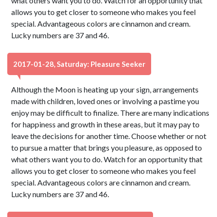
what others want you to do. Watch for an opportunity that
allows you to get closer to someone who makes you feel
special. Advantageous colors are cinnamon and cream.
Lucky numbers are 37 and 46.
2017-01-28, Saturday: Pleasure Seeker
Although the Moon is heating up your sign, arrangements
made with children, loved ones or involving a pastime you
enjoy may be difficult to finalize. There are many indications
for happiness and growth in these areas, but it may pay to
leave the decisions for another time. Choose whether or not
to pursue a matter that brings you pleasure, as opposed to
what others want you to do. Watch for an opportunity that
allows you to get closer to someone who makes you feel
special. Advantageous colors are cinnamon and cream.
Lucky numbers are 37 and 46.