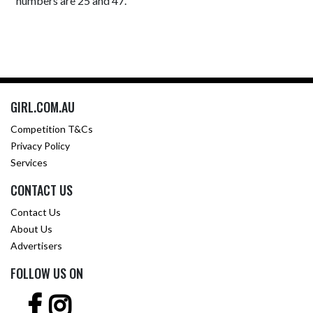
numbers are 25 and 47.
GIRL.COM.AU
Competition T&Cs
Privacy Policy
Services
CONTACT US
Contact Us
About Us
Advertisers
FOLLOW US ON