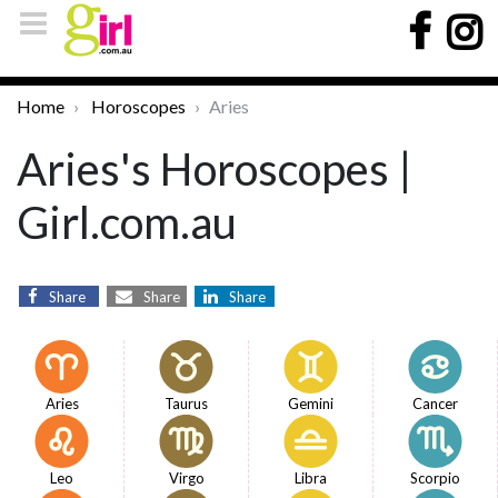
Home
Horoscopes
Aries
Aries's Horoscopes |
Girl.com.au
Share
Share
Share
Aries
Taurus
Gemini
Cancer
Leo
Virgo
Libra
Scorpio