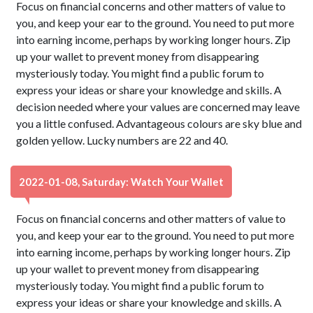
Focus on financial concerns and other matters of value to
you, and keep your ear to the ground. You need to put more
into earning income, perhaps by working longer hours. Zip
up your wallet to prevent money from disappearing
mysteriously today. You might find a public forum to
express your ideas or share your knowledge and skills. A
decision needed where your values are concerned may leave
you a little confused. Advantageous colours are sky blue and
golden yellow. Lucky numbers are 22 and 40.
2022-01-08, Saturday: Watch Your Wallet
Focus on financial concerns and other matters of value to
you, and keep your ear to the ground. You need to put more
into earning income, perhaps by working longer hours. Zip
up your wallet to prevent money from disappearing
mysteriously today. You might find a public forum to
express your ideas or share your knowledge and skills. A