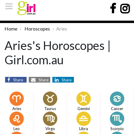
Home
Horoscopes
Aries
Aries's Horoscopes |
Girl.com.au
Share
Share
Share
Aries
Taurus
Gemini
Cancer
Leo
Virgo
Libra
Scorpio