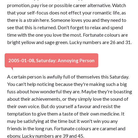
promotion, pay rise or possible career alternative. Watch
that your self-focus does not effect your romantic life, as
there is a strain here. Someone loves you and they need to
see that this is returned. Don't forget to relax and spend
time with the one you love the most. Fortunate colours are
bright yellow and sage green. Lucky numbers are 26 and 31.
2005-01-08, Saturday: Annoying Person
A certain person is awfully full of themselves this Saturday.
You can't help noticing because they're making such a big
fuss about how wonderful they are. Maybe they're boasting
about their achievements, or they simply love the sound of
their own voice. But do yourself a favour and resist the
temptation to give them a taste of their own medicine. It
may be satisfying at the time but it won't win you any
friends in the long run. Fortunate colours are caramel and
ebony. Lucky numbers are 39 and 45.