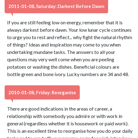
2011-01-08, Saturday: Darkest Before Dawn
If you are still feeling low on energy, remember that it is
always darkest before dawn. Your low lunar cycle continues
to urge you to rest and reflect... why fight the natural rhythm
of things? Ideas and inspiration may come to you when
undertaking mundane tasks. The answers to all your
questions may very well come when you are peeling
potatoes or washing the dishes. Beneficial colours are
bottle green and bone ivory. Lucky numbers are 34 and 48.
2010-01-08, Friday: Reorganise
There are good indications in the areas of career, a
relationship with somebody you admire or with work in
general (regardless whether it is housework or paid work).
This is an excellent time to reorganise how you do your daily