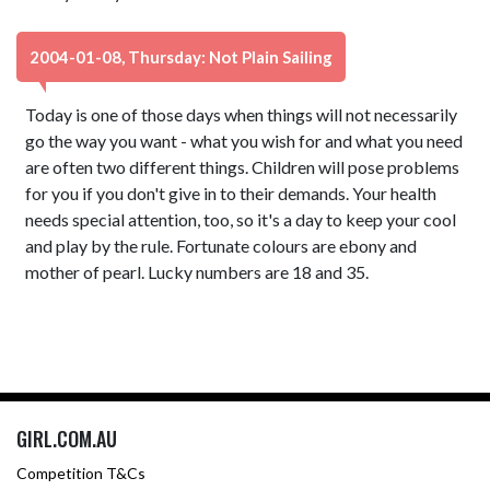
2004-01-08, Thursday: Not Plain Sailing
Today is one of those days when things will not necessarily
go the way you want - what you wish for and what you need
are often two different things. Children will pose problems
for you if you don't give in to their demands. Your health
needs special attention, too, so it's a day to keep your cool
and play by the rule. Fortunate colours are ebony and
mother of pearl. Lucky numbers are 18 and 35.
GIRL.COM.AU
Competition T&Cs