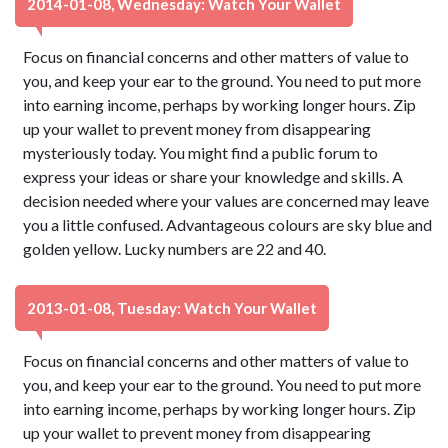
2014-01-08, Wednesday: Watch Your Wallet
Focus on financial concerns and other matters of value to
you, and keep your ear to the ground. You need to put more
into earning income, perhaps by working longer hours. Zip
up your wallet to prevent money from disappearing
mysteriously today. You might find a public forum to
express your ideas or share your knowledge and skills. A
decision needed where your values are concerned may leave
you a little confused. Advantageous colours are sky blue and
golden yellow. Lucky numbers are 22 and 40.
2013-01-08, Tuesday: Watch Your Wallet
Focus on financial concerns and other matters of value to
you, and keep your ear to the ground. You need to put more
into earning income, perhaps by working longer hours. Zip
up your wallet to prevent money from disappearing