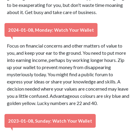
to be exasperating for you, but don't waste time moaning
about it. Get busy and take care of business.
2024-01-08, Monday: Watch Your Wallet
Focus on financial concerns and other matters of value to
you, and keep your ear to the ground. You need to put more
into earning income, perhaps by working longer hours. Zip
up your wallet to prevent money from disappearing
mysteriously today. You might find a public forum to
express your ideas or share your knowledge and skills. A
decision needed where your values are concerned may leave
you a little confused. Advantageous colours are sky blue and
golden yellow. Lucky numbers are 22 and 40.
2023-01-08, Sunday: Watch Your Wallet