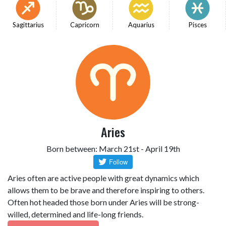
Sagittarius
Capricorn
Aquarius
Pisces
Aries
Born between: March 21st - April 19th
Aries often are active people with great dynamics which
allows them to be brave and therefore inspiring to others.
Often hot headed those born under Aries will be strong-
willed, determined and life-long friends.