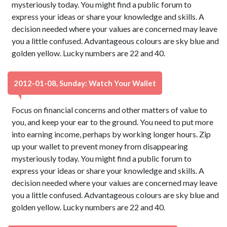
mysteriously today. You might find a public forum to
express your ideas or share your knowledge and skills. A
decision needed where your values are concerned may leave
you a little confused. Advantageous colours are sky blue and
golden yellow. Lucky numbers are 22 and 40.
2012-01-08, Sunday: Watch Your Wallet
Focus on financial concerns and other matters of value to
you, and keep your ear to the ground. You need to put more
into earning income, perhaps by working longer hours. Zip
up your wallet to prevent money from disappearing
mysteriously today. You might find a public forum to
express your ideas or share your knowledge and skills. A
decision needed where your values are concerned may leave
you a little confused. Advantageous colours are sky blue and
golden yellow. Lucky numbers are 22 and 40.