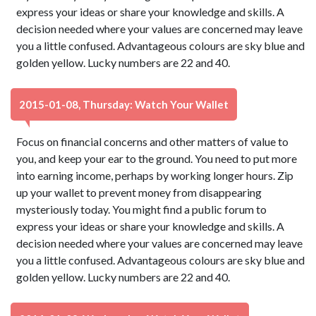
express your ideas or share your knowledge and skills. A
decision needed where your values are concerned may leave
you a little confused. Advantageous colours are sky blue and
golden yellow. Lucky numbers are 22 and 40.
2015-01-08, Thursday: Watch Your Wallet
Focus on financial concerns and other matters of value to
you, and keep your ear to the ground. You need to put more
into earning income, perhaps by working longer hours. Zip
up your wallet to prevent money from disappearing
mysteriously today. You might find a public forum to
express your ideas or share your knowledge and skills. A
decision needed where your values are concerned may leave
you a little confused. Advantageous colours are sky blue and
golden yellow. Lucky numbers are 22 and 40.