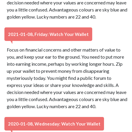
decision needed where your values are concerned may leave
you a little confused. Advantageous colours are sky blue and
golden yellow. Lucky numbers are 22 and 40.
2021-01-08, Friday: Watch Your Wallet
Focus on financial concerns and other matters of value to
you, and keep your ear to the ground. You need to put more
into earning income, perhaps by working longer hours. Zip
up your wallet to prevent money from disappearing
mysteriously today. You might find a public forum to
express your ideas or share your knowledge and skills. A
decision needed where your values are concerned may leave
you a little confused. Advantageous colours are sky blue and
golden yellow. Lucky numbers are 22 and 40.
2020-01-08, Wednesday: Watch Your Wallet