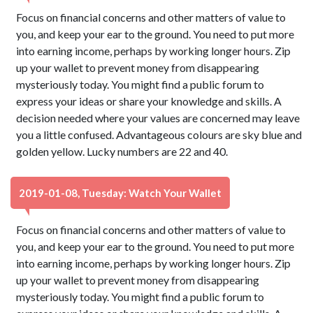
Focus on financial concerns and other matters of value to
you, and keep your ear to the ground. You need to put more
into earning income, perhaps by working longer hours. Zip
up your wallet to prevent money from disappearing
mysteriously today. You might find a public forum to
express your ideas or share your knowledge and skills. A
decision needed where your values are concerned may leave
you a little confused. Advantageous colours are sky blue and
golden yellow. Lucky numbers are 22 and 40.
2019-01-08, Tuesday: Watch Your Wallet
Focus on financial concerns and other matters of value to
you, and keep your ear to the ground. You need to put more
into earning income, perhaps by working longer hours. Zip
up your wallet to prevent money from disappearing
mysteriously today. You might find a public forum to