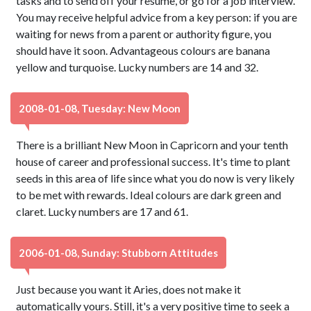
tasks and to send off your resume, or go for a job interview.
You may receive helpful advice from a key person: if you are
waiting for news from a parent or authority figure, you
should have it soon. Advantageous colours are banana
yellow and turquoise. Lucky numbers are 14 and 32.
2008-01-08, Tuesday: New Moon
There is a brilliant New Moon in Capricorn and your tenth
house of career and professional success. It's time to plant
seeds in this area of life since what you do now is very likely
to be met with rewards. Ideal colours are dark green and
claret. Lucky numbers are 17 and 61.
2006-01-08, Sunday: Stubborn Attitudes
Just because you want it Aries, does not make it
automatically yours. Still, it's a very positive time to seek a