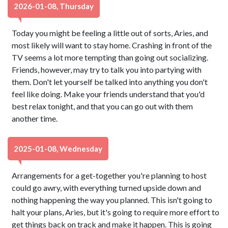
2026-01-08, Thursday
Today you might be feeling a little out of sorts, Aries, and
most likely will want to stay home. Crashing in front of the
TV seems a lot more tempting than going out socializing.
Friends, however, may try to talk you into partying with
them. Don't let yourself be talked into anything you don't
feel like doing. Make your friends understand that you'd
best relax tonight, and that you can go out with them
another time.
2025-01-08, Wednesday
Arrangements for a get-together you're planning to host
could go awry, with everything turned upside down and
nothing happening the way you planned. This isn't going to
halt your plans, Aries, but it's going to require more effort to
get things back on track and make it happen. This is going