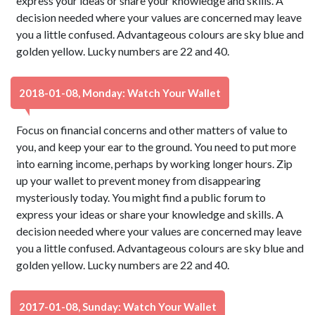
express your ideas or share your knowledge and skills. A
decision needed where your values are concerned may leave
you a little confused. Advantageous colours are sky blue and
golden yellow. Lucky numbers are 22 and 40.
2018-01-08, Monday: Watch Your Wallet
Focus on financial concerns and other matters of value to
you, and keep your ear to the ground. You need to put more
into earning income, perhaps by working longer hours. Zip
up your wallet to prevent money from disappearing
mysteriously today. You might find a public forum to
express your ideas or share your knowledge and skills. A
decision needed where your values are concerned may leave
you a little confused. Advantageous colours are sky blue and
golden yellow. Lucky numbers are 22 and 40.
2017-01-08, Sunday: Watch Your Wallet