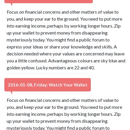
Focus on financial concerns and other matters of value to
you, and keep your ear to the ground. You need to put more
into earning income, perhaps by working longer hours. Zip
up your wallet to prevent money from disappearing
mysteriously today. You might find a public forum to
express your ideas or share your knowledge and skills. A
decision needed where your values are concerned may leave
you a little confused. Advantageous colours are sky blue and
golden yellow. Lucky numbers are 22 and 40.
2016-01-08, Friday: Watch Your Wallet
Focus on financial concerns and other matters of value to
you, and keep your ear to the ground. You need to put more
into earning income, perhaps by working longer hours. Zip
up your wallet to prevent money from disappearing
mysteriously today. You might find a public forum to