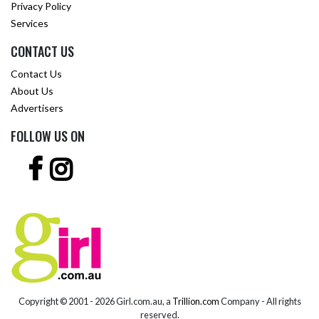
Privacy Policy
Services
CONTACT US
Contact Us
About Us
Advertisers
FOLLOW US ON
Copyright © 2001 -
2026 Girl.com.au, a
Trillion.com
Company - All rights
reserved.